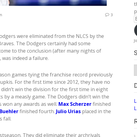
t
p
on
3
E
A
 Dodgers were eliminated from the NLCS by the
J
Braves. The Dodgers certainly had some
ome to the conclusion (after many nights of
 was indeed a failure.
S
A
ason games tying the franchise record previously
upkis. For the first time since 2012, they have no
dn’t win the division for the first time in eight
ts by a measly game. The Dodgers didn’t win the
L
s won any awards as well.
Max Scherzer
finished
L
Buehler
finished fourth.
Julio Urias
placed in the
fall.
stseason. They did eliminate their archrivals