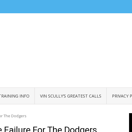
TRAINING INFO
VIN SCULLY’S GREATEST CALLS
PRIVACY 
or The Dodgers
Failure For The Dodgers