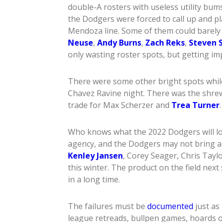
double-A rosters with useless utility bum
the Dodgers were forced to call up and pl
Mendoza line. Some of them could barely h
Neuse
,
Andy Burns
,
Zach Reks
,
Steven S
only wasting roster spots, but getting im
There were some other bright spots while
Chavez Ravine night. There was the shre
trade for Max Scherzer and
Trea Turner
Who knows what the 2022 Dodgers will lo
agency, and the Dodgers may not bring a
Kenley Jansen
, Corey Seager, Chris Tayl
this winter. The product on the field next
in a long time.
The failures must be
documented
just as
league retreads, bullpen games, hoards o