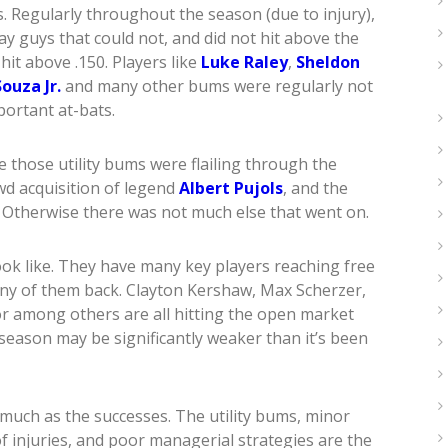
s. Regularly throughout the season (due to injury),
ay guys that could not, and did not hit above the
it above .150. Players like
Luke Raley
,
Sheldon
ouza Jr.
and many other bums were regularly not
portant at-bats.
 those utility bums were flailing through the
wd acquisition of legend
Albert Pujols
, and the
. Otherwise there was not much else that went on.
ok like. They have many key players reaching free
ny of them back. Clayton Kershaw, Max Scherzer,
or among others are all hitting the open market
 season may be significantly weaker than it’s been
 much as the successes. The utility bums, minor
f injuries, and poor managerial strategies are the