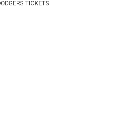
DODGERS TICKETS