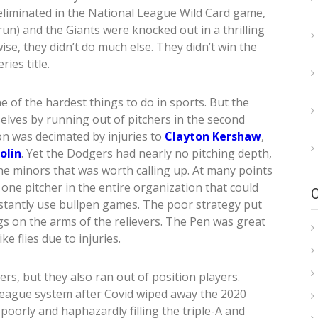
 eliminated in the National League Wild Card game,
un) and the Giants were knocked out in a thrilling
ise, they didn’t do much else. They didn’t win the
ies title.
 of the hardest things to do in sports. But the
lves by running out of pitchers in the second
on was decimated by injuries to
Clayton Kershaw
,
olin
. Yet the Dodgers had nearly no pitching depth,
the minors that was worth calling up. At many points
ne pitcher in the entire organization that could
nstantly use bullpen games. The poor strategy put
gs on the arms of the relievers. The Pen was great
ke flies due to injuries.
rs, but they also ran out of position players.
 league system after Covid wiped away the 2020
oorly and haphazardly filling the triple-A and