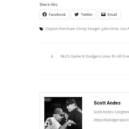
Share this:
Facebook
Twitter
Email
Clayton Kershaw
Corey Seager
Julio Urias
Los 
Post
NLCS Game 6: Dodgers Lose, It’s All Ove
navigation
Scott Andes
Scott Andes: Longtim
https://ladodgerrepor