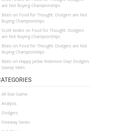
are Not Buying Championships
Bluto
on
Food for Thought: Dodgers are Not
Buying Championships
Scott Andes
on
Food for Thought: Dodgers
are Not Buying Championships
Bluto
on
Food for Thought: Dodgers are Not
Buying Championships
Bluto
on
Happy Jackie Robinson Day! Dodgers
Sweep Mets
CATEGORIES
All-Star Game
Analysis
Dodgers
Freeway Series