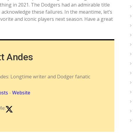
hing in 2021. The Dodgers had an admirable title
 acknowledge these failures. In the meantime, let’s
vorite and iconic players next season. Have a great
tt Andes
ndes: Longtime writer and Dodger fanatic
osts
-
Website
Me: