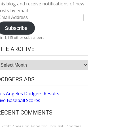
his blog and receive notifications of new
osts by email.
mail
ddress
Subscribe
oin 1,115 other subscribers
SITE ARCHIVE
ite
rchive
DODGERS ADS
os Angeles Dodgers Results
ive Baseball Scores
RECENT COMMENTS
Scott Andes
on
Food for Thought: Dodgers