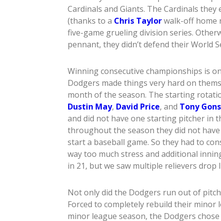
Cardinals and Giants. The Cardinals they
(thanks to a
Chris Taylor
walk-off home r
five-game grueling division series. Otherw
pennant, they didn’t defend their World Ser
Winning consecutive championships is one
Dodgers made things very hard on themse
month of the season. The starting rotati
Dustin May
,
David Price
, and
Tony Gons
and did not have one starting pitcher in 
throughout the season they did not have o
start a baseball game. So they had to co
way too much stress and additional innin
in 21, but we saw multiple relievers drop li
Not only did the Dodgers run out of pitche
Forced to completely rebuild their minor
minor league season, the Dodgers chose p