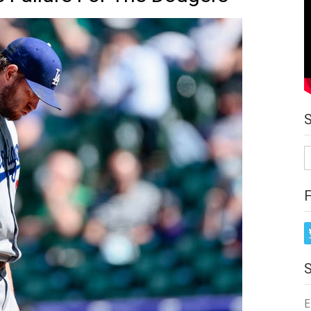
S
fo
E