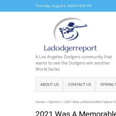
Skip
Thursday, August 6, 2026
6:18:46 PM
to
content
A Los Angeles Dodgers community that
wants to see the Dodgers win another
World Series
ABOUT US
CONTACT US
SPRING 
Home
>
Opinion
>
2021 Was a Memorable Failure F
2021 Was A Memorable 