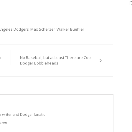
Angeles Dodgers
Max Scherzer
Walker Buehler
r
No Baseball, but at Least There are Cool
Dodger Bobbleheads
e writer and Dodger fanatic
t.com