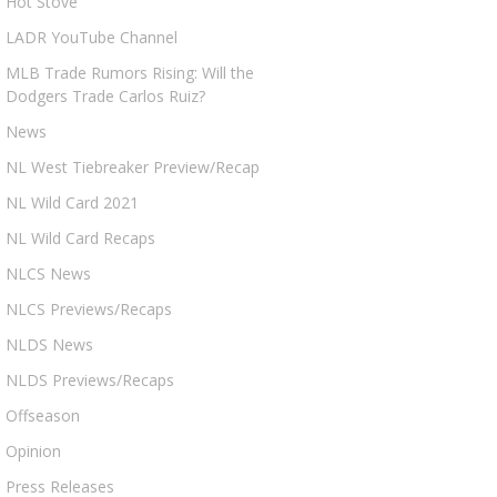
Hot Stove
LADR YouTube Channel
MLB Trade Rumors Rising: Will the
Dodgers Trade Carlos Ruiz?
News
NL West Tiebreaker Preview/Recap
NL Wild Card 2021
NL Wild Card Recaps
NLCS News
NLCS Previews/Recaps
NLDS News
NLDS Previews/Recaps
Offseason
Opinion
Press Releases