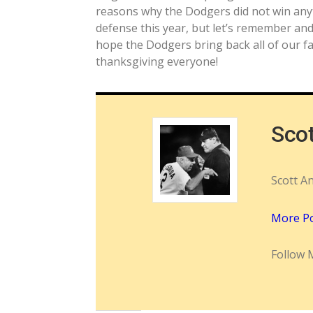
reasons why the Dodgers did not win anyt
defense this year, but let’s remember and
hope the Dodgers bring back all of our fa
thanksgiving everyone!
Sco
Scott A
More P
Follow 