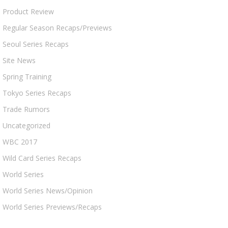
Product Review
Regular Season Recaps/Previews
Seoul Series Recaps
Site News
Spring Training
Tokyo Series Recaps
Trade Rumors
Uncategorized
WBC 2017
Wild Card Series Recaps
World Series
World Series News/Opinion
World Series Previews/Recaps