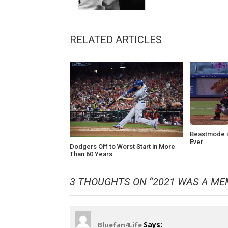
RELATED ARTICLES
Beastmode i
Ever
Dodgers Off to Worst Start in More
Than 60 Years
3 THOUGHTS ON “
2021 WAS A ME
Says:
Bluefan4Life