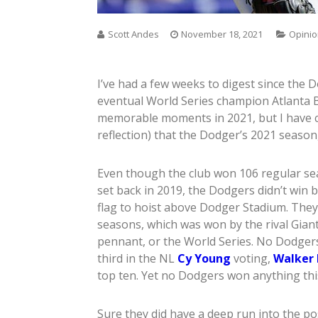
Scott Andes
November 18, 2021
Opini
I’ve had a few weeks to digest since the
eventual World Series champion Atlanta 
memorable moments in 2021, but I have c
reflection) that the Dodger’s 2021 season,
Even though the club won 106 regular se
set back in 2019, the Dodgers didn’t win b
flag to hoist above Dodger Stadium. They di
seasons, which was won by the rival Gian
pennant, or the World Series. No Dodger
third in the NL
Cy Young
voting,
Walker 
top ten. Yet no Dodgers won anything this 
Sure they did have a deep run into the po