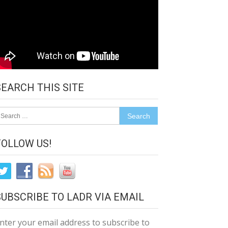
SEARCH THIS SITE
earch
r:
FOLLOW US!
SUBSCRIBE TO LADR VIA EMAIL
nter your email address to subscribe to