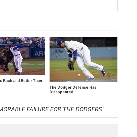
s Back and Better Than
The Dodger Defense Has
Disappeared
MORABLE FAILURE FOR THE DODGERS
”