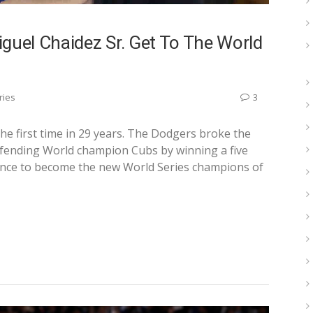
guel Chaidez Sr. Get To The World
ries
3
he first time in 29 years. The Dodgers broke the
efending World champion Cubs by winning a five
nce to become the new World Series champions of