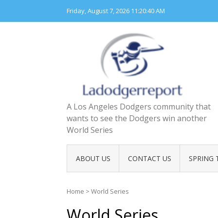
Skip
Friday, August 7, 2026
11:20:42 AM
to
content
A Los Angeles Dodgers community that
wants to see the Dodgers win another
World Series
ABOUT US
CONTACT US
SPRING 
Home
>
World Series
World Series