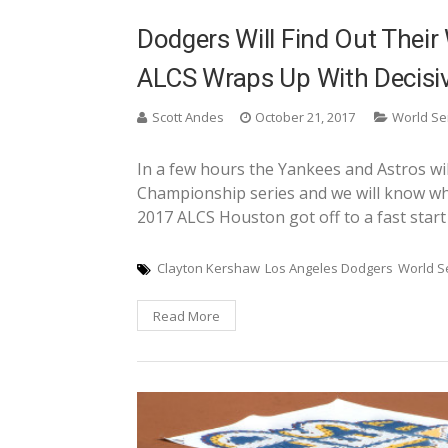
Dodgers Will Find Out Their
ALCS Wraps Up With Decisi
Scott Andes
October 21, 2017
World Se
In a few hours the Yankees and Astros wi
Championship series and we will know who 
2017 ALCS Houston got off to a fast start
Clayton Kershaw
Los Angeles Dodgers
World S
Read More