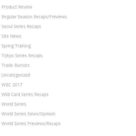
Product Review
Regular Season Recaps/Previews
Seoul Series Recaps
Site News
Spring Training
Tokyo Series Recaps
Trade Rumors
Uncategorized
WBC 2017
Wild Card Series Recaps
World Series
World Series News/Opinion
World Series Previews/Recaps