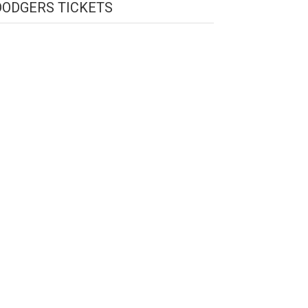
DODGERS TICKETS