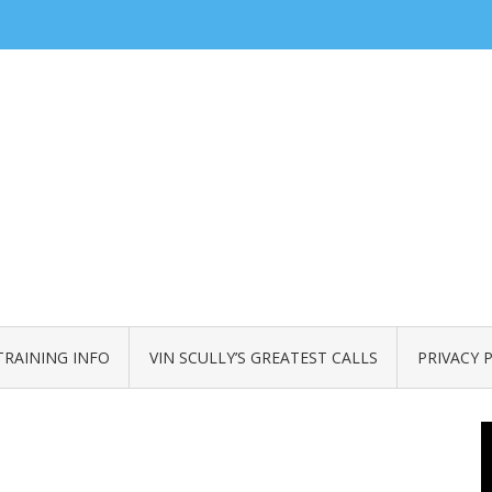
TRAINING INFO
VIN SCULLY’S GREATEST CALLS
PRIVACY 