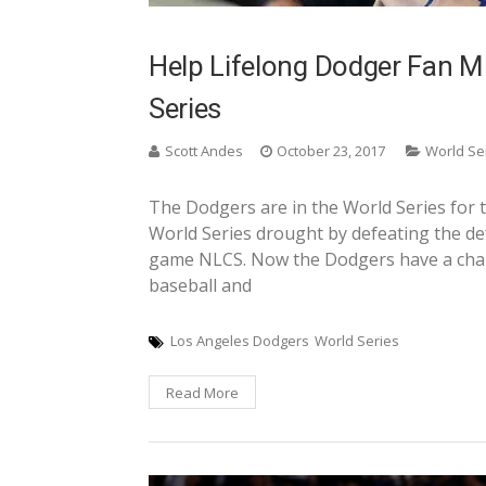
Help Lifelong Dodger Fan Mi
Series
Scott Andes
October 23, 2017
World Se
The Dodgers are in the World Series for t
World Series drought by defeating the d
game NLCS. Now the Dodgers have a cha
baseball and
Los Angeles Dodgers
World Series
Read More