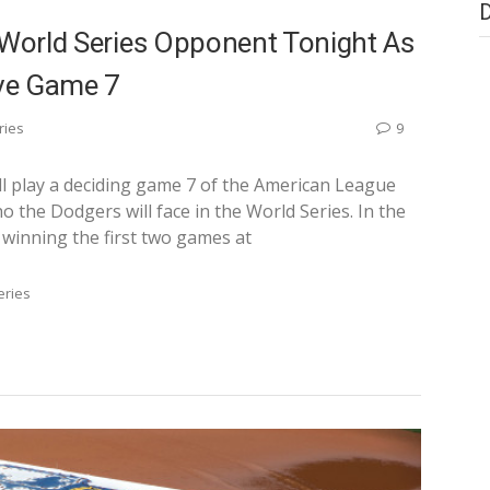
 World Series Opponent Tonight As
ve Game 7
ries
9
ll play a deciding game 7 of the American League
the Dodgers will face in the World Series. In the
 winning the first two games at
eries