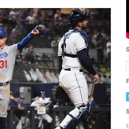
S
fo
E