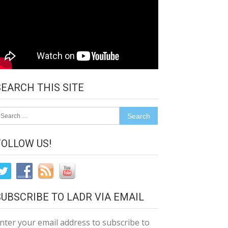
SEARCH THIS SITE
earch
r:
FOLLOW US!
SUBSCRIBE TO LADR VIA EMAIL
nter your email address to subscribe to