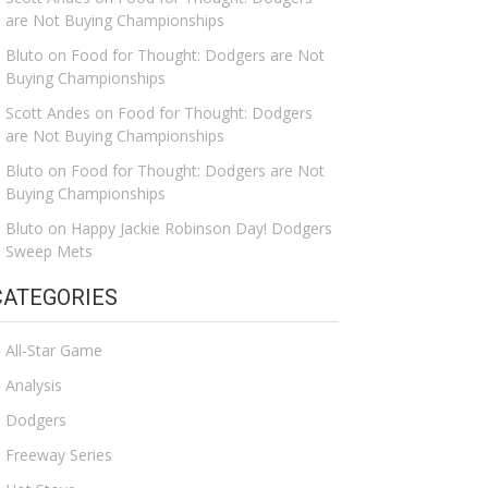
are Not Buying Championships
Bluto
on
Food for Thought: Dodgers are Not
Buying Championships
Scott Andes
on
Food for Thought: Dodgers
are Not Buying Championships
Bluto
on
Food for Thought: Dodgers are Not
Buying Championships
Bluto
on
Happy Jackie Robinson Day! Dodgers
Sweep Mets
CATEGORIES
All-Star Game
Analysis
Dodgers
Freeway Series