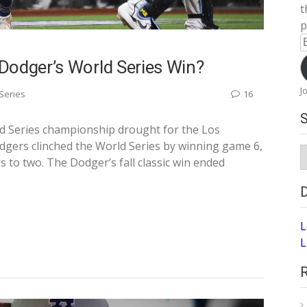
t
p
E
A
Dodger’s World Series Win?
J
Series
16
ld Series championship drought for the Los
gers clinched the World Series by winning game 6,
S
to two. The Dodger’s fall classic win ended
A
L
L