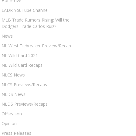
Hot Stove
LADR YouTube Channel
MLB Trade Rumors Rising: Will the
Dodgers Trade Carlos Ruiz?
News
NL West Tiebreaker Preview/Recap
NL Wild Card 2021
NL Wild Card Recaps
NLCS News
NLCS Previews/Recaps
NLDS News
NLDS Previews/Recaps
Offseason
Opinion
Press Releases