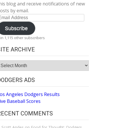
his blog and receive notifications of new
osts by email.
mail
ddress
Subscribe
oin 1,115 other subscribers
SITE ARCHIVE
ite
rchive
DODGERS ADS
os Angeles Dodgers Results
ive Baseball Scores
RECENT COMMENTS
Scott Andes
on
Food for Thought: Dodgers