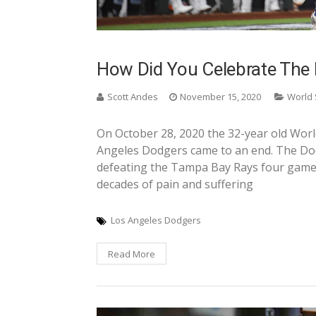
How Did You Celebrate The 
Scott Andes
November 15, 2020
World 
On October 28, 2020 the 32-year old Wor
Angeles Dodgers came to an end. The Dod
defeating the Tampa Bay Rays four games 
decades of pain and suffering
Los Angeles Dodgers
Read More