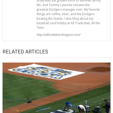
Scully was the golden voice of summer all my
life, and Tommy Lasorda remains the
greatest Dodgers manager ever. My favorite
things are coffee, beer, and the Dodgers
beating the Giants. I also blog about my
baseball card hobby at All Trade Bait, All the
Time.
http://alltradebait.blogspot.com/
RELATED ARTICLES