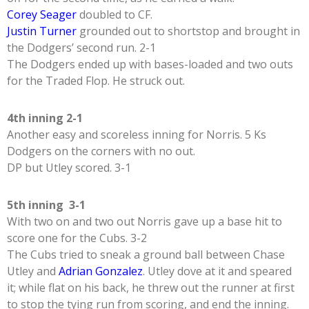
Corey Seager
doubled to CF.
Justin Turner
grounded out to shortstop and brought in
the Dodgers’ second run. 2-1
The Dodgers ended up with bases-loaded and two outs
for the Traded Flop. He struck out.
4th inning 2-1
Another easy and scoreless inning for Norris. 5 Ks
Dodgers on the corners with no out.
DP but Utley scored. 3-1
5th inning 3-1
With two on and two out Norris gave up a base hit to
score one for the Cubs. 3-2
The Cubs tried to sneak a ground ball between Chase
Utley and
Adrian Gonzalez
. Utley dove at it and speared
it; while flat on his back, he threw out the runner at first
to stop the tying run from scoring, and end the inning.