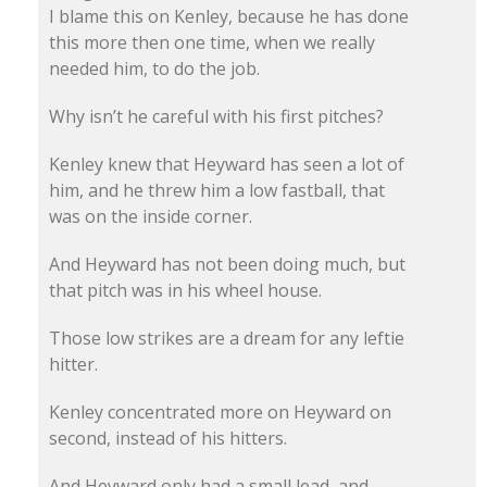
I blame this on Kenley, because he has done
this more then one time, when we really
needed him, to do the job.
Why isn’t he careful with his first pitches?
Kenley knew that Heyward has seen a lot of
him, and he threw him a low fastball, that
was on the inside corner.
And Heyward has not been doing much, but
that pitch was in his wheel house.
Those low strikes are a dream for any leftie
hitter.
Kenley concentrated more on Heyward on
second, instead of his hitters.
And Heyward only had a small lead, and