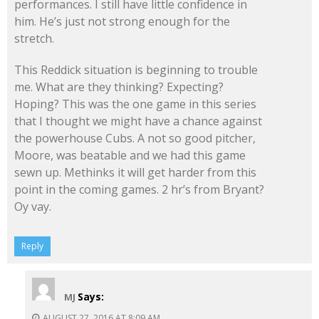
performances. I still have little confidence in
him. He’s just not strong enough for the
stretch.
This Reddick situation is beginning to trouble
me. What are they thinking? Expecting?
Hoping? This was the one game in this series
that I thought we might have a chance against
the powerhouse Cubs. A not so good pitcher,
Moore, was beatable and we had this game
sewn up. Methinks it will get harder from this
point in the coming games. 2 hr’s from Bryant?
Oy vay.
Reply
Says:
MJ
AUGUST 27, 2016 AT 8:09 AM