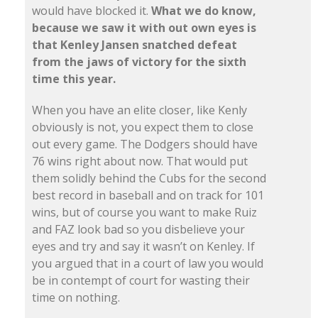
would have blocked it.
What we do know,
because we saw it with out own eyes is
that Kenley Jansen snatched defeat
from the jaws of victory for the sixth
time this year.
When you have an elite closer, like Kenly
obviously is not, you expect them to close
out every game. The Dodgers should have
76 wins right about now. That would put
them solidly behind the Cubs for the second
best record in baseball and on track for 101
wins, but of course you want to make Ruiz
and FAZ look bad so you disbelieve your
eyes and try and say it wasn’t on Kenley. If
you argued that in a court of law you would
be in contempt of court for wasting their
time on nothing.