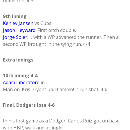
home run. 4-3
9th inning
Kenley Jansen
vs Cubs
Jason Heyward
: First pitch double.
Jorge Soler
: K with a WP advanced the runner. Then a
second WP brought in the tying run. 4-4
Extra Innings
10th inning 4-4
Adam Liberatore
in.
Man on. Kris Bryant up. Blammo! 2-run shot. 4-6
Final. Dodgers lose 4-6
In his first game as a Dodger, Carlos Ruiz got on base
with HBP, walk and a single.