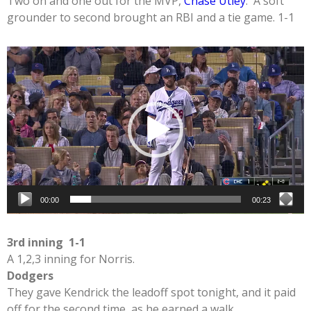
Two on and one out for the MVP,
Chase Utley
. A soft
grounder to second brought an RBI and a tie game. 1-1
Video
Player
00:00
00:23
3rd inning 1-1
A 1,2,3 inning for Norris.
Dodgers
They gave Kendrick the leadoff spot tonight, and it paid
off for the second time, as he earned a walk.