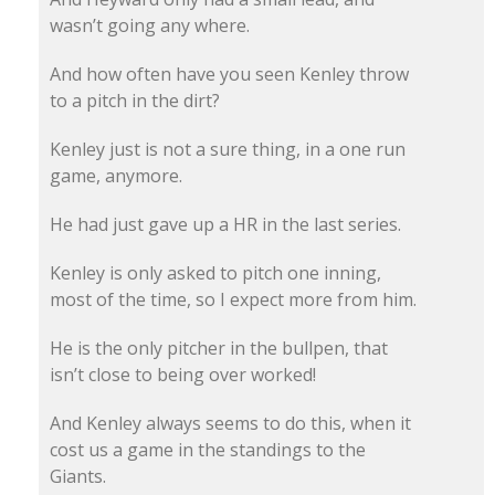
wasn’t going any where.
And how often have you seen Kenley throw
to a pitch in the dirt?
Kenley just is not a sure thing, in a one run
game, anymore.
He had just gave up a HR in the last series.
Kenley is only asked to pitch one inning,
most of the time, so I expect more from him.
He is the only pitcher in the bullpen, that
isn’t close to being over worked!
And Kenley always seems to do this, when it
cost us a game in the standings to the
Giants.