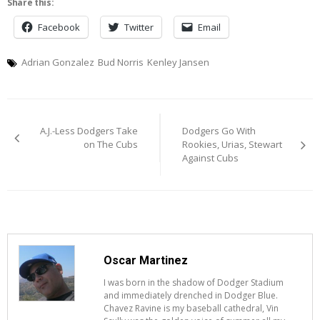
Share this:
Facebook
Twitter
Email
Adrian Gonzalez
Bud Norris
Kenley Jansen
Post
A.J.-Less Dodgers Take
Dodgers Go With
navigation
on The Cubs
Rookies, Urias, Stewart
Against Cubs
Oscar Martinez
I was born in the shadow of Dodger Stadium
and immediately drenched in Dodger Blue.
Chavez Ravine is my baseball cathedral, Vin