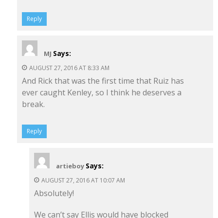
Reply
Says:
MJ
AUGUST 27, 2016 AT 8:33 AM
And Rick that was the first time that Ruiz has
ever caught Kenley, so I think he deserves a
break.
Reply
Says:
artieboy
AUGUST 27, 2016 AT 10:07 AM
Absolutely!
We can’t say Ellis would have blocked