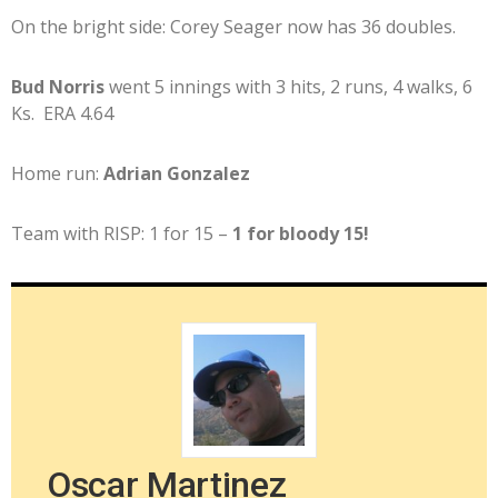
On the bright side: Corey Seager now has 36 doubles.
Bud Norris
went 5 innings with 3 hits, 2 runs, 4 walks, 6
Ks. ERA 4.64
Home run:
Adrian Gonzalez
Team with RISP: 1 for 15 –
1 for bloody 15!
Oscar Martinez