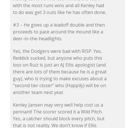
with the most runs wins and all Kenley had
to do was get 3 outs like he has often done,
#3 – He gives up a leadoff double and then
proceeds to pace around the mound like a
deer-in-the-headlights.
Yes, the Dodgers were bad with RISP. Yes,
Reddick sucked, but anyone who puts this
loss on Ruiz is just an AJ Ellis apologist (and
there are lots of them because he is a great
guy), who is trying to make excuses about a
“second tier closer” who (Happily) will be on
another team next year.
Kenley Jansen may very well help cost us a
pennant! The scorer scored it a Wild Pitch.
Yes, a catcher should block every pitch, but
that is not reality. We don’t know if Ellis