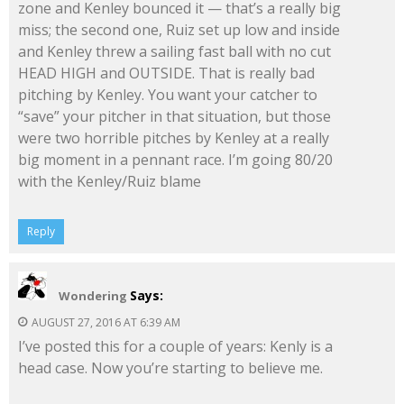
zone and Kenley bounced it — that’s a really big
miss; the second one, Ruiz set up low and inside
and Kenley threw a sailing fast ball with no cut
HEAD HIGH and OUTSIDE. That is really bad
pitching by Kenley. You want your catcher to
“save” your pitcher in that situation, but those
were two horrible pitches by Kenley at a really
big moment in a pennant race. I’m going 80/20
with the Kenley/Ruiz blame
Reply
Says:
Wondering
AUGUST 27, 2016 AT 6:39 AM
I’ve posted this for a couple of years: Kenly is a
head case. Now you’re starting to believe me.