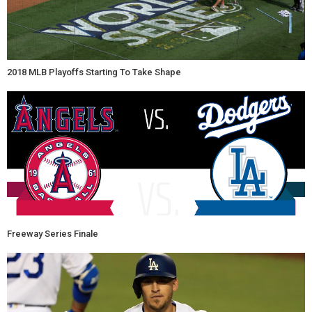
2018 MLB Playoffs Starting To Take Shape
Freeway Series Finale