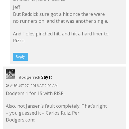
Jeff
But Reddick sure got a hit once there were
no runners on, and that was another single.
And Toles pinched hit, and hit a hard liner to
Rizzo.
Reply
Says:
dodgerrick
AUGUST 27, 2016 AT 2:02 AM
Dodgers 1 for 15 with RISP.
Also, not Jansen’s fault completely. That’s right
– you guessed it – Carlos Ruiz. Per
Dodgers.com: