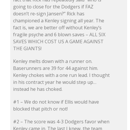
going to close for the Dodgers if FAZ
doesn’t re-sign Jansen?” Rick has
championed a Kenley signing all year. The
fact is, we are better off without Kenley’s
fragile psyche and 6 blown saves – ALL SIX
SAVES WHICH COST US A GAME AGAINST
THE GIANTS!
Kenley melts down with a runner on.
Baserunners are 39 for 44 against him.
Kenley chokes with a one run lead. I thought
in his contract year he would step up…
instead he has choked.
#1 – We do not know if Ellis would have
blocked that pitch or not!
#2 – The score was 4-3 Dodgers favor when
Kenley came in. The last I knew, the team