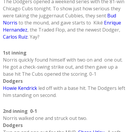
The Dodgers opened a weekend series with the 81-win
Chicago Cubs tonight. To show just how serious they
were taking the juggernaut Cubbies, they sent
Bud
Norris
to the mound, and gave starts to Kiké
Enrique
Hernandez
, the Traded Flop, and the newest Dodger,
Carlos Ruiz
. Yay?
1st inning
Norris quickly found himself with two on and one out.
He got a check-swing strike out, and then gave up a
base hit The Cubs opened the scoring. 0-1
Dodgers
Howie Kendrick
led off with a base hit. The Dodgers left
him standing on second.
2nd inning 0-1
Norris walked one and struck out two.
Dodgers