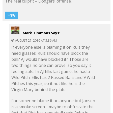
The real culprit – Dodgers’ offense.
Reply
Mark Timmons
Says:
AUGUST 27, 2016 AT 5:36 AM
If everyone else is blaming it on Ruiz they
need glasses. Ruiz should have block the
ball? AJ would have blocked it? Those are
two things no one can prove, so you say it
feeling safe. In AJ Ellis last game, he had a
Wild Pitch. Ellis has 2 Passed Balls and 9 Wild
Pitches this year, so it not like he is the
Virgin Mary behind the plate.
For someone blame it on anyone but Jansen
is a smoke screen… maybe to obfuscate the
fact that Rick has repeatedly said “who is