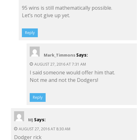
95 wins is still mathematically possible.
Let’s not give up yet.
Reply
Says:
Mark_Timmons
AUGUST 27, 2016 AT 7:31 AM
I said someone would offer him that.
Not me and not the Dodgers!
Reply
Says:
MJ
AUGUST 27, 2016 AT 8:30 AM
Dodger rick