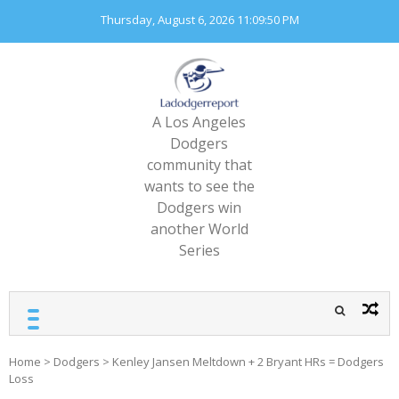
Skip
Thursday, August 6, 2026
11:09:51 PM
to
content
A Los Angeles
Dodgers
community that
wants to see the
Dodgers win
another World
Series
Home
>
Dodgers
>
Kenley Jansen Meltdown + 2 Bryant HRs = Dodgers
Loss