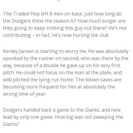
The Traded Flop left 8 men on base. Just how long do
the Dodgers think the season is? How much longer are
they going to keep trotting this guy out there? He’s not
contributing – in fact, he’s now hurting the club.
Kenley Jansen is starting to worry me. He was absolutely
spooked by the runner on second, who was there by the
way, because of a double he gave up on his very first
pitch. He could not focus on the man at the plate, and
wild pitched the tying run home. The blown saves are
becoming more frequent for him at absolutely the
wrong time of year.
Dodgers handed back a game to the Giants, and now
lead by only one game. How big was not sweeping the
Giants?