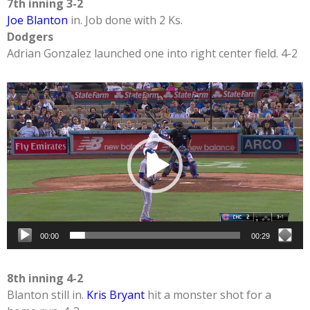
7th inning 3-2
Joe Blanton
in. Job done with 2 Ks.
Dodgers
Adrian Gonzalez launched one into right center field. 4-2
Video
Player
00:00
00:29
8th inning 4-2
Blanton still in.
Kris Bryant
hit a monster shot for a