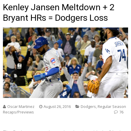
Kenley Jansen Meltdown + 2
Bryant HRs = Dodgers Loss
Oscar Martinez
August 26, 2016
Dodgers
,
Regular Season
Recaps/Previews
76