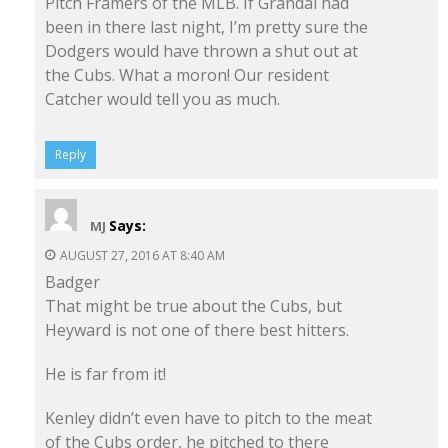
Pitch Framers of the MLB. If Grandal had
been in there last night, I’m pretty sure the
Dodgers would have thrown a shut out at
the Cubs. What a moron! Our resident
Catcher would tell you as much.
Reply
Says:
MJ
AUGUST 27, 2016 AT 8:40 AM
Badger
That might be true about the Cubs, but
Heyward is not one of there best hitters.
He is far from it!
Kenley didn’t even have to pitch to the meat
of the Cubs order, he pitched to there