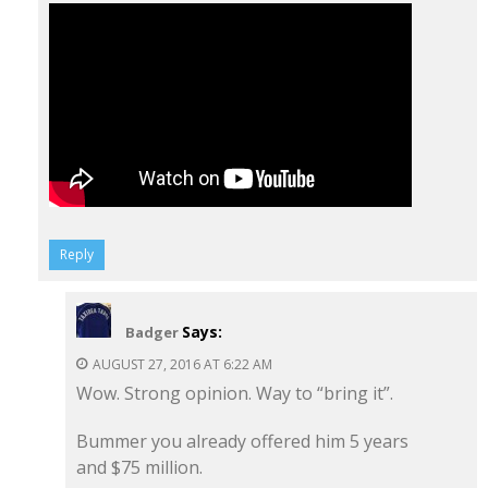
Reply
Says:
Badger
AUGUST 27, 2016 AT 6:22 AM
Wow. Strong opinion. Way to “bring it”.
Bummer you already offered him 5 years
and $75 million.