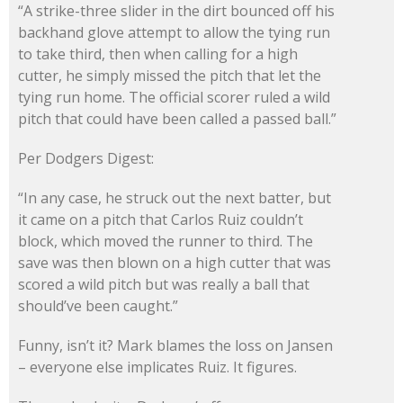
“A strike-three slider in the dirt bounced off his
backhand glove attempt to allow the tying run
to take third, then when calling for a high
cutter, he simply missed the pitch that let the
tying run home. The official scorer ruled a wild
pitch that could have been called a passed ball.”
Per Dodgers Digest:
“In any case, he struck out the next batter, but
it came on a pitch that Carlos Ruiz couldn’t
block, which moved the runner to third. The
save was then blown on a high cutter that was
scored a wild pitch but was really a ball that
should’ve been caught.”
Funny, isn’t it? Mark blames the loss on Jansen
– everyone else implicates Ruiz. It figures.