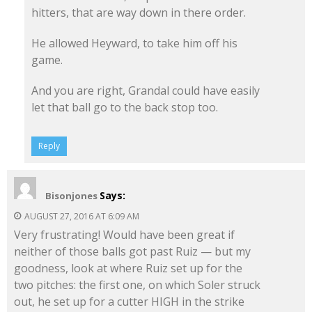
hitters, that are way down in there order.
He allowed Heyward, to take him off his
game.
And you are right, Grandal could have easily
let that ball go to the back stop too.
Reply
Says:
Bisonjones
AUGUST 27, 2016 AT 6:09 AM
Very frustrating! Would have been great if
neither of those balls got past Ruiz — but my
goodness, look at where Ruiz set up for the
two pitches: the first one, on which Soler struck
out, he set up for a cutter HIGH in the strike