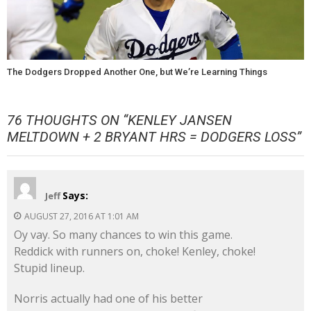
The Dodgers Dropped Another One, but We’re Learning Things
76 THOUGHTS ON “
KENLEY JANSEN
MELTDOWN + 2 BRYANT HRS = DODGERS LOSS
”
Says:
Jeff
AUGUST 27, 2016 AT 1:01 AM
Oy vay. So many chances to win this game.
Reddick with runners on, choke! Kenley, choke!
Stupid lineup.
Norris actually had one of his better