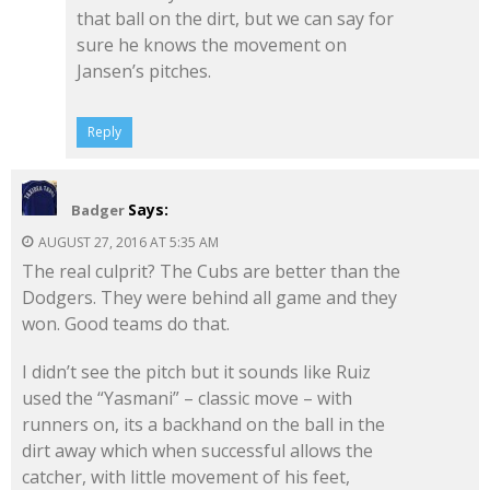
that ball on the dirt, but we can say for
sure he knows the movement on
Jansen’s pitches.
Reply
Says:
Badger
AUGUST 27, 2016 AT 5:35 AM
The real culprit? The Cubs are better than the
Dodgers. They were behind all game and they
won. Good teams do that.
I didn’t see the pitch but it sounds like Ruiz
used the “Yasmani” – classic move – with
runners on, its a backhand on the ball in the
dirt away which when successful allows the
catcher, with little movement of his feet,