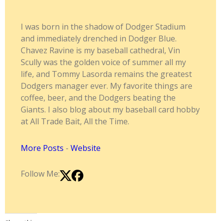
I was born in the shadow of Dodger Stadium
and immediately drenched in Dodger Blue.
Chavez Ravine is my baseball cathedral, Vin
Scully was the golden voice of summer all my
life, and Tommy Lasorda remains the greatest
Dodgers manager ever. My favorite things are
coffee, beer, and the Dodgers beating the
Giants. I also blog about my baseball card hobby
at All Trade Bait, All the Time.
More Posts
-
Website
Follow Me: