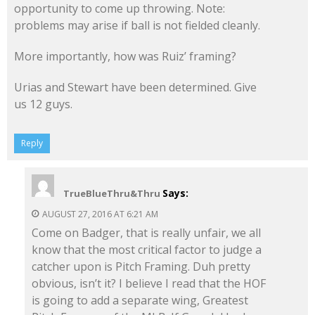
opportunity to come up throwing. Note:
problems may arise if ball is not fielded cleanly.
More importantly, how was Ruiz’ framing?
Urias and Stewart have been determined. Give
us 12 guys.
Reply
Says:
TrueBlueThru&Thru
AUGUST 27, 2016 AT 6:21 AM
Come on Badger, that is really unfair, we all
know that the most critical factor to judge a
catcher upon is Pitch Framing. Duh pretty
obvious, isn’t it? I believe I read that the HOF
is going to add a separate wing, Greatest