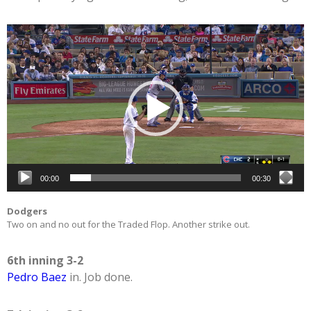
Video
Player
00:00
00:30
Dodgers
Two on and no out for the Traded Flop. Another strike out.
6th inning 3-2
Pedro Baez
in. Job done.