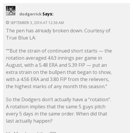
Says:
dodgerrick
SEPTEMBER 3, 2016 AT 12:36 AM
The pen has already broken down. Courtesy of
True Blue LA:
““But the strain of continued short starts — the
rotation averaged 4.63 innings per game in
August, with a 5.48 ERA and 5.39 FIP — put an
extra strain on the bullpen that began to show,
with a 4.56 ERA and 3.80 FIP from the relievers,
the highest marks of any month this season.”
So the Dodgers don’t actually have a “rotation”.
A rotation implies that the same 5 guys pitch
every 5 days in the same order. When did that
last actually happen?