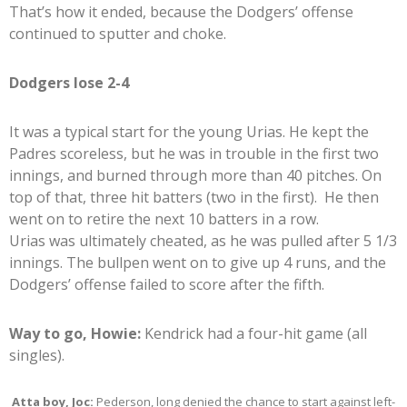
That’s how it ended, because the Dodgers’ offense
continued to sputter and choke.
Dodgers lose 2-4
It was a typical start for the young Urias. He kept the
Padres scoreless, but he was in trouble in the first two
innings, and burned through more than 40 pitches. On
top of that, three hit batters (two in the first). He then
went on to retire the next 10 batters in a row.
Urias was ultimately cheated, as he was pulled after 5 1/3
innings. The bullpen went on to give up 4 runs, and the
Dodgers’ offense failed to score after the fifth.
Way to go, Howie:
Kendrick had a four-hit game (all
singles).
Atta boy, Joc:
Pederson, long denied the chance to start against left-