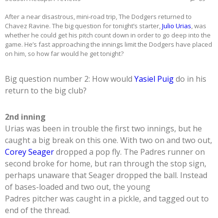
After a near disastrous, mini-road trip, The Dodgers returned to
Chavez Ravine. The big question for tonight’s starter,
Julio Urias
, was
whether he could get his pitch count down in order to go deep into the
game. He’s fast approaching the innings limit the Dodgers have placed
on him, so how far would he get tonight?
Big question number 2: How would
Yasiel Puig
do in his
return to the big club?
2nd inning
Urias was been in trouble the first two innings, but he
caught a big break on this one. With two on and two out,
Corey Seager
dropped a pop fly. The Padres runner on
second broke for home, but ran through the stop sign,
perhaps unaware that Seager dropped the ball. Instead
of bases-loaded and two out, the young
Padres pitcher was caught in a pickle, and tagged out to
end of the thread.