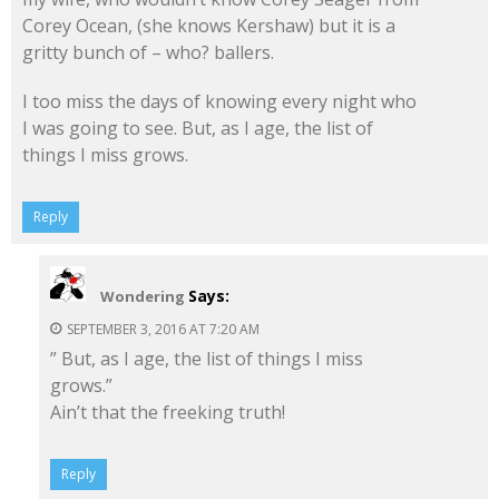
Corey Ocean, (she knows Kershaw) but it is a
gritty bunch of – who? ballers.
I too miss the days of knowing every night who
I was going to see. But, as I age, the list of
things I miss grows.
Reply
Says:
Wondering
SEPTEMBER 3, 2016 AT 7:20 AM
” But, as I age, the list of things I miss
grows.”
Ain’t that the freeking truth!
Reply