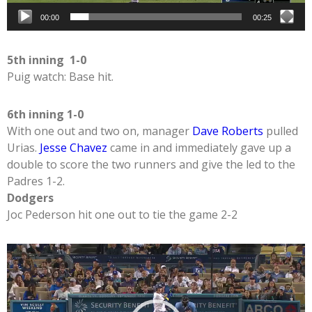
00:00
00:25
5th inning 1-0
Puig watch: Base hit.
6th inning 1-0
With one out and two on, manager
Dave Roberts
pulled
Urias.
Jesse Chavez
came in and immediately gave up a
double to score the two runners and give the led to the
Padres 1-2.
Dodgers
Joc Pederson hit one out to tie the game 2-2
Video
Player