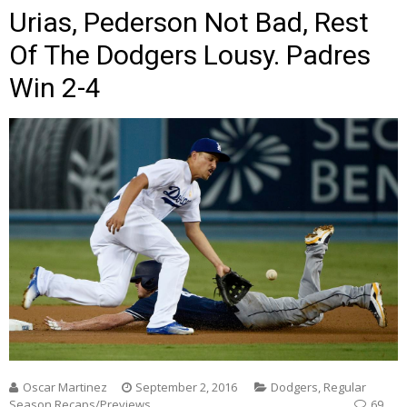
Urias, Pederson Not Bad, Rest
Of The Dodgers Lousy. Padres
Win 2-4
Oscar Martinez
September 2, 2016
Dodgers
,
Regular
Season Recaps/Previews
69