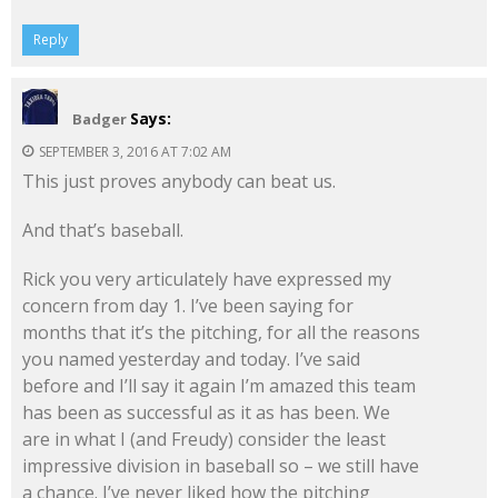
Reply
Says:
Badger
SEPTEMBER 3, 2016 AT 7:02 AM
This just proves anybody can beat us.
And that’s baseball.
Rick you very articulately have expressed my
concern from day 1. I’ve been saying for
months that it’s the pitching, for all the reasons
you named yesterday and today. I’ve said
before and I’ll say it again I’m amazed this team
has been as successful as it as has been. We
are in what I (and Freudy) consider the least
impressive division in baseball so – we still have
a chance. I’ve never liked how the pitching