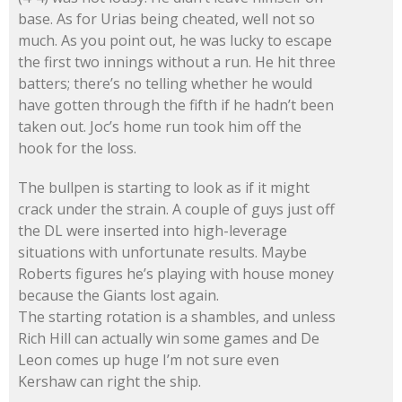
base. As for Urias being cheated, well not so
much. As you point out, he was lucky to escape
the first two innings without a run. He hit three
batters; there’s no telling whether he would
have gotten through the fifth if he hadn’t been
taken out. Joc’s home run took him off the
hook for the loss.
The bullpen is starting to look as if it might
crack under the strain. A couple of guys just off
the DL were inserted into high-leverage
situations with unfortunate results. Maybe
Roberts figures he’s playing with house money
because the Giants lost again.
The starting rotation is a shambles, and unless
Rich Hill can actually win some games and De
Leon comes up huge I’m not sure even
Kershaw can right the ship.