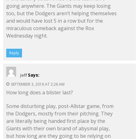
going anywhere. The Giants may keep losing
too, but the Dodgers aren’t helping themselves
and would have lost 5 in a row but for the
miraculous comeback against the Rox
Wednesday night.
Reply
Says:
Jeff
SEPTEMBER 3, 2016 AT 2:26 AM
How long does a blister last?
Some disturbing play, post-Allstar game, from
the Dodgers, mostly from their pitching. They
are literally being handed first place by the
Giants with their own brand of abysmal play,
but how long are they going to be relying on