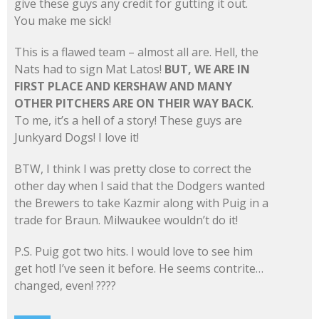
give these guys any credit for gutting it out.
You make me sick!
This is a flawed team – almost all are. Hell, the
Nats had to sign Mat Latos!
BUT, WE ARE IN
FIRST PLACE AND KERSHAW AND MANY
OTHER PITCHERS ARE ON THEIR WAY BACK
.
To me, it’s a hell of a story! These guys are
Junkyard Dogs! I love it!
BTW, I think I was pretty close to correct the
other day when I said that the Dodgers wanted
the Brewers to take Kazmir along with Puig in a
trade for Braun. Milwaukee wouldn’t do it!
P.S. Puig got two hits. I would love to see him
get hot! I’ve seen it before. He seems contrite…
changed, even! ????