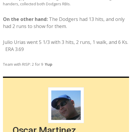
handers, collected both Dodgers RBIs.
On the other hand:
The Dodgers had 13 hits, and only
had 2 runs to show for them.
Julio Urias went 5 1/3 with 3 hits, 2 runs, 1 walk, and 6 Ks.
ERA 3.69
Team with RISP: 2 for 9
Yup
Oscar Martinez