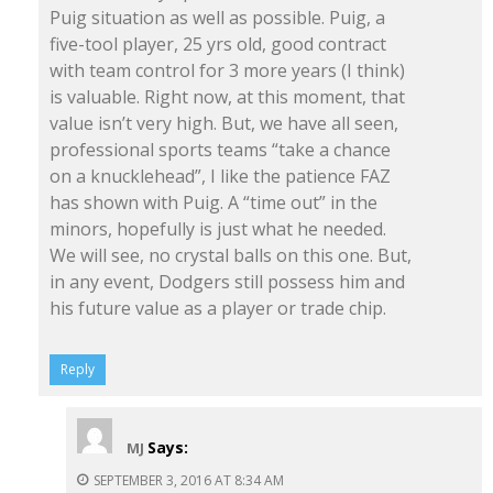
Puig situation as well as possible. Puig, a
five-tool player, 25 yrs old, good contract
with team control for 3 more years (I think)
is valuable. Right now, at this moment, that
value isn’t very high. But, we have all seen,
professional sports teams “take a chance
on a knucklehead”, I like the patience FAZ
has shown with Puig. A “time out” in the
minors, hopefully is just what he needed.
We will see, no crystal balls on this one. But,
in any event, Dodgers still possess him and
his future value as a player or trade chip.
Reply
Says:
MJ
SEPTEMBER 3, 2016 AT 8:34 AM