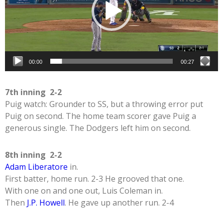
00:00
00:27
7th inning 2-2
Puig watch: Grounder to SS, but a throwing error put
Puig on second. The home team scorer gave Puig a
generous single. The Dodgers left him on second.
8th inning 2-2
Adam Liberatore
in.
First batter, home run. 2-3 He grooved that one.
With one on and one out, Luis Coleman in.
Then
J.P. Howell
. He gave up another run. 2-4