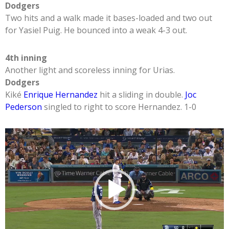
Dodgers
Two hits and a walk made it bases-loaded and two out
for Yasiel Puig. He bounced into a weak 4-3 out.
4th inning
Another light and scoreless inning for Urias.
Dodgers
Kiké
Enrique Hernandez
hit a sliding in double.
Joc
Pederson
singled to right to score Hernandez. 1-0
Video
Player