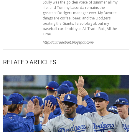
Scully was the golden voice of summer all my
life, and Tommy Lasorda remains the
greatest Dodgers manager ever. My favorite
things are coffee, beer, and the Dodgers
beating the Giants. I also blog about my
baseball card hobby at All Trade Bait, All the
Time.
http://alltradebait.blogspot.com/
RELATED ARTICLES