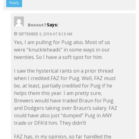
Reply
Says:
Boxout7
SEPTEMBER 3, 2016 AT 8:13 AM
Yes, I am pulling for Puig also. Most of us
were “knuckleheads” in some ways in our
twenties. So I have a soft spot for him.
I saw the hysterical rants on a prior thread
when I credited FAZ for Puig. Well, FAZ must
be, at least, partially credited for Puig if he
helps them this year. I am pretty sure,
Brewers would have traded Braun for Puig
and Dodgers taking over Braun’s salary. FAZ
could have also just “dumped” Puig in ANY
trade or DFA’d him. They didn’t!
FAZ has, in my opinion, so far handled the