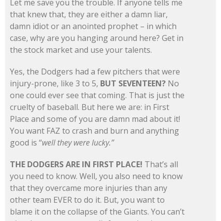
Let me save you the trouble. If anyone tells me
that knew that, they are either a damn liar,
damn idiot or an anointed prophet – in which
case, why are you hanging around here? Get in
the stock market and use your talents.
Yes, the Dodgers had a few pitchers that were
injury-prone, like 3 to 5,
BUT SEVENTEEN?
No
one could ever see that coming. That is just the
cruelty of baseball. But here we are: in First
Place and some of you are damn mad about it!
You want FAZ to crash and burn and anything
good is “
well they were lucky.”
THE DODGERS ARE IN FIRST PLACE!
That’s all
you need to know. Well, you also need to know
that they overcame more injuries than any
other team EVER to do it. But, you want to
blame it on the collapse of the Giants. You can’t