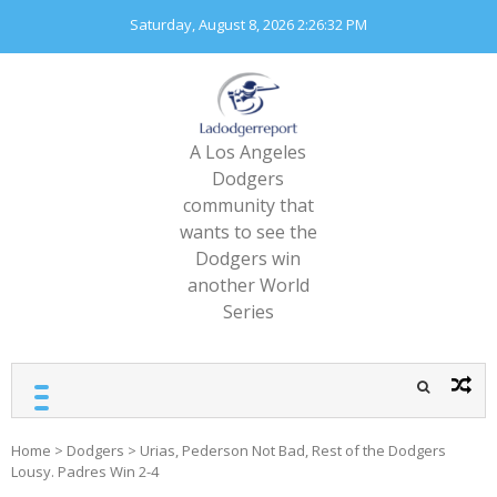
Skip
Saturday, August 8, 2026
2:26:34 PM
to
content
A Los Angeles
Dodgers
community that
wants to see the
Dodgers win
another World
Series
Home
>
Dodgers
>
Urias, Pederson Not Bad, Rest of the Dodgers
Lousy. Padres Win 2-4