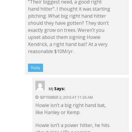
“Their biggest need, a good right
hand hitter”. I thought it was starting
pitching. What big right hand hitter
should they have gotten? They don’t
exactly grow on trees. Weren’t you
upset about them signing Howie
Kendrick, a right hand bat? At a very
reasonable $10M/yr.
Reply
Says:
MJ
SEPTEMBER 3, 2016 AT 11:26 AM
Howie isn’t a big right hand bat,
like Hanley or Kemp.
Howie isn’t a power hitter, he hits