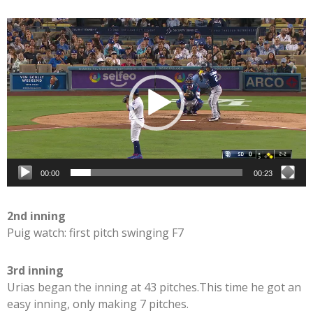
Video
Player
00:00
00:23
2nd inning
Puig watch: first pitch swinging F7
3rd inning
Urias began the inning at 43 pitches.This time he got an
easy inning, only making 7 pitches.