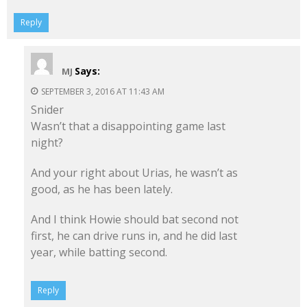
Reply
Says:
MJ
SEPTEMBER 3, 2016 AT 11:43 AM
Snider
Wasn’t that a disappointing game last
night?
And your right about Urias, he wasn’t as
good, as he has been lately.
And I think Howie should bat second not
first, he can drive runs in, and he did last
year, while batting second.
Reply