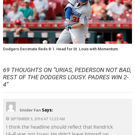
Dodgers Decimate Reds 8-1. Head for St. Louis with Momentum
69 THOUGHTS ON “
URIAS, PEDERSON NOT BAD,
REST OF THE DODGERS LOUSY. PADRES WIN 2-
4
”
Says:
Snider Fan
SEPTEMBER 3, 2016 AT 12:23 AM
I think the headline should reflect that Kendrick
(4-4) was not lousy. He didn’t leave himself on