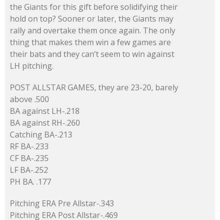
the Giants for this gift before solidifying their
hold on top? Sooner or later, the Giants may
rally and overtake them once again. The only
thing that makes them win a few games are
their bats and they can’t seem to win against
LH pitching.
POST ALLSTAR GAMES, they are 23-20, barely
above .500
BA against LH-.218
BA against RH-.260
Catching BA-.213
RF BA-.233
CF BA-.235
LF BA-.252
PH BA. .177
Pitching ERA Pre Allstar-.343
Pitching ERA Post Allstar-.469