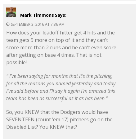
Mark Timmons
Says:
SEPTEMBER 3, 2016 AT 7:36 AM
How does your leadoff hitter get 4 hits and the
team gets 9 more on top of it and they can’t
score more than 2 runs and he can’t even score
after getting on base 4 times. That is not
possible!
” I’ve been saying for months that it’s the pitching,
for all the reasons you named yesterday and today.
I’ve said before and I’ll say it again I’m amazed this
team has been as successful as it as has been.”
So, you KNEW that the Dodgers would have
SEVENTEEN (count ’em 17) pitchers go on the
Disabled List? You KNEW that?