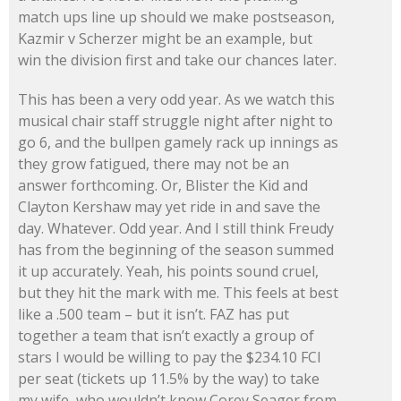
match ups line up should we make postseason,
Kazmir v Scherzer might be an example, but
win the division first and take our chances later.
This has been a very odd year. As we watch this
musical chair staff struggle night after night to
go 6, and the bullpen gamely rack up innings as
they grow fatigued, there may not be an
answer forthcoming. Or, Blister the Kid and
Clayton Kershaw may yet ride in and save the
day. Whatever. Odd year. And I still think Freudy
has from the beginning of the season summed
it up accurately. Yeah, his points sound cruel,
but they hit the mark with me. This feels at best
like a .500 team – but it isn’t. FAZ has put
together a team that isn’t exactly a group of
stars I would be willing to pay the $234.10 FCI
per seat (tickets up 11.5% by the way) to take
my wife, who wouldn’t know Corey Seager from