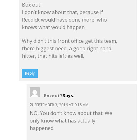
Box out
I don’t know about that, because if
Reddick would have done more, who
knows what would happen.
Why didn’t this front office get this team,
there biggest need, a good right hand
hitter, that hits lefties well.
Reply
Says:
Boxout7
SEPTEMBER 3, 2016 AT 9:15 AM
NO, You don’t know about that. We
only know what has actually
happened.