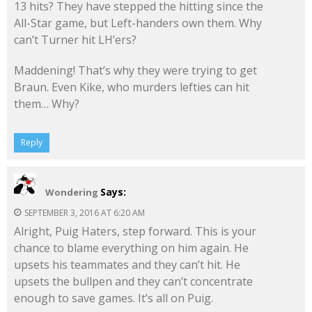
13 hits? They have stepped the hitting since the
All-Star game, but Left-handers own them. Why
can’t Turner hit LH’ers?
Maddening! That’s why they were trying to get
Braun. Even Kike, who murders lefties can hit
them… Why?
Reply
Says:
Wondering
SEPTEMBER 3, 2016 AT 6:20 AM
Alright, Puig Haters, step forward. This is your
chance to blame everything on him again. He
upsets his teammates and they can’t hit. He
upsets the bullpen and they can’t concentrate
enough to save games. It’s all on Puig.