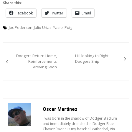
Share this:
Facebook
Twitter
Email
Joc Pederson
Julio Urias
Yasiel Puig
Post
Dodgers Return Home,
Hill looking to Right
navigation
Reinforcements
Dodgers Ship
Arriving Soon
Oscar Martinez
I was born in the shadow of Dodger Stadium
and immediately drenched in Dodger Blue.
Chavez Ravine is my baseball cathedral, Vin