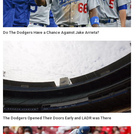
Do The Dodgers Have a Chance Against Jake Arrieta?
The Dodgers Opened Their Doors Early and LADR was There