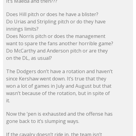
It’s Maeda and then???
Does Hill pitch or does he have a blister?
Do Urias and Stripling pitch or do they have
innings limits?
Does Norris pitch or does the management
want to spare the fans another horrible game?
Do McCarthy and Anderson pitch or are they
on the DL, as usual?
The Dodgers don’t have a rotation and haven’t
since Kershaw went down. It’s true that they
won a lot of games in July and August but that
wasn’t because of the rotation, but in spite of
it.
Now the ‘pen is exhausted and the offense has
gone back to it’s slumping ways.
If the cavalry doesn’t ride in, the team isn’t