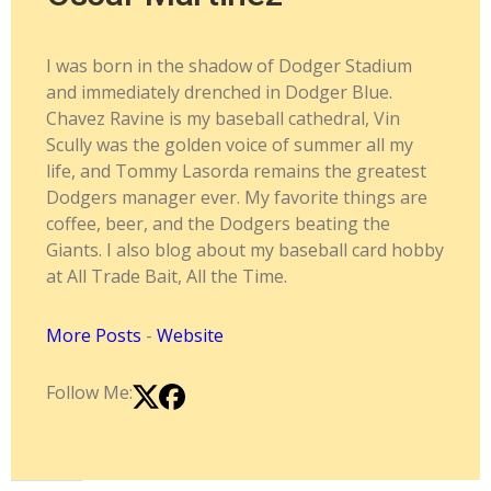
I was born in the shadow of Dodger Stadium
and immediately drenched in Dodger Blue.
Chavez Ravine is my baseball cathedral, Vin
Scully was the golden voice of summer all my
life, and Tommy Lasorda remains the greatest
Dodgers manager ever. My favorite things are
coffee, beer, and the Dodgers beating the
Giants. I also blog about my baseball card hobby
at All Trade Bait, All the Time.
More Posts
-
Website
Follow Me: