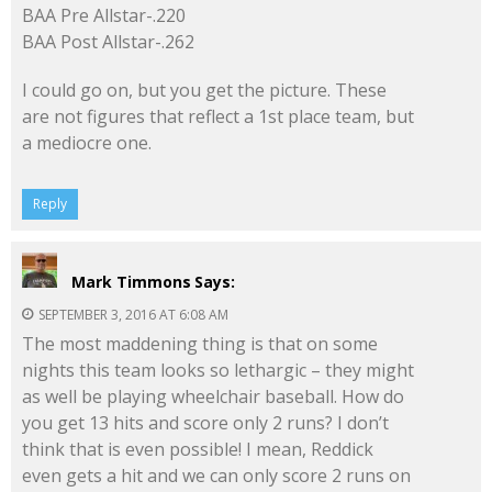
BAA Pre Allstar-.220
BAA Post Allstar-.262
I could go on, but you get the picture. These
are not figures that reflect a 1st place team, but
a mediocre one.
Reply
Mark Timmons
Says:
SEPTEMBER 3, 2016 AT 6:08 AM
The most maddening thing is that on some
nights this team looks so lethargic – they might
as well be playing wheelchair baseball. How do
you get 13 hits and score only 2 runs? I don’t
think that is even possible! I mean, Reddick
even gets a hit and we can only score 2 runs on