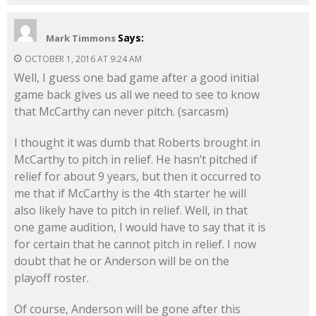
Says:
Mark Timmons
OCTOBER 1, 2016 AT 9:24 AM
Well, I guess one bad game after a good initial
game back gives us all we need to see to know
that McCarthy can never pitch. (sarcasm)
I thought it was dumb that Roberts brought in
McCarthy to pitch in relief. He hasn’t pitched if
relief for about 9 years, but then it occurred to
me that if McCarthy is the 4th starter he will
also likely have to pitch in relief. Well, in that
one game audition, I would have to say that it is
for certain that he cannot pitch in relief. I now
doubt that he or Anderson will be on the
playoff roster.
Of course, Anderson will be gone after this