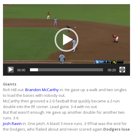
Video
Player
00:00
00:20
Giants
Rich Hill out.
Brandon McCarthy
in. He gave up a walk and two singles
to load the bases with nobody out.
McCarthy then grooved a 2-0 fastball that quickly became a 2-run
double into the RF corner. Lead gone. 3-4 with no out.
But that wasn’t enough. He gave up another double for another two
runs. 3-6
Josh Ravin
in. One pitch. A blast! 3 more runs. 3-9That was the end for
the Dodgers, who flailed about and never scored again.
Dodgers lose