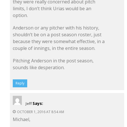
they were really concerned about pitch
limits, I don’t think Urias would be an
option.
Anderson or any pitcher with his history,
shouldn’t be on a post season roster, just
because they were somewhat effective, in a
couple of innings, in the entire season.
Pitching Anderson in the post season,
sounds like desperation.
Reply
Says:
Jeff
OCTOBER 1, 2016 AT 8:54 AM
Michael,