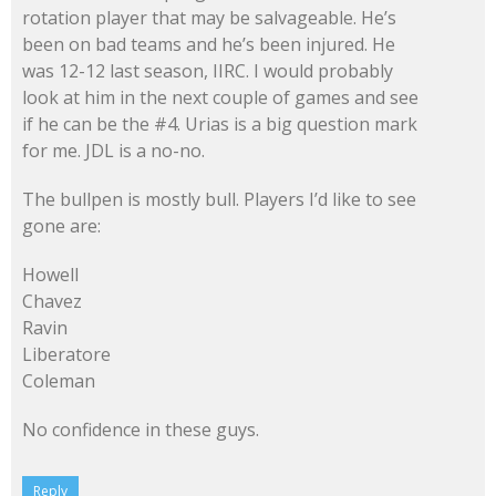
rotation player that may be salvageable. He’s
been on bad teams and he’s been injured. He
was 12-12 last season, IIRC. I would probably
look at him in the next couple of games and see
if he can be the #4. Urias is a big question mark
for me. JDL is a no-no.
The bullpen is mostly bull. Players I’d like to see
gone are:
Howell
Chavez
Ravin
Liberatore
Coleman
No confidence in these guys.
Reply