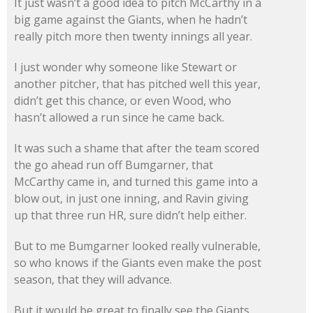
It just wasn’t a good idea to pitch McCarthy in a
big game against the Giants, when he hadn’t
really pitch more then twenty innings all year.
I just wonder why someone like Stewart or
another pitcher, that has pitched well this year,
didn’t get this chance, or even Wood, who
hasn’t allowed a run since he came back.
It was such a shame that after the team scored
the go ahead run off Bumgarner, that
McCarthy came in, and turned this game into a
blow out, in just one inning, and Ravin giving
up that three run HR, sure didn’t help either.
But to me Bumgarner looked really vulnerable,
so who knows if the Giants even make the post
season, that they will advance.
But it would be great to finally see the Giants