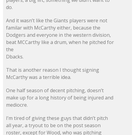
do.
And it wasn’t like the Giants players were not
familar with McCarthy either, because the
Dodgers and everyone in the western division,
beat MCCarthy like a drum, when he pitched for
the
Dbacks.
That is another reason I thought signing
McCarthy was a terrible idea.
One half season of decent pitching, doesn’t
make up for a long history of being injured and
mediocre.
I’m tired of giving these guys that didn’t pitch
all year, a tryout to be on the post season
roster, except for Wood, who was pitching