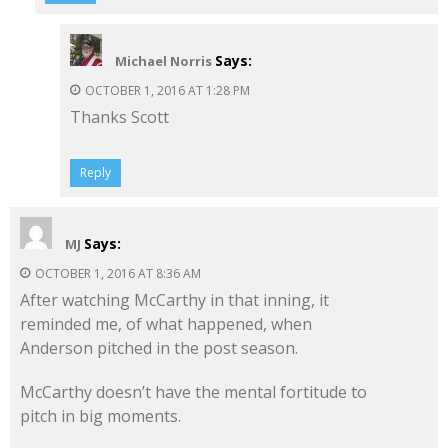
Says:
Michael Norris
OCTOBER 1, 2016 AT 1:28 PM
Thanks Scott
Reply
Says:
MJ
OCTOBER 1, 2016 AT 8:36 AM
After watching McCarthy in that inning, it
reminded me, of what happened, when
Anderson pitched in the post season.
McCarthy doesn’t have the mental fortitude to
pitch in big moments.