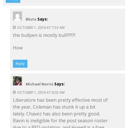
Says:
Bluto
OCTOBER 1, 2016 AT 7:53 AM
the bullpen is mostly bull?!?!?!
How
Reply
Says:
Michael Norris
OCTOBER 1, 2016 AT 8:02 AM
Liberatore has been pretty effective most of
the year, Coleman has stunk it up a bit
lately. Chavez has also been pretty good.
Ravin is ineligible for the post season roster
due to a PED violation, and Howell is a free