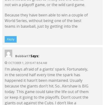
not win a playoff game, or the wild card game.
Because they have been able to win a couple of
World Series, without being one of the best
teams in baseball, just by getting into the
Reply
Says:
Bobbie17
OCTOBER 1, 2016 AT 8:54 AM
I’m always afraid of a giants’ spark. Fortunately,
in the second half every time the spark has
happened it hasn’t been maintained. Usually
because the giants don’t hit. So…Kershaw is BIG
today. This game could take the life out of them
or keep it going to the playoffs. Don’t count the
giants out against the Cubs. I don’t like a