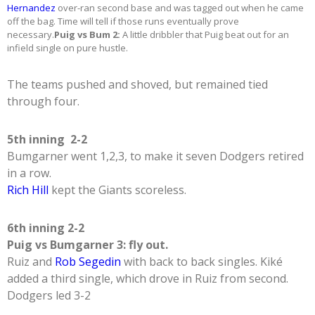
Hernandez
over-ran second base and was tagged out when he came
off the bag. Time will tell if those runs eventually prove
necessary.
Puig vs Bum 2:
A little dribbler that Puig beat out for an
infield single on pure hustle.
The teams pushed and shoved, but remained tied
through four.
5th inning 2-2
Bumgarner went 1,2,3, to make it seven Dodgers retired
in a row.
Rich Hill
kept the Giants scoreless.
6th inning 2-2
Puig vs Bumgarner 3: fly out.
Ruiz and
Rob Segedin
with back to back singles. Kiké
added a third single, which drove in Ruiz from second.
Dodgers led 3-2