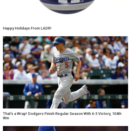
Happy Holidays From LADR!
That’s a Wrap! Dodgers Finish Regular Season With 6-3 Victory, 104th
Win