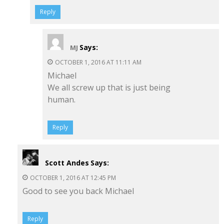
Reply
Says:
MJ
OCTOBER 1, 2016 AT 11:11 AM
Michael
We all screw up that is just being
human.
Reply
Scott Andes
Says:
OCTOBER 1, 2016 AT 12:45 PM
Good to see you back Michael
Reply