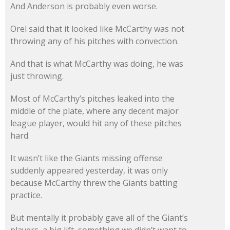
And Anderson is probably even worse.
Orel said that it looked like McCarthy was not
throwing any of his pitches with convection.
And that is what McCarthy was doing, he was
just throwing.
Most of McCarthy’s pitches leaked into the
middle of the plate, where any decent major
league player, would hit any of these pitches
hard.
It wasn’t like the Giants missing offense
suddenly appeared yesterday, it was only
because McCarthy threw the Giants batting
practice.
But mentally it probably gave all of the Giant’s
players, a big lift, something we didn’t want to