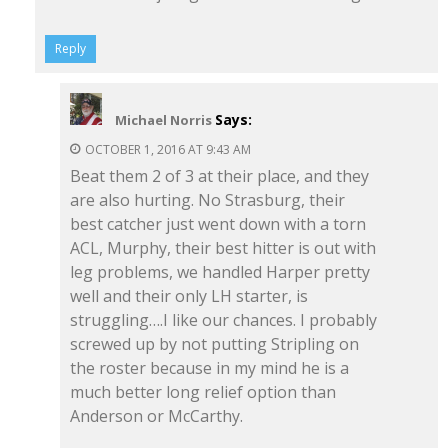
Reply
Says:
Michael Norris
OCTOBER 1, 2016 AT 9:43 AM
Beat them 2 of 3 at their place, and they
are also hurting. No Strasburg, their
best catcher just went down with a torn
ACL, Murphy, their best hitter is out with
leg problems, we handled Harper pretty
well and their only LH starter, is
struggling….I like our chances. I probably
screwed up by not putting Stripling on
the roster because in my mind he is a
much better long relief option than
Anderson or McCarthy.