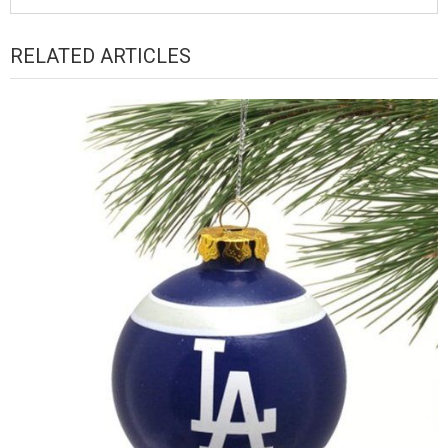
RELATED ARTICLES