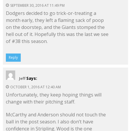
SEPTEMBER 30, 2016 AT 11:49 PM
Dodgers decided to go trick-or-treating a
month early, they left a flaming sack of poop
on the doorstep, and the Giants stomped the
hell out of it. Hopefully this was the last we see
of #38 this season.
Reply
Says:
Jeff
OCTOBER 1, 2016 AT 12:40 AM
Unfortunately, they keep hoping things will
change with their pitching staff.
McCarthy and Anderson should not touch the
ball in the post season. I also don’t have
confidence in Stripling. Wood is the one