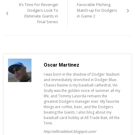
It’s Time For Revenge!
Favorable Pitching
navigation
Dodgers Look To
Match-up For Dodgers
Eliminate Giants in
in Game 2
Final Series
Oscar Martinez
I was born in the shadow of Dodger Stadium
and immediately drenched in Dodger Blue.
Chavez Ravine is my baseball cathedral, Vin
Scully was the golden voice of summer all my
life, and Tommy Lasorda remains the
greatest Dodgers manager ever. My favorite
things are coffee, beer, and the Dodgers
beating the Giants. I also blog about my
baseball card hobby at All Trade Bait, All the
Time.
http://alltradebait.blogspot.com/