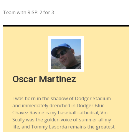
Team with RISP: 2 for 3
Oscar Martinez
I was born in the shadow of Dodger Stadium
and immediately drenched in Dodger Blue.
Chavez Ravine is my baseball cathedral, Vin
Scully was the golden voice of summer all my
life, and Tommy Lasorda remains the greatest