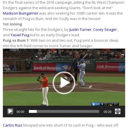
It’s the final series of the 2016 campaign, pitting the NL West Champion
Dodgers against the wildcard-seeking Giants. “Don’t look at me”
Madison Bumgarner
was also seeking his 100th career win. It was the
rematch of Puig vs Bum. And Vin Scully was in the house!
1st inning
Three straight hits for the Dodgers, by
Justin Turner
,
Corey Seager
,
and
Yasiel Puig
led to an early Dodgers lead.
Puig vs Bum 1:
With two on and two out, Puig sent a bouncer deep
into the left-field corner to score Turner and Seager.
Video
Player
00:00
00:26
Carlos Ruiz
blooped one into short CF to cash in Puig – who was off