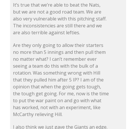
It’s true that we’re able to beat the Nats,
but we are not a good road team. We are
also very vulnerable with this pitching staff.
The inconsistencies are still there and we
are also terrible against lefties.
Are they only going to allow their starters
no more than 5 innings and then pull them
no matter what? I can’t remember ever
seeing a team do this with the bulk of a
rotation. Was something wrong with Hill
that they pulled him after 5 IP? I am of the
opinion that when the going gets tough,
the tough get going. For me, now is the time
to put the war paint on and go with what
has worked, not with an experiment, like
McCarthy relieving Hill.
I also think we just gave the Giants an edge.