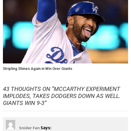
Stripling Shines Again in Win Over Giants
43 THOUGHTS ON “
MCCARTHY EXPERIMENT
IMPLODES, TAKES DODGERS DOWN AS WELL.
GIANTS WIN 9-3
”
Says:
Snider Fan