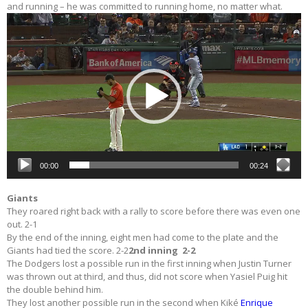
and running – he was committed to running home, no matter what.
Video
Player
00:00
00:24
Giants
They roared right back with a rally to score before there was even one
out. 2-1
By the end of the inning, eight men had come to the plate and the
Giants had tied the score. 2-2
2nd inning 2-2
The Dodgers lost a possible run in the first inning when Justin Turner
was thrown out at third, and thus, did not score when Yasiel Puig hit
the double behind him.
They lost another possible run in the second when Kiké
Enrique