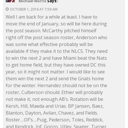
Says:
Michael Norris
OCTOBER 1, 2016 AT 7:59 AM
Well I am back for a while at least. I have to
move the end of January, so will be here during
the post season. McCarthy pitched himself
right off the post season roster, Anderson who
was some what effective probably will be
available if they make it to the NLCS. They need
to win the next 2 and have Miami beat the Nats
to get home field, but they have owned DC this
year, so it might not matter. I would like to see
them win the next 2 and send the Gnats home
for the winter. Hernandez should not be on the
roster, Culberson should. Ethier will probably
not make it, not enough AB’s. Rotation will be
Kersh, Hill, Maeda and Urias. BP Jansen, Baez,
Blanton, Dayton, Avilan, Chavez, and Fields.
Roster….OF’s….Puig, Pederson, Toles, Reddick,
and Kendrick, Inf, Gonzo, Utley, Seager, Turner,