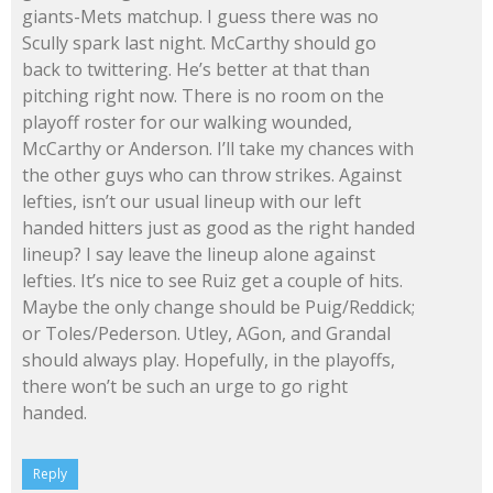
giants-Mets matchup. I guess there was no
Scully spark last night. McCarthy should go
back to twittering. He’s better at that than
pitching right now. There is no room on the
playoff roster for our walking wounded,
McCarthy or Anderson. I’ll take my chances with
the other guys who can throw strikes. Against
lefties, isn’t our usual lineup with our left
handed hitters just as good as the right handed
lineup? I say leave the lineup alone against
lefties. It’s nice to see Ruiz get a couple of hits.
Maybe the only change should be Puig/Reddick;
or Toles/Pederson. Utley, AGon, and Grandal
should always play. Hopefully, in the playoffs,
there won’t be such an urge to go right
handed.
Reply