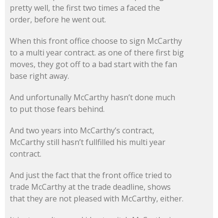
pretty well, the first two times a faced the
order, before he went out.
When this front office choose to sign McCarthy
to a multi year contract. as one of there first big
moves, they got off to a bad start with the fan
base right away.
And unfortunally McCarthy hasn’t done much
to put those fears behind.
And two years into McCarthy’s contract,
McCarthy still hasn’t fullfilled his multi year
contract.
And just the fact that the front office tried to
trade McCarthy at the trade deadline, shows
that they are not pleased with McCarthy, either.