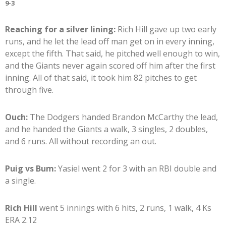
9-3
Reaching for a silver lining:
Rich Hill gave up two early
runs, and he let the lead off man get on in every inning,
except the fifth. That said, he pitched well enough to win,
and the Giants never again scored off him after the first
inning. All of that said, it took him 82 pitches to get
through five.
Ouch:
The Dodgers handed Brandon McCarthy the lead,
and he handed the Giants a walk, 3 singles, 2 doubles,
and 6 runs. All without recording an out.
Puig vs Bum:
Yasiel went 2 for 3 with an RBI double and
a single.
Rich Hill
went 5 innings with 6 hits, 2 runs, 1 walk, 4 Ks
ERA 2.12