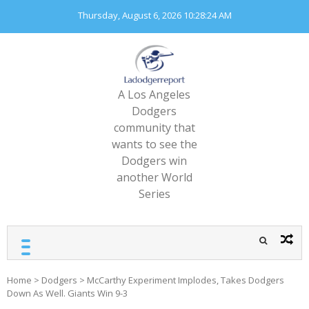
Skip
Thursday, August 6, 2026
10:28:26 AM
to
content
A Los Angeles
Dodgers
community that
wants to see the
Dodgers win
another World
Series
Home
>
Dodgers
>
McCarthy Experiment Implodes, Takes Dodgers
Down As Well. Giants Win 9-3