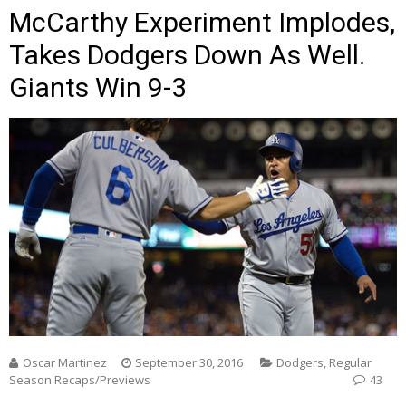
McCarthy Experiment Implodes,
Takes Dodgers Down As Well.
Giants Win 9-3
Oscar Martinez
September 30, 2016
Dodgers
,
Regular
Season Recaps/Previews
43