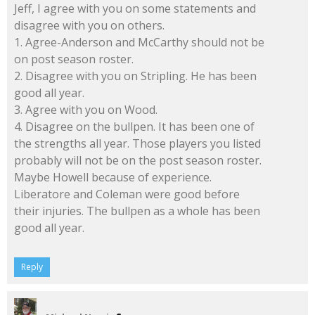
Jeff, I agree with you on some statements and
disagree with you on others.
1. Agree-Anderson and McCarthy should not be
on post season roster.
2. Disagree with you on Stripling. He has been
good all year.
3. Agree with you on Wood.
4. Disagree on the bullpen. It has been one of
the strengths all year. Those players you listed
probably will not be on the post season roster.
Maybe Howell because of experience.
Liberatore and Coleman were good before
their injuries. The bullpen as a whole has been
good all year.
Reply