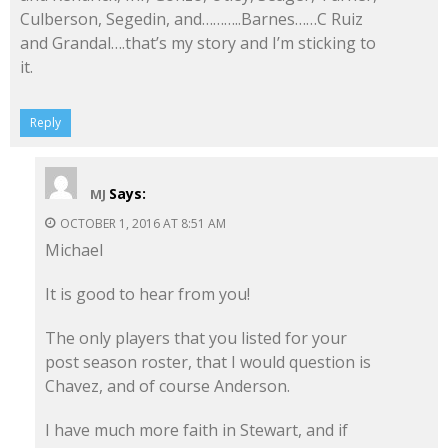
Culberson, Segedin, and………..Barnes……C Ruiz
and Grandal….that’s my story and I’m sticking to
it.
Reply
Says:
MJ
OCTOBER 1, 2016 AT 8:51 AM
Michael
It is good to hear from you!
The only players that you listed for your
post season roster, that I would question is
Chavez, and of course Anderson.
I have much more faith in Stewart, and if