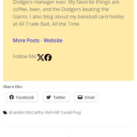
Dodgers manager ever. My favorite things are
coffee, beer, and the Dodgers beating the
Giants. I also blog about my baseball card hobby
at All Trade Bait, All the Time.
More Posts
-
Website
Follow Me:
Share this:
Facebook
Twitter
Email
Brandon McCarthy
Rich Hill
Yasiel Puig
Post