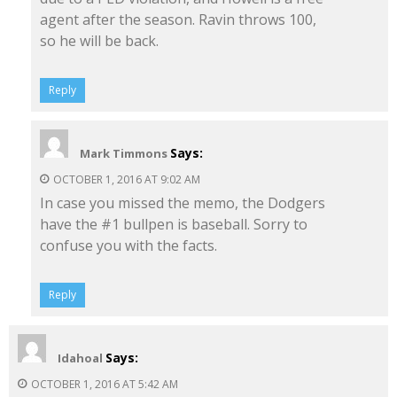
agent after the season. Ravin throws 100,
so he will be back.
Reply
Says:
Mark Timmons
OCTOBER 1, 2016 AT 9:02 AM
In case you missed the memo, the Dodgers
have the #1 bullpen is baseball. Sorry to
confuse you with the facts.
Reply
Says:
Idahoal
OCTOBER 1, 2016 AT 5:42 AM