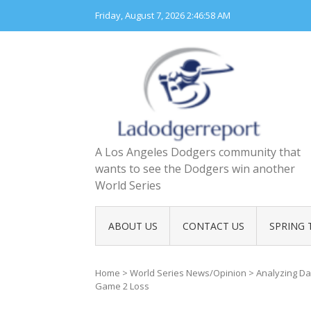
Skip
Friday, August 7, 2026
2:46:59 AM
to
content
A Los Angeles Dodgers community that
wants to see the Dodgers win another
World Series
ABOUT US
CONTACT US
SPRING 
Home
>
World Series News/Opinion
>
Analyzing Da
Game 2 Loss