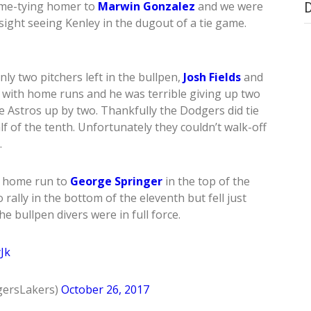
ame-tying homer to
Marwin Gonzalez
and we were
sight seeing Kenley in the dugout of a tie game.
y two pitchers left in the bullpen,
Josh Fields
and
m with home runs and he was terrible giving up two
 Astros up by two. Thankfully the Dodgers did tie
lf of the tenth. Unfortunately they couldn’t walk-off
.
n home run to
George Springer
in the top of the
rally in the bottom of the eleventh but fell just
he bullpen divers were in full force.
Jk
ersLakers)
October 26, 2017