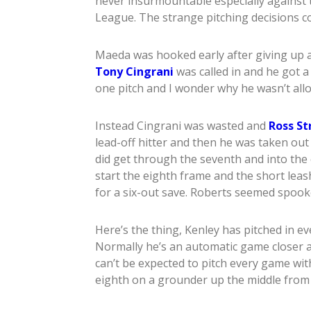
never insurmountable especially against 
League. The strange pitching decisions c
Maeda was hooked early after giving up a 
Tony Cingrani
was called in and he got a
one pitch and I wonder why he wasn’t allo
Instead Cingrani was wasted and
Ross St
lead-off hitter and then he was taken out
did get through the seventh and into the
start the eighth frame and the short lea
for a six-out save. Roberts seemed spook
Here’s the thing, Kenley has pitched in e
Normally he’s an automatic game closer a
can’t be expected to pitch every game wit
eighth on a grounder up the middle fro