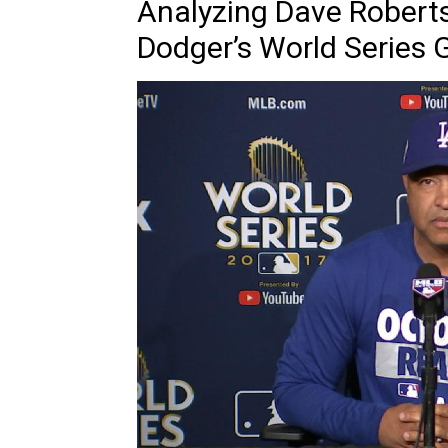
Analyzing Dave Roberts
Dodger’s World Series