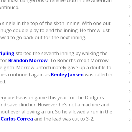
the most dangerous offensive club in the American
ontinued.
single in the top of the sixth inning. With one out
 huge double play to end the inning. He threw just
wed to go back out for the next inning.
ripling
started the seventh inning by walking the
 for
Brandon Morrow
. To Robert’s credit Morrow
 eighth. Morrow unfortunately gave up a double to
shes continued again as
Kenley Jansen
was called in
ed.
very postseason game this year for the Dodgers.
nd save clincher. However he’s not a machine and
hout ever allowing a run. So he allowed a run in the
m
Carlos Correa
and the lead was cut to 3-2.