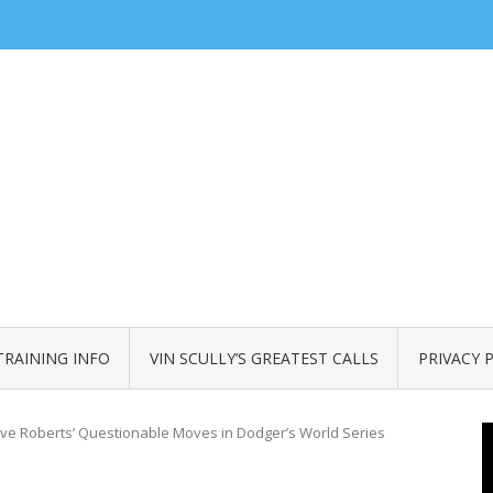
TRAINING INFO
VIN SCULLY’S GREATEST CALLS
PRIVACY 
ve Roberts’ Questionable Moves in Dodger’s World Series