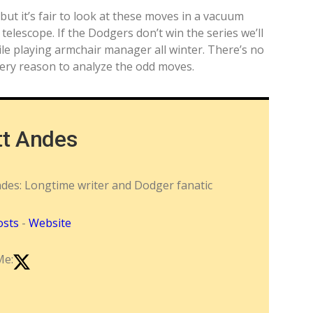
 but it’s fair to look at these moves in a vacuum
elescope. If the Dodgers don’t win the series we’ll
e playing armchair manager all winter. There’s no
very reason to analyze the odd moves.
tt Andes
ndes: Longtime writer and Dodger fanatic
osts
-
Website
Me: