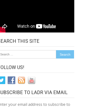
SEARCH THIS SITE
earch
r:
FOLLOW US!
SUBSCRIBE TO LADR VIA EMAIL
nter your email address to subscribe to