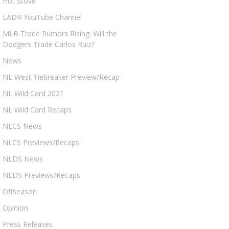
Hot Stove
LADR YouTube Channel
MLB Trade Rumors Rising: Will the
Dodgers Trade Carlos Ruiz?
News
NL West Tiebreaker Preview/Recap
NL Wild Card 2021
NL Wild Card Recaps
NLCS News
NLCS Previews/Recaps
NLDS News
NLDS Previews/Recaps
Offseason
Opinion
Press Releases