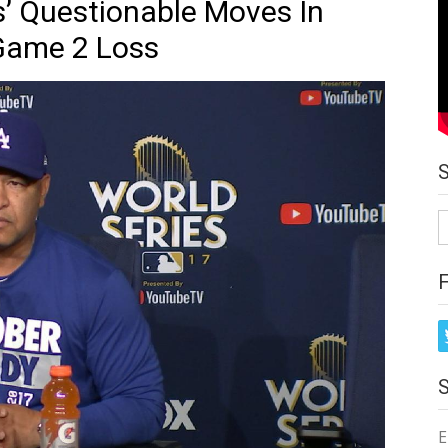
’ Questionable Moves In
 Game 2 Loss
S
fo
E