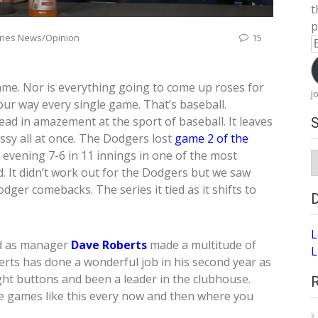
t
p
ries News/Opinion
15
E
A
me. Nor is everything going to come up roses for
J
ur way every single game. That’s baseball.
ad in amazement at the sport of baseball. It leaves
ssy all at once. The Dodgers lost
game 2 of the
evening 7-6 in 11 innings in one of the most
S
A
. It didn’t work out for the Dodgers but we saw
ger comebacks. The series it tied as it shifts to
L
ed as manager
Dave Roberts
made a multitude of
L
rts has done a wonderful job in his second year as
ght buttons and been a leader in the clubhouse.
be games like this every now and then where you