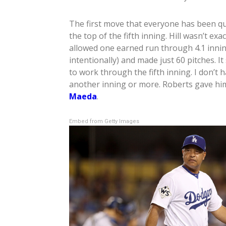
The first move that everyone has been q
the top of the fifth inning. Hill wasn’t exa
allowed one earned run through 4.1 innin
intentionally) and made just 60 pitches. I
to work through the fifth inning. I don’t
another inning or more. Roberts gave hi
Maeda
.
Embed from Getty Images