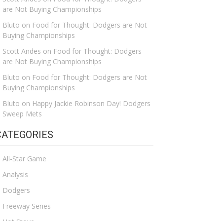
are Not Buying Championships
Bluto
on
Food for Thought: Dodgers are Not
Buying Championships
Scott Andes
on
Food for Thought: Dodgers
are Not Buying Championships
Bluto
on
Food for Thought: Dodgers are Not
Buying Championships
Bluto
on
Happy Jackie Robinson Day! Dodgers
Sweep Mets
CATEGORIES
All-Star Game
Analysis
Dodgers
Freeway Series