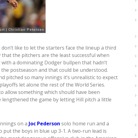
n’t like to let the starters face the lineup a third
that the pitchers are the least successful when
at with a dominating Dodger bullpen that hadn’t
in the postseason and that could be understood.
 pitched so many innings it’s unrealistic to expect
layoffs let alone the rest of the World Series.
 to allow something which should have been
engthened the game by letting Hill pitch a little
 innings on a
Joc Pederson
solo home run and a
o put the boys in blue up 3-1. A two-run lead is