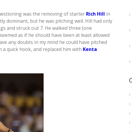
uestioning was the removing of starter
Rich Hill
in
ctly dominant, but he was pitching well. Hill had only
gs and struck out 7. He walked three (one
t seemed as if he should have been at least allowed
 have any doubts in my mind he could have pitched
m a quick hook, and replaced him with
Kenta