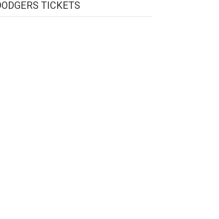
DODGERS TICKETS