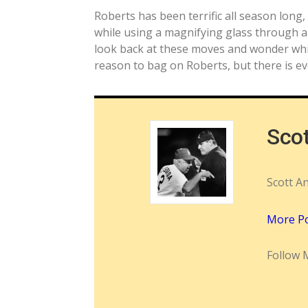
Roberts has been terrific all season long,
while using a magnifying glass through a t
look back at these moves and wonder whil
reason to bag on Roberts, but there is e
Sco
Scott A
More P
Follow 