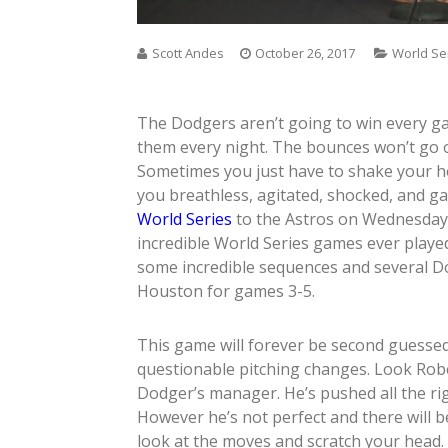
Scott Andes
October 26, 2017
World Se
The Dodgers aren’t going to win every ga
them every night. The bounces won’t go o
Sometimes you just have to shake your he
you breathless, agitated, shocked, and ga
World Series
to the Astros on Wednesday 
incredible World Series games ever played
some incredible sequences and several Dod
Houston for games 3-5.
This game will forever be second guess
questionable pitching changes. Look Robe
Dodger’s manager. He’s pushed all the ri
However he’s not perfect and there will 
look at the moves and scratch your head.