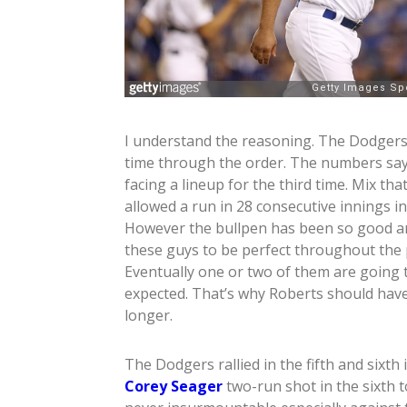
I understand the reasoning. The Dodgers do
time through the order. The numbers say 
facing a lineup for the third time. Mix th
allowed a run in 28 consecutive innings 
However the bullpen has been so good and
these guys to be perfect throughout the p
Eventually one or two of them are going
expected. That’s why Roberts should have l
longer.
The Dodgers rallied in the fifth and sixth
Corey Seager
two-run shot in the sixth t