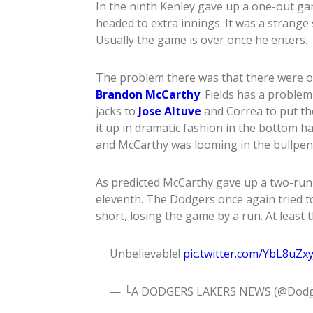
In the ninth Kenley gave up a one-out g
headed to extra innings. It was a strange 
Usually the game is over once he enters.
The problem there was that there were onl
Brandon McCarthy
. Fields has a proble
jacks to
Jose Altuve
and Correa to put the
it up in dramatic fashion in the bottom ha
and McCarthy was looming in the bullpen
As predicted McCarthy gave up a two-ru
eleventh. The Dodgers once again tried to 
short, losing the game by a run. At least t
Unbelievable!
pic.twitter.com/YbL8uZxy
— └A DODGERS LAKERS NEWS (@Dodg