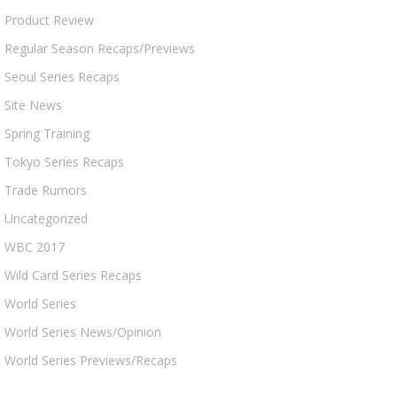
Product Review
Regular Season Recaps/Previews
Seoul Series Recaps
Site News
Spring Training
Tokyo Series Recaps
Trade Rumors
Uncategorized
WBC 2017
Wild Card Series Recaps
World Series
World Series News/Opinion
World Series Previews/Recaps