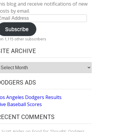
his blog and receive notifications of new
osts by email.
mail
ddress
Subscribe
oin 1,115 other subscribers
SITE ARCHIVE
ite
rchive
DODGERS ADS
os Angeles Dodgers Results
ive Baseball Scores
RECENT COMMENTS
Scott Andes
on
Food for Thought: Dodgers