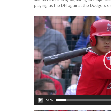
playing as the DH against the Dodgers 
Video
Player
00:00