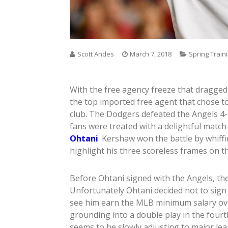
Scott Andes
March 7, 2018
Spring Train
With the free agency freeze that dragged 
the top imported free agent that chose to
club. The Dodgers defeated the Angels 
fans were treated with a delightful match
Ohtani
. Kershaw won the battle by whiffin
highlight his three scoreless frames on t
Before Ohtani signed with the Angels, the 
Unfortunately Ohtani decided not to sign 
see him earn the MLB minimum salary over
grounding into a double play in the fourth
seems to be slowly adjusting to major lea