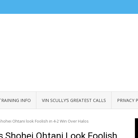
TRAINING INFO
VIN SCULLY’S GREATEST CALLS
PRIVACY 
ohei Ohtani look Foolish in 4-2 Win Over Halos
 Shohei Ohtani Look Foolish