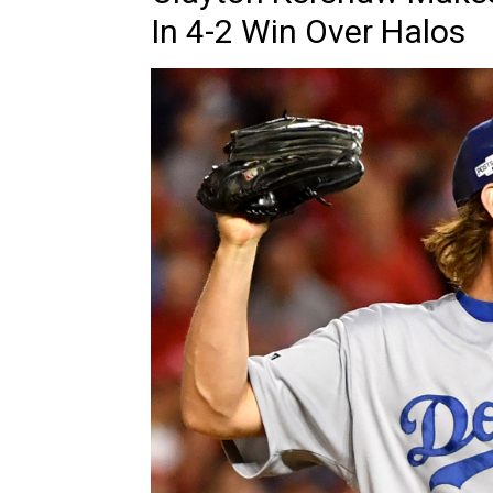
In 4-2 Win Over Halos