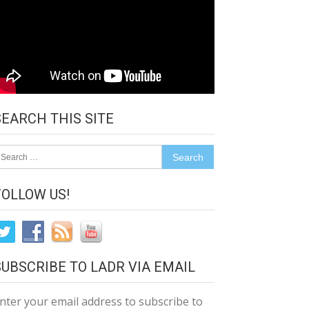
SEARCH THIS SITE
earch
r:
FOLLOW US!
SUBSCRIBE TO LADR VIA EMAIL
nter your email address to subscribe to