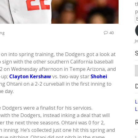
t
p
E
A
ing
40
J
on into spring training, the Dodgers got a look at
 sign with the other southern California baseball
S
4-2 on Wednesday afternoon in Tempe Arizona, and
A
-up;
Clayton Kershaw
vs. two-way star
Shohei
g Ohtani on a 2-2 curveball in the first inning to
he day.
L
Dodgers were a finalist for his services.
L
with the Dodgers, instead inking a deal that will
 the next three seasons. Ohtani was 0 for 2,
 inning. He’s collected just one hit this spring and
gue pitching. Ohtani did not pitch in the game,