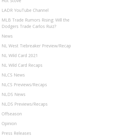
Hot Stove
LADR YouTube Channel
MLB Trade Rumors Rising: Will the
Dodgers Trade Carlos Ruiz?
News
NL West Tiebreaker Preview/Recap
NL Wild Card 2021
NL Wild Card Recaps
NLCS News
NLCS Previews/Recaps
NLDS News
NLDS Previews/Recaps
Offseason
Opinion
Press Releases