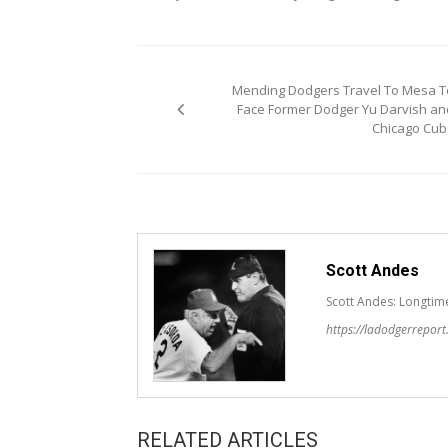
Post
Mending Dodgers Travel To Mesa T
navigation
Face Former Dodger Yu Darvish an
Chicago Cub
Scott Andes
Scott Andes: Longtim
https://ladodgerrepor
RELATED ARTICLES