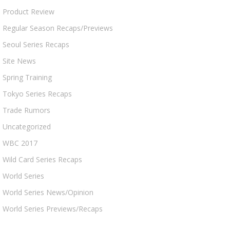
Product Review
Regular Season Recaps/Previews
Seoul Series Recaps
Site News
Spring Training
Tokyo Series Recaps
Trade Rumors
Uncategorized
WBC 2017
Wild Card Series Recaps
World Series
World Series News/Opinion
World Series Previews/Recaps