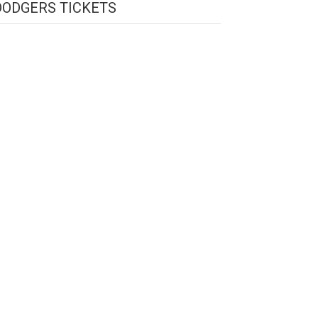
DODGERS TICKETS