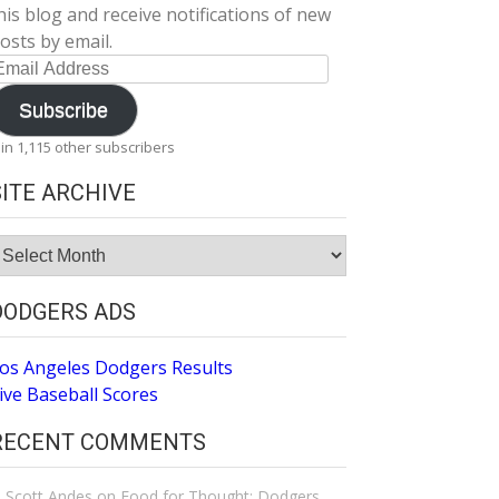
his blog and receive notifications of new
osts by email.
mail
ddress
Subscribe
oin 1,115 other subscribers
SITE ARCHIVE
ite
rchive
DODGERS ADS
os Angeles Dodgers Results
ive Baseball Scores
RECENT COMMENTS
Scott Andes
on
Food for Thought: Dodgers