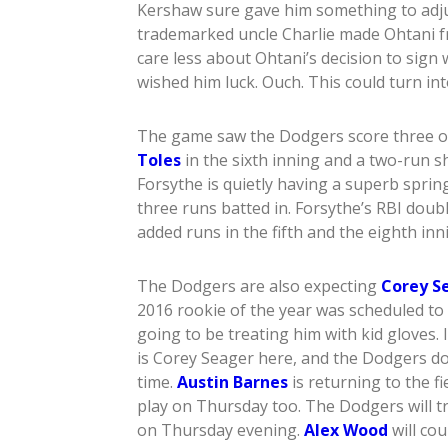
Kershaw sure gave him something to adjus
trademarked uncle Charlie made Ohtani f
care less about Ohtani’s decision to sign
wished him luck. Ouch. This could turn in
The game saw the Dodgers score three o
Toles
in the sixth inning and a two-run 
Forsythe is quietly having a superb sprin
three runs batted in. Forsythe’s RBI dou
added runs in the fifth and the eighth in
The Dodgers are also expecting
Corey S
2016 rookie of the year was scheduled to
going to be treating him with kid gloves. 
is Corey Seager here, and the Dodgers do
time.
Austin Barnes
is returning to the f
play on Thursday too. The Dodgers will t
on Thursday evening.
Alex Wood
will co