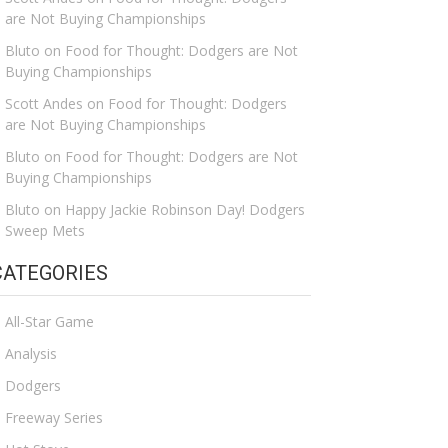
are Not Buying Championships
Bluto
on
Food for Thought: Dodgers are Not
Buying Championships
Scott Andes
on
Food for Thought: Dodgers
are Not Buying Championships
Bluto
on
Food for Thought: Dodgers are Not
Buying Championships
Bluto
on
Happy Jackie Robinson Day! Dodgers
Sweep Mets
CATEGORIES
All-Star Game
Analysis
Dodgers
Freeway Series