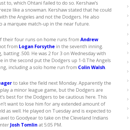
t to, which Ohtani failed to do so. Kershaw’s
reeze like a snowman. Kershaw stated that he could
 with the Angeles and not the Dodgers. He also
to a marquee match-up in the near future.
f their four runs on home runs from
Andrew
shot from
Logan Forsythe
in the seventh inning.
g, batting .500. He was 2 for 3 on Wednesday with
ble in the second put the Dodgers up 1-0.The Angels
ning, including a solo home run from
Colin Walsh
.
eager
to take the field next Monday. Apparently the
 play a minor league game, but the Dodgers are
It’s best for the Dodgers to be cautious here. This
n’t want to lose him for any extended amount of
ield as well. He played on Tuesday and is expected to
ravel to Goodyear to take on the Cleveland Indians
unter
Josh Tomlin
at 5:05 PM.