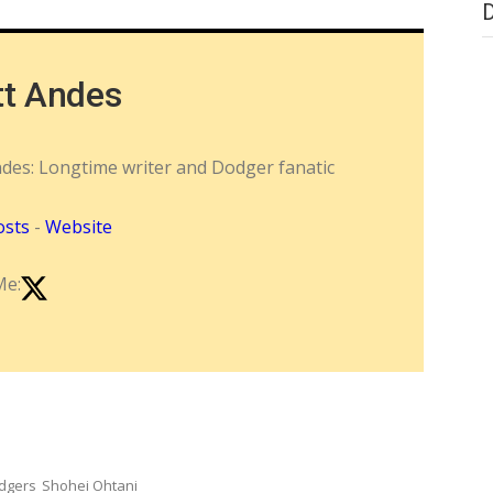
tt Andes
ndes: Longtime writer and Dodger fanatic
osts
-
Website
Me:
dgers
Shohei Ohtani