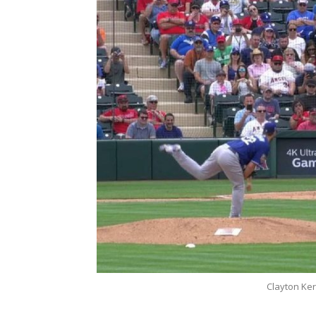
Clayton Ke