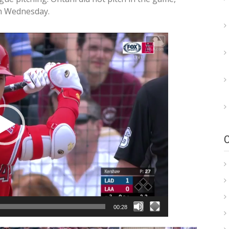
on Wednesday.
00:28