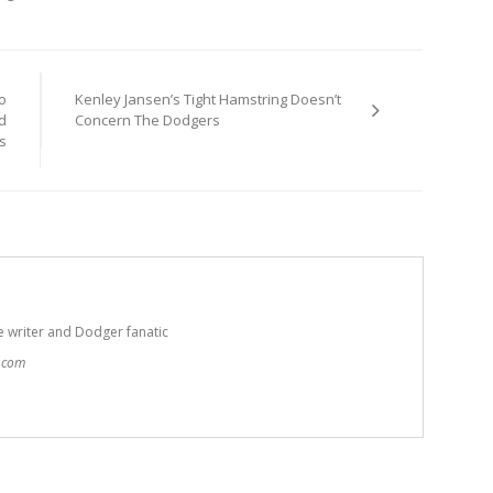
o
Kenley Jansen’s Tight Hamstring Doesn’t
d
Concern The Dodgers
s
e writer and Dodger fanatic
t.com