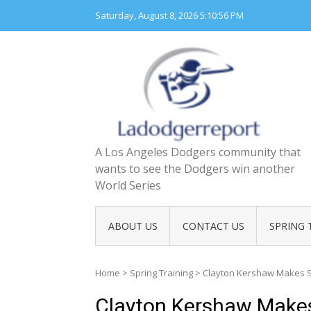
Skip
Saturday, August 8, 2026
5:10:57 PM
to
content
A Los Angeles Dodgers community that
wants to see the Dodgers win another
World Series
ABOUT US
CONTACT US
SPRING 
Home
>
Spring Training
>
Clayton Kershaw Makes Sh
Clayton Kershaw Makes