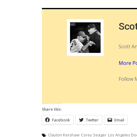
Sco
Scott A
More P
Follow 
Share this:
Facebook
Twitter
Email
Clayton Kershaw
Corey Seager
Los Angeles Do