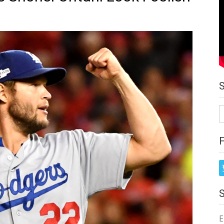
S
fo
E