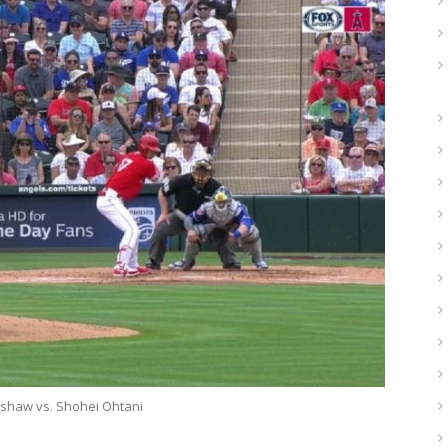
rshaw vs. Shohei Ohtani