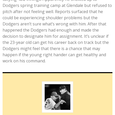
Dodgers spring training camp at Glendale but refused to
pitch after not feeling well. Reports surfaced that he
could be experiencing shoulder problems but the
Dodgers aren’t sure what’s wrong with him. After that
happened the Dodgers had enough and made the
decision to designate him for assignment. It’s unclear if
the 23-year old can get his career back on track but the
Dodgers might feel that there is a chance that may
happen if the young right hander can get healthy and
work on his command.