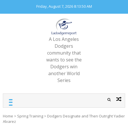
Skip
Friday, August 7, 2026
8:13:51 AM
to
content
A Los Angeles
Dodgers
community that
wants to see the
Dodgers win
another World
Series
Home
>
Spring Training
>
Dodgers Designate and Then Outright Yadier
Alvarez