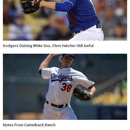
Dodgers Outslug White Sox, Chris Hatcher Still Awful
Notes From Camelback Ranch