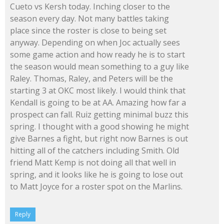
Cueto vs Kersh today. Inching closer to the
season every day. Not many battles taking
place since the roster is close to being set
anyway. Depending on when Joc actually sees
some game action and how ready he is to start
the season would mean something to a guy like
Raley. Thomas, Raley, and Peters will be the
starting 3 at OKC most likely. I would think that
Kendall is going to be at AA. Amazing how far a
prospect can fall. Ruiz getting minimal buzz this
spring. I thought with a good showing he might
give Barnes a fight, but right now Barnes is out
hitting all of the catchers including Smith. Old
friend Matt Kemp is not doing all that well in
spring, and it looks like he is going to lose out
to Matt Joyce for a roster spot on the Marlins.
Reply