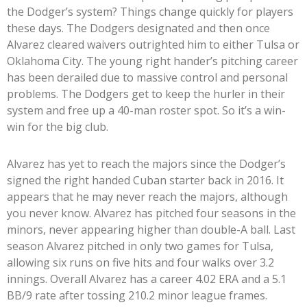
the Dodger’s system? Things change quickly for players
these days. The Dodgers designated and then once
Alvarez cleared waivers outrighted him to either Tulsa or
Oklahoma City. The young right hander’s pitching career
has been derailed due to massive control and personal
problems. The Dodgers get to keep the hurler in their
system and free up a 40-man roster spot. So it’s a win-
win for the big club.
Alvarez has yet to reach the majors since the Dodger’s
signed the right handed Cuban starter back in 2016. It
appears that he may never reach the majors, although
you never know. Alvarez has pitched four seasons in the
minors, never appearing higher than double-A ball. Last
season Alvarez pitched in only two games for Tulsa,
allowing six runs on five hits and four walks over 3.2
innings. Overall Alvarez has a career 4.02 ERA and a 5.1
BB/9 rate after tossing 210.2 minor league frames.