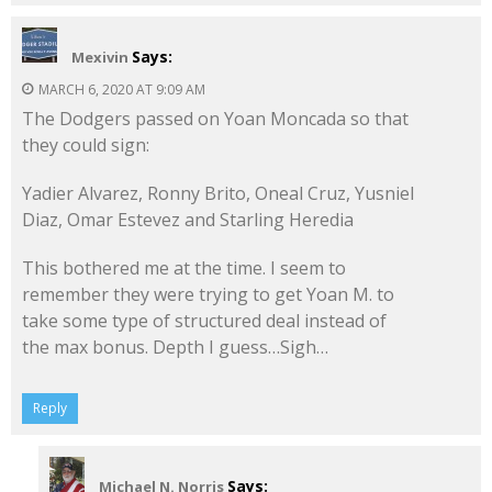
Says:
Mexivin
MARCH 6, 2020 AT 9:09 AM
The Dodgers passed on Yoan Moncada so that
they could sign:
Yadier Alvarez, Ronny Brito, Oneal Cruz, Yusniel
Diaz, Omar Estevez and Starling Heredia
This bothered me at the time. I seem to
remember they were trying to get Yoan M. to
take some type of structured deal instead of
the max bonus. Depth I guess…Sigh…
Reply
Says:
Michael N. Norris