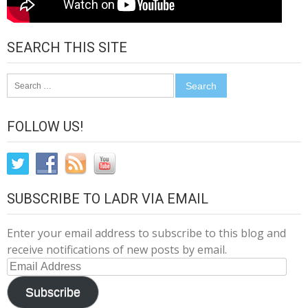
SEARCH THIS SITE
Search
for:
FOLLOW US!
SUBSCRIBE TO LADR VIA EMAIL
Enter your email address to subscribe to this blog and
receive notifications of new posts by email.
Email
Address
Subscribe