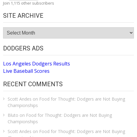
Join 1,115 other subscribers
SITE ARCHIVE
Site
Archive
DODGERS ADS
Los Angeles Dodgers Results
Live Baseball Scores
RECENT COMMENTS
Scott Andes
on
Food for Thought: Dodgers are Not Buying
Championships
Bluto
on
Food for Thought: Dodgers are Not Buying
Championships
Scott Andes
on
Food for Thought: Dodgers are Not Buying