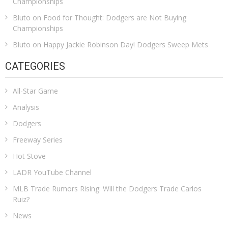
Championships
Bluto
on
Food for Thought: Dodgers are Not Buying
Championships
Bluto
on
Happy Jackie Robinson Day! Dodgers Sweep Mets
CATEGORIES
All-Star Game
Analysis
Dodgers
Freeway Series
Hot Stove
LADR YouTube Channel
MLB Trade Rumors Rising: Will the Dodgers Trade Carlos
Ruiz?
News