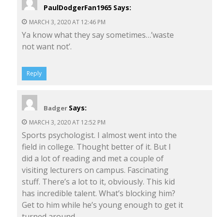
PaulDodgerFan1965
Says:
MARCH 3, 2020 AT 12:46 PM
Ya know what they say sometimes…’waste
not want not’.
Reply
Says:
Badger
MARCH 3, 2020 AT 12:52 PM
Sports psychologist. I almost went into the
field in college. Thought better of it. But I
did a lot of reading and met a couple of
visiting lecturers on campus. Fascinating
stuff. There’s a lot to it, obviously. This kid
has incredible talent. What’s blocking him?
Get to him while he’s young enough to get it
turned around.