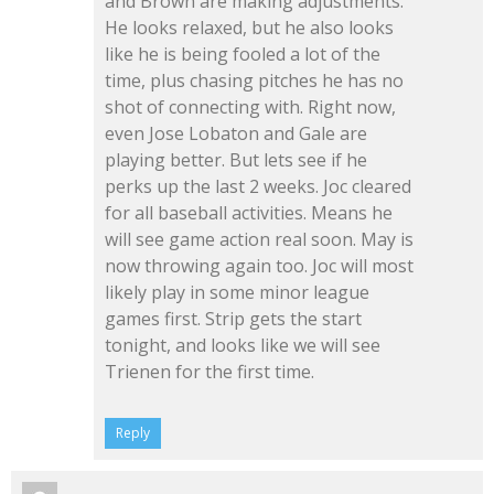
and Brown are making adjustments.
He looks relaxed, but he also looks
like he is being fooled a lot of the
time, plus chasing pitches he has no
shot of connecting with. Right now,
even Jose Lobaton and Gale are
playing better. But lets see if he
perks up the last 2 weeks. Joc cleared
for all baseball activities. Means he
will see game action real soon. May is
now throwing again too. Joc will most
likely play in some minor league
games first. Strip gets the start
tonight, and looks like we will see
Trienen for the first time.
Reply