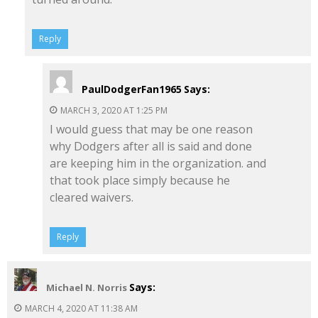
Reply
PaulDodgerFan1965
Says:
MARCH 3, 2020 AT 1:25 PM
I would guess that may be one reason
why Dodgers after all is said and done
are keeping him in the organization. and
that took place simply because he
cleared waivers.
Reply
Says:
Michael N. Norris
MARCH 4, 2020 AT 11:38 AM