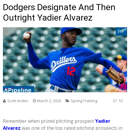
Dodgers Designate And Then
Outright Yadier Alvarez
Scott Andes
March 2, 2020
Spring Training
10
Remember when prized pitching prospect
Yadier
Alvarez
was one of the top rated pitching prospects in