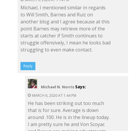
Michael, I mentioned similar in regards
to Will Smith, Barnes and Ruiz on
another blog and I agree because at this
point Barnes may retrieve more of the
starts at catcher if Smith continues to
struggle offensively, I mean he looks bad
struggling to even make contact.
Reply
Says:
Michael N. Norris
MARCH 6, 2020 AT 1:44 PM
He has been striking out too much
that is for sure. Average is down
around .100. He is in the lineup today.
I am pretty sure he and Von Scoyac