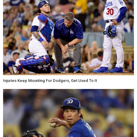
Injuries Keep Mounting For Dodgers, Get Used To It