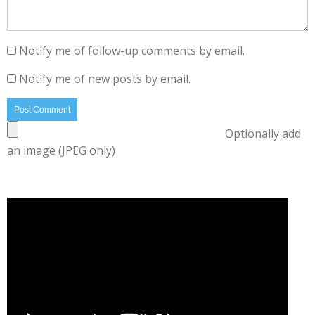
Notify me of follow-up comments by email.
Notify me of new posts by email.
Optionally add
an image (JPEG only)