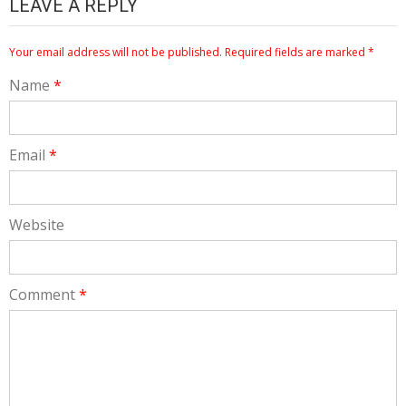
LEAVE A REPLY
Your email address will not be published.
Required fields are marked
*
Name
*
Email
*
Website
Comment
*