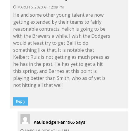
MARCH 6, 2020 AT 12:09 PM
He and some other young talent are now
getting extended by their teams to fairly
reasonable contracts. Yelich is going to be
with the Brewers a while. I wish the Dodgers
would at least try to get Belli to do
something like that. It is notable that
Keibert Ruiz is not getting as much press as
he has in the past. He has yet to get a hit
this spring, and Barnes at this point is
playing better than Smith, who as of yet is
not hitting all that well.
Reply
PaulDodgerFan1965
Says:
MARCH 6, 2020 AT 1:14 PM