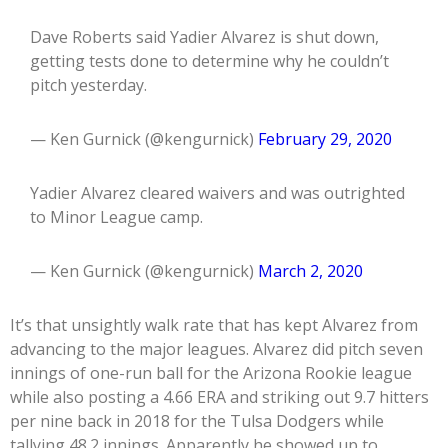
Dave Roberts said Yadier Alvarez is shut down,
getting tests done to determine why he couldn’t
pitch yesterday.
— Ken Gurnick (@kengurnick)
February 29, 2020
Yadier Alvarez cleared waivers and was outrighted
to Minor League camp.
— Ken Gurnick (@kengurnick)
March 2, 2020
It’s that unsightly walk rate that has kept Alvarez from
advancing to the major leagues. Alvarez did pitch seven
innings of one-run ball for the Arizona Rookie league
while also posting a 4.66 ERA and striking out 9.7 hitters
per nine back in 2018 for the Tulsa Dodgers while
tallying 48.2 innings. Apparently he showed up to