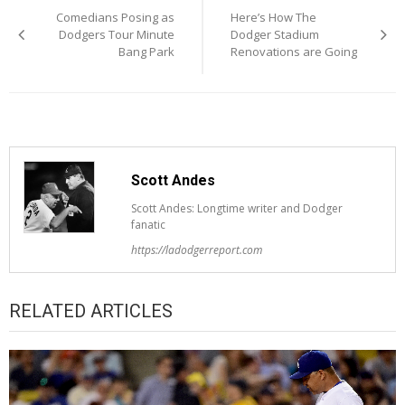
Comedians Posing as
Here’s How The
navigation
Dodgers Tour Minute
Dodger Stadium
Bang Park
Renovations are Going
Scott Andes
Scott Andes: Longtime writer and Dodger
fanatic
https://ladodgerreport.com
RELATED ARTICLES