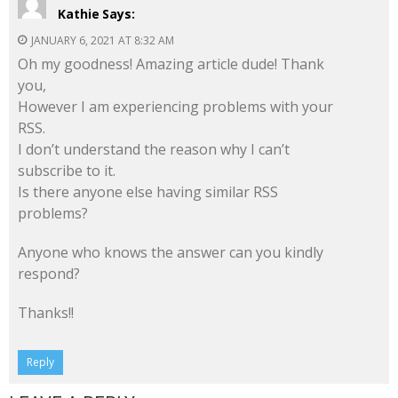
Kathie
Says:
JANUARY 6, 2021 AT 8:32 AM
Oh my goodness! Amazing article dude! Thank
you,
However I am experiencing problems with your
RSS.
I don’t understand the reason why I can’t
subscribe to it.
Is there anyone else having similar RSS
problems?
Anyone who knows the answer can you kindly
respond?
Thanks!!
Reply