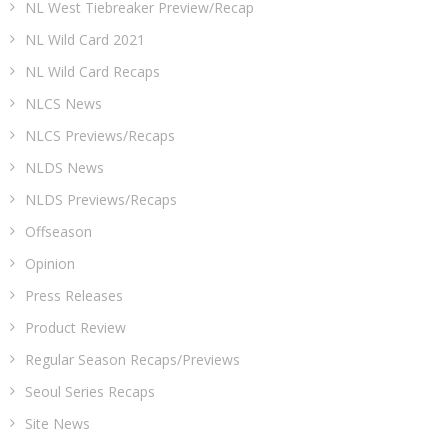
NL West Tiebreaker Preview/Recap
NL Wild Card 2021
NL Wild Card Recaps
NLCS News
NLCS Previews/Recaps
NLDS News
NLDS Previews/Recaps
Offseason
Opinion
Press Releases
Product Review
Regular Season Recaps/Previews
Seoul Series Recaps
Site News