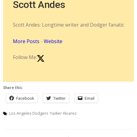
Scott Andes
Scott Andes: Longtime writer and Dodger fanatic
More Posts
-
Website
Follow Me:
Share this:
Facebook
Twitter
Email
Los Angeles Dodgers
Yadier Alvarez
Post