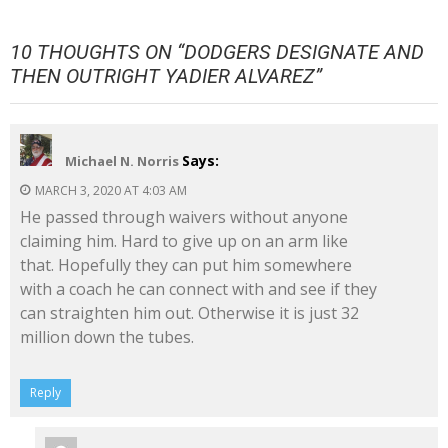
10 THOUGHTS ON “
DODGERS DESIGNATE AND
THEN OUTRIGHT YADIER ALVAREZ
”
Says:
Michael N. Norris
MARCH 3, 2020 AT 4:03 AM
He passed through waivers without anyone
claiming him. Hard to give up on an arm like
that. Hopefully they can put him somewhere
with a coach he can connect with and see if they
can straighten him out. Otherwise it is just 32
million down the tubes.
Reply