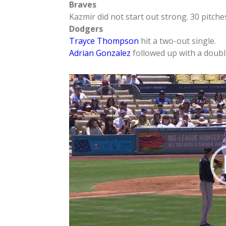
Braves
Kazmir did not start out strong. 30 pitche
Dodgers
Trayce Thompson
hit a two-out single.
Adrian Gonzalez
followed up with a double
Video
Player