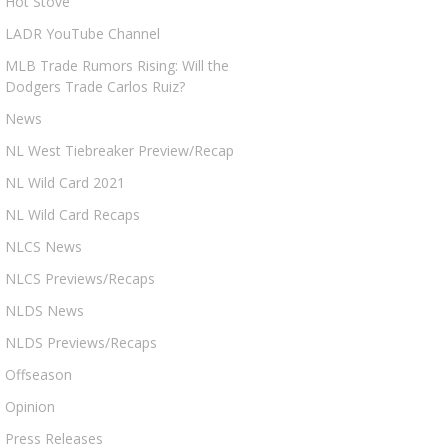
Hot Stove
LADR YouTube Channel
MLB Trade Rumors Rising: Will the
Dodgers Trade Carlos Ruiz?
News
NL West Tiebreaker Preview/Recap
NL Wild Card 2021
NL Wild Card Recaps
NLCS News
NLCS Previews/Recaps
NLDS News
NLDS Previews/Recaps
Offseason
Opinion
Press Releases