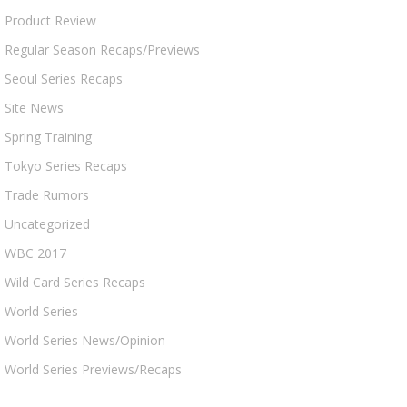
Product Review
Regular Season Recaps/Previews
Seoul Series Recaps
Site News
Spring Training
Tokyo Series Recaps
Trade Rumors
Uncategorized
WBC 2017
Wild Card Series Recaps
World Series
World Series News/Opinion
World Series Previews/Recaps