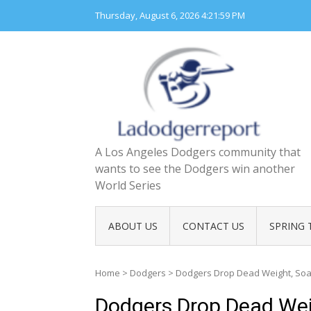
Skip
Thursday, August 6, 2026
4:22:00 PM
to
content
A Los Angeles Dodgers community that
wants to see the Dodgers win another
World Series
ABOUT US
CONTACT US
SPRING 
Home
>
Dodgers
>
Dodgers Drop Dead Weight, Soar
Dodgers Drop Dead Wei