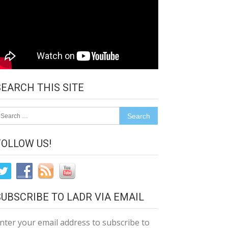
SEARCH THIS SITE
earch
r:
FOLLOW US!
SUBSCRIBE TO LADR VIA EMAIL
nter your email address to subscribe to