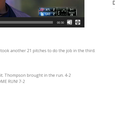
00:30
 took another 21 pitches to do the job in the third.
t. Thompson brought in the run. 4-2
OME RUN! 7-2