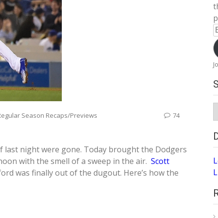
t
p
E
A
J
S
Regular Season Recaps/Previews
74
A
of last night were gone. Today brought the Dodgers
L
oon with the smell of a sweep in the air.
Scott
L
rd was finally out of the dugout. Here’s how the