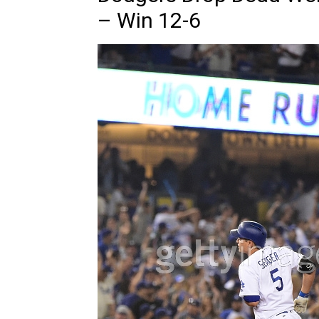
– Win 12-6