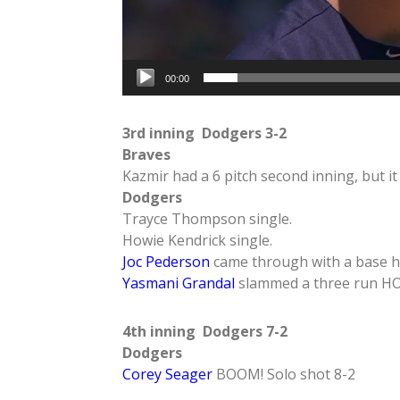
00:00
3rd inning Dodgers 3-2
Braves
Kazmir had a 6 pitch second inning, but it
Dodgers
Trayce Thompson single.
Howie Kendrick single.
Joc Pederson
came through with a base hi
Yasmani Grandal
slammed a three run H
4th inning Dodgers 7-2
Dodgers
Corey Seager
BOOM! Solo shot 8-2