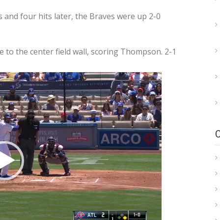
s and four hits later, the Braves were up 2-0
 to the center field wall, scoring Thompson. 2-1