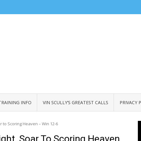
TRAINING INFO
VIN SCULLY’S GREATEST CALLS
PRIVACY 
 to Scoring Heaven – Win 12-6
ght, Soar To Scoring Heaven