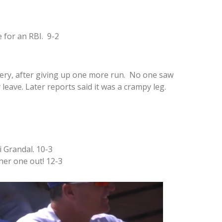
 for an RBI. 9-2
tery, after giving up one more run. No one saw
leave. Later reports said it was a crampy leg.
 Grandal. 10-3
her one out! 12-3