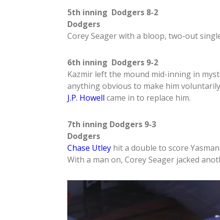
5th inning Dodgers 8-2
Dodgers
Corey Seager with a bloop, two-out single
6th inning Dodgers 9-2
Kazmir left the mound mid-inning in mys
anything obvious to make him voluntarily 
J.P. Howell
came in to replace him.
7th inning Dodgers 9-3
Dodgers
Chase Utley
hit a double to score Yasmani
With a man on, Corey Seager jacked anot
Video
Player