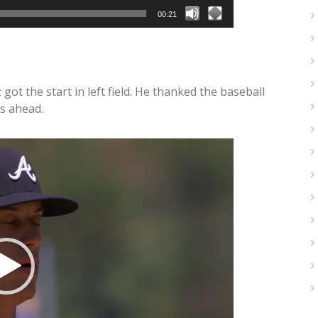
00:21
ot the start in left field. He thanked the baseball
s ahead.