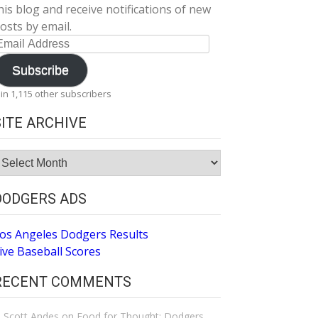
his blog and receive notifications of new
osts by email.
mail
ddress
Subscribe
oin 1,115 other subscribers
SITE ARCHIVE
ite
rchive
DODGERS ADS
os Angeles Dodgers Results
ive Baseball Scores
RECENT COMMENTS
Scott Andes
on
Food for Thought: Dodgers