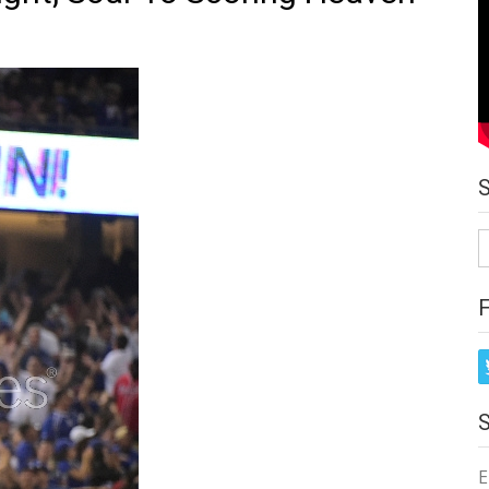
S
fo
E