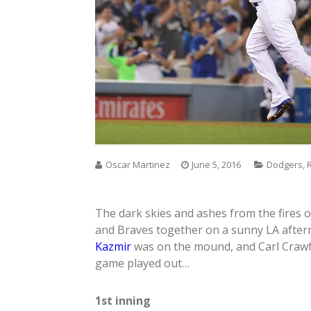
Oscar Martinez
June 5, 2016
Dodgers
,
The dark skies and ashes from the fires 
and Braves together on a sunny LA aftern
Kazmir
was on the mound, and Carl Crawfo
game played out…
1st inning