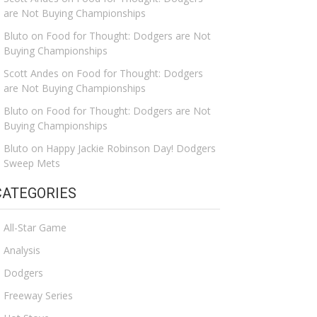
are Not Buying Championships
Bluto
on
Food for Thought: Dodgers are Not
Buying Championships
Scott Andes
on
Food for Thought: Dodgers
are Not Buying Championships
Bluto
on
Food for Thought: Dodgers are Not
Buying Championships
Bluto
on
Happy Jackie Robinson Day! Dodgers
Sweep Mets
CATEGORIES
All-Star Game
Analysis
Dodgers
Freeway Series