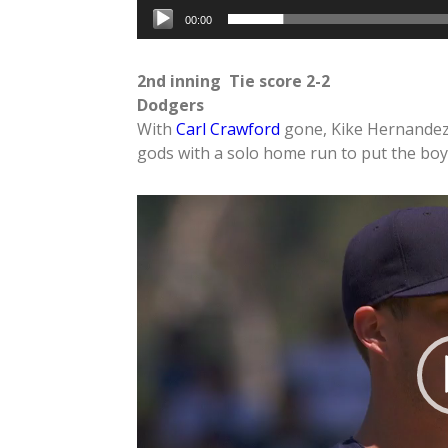
00:00
2nd inning Tie score 2-2
Dodgers
With
Carl Crawford
gone, Kike Hernandez g
gods with a solo home run to put the boy
Video
Player