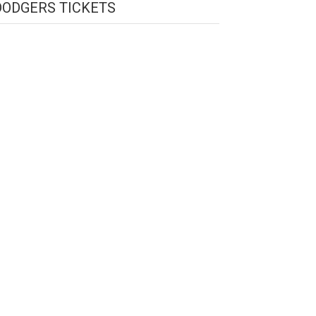
DODGERS TICKETS