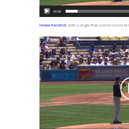
00:00
Howie Kendrick
with a single that scored Gonzo to ti
Video
Player