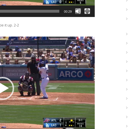
00:29
e it up. 2-2