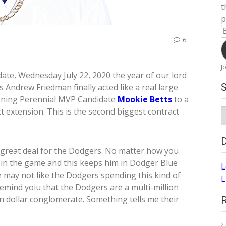
t
p
E
6
A
J
date, Wednesday July 22, 2020 the year of our lord
 Andrew Friedman finally acted like a real large
gning Perennial MVP Candidate
Mookie Betts
to a
t extension. This is the second biggest contract
S
A
a great deal for the Dodgers. No matter how you
rs in the game and this keeps him in Dodger Blue
L
e may not like the Dodgers spending this kind of
L
emind yoiu that the Dodgers are a multi-million
on dollar conglomerate. Something tells me their