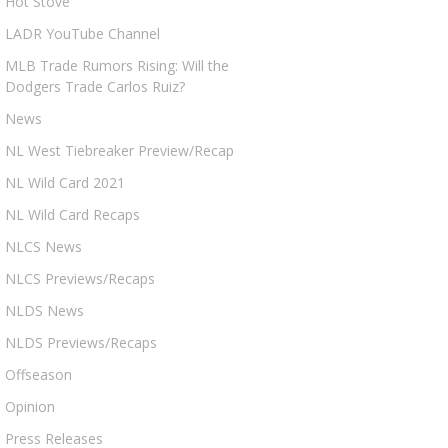
Hot Stove
LADR YouTube Channel
MLB Trade Rumors Rising: Will the
Dodgers Trade Carlos Ruiz?
News
NL West Tiebreaker Preview/Recap
NL Wild Card 2021
NL Wild Card Recaps
NLCS News
NLCS Previews/Recaps
NLDS News
NLDS Previews/Recaps
Offseason
Opinion
Press Releases