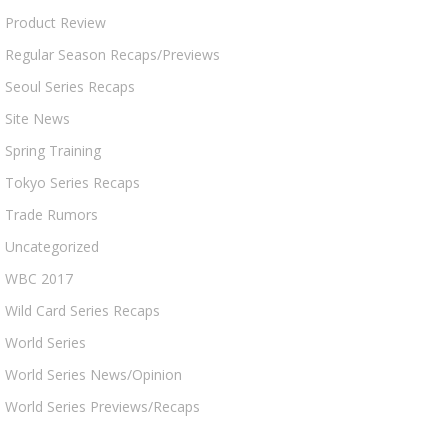
Product Review
Regular Season Recaps/Previews
Seoul Series Recaps
Site News
Spring Training
Tokyo Series Recaps
Trade Rumors
Uncategorized
WBC 2017
Wild Card Series Recaps
World Series
World Series News/Opinion
World Series Previews/Recaps