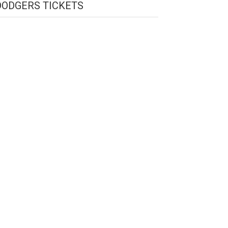
DODGERS TICKETS