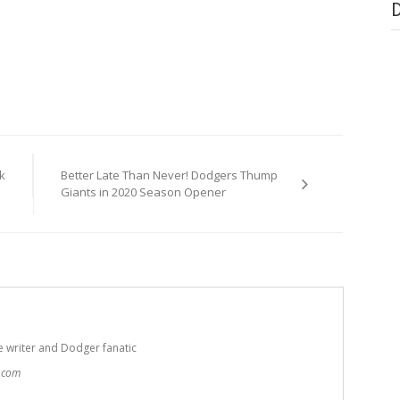
k
Better Late Than Never! Dodgers Thump
Giants in 2020 Season Opener
e writer and Dodger fanatic
t.com