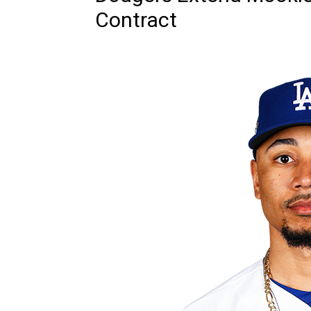
Contract