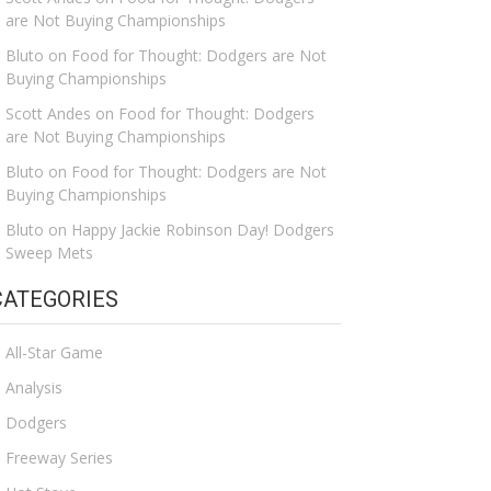
are Not Buying Championships
Bluto
on
Food for Thought: Dodgers are Not
Buying Championships
Scott Andes
on
Food for Thought: Dodgers
are Not Buying Championships
Bluto
on
Food for Thought: Dodgers are Not
Buying Championships
Bluto
on
Happy Jackie Robinson Day! Dodgers
Sweep Mets
CATEGORIES
All-Star Game
Analysis
Dodgers
Freeway Series