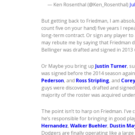
— Ken Rosenthal (@Ken_Rosenthal)
Ju
But getting back to Friedman, I am absolute
count five on your hand) five years I repea
long-term contract. Or sign any player to
may rebute me by saying that Friedman 
Bellinger was drafted and signed in 2013
Or Maybe you bring up
Justin Turner
, s
was signed before the 2014 season again 
Pederson
, and
Ross Stripling
, and
Corey
guys were discovered, drafted and signe
majority of the roster was acquired under
The point isn’t to harp on Friedman. I’ve
he’s responsible for bringing in good pla
Hernandez
,
Walker Buehler
,
Dustin Ma
Dodgers are finally operating like a larg