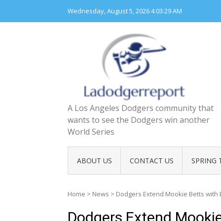
Skip
Wednesday, August 5, 2026
4:03:30 AM
to
content
A Los Angeles Dodgers community that
wants to see the Dodgers win another
World Series
ABOUT US
CONTACT US
SPRING 
Home
>
News
>
Dodgers Extend Mookie Betts with
Dodgers Extend Mookie