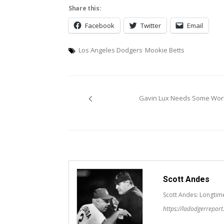
Share this:
Facebook
Twitter
Email
Los Angeles Dodgers
Mookie Betts
Post
Gavin Lux Needs Some Wor
navigation
Scott Andes
Scott Andes: Longtim
https://ladodgerrepor