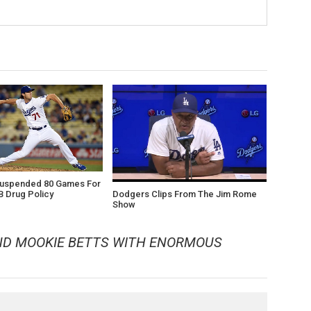
Suspended 80 Games For
Dodgers Clips From The Jim Rome
B Drug Policy
Show
ND MOOKIE BETTS WITH ENORMOUS