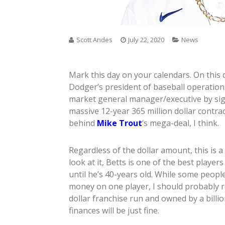
Scott Andes
July 22, 2020
News
Mark this day on your calendars. On this 
Dodger’s president of baseball operations
market general manager/executive by si
massive 12-year 365 million dollar contrac
behind
Mike Trout
‘s mega-deal, I think.
Regardless of the dollar amount, this is 
look at it, Betts is one of the best playe
until he’s 40-years old. While some peopl
money on one player, I should probably r
dollar franchise run and owned by a billi
finances will be just fine.