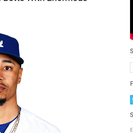
S
fo
E