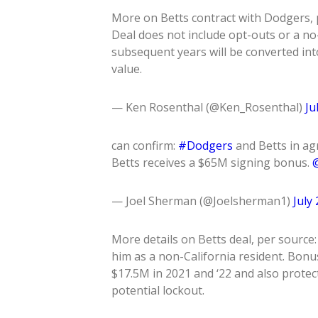
More on Betts contract with Dodgers, p
Deal does not include opt-outs or a no-t
subsequent years will be converted into
value.
— Ken Rosenthal (@Ken_Rosenthal)
Ju
can confirm:
#Dodgers
and Betts in ag
Betts receives a $65M signing bonus.
@
— Joel Sherman (@Joelsherman1)
July
More details on Betts deal, per source
him as a non-California resident. Bonus
$17.5M in 2021 and ‘22 and also protec
potential lockout.