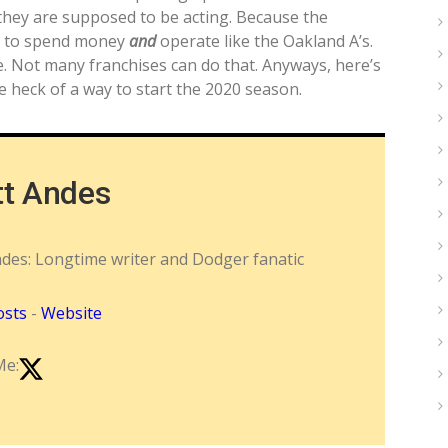
 they are supposed to be acting. Because the
g to spend money
and
operate like the Oakland A’s.
e. Not many franchises can do that. Anyways, here’s
e heck of a way to start the 2020 season.
tt Andes
ndes: Longtime writer and Dodger fanatic
osts
-
Website
Me: