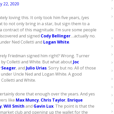
ly 22, 2020
ly loving this. It only took him five years, (yes
t to not only bring in a star, but sign them to a
 a contract of this magnitude. I’m sure some people
discovered and signed
Cody Bellinger
….actually no.
 under Ned Colletti and
Logan White
.
urely Friedman signed him right? Wrong. Turner
by Colletti and White. But what about
Joc
 Seager
, and
Julio Urias
. Sorry but no. All of those
d under Uncle Ned and Logan White. A good
 Colletti and White.
 certainly done that enough over the years. And yes
yers like
Max Muncy
,
Chris Taylor
,
Enrique
y
,
Will Smith
and
Gavin Lux
. The point is that the
e market club and opening up the wallet for the