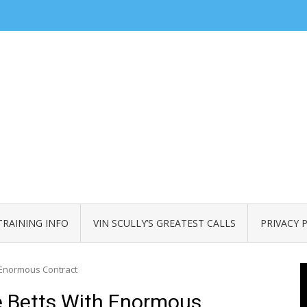
TRAINING INFO
VIN SCULLY’S GREATEST CALLS
PRIVACY 
 Enormous Contract
 Betts With Enormous