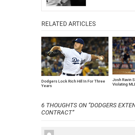
RELATED ARTICLES
Josh Ravin 
Dodgers Lock Rich Hill In For Three
Violating ML
Years
6 THOUGHTS ON “
DODGERS EXTE
CONTRACT
”