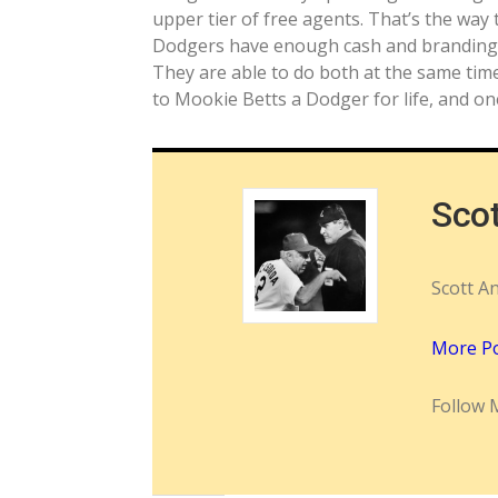
upper tier of free agents. That’s the way
Dodgers have enough cash and brandin
They are able to do both at the same tim
to Mookie Betts a Dodger for life, and on
Sco
Scott A
More P
Follow 