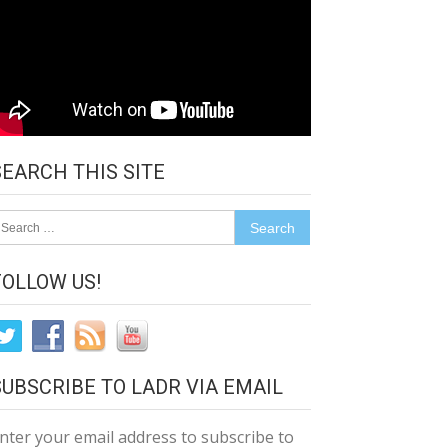
SEARCH THIS SITE
earch
r:
FOLLOW US!
SUBSCRIBE TO LADR VIA EMAIL
nter your email address to subscribe to