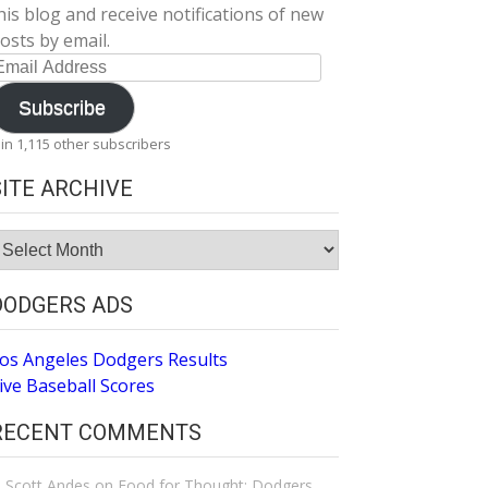
his blog and receive notifications of new
osts by email.
mail
ddress
Subscribe
oin 1,115 other subscribers
SITE ARCHIVE
ite
rchive
DODGERS ADS
os Angeles Dodgers Results
ive Baseball Scores
RECENT COMMENTS
Scott Andes
on
Food for Thought: Dodgers