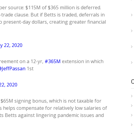
er source: $115M of $365 million is deferred.
rade clause. But if Betts is traded, deferrals in
 present-day dollars, creating greater financial
ly 22, 2020
reement on a 12-yr,
#365M
extension in which
JeffPassan
1st
 22, 2020
: $65M signing bonus, which is not taxable for
 helps compensate for relatively low salaries of
ts Betts against lingering pandemic issues and