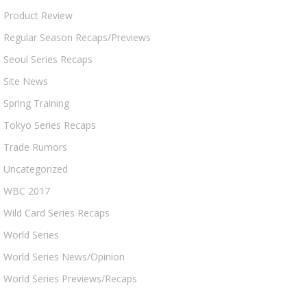
Product Review
Regular Season Recaps/Previews
Seoul Series Recaps
Site News
Spring Training
Tokyo Series Recaps
Trade Rumors
Uncategorized
WBC 2017
Wild Card Series Recaps
World Series
World Series News/Opinion
World Series Previews/Recaps