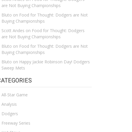
are Not Buying Championships
Bluto
on
Food for Thought: Dodgers are Not
Buying Championships
Scott Andes
on
Food for Thought: Dodgers
are Not Buying Championships
Bluto
on
Food for Thought: Dodgers are Not
Buying Championships
Bluto
on
Happy Jackie Robinson Day! Dodgers
Sweep Mets
CATEGORIES
All-Star Game
Analysis
Dodgers
Freeway Series