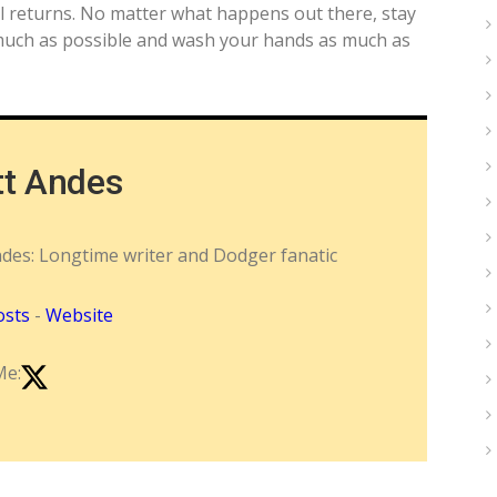
l returns. No matter what happens out there, stay
s much as possible and wash your hands as much as
tt Andes
ndes: Longtime writer and Dodger fanatic
osts
-
Website
Me: