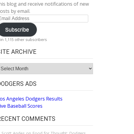
his blog and receive notifications of new
osts by email.
mail
ddress
Subscribe
oin 1,115 other subscribers
SITE ARCHIVE
ite
rchive
DODGERS ADS
os Angeles Dodgers Results
ive Baseball Scores
RECENT COMMENTS
Scott Andes
on
Food for Thought: Dodgers