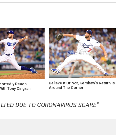
Believe It Or Not, Kershaw’s Return Is
portedly Reach
Around The Corner
ith Tony Cingrani
LTED DUE TO CORONAVIRUS SCARE
”