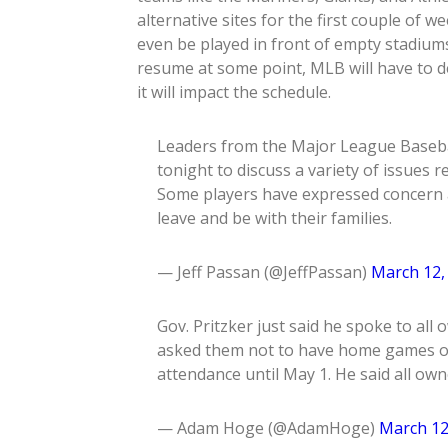
alternative sites for the first couple o
even be played in front of empty stadiums
resume at some point, MLB will have to 
it will impact the schedule.
Leaders from the Major League Basebal
tonight to discuss a variety of issues r
Some players have expressed concern 
leave and be with their families.
— Jeff Passan (@JeffPassan)
March 12,
Gov. Pritzker just said he spoke to al
asked them not to have home games or,
attendance until May 1. He said all own
— Adam Hoge (@AdamHoge)
March 12