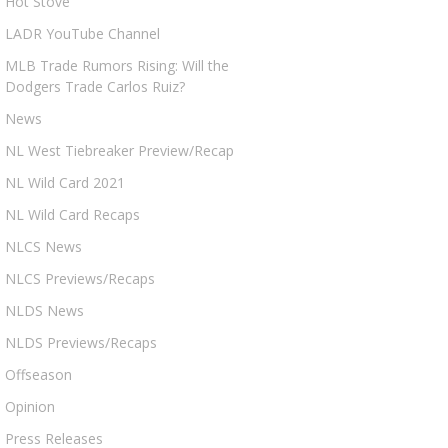
Hot Stove
LADR YouTube Channel
MLB Trade Rumors Rising: Will the
Dodgers Trade Carlos Ruiz?
News
NL West Tiebreaker Preview/Recap
NL Wild Card 2021
NL Wild Card Recaps
NLCS News
NLCS Previews/Recaps
NLDS News
NLDS Previews/Recaps
Offseason
Opinion
Press Releases