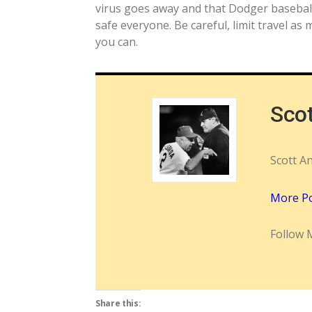
virus goes away and that Dodger basebal
safe everyone. Be careful, limit travel a
you can.
Sco
Scott A
More P
Follow 
Share this: