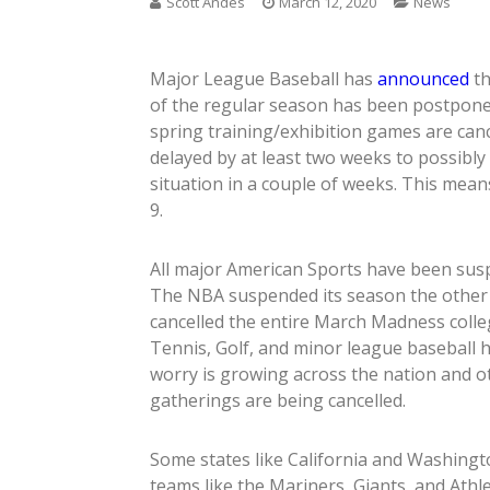
Scott Andes
March 12, 2020
News
Major League Baseball has
announced
th
of the regular season has been postponed
spring training/exhibition games are canc
delayed by at least two weeks to possibly
situation in a couple of weeks. This means
9.
All major American Sports have been susp
The NBA suspended its season the other
cancelled the entire March Madness coll
Tennis, Golf, and minor league baseball 
worry is growing across the nation and o
gatherings are being cancelled.
Some states like California and Washing
teams like the Mariners, Giants, and Athl