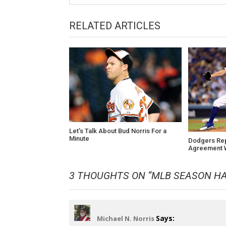
RELATED ARTICLES
Let’s Talk About Bud Norris For a
Minute
Dodgers Re
Agreement W
3 THOUGHTS ON “
MLB SEASON HA
Says:
Michael N. Norris