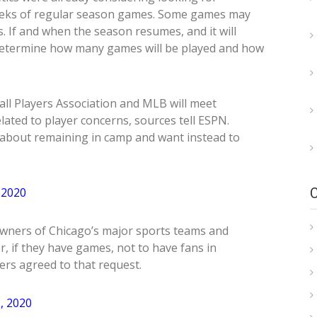
f weeks of regular season games. Some games may
. If and when the season resumes, and it will
determine how many games will be played and how
l Players Association and MLB will meet
elated to player concerns, sources tell ESPN.
about remaining in camp and want instead to
 2020
l owners of Chicago’s major sports teams and
 if they have games, not to have fans in
ers agreed to that request.
, 2020