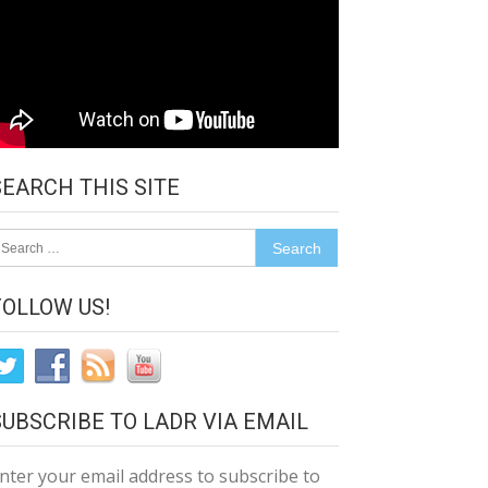
SEARCH THIS SITE
earch
r:
FOLLOW US!
SUBSCRIBE TO LADR VIA EMAIL
nter your email address to subscribe to