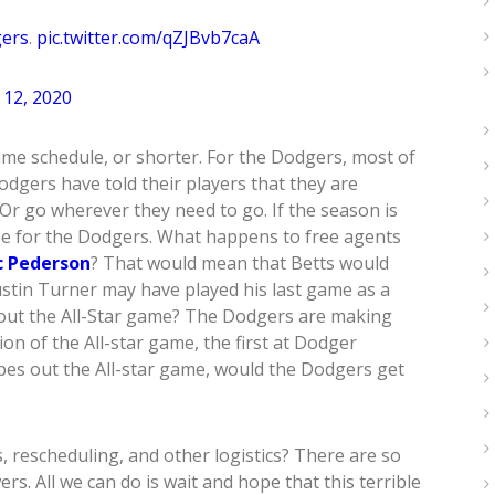
ers
.
pic.twitter.com/qZJBvb7caA
12, 2020
ame schedule, or shorter. For the Dodgers, most of
odgers have told their players that they are
Or go wherever they need to go. If the season is
se for the Dodgers. What happens to free agents
c Pederson
? That would mean that Betts would
stin Turner may have played his last game as a
bout the All-Star game? The Dodgers are making
on of the All-star game, the first at Dodger
ipes out the All-star game, would the Dodgers get
s, rescheduling, and other logistics? There are so
. All we can do is wait and hope that this terrible