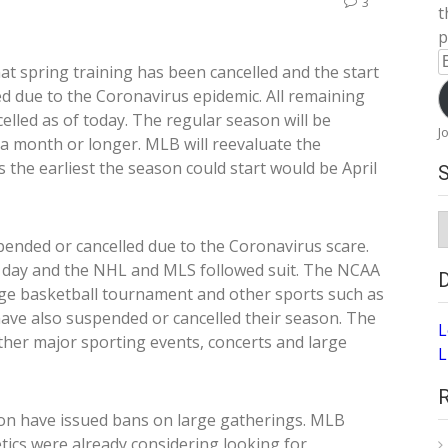
3
t
p
E
at spring training has been cancelled and the start
A
 due to the Coronavirus epidemic. All remaining
elled as of today. The regular season will be
J
 a month or longer. MLB will reevaluate the
 the earliest the season could start would be April
S
A
ended or cancelled due to the Coronavirus scare.
 day and the NHL and MLS followed suit. The NCAA
ege basketball tournament and other sports such as
have also suspended or cancelled their season. The
L
ther major sporting events, concerts and large
L
ton have issued bans on large gatherings. MLB
etics were already considering looking for