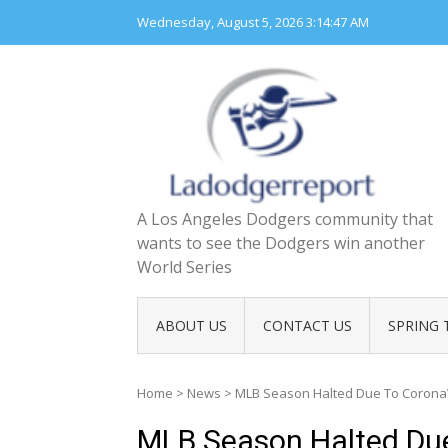
Skip
Wednesday, August 5, 2026
3:14:48 AM
to
content
A Los Angeles Dodgers community that
wants to see the Dodgers win another
World Series
ABOUT US
CONTACT US
SPRING 
Home
>
News
>
MLB Season Halted Due To Corona
MLB Season Halted Due