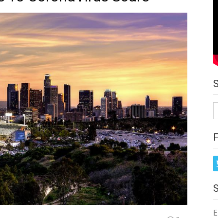
S
fo
E