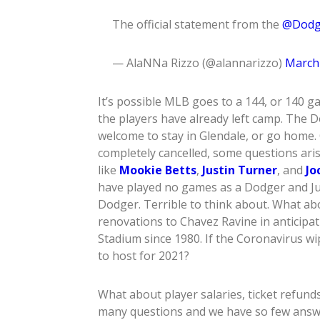
The official statement from the
@Dodg
— AlaNNa Rizzo (@alannarizzo)
March 
It’s possible MLB goes to a 144, or 140 g
the players have already left camp. The D
welcome to stay in Glendale, or go home. 
completely cancelled, some questions ari
like
Mookie Betts
,
Justin Turner
, and
Jo
have played no games as a Dodger and Ju
Dodger. Terrible to think about. What a
renovations to Chavez Ravine in anticipati
Stadium since 1980. If the Coronavirus w
to host for 2021?
What about player salaries, ticket refund
many questions and we have so few answers