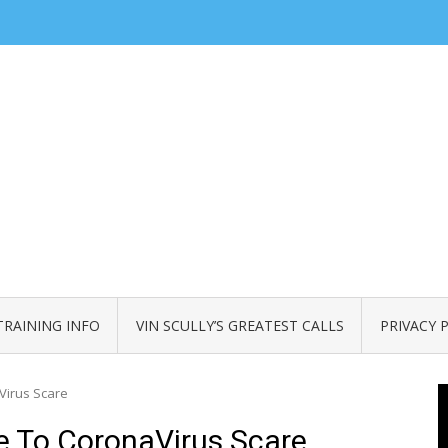
TRAINING INFO
VIN SCULLY’S GREATEST CALLS
PRIVACY 
Virus Scare
 To CoronaVirus Scare