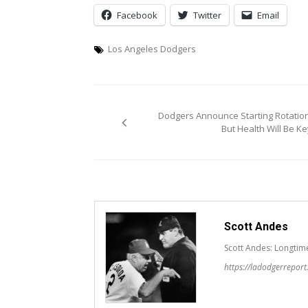
Facebook
Twitter
Email
Los Angeles Dodgers
Post
Dodgers Announce Starting Rotation
navigation
But Health Will Be Ke
Scott Andes
Scott Andes: Longtim
https://ladodgerrepor