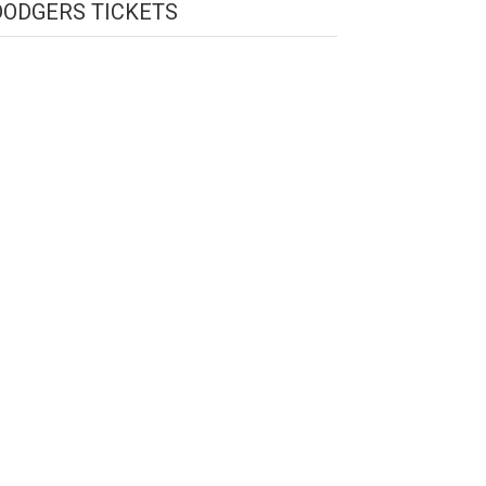
DODGERS TICKETS