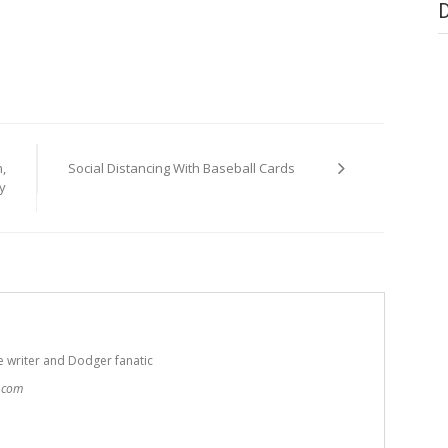
,
Social Distancing With Baseball Cards
y
e writer and Dodger fanatic
t.com