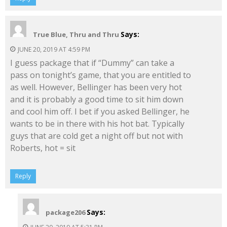
Says:
True Blue, Thru and Thru
JUNE 20, 2019 AT 4:59 PM
I guess package that if “Dummy” can take a
pass on tonight’s game, that you are entitled to
as well. However, Bellinger has been very hot
and it is probably a good time to sit him down
and cool him off. I bet if you asked Bellinger, he
wants to be in there with his hot bat. Typically
guys that are cold get a night off but not with
Roberts, hot = sit
Reply
Says:
package206