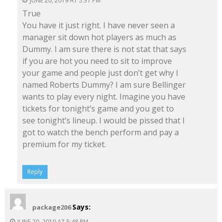
JUNE 20, 2019 AT 5:31 PM
True
You have it just right. I have never seen a
manager sit down hot players as much as
Dummy. I am sure there is not stat that says
if you are hot you need to sit to improve
your game and people just don’t get why I
named Roberts Dummy? I am sure Bellinger
wants to play every night. Imagine you have
tickets for tonight’s game and you get to
see tonight’s lineup. I would be pissed that I
got to watch the bench perform and pay a
premium for my ticket.
Reply
Says:
package206
JUNE 20, 2019 AT 5:48 PM