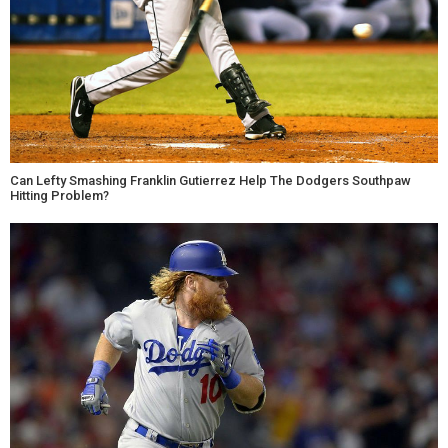
Can Lefty Smashing Franklin Gutierrez Help The Dodgers Southpaw
Hitting Problem?