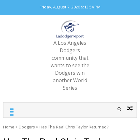
Skip
Friday, August 7, 2026
9:13:56 PM
to
content
A Los Angeles
Dodgers
community that
wants to see the
Dodgers win
another World
Series
Home
>
Dodgers
>
Has The Real Chris Taylor Returned?