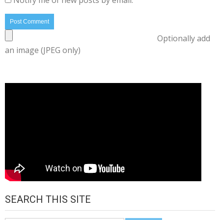
Notify me of new posts by email.
Optionally add
an image (JPEG only)
SEARCH THIS SITE