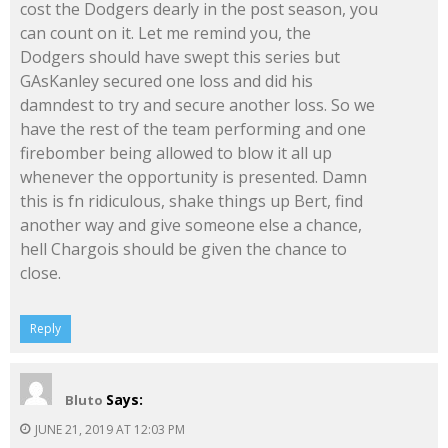
cost the Dodgers dearly in the post season, you
can count on it. Let me remind you, the
Dodgers should have swept this series but
GAsKanley secured one loss and did his
damndest to try and secure another loss. So we
have the rest of the team performing and one
firebomber being allowed to blow it all up
whenever the opportunity is presented. Damn
this is fn ridiculous, shake things up Bert, find
another way and give someone else a chance,
hell Chargois should be given the chance to
close.
Reply
Says:
Bluto
JUNE 21, 2019 AT 12:03 PM