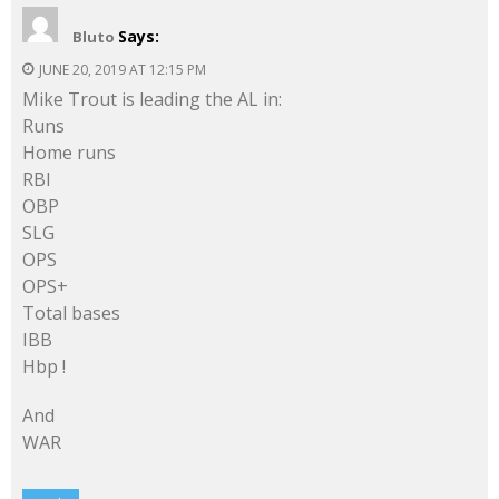
Says:
Bluto
JUNE 20, 2019 AT 12:15 PM
Mike Trout is leading the AL in:
Runs
Home runs
RBI
OBP
SLG
OPS
OPS+
Total bases
IBB
Hbp !
And
WAR