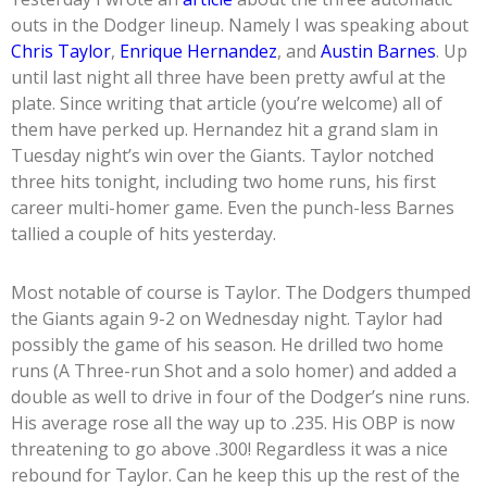
outs in the Dodger lineup. Namely I was speaking about
Chris Taylor
,
Enrique Hernandez
, and
Austin Barnes
. Up
until last night all three have been pretty awful at the
plate. Since writing that article (you’re welcome) all of
them have perked up. Hernandez hit a grand slam in
Tuesday night’s win over the Giants. Taylor notched
three hits tonight, including two home runs, his first
career multi-homer game. Even the punch-less Barnes
tallied a couple of hits yesterday.
Most notable of course is Taylor. The Dodgers thumped
the Giants again 9-2 on Wednesday night. Taylor had
possibly the game of his season. He drilled two home
runs (A Three-run Shot and a solo homer) and added a
double as well to drive in four of the Dodger’s nine runs.
His average rose all the way up to .235. His OBP is now
threatening to go above .300! Regardless it was a nice
rebound for Taylor. Can he keep this up the rest of the