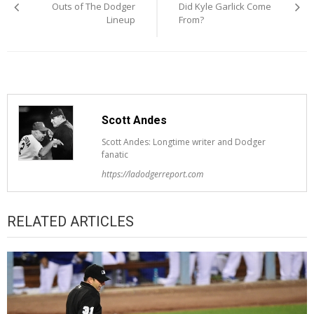
navigation
Outs of The Dodger
Did Kyle Garlick Come
Lineup
From?
Scott Andes
Scott Andes: Longtime writer and Dodger
fanatic
https://ladodgerreport.com
RELATED ARTICLES