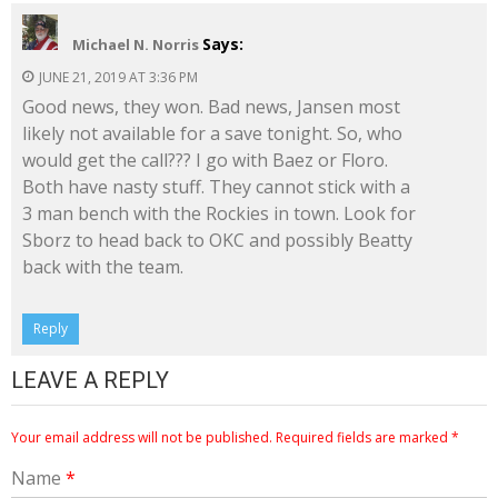
Says:
Michael N. Norris
JUNE 21, 2019 AT 3:36 PM
Good news, they won. Bad news, Jansen most
likely not available for a save tonight. So, who
would get the call??? I go with Baez or Floro.
Both have nasty stuff. They cannot stick with a
3 man bench with the Rockies in town. Look for
Sborz to head back to OKC and possibly Beatty
back with the team.
Reply
LEAVE A REPLY
Your email address will not be published.
Required fields are marked
*
Name
*