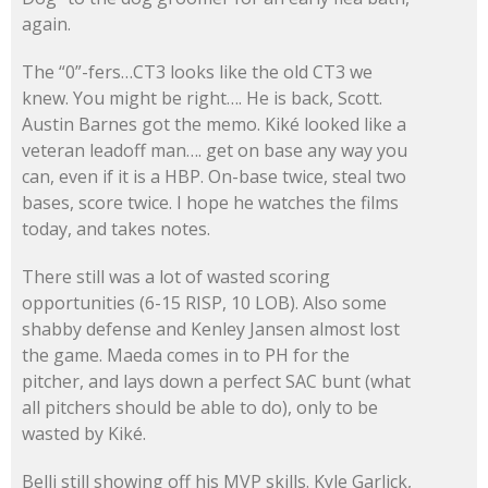
again.
The “0”-fers…CT3 looks like the old CT3 we
knew. You might be right…. He is back, Scott.
Austin Barnes got the memo. Kiké looked like a
veteran leadoff man…. get on base any way you
can, even if it is a HBP. On-base twice, steal two
bases, score twice. I hope he watches the films
today, and takes notes.
There still was a lot of wasted scoring
opportunities (6-15 RISP, 10 LOB). Also some
shabby defense and Kenley Jansen almost lost
the game. Maeda comes in to PH for the
pitcher, and lays down a perfect SAC bunt (what
all pitchers should be able to do), only to be
wasted by Kiké.
Belli still showing off his MVP skills. Kyle Garlick,