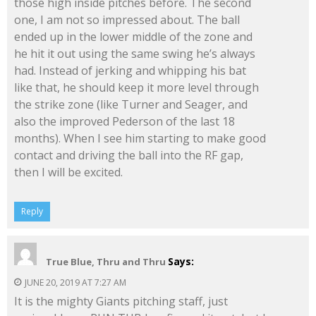
those high inside pitches before. The second
one, I am not so impressed about. The ball
ended up in the lower middle of the zone and
he hit it out using the same swing he’s always
had. Instead of jerking and whipping his bat
like that, he should keep it more level through
the strike zone (like Turner and Seager, and
also the improved Pederson of the last 18
months). When I see him starting to make good
contact and driving the ball into the RF gap,
then I will be excited.
Reply
Says:
True Blue, Thru and Thru
JUNE 20, 2019 AT 7:27 AM
It is the mighty Giants pitching staff, just