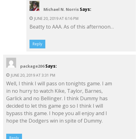
Says:
Michael N. Norris
JUNE 20, 2019 AT 6:16 PM
Beatty to AAA. As of this afternoon…
Reply
Says:
package206
JUNE 20, 2019 AT 3:31 PM
Well, I think I will pass on tonights game. I am
in no hurry to watch Kike, Taylor, Barnes,
Garlick and no Bellinger. I think Dummy has
decided to let this game go so I think I will
bypass this game. I hope you all enjoy and I
hope the Dodgers win in spite of Dummy.
Reply