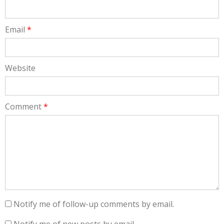
Email
*
Website
Comment
*
Notify me of follow-up comments by email.