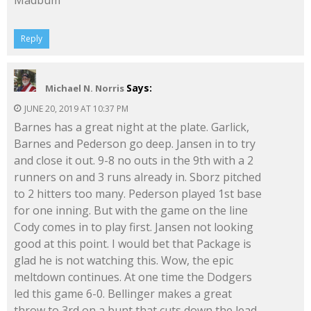
Madbum
Reply
Says:
Michael N. Norris
JUNE 20, 2019 AT 10:37 PM
Barnes has a great night at the plate. Garlick,
Barnes and Pederson go deep. Jansen in to try
and close it out. 9-8 no outs in the 9th with a 2
runners on and 3 runs already in. Sborz pitched
to 2 hitters too many. Pederson played 1st base
for one inning. But with the game on the line
Cody comes in to play first. Jansen not looking
good at this point. I would bet that Package is
glad he is not watching this. Wow, the epic
meltdown continues. At one time the Dodgers
led this game 6-0. Bellinger makes a great
throw to 3rd on a bunt that cuts down the lead