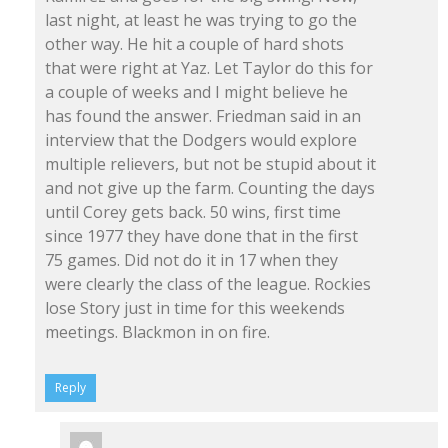
last night, at least he was trying to go the
other way. He hit a couple of hard shots
that were right at Yaz. Let Taylor do this for
a couple of weeks and I might believe he
has found the answer. Friedman said in an
interview that the Dodgers would explore
multiple relievers, but not be stupid about it
and not give up the farm. Counting the days
until Corey gets back. 50 wins, first time
since 1977 they have done that in the first
75 games. Did not do it in 17 when they
were clearly the class of the league. Rockies
lose Story just in time for this weekends
meetings. Blackmon in on fire.
Reply