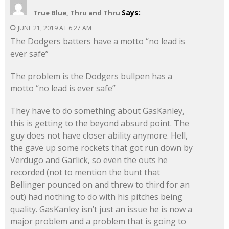
Says:
True Blue, Thru and Thru
JUNE 21, 2019 AT 6:27 AM
The Dodgers batters have a motto “no lead is
ever safe”
The problem is the Dodgers bullpen has a
motto “no lead is ever safe”
They have to do something about GasKanley,
this is getting to the beyond absurd point. The
guy does not have closer ability anymore. Hell,
the gave up some rockets that got run down by
Verdugo and Garlick, so even the outs he
recorded (not to mention the bunt that
Bellinger pounced on and threw to third for an
out) had nothing to do with his pitches being
quality. GasKanley isn’t just an issue he is now a
major problem and a problem that is going to