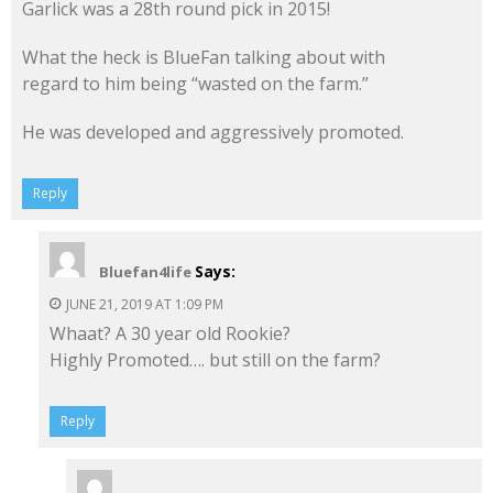
Garlick was a 28th round pick in 2015!
What the heck is BlueFan talking about with
regard to him being “wasted on the farm.”
He was developed and aggressively promoted.
Reply
Says:
Bluefan4life
JUNE 21, 2019 AT 1:09 PM
Whaat? A 30 year old Rookie?
Highly Promoted…. but still on the farm?
Reply