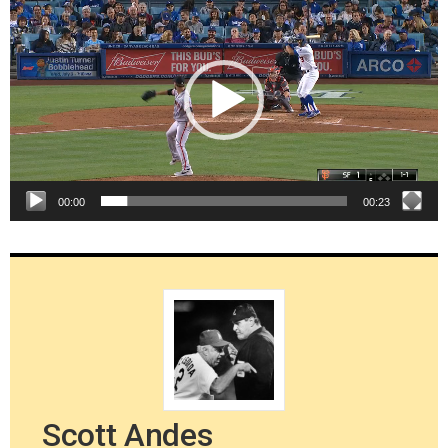
Player
00:00
00:23
Scott Andes