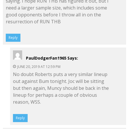
saying. I hope RUN THB has figured it out, but I
need a larger sample size, which includes some
good opponents before I throw all in on the
resurrection of RUN THB
Reply
PaulDodgerFan1965
Says:
JUNE 20, 2019 AT 12:59 PM
No doubt Roberts puts a very similar lineup
out against Bum tonight. Joc will be sitting
but then again, Muncy should be back in the
lineup for perhaps a couple of obvious
reason, WSS.
Reply