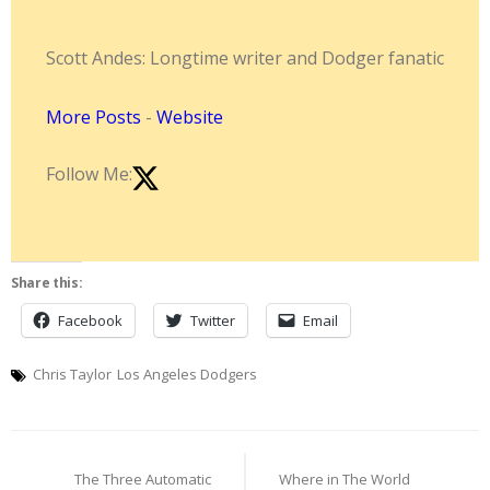
Scott Andes: Longtime writer and Dodger fanatic
More Posts
-
Website
Follow Me:
Share this:
Facebook
Twitter
Email
Chris Taylor
Los Angeles Dodgers
Post
The Three Automatic
Where in The World