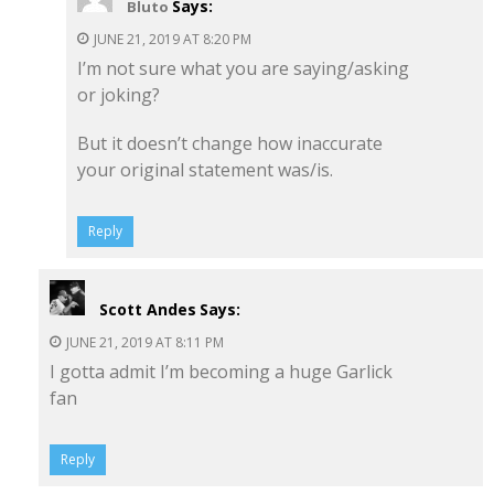
Says:
Bluto
JUNE 21, 2019 AT 8:20 PM
I’m not sure what you are saying/asking
or joking?
But it doesn’t change how inaccurate
your original statement was/is.
Reply
Scott Andes
Says:
JUNE 21, 2019 AT 8:11 PM
I gotta admit I’m becoming a huge Garlick
fan
Reply