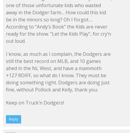
one of those unfortunate kids who wasted
away in the Dodger farm… How could this kid
be in the minors so long? Oh I forgot….
According to “Andy’s Book” the Kids are never
ready for the show. “Let the Kids Play”, for cry’n
out loud.
I know, as much as I complain, the Dodgers are
still the best record on MLB, and 10 games
ahed in the NL West, and have a mammoth
+127 RDIFF, so what do I know. They must be
doing something right. Dodgers are doing just
fine, without Pollock and Kelly, thank you.
Keep on Truck’n Dodgers!
Reply