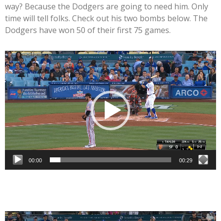
way? Because the Dodgers are going to need him. Only
time will tell folks. Check out his two bombs below. The
Dodgers have won 50 of their first 75 games.
Video
Player
00:00
00:29
Video