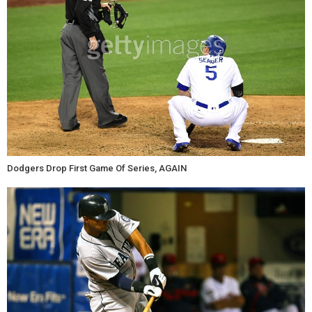
Dodgers Drop First Game Of Series, AGAIN