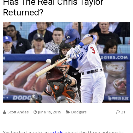
Has The Real Chris Taylor
Returned?
Scott Andes
June 19, 2019
Dodgers
21
Yesterday I wrote an
article
about the three automatic