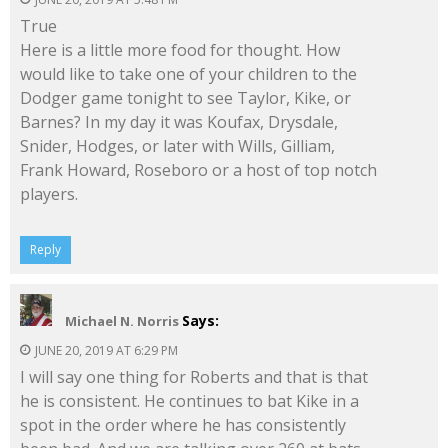
True
Here is a little more food for thought. How
would like to take one of your children to the
Dodger game tonight to see Taylor, Kike, or
Barnes? In my day it was Koufax, Drysdale,
Snider, Hodges, or later with Wills, Gilliam,
Frank Howard, Roseboro or a host of top notch
players.
Reply
Says:
Michael N. Norris
JUNE 20, 2019 AT 6:29 PM
I will say one thing for Roberts and that is that
he is consistent. He continues to bat Kike in a
spot in the order where he has consistently