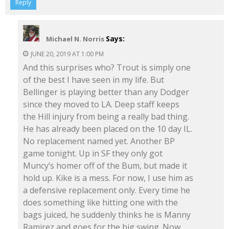
Reply
Says:
Michael N. Norris
JUNE 20, 2019 AT 1:00 PM
And this surprises who? Trout is simply one
of the best I have seen in my life. But
Bellinger is playing better than any Dodger
since they moved to LA. Deep staff keeps
the Hill injury from being a really bad thing.
He has already been placed on the 10 day IL.
No replacement named yet. Another BP
game tonight. Up in SF they only got
Muncy’s homer off of the Bum, but made it
hold up. Kike is a mess. For now, I use him as
a defensive replacement only. Every time he
does something like hitting one with the
bags juiced, he suddenly thinks he is Manny
Ramirez and goes for the big swing. Now,