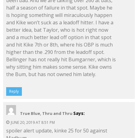
been bad. And we are talking over 260 at bats,
half a season of failure in that spot. Maybe he
is hoping something will miraculously happen
and Kike won’t suck as a leadoff hitter. I have a
better idea, bat Taylor, who is hot right now
and a much better lead off option in that spot
and hit Kike 7th or 8th, where his OBP is much
higher than the .290 from the leadoff spot.
Bellinger has not really hit Bumgarner, which is
why sitting him makes some sense. Kike owns
the Bum, but has not owned him lately.
Reply
Says:
True Blue, Thru and Thru
JUNE 20, 2019 AT 8:51 PM
spoiler alert update, kinke 25 for 50 against