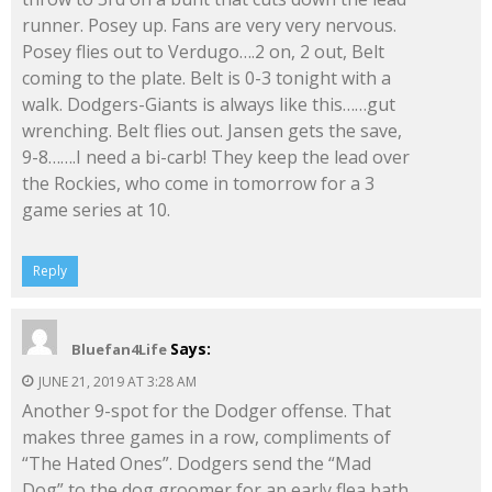
runner. Posey up. Fans are very very nervous.
Posey flies out to Verdugo….2 on, 2 out, Belt
coming to the plate. Belt is 0-3 tonight with a
walk. Dodgers-Giants is always like this……gut
wrenching. Belt flies out. Jansen gets the save,
9-8…….I need a bi-carb! They keep the lead over
the Rockies, who come in tomorrow for a 3
game series at 10.
Reply
Says:
Bluefan4Life
JUNE 21, 2019 AT 3:28 AM
Another 9-spot for the Dodger offense. That
makes three games in a row, compliments of
“The Hated Ones”. Dodgers send the “Mad
Dog” to the dog groomer for an early flea bath,