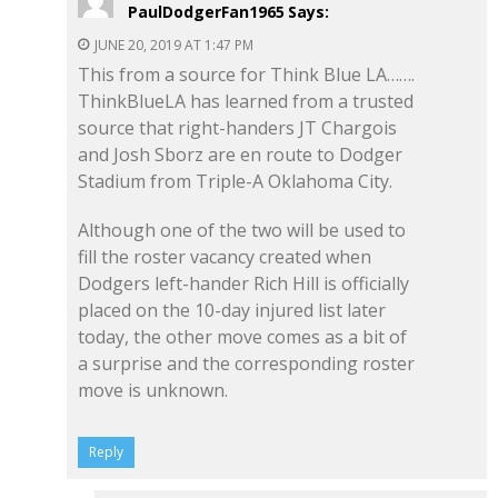
PaulDodgerFan1965
Says:
JUNE 20, 2019 AT 1:47 PM
This from a source for Think Blue LA…….
ThinkBlueLA has learned from a trusted
source that right-handers JT Chargois
and Josh Sborz are en route to Dodger
Stadium from Triple-A Oklahoma City.
Although one of the two will be used to
fill the roster vacancy created when
Dodgers left-hander Rich Hill is officially
placed on the 10-day injured list later
today, the other move comes as a bit of
a surprise and the corresponding roster
move is unknown.
Reply