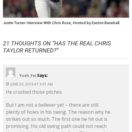
Justin Turner Interview With Chris Rose, Hosted by Easton Baseball
21 THOUGHTS ON “
HAS THE REAL CHRIS
TAYLOR RETURNED?
”
Says:
Yueh_Fei
JUNE 20, 2019 AT 3:01 AM
He crushed those pitches.
But I am not a believer yet – there are still
plenty of holes in his swing. The reason why he
strikes out so much. The first one he hit out is
promising. His old swing path could not reach