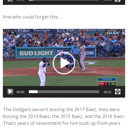
And who could forget this…..
Video
Player
00:00
00:21
The Dodgers weren’t booing the 2017 Baez, they were
booing the 2014 Baez, the 2015 Baez, and the 2016 Baez.
That’s years of resentment for him built up from years