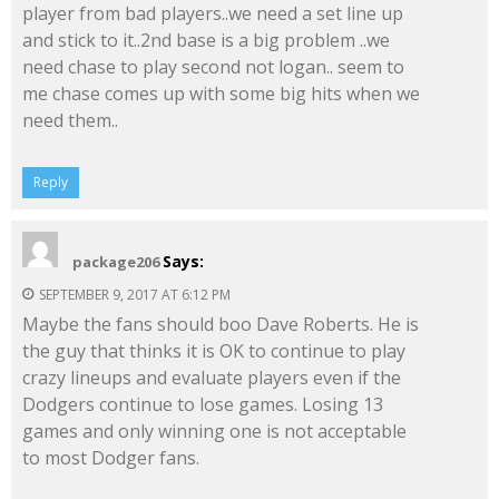
player from bad players..we need a set line up
and stick to it..2nd base is a big problem ..we
need chase to play second not logan.. seem to
me chase comes up with some big hits when we
need them..
Reply
Says:
package206
SEPTEMBER 9, 2017 AT 6:12 PM
Maybe the fans should boo Dave Roberts. He is
the guy that thinks it is OK to continue to play
crazy lineups and evaluate players even if the
Dodgers continue to lose games. Losing 13
games and only winning one is not acceptable
to most Dodger fans.