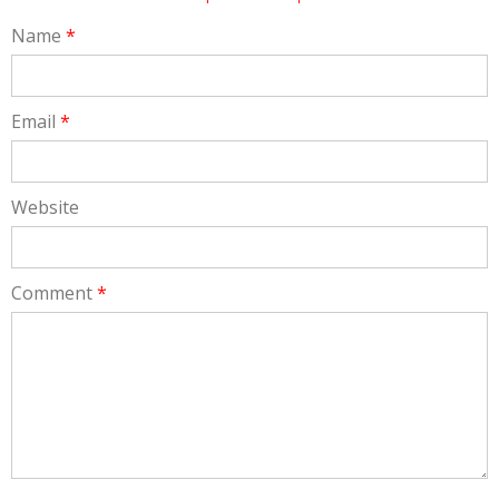
Name
*
Email
*
Website
Comment
*