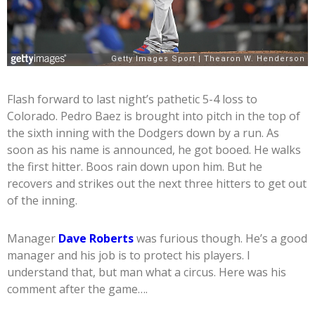
Flash forward to last night’s pathetic 5-4 loss to
Colorado. Pedro Baez is brought into pitch in the top of
the sixth inning with the Dodgers down by a run. As
soon as his name is announced, he got booed. He walks
the first hitter. Boos rain down upon him. But he
recovers and strikes out the next three hitters to get out
of the inning.
Manager
Dave Roberts
was furious though. He’s a good
manager and his job is to protect his players. I
understand that, but man what a circus. Here was his
comment after the game….