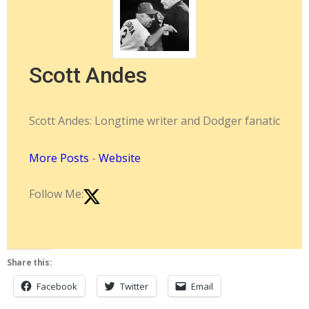
Scott Andes
Scott Andes: Longtime writer and Dodger fanatic
More Posts
-
Website
Follow Me:
Share this:
Facebook
Twitter
Email