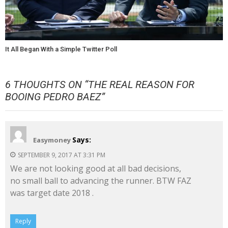
It All Began With a Simple Twitter Poll
6 THOUGHTS ON “
THE REAL REASON FOR
BOOING PEDRO BAEZ
”
Says:
Easymoney
SEPTEMBER 9, 2017 AT 3:31 PM
We are not looking good at all bad decisions,
no small ball to advancing the runner. BTW FAZ
was target date 2018 .
Reply