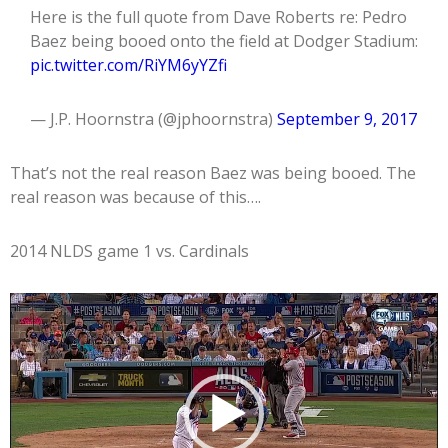
Here is the full quote from Dave Roberts re: Pedro
Baez being booed onto the field at Dodger Stadium:
pic.twitter.com/RiYM6yYZfi
— J.P. Hoornstra (@jphoornstra)
September 9, 2017
That’s not the real reason Baez was being booed. The
real reason was because of this….
2014 NLDS game 1 vs. Cardinals
Video
Player