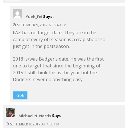
Says:
Yueh_Fei
SEPTEMBER 9, 2017 AT 5:49 PM
FAZ has no target date. They are in the
camp of every off season is a crap shoot so
just get in the postseason.
2018 is/was Badger’s date. He was the first
one to target that since the beginning of
2015. I still think this is the year but the
Dodgers never do anything easy.
Reply
Says:
Michael N. Norris
SEPTEMBER 9, 2017 AT 4:05 PM