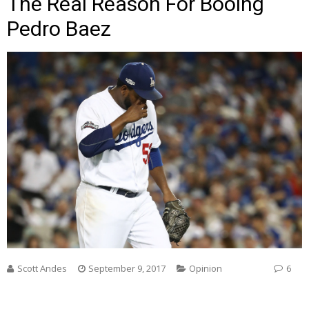
The Real Reason For Booing
Pedro Baez
Scott Andes
September 9, 2017
Opinion
6