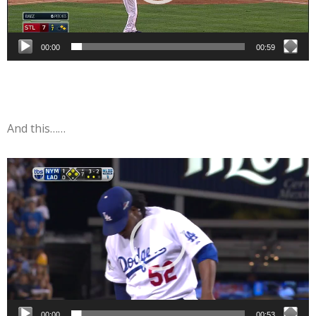
00:00
00:59
And this……
Video
Player
00:00
00:53