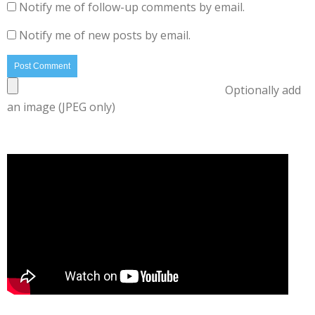
Notify me of follow-up comments by email.
Notify me of new posts by email.
Optionally add
an image (JPEG only)