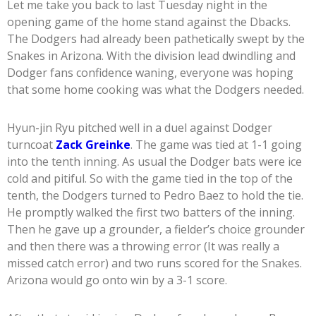
Let me take you back to last Tuesday night in the
opening game of the home stand against the Dbacks.
The Dodgers had already been pathetically swept by the
Snakes in Arizona. With the division lead dwindling and
Dodger fans confidence waning, everyone was hoping
that some home cooking was what the Dodgers needed.
Hyun-jin Ryu pitched well in a duel against Dodger
turncoat
Zack Greinke
. The game was tied at 1-1 going
into the tenth inning. As usual the Dodger bats were ice
cold and pitiful. So with the game tied in the top of the
tenth, the Dodgers turned to Pedro Baez to hold the tie.
He promptly walked the first two batters of the inning.
Then he gave up a grounder, a fielder’s choice grounder
and then there was a throwing error (It was really a
missed catch error) and two runs scored for the Snakes.
Arizona would go onto win by a 3-1 score.