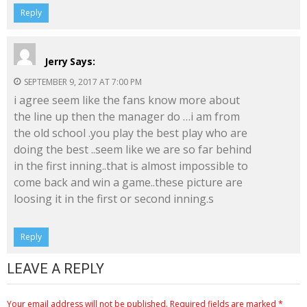
Reply
Jerry
Says:
SEPTEMBER 9, 2017 AT 7:00 PM
i agree seem like the fans know more about
the line up then the manager do …i am from
the old school .you play the best play who are
doing the best ..seem like we are so far behind
in the first inning..that is almost impossible to
come back and win a game..these picture are
loosing it in the first or second inning.s
Reply
LEAVE A REPLY
Your email address will not be published.
Required fields are marked
*