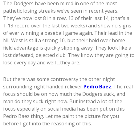
The Dodgers have been mired in one of the most
pathetic losing streaks we’ve seen in recent years.
They’ve now lost 8 in a row, 13 of their last 14, (that’s a
1-13 record over the last two weeks) and show no signs
of ever winning a baseball game again. Their lead in the
NL West is still a strong 10, but their hold over home
field advantage is quickly slipping away. They look like a
lost defeated, dejected club. They know they are going to
lose every day and well….they are.
But there was some controversy the other night
surrounding right handed reliever
Pedro Baez
. The real
focus should be on how much the Dodgers suck, and
man do they suck right now. But instead a lot of the
focus especially on social media has been put on this
Pedro Baez thing. Let me paint the picture for you
before I get into the reasoning of this.