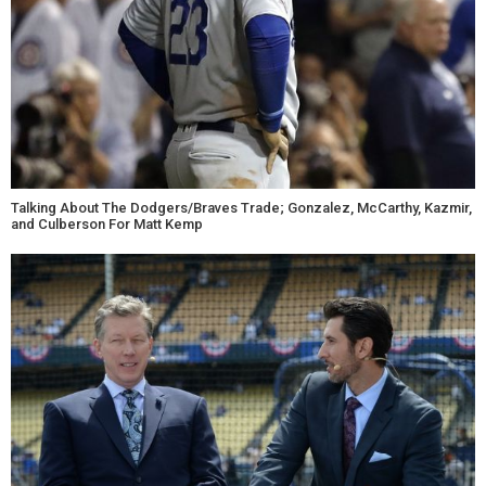
Talking About The Dodgers/Braves Trade; Gonzalez, McCarthy, Kazmir,
and Culberson For Matt Kemp