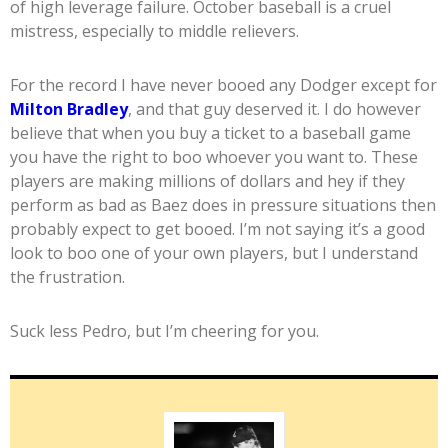
of high leverage failure. October baseball is a cruel
mistress, especially to middle relievers.
For the record I have never booed any Dodger except for
Milton Bradley
, and that guy deserved it. I do however
believe that when you buy a ticket to a baseball game
you have the right to boo whoever you want to. These
players are making millions of dollars and hey if they
perform as bad as Baez does in pressure situations then
probably expect to get booed. I’m not saying it’s a good
look to boo one of your own players, but I understand
the frustration.
Suck less Pedro, but I’m cheering for you.