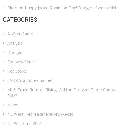
Bluto
on
Happy Jackie Robinson Day! Dodgers Sweep Mets
CATEGORIES
All-Star Game
Analysis
Dodgers
Freeway Series
Hot Stove
LADR YouTube Channel
MLB Trade Rumors Rising: Will the Dodgers Trade Carlos
Ruiz?
News
NL West Tiebreaker Preview/Recap
NL Wild Card 2021