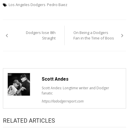
Los Angeles Dodgers
Pedro Baez
Post
Dodgers lose 8th
On Being a Dodgers
navigation
Straight
Fan in the Time of Boos
Scott Andes
Scott Andes: Longtime writer and Dodger
fanatic
https://ladodgerreport.com
RELATED ARTICLES