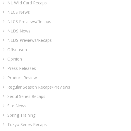
NL Wild Card Recaps
NLCS News
NLCS Previews/Recaps
NLDS News
NLDS Previews/Recaps
Offseason
Opinion
Press Releases
Product Review
Regular Season Recaps/Previews
Seoul Series Recaps
Site News
Spring Training
Tokyo Series Recaps