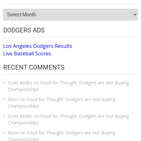
Site
Archive
DODGERS ADS
Los Angeles Dodgers Results
Live Baseball Scores
RECENT COMMENTS
Scott Andes
on
Food for Thought: Dodgers are Not Buying
Championships
Bluto
on
Food for Thought: Dodgers are Not Buying
Championships
Scott Andes
on
Food for Thought: Dodgers are Not Buying
Championships
Bluto
on
Food for Thought: Dodgers are Not Buying
Championships