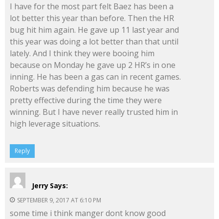
I have for the most part felt Baez has been a
lot better this year than before. Then the HR
bug hit him again. He gave up 11 last year and
this year was doing a lot better than that until
lately. And I think they were booing him
because on Monday he gave up 2 HR’s in one
inning. He has been a gas can in recent games.
Roberts was defending him because he was
pretty effective during the time they were
winning. But I have never really trusted him in
high leverage situations.
Reply
Jerry
Says:
SEPTEMBER 9, 2017 AT 6:10 PM
some time i think manger dont know good