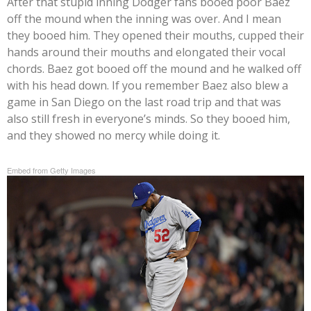
After that stupid inning Dodger fans booed poor Baez
off the mound when the inning was over. And I mean
they booed him. They opened their mouths, cupped their
hands around their mouths and elongated their vocal
chords. Baez got booed off the mound and he walked off
with his head down. If you remember Baez also blew a
game in San Diego on the last road trip and that was
also still fresh in everyone’s minds. So they booed him,
and they showed no mercy while doing it.
Embed from Getty Images