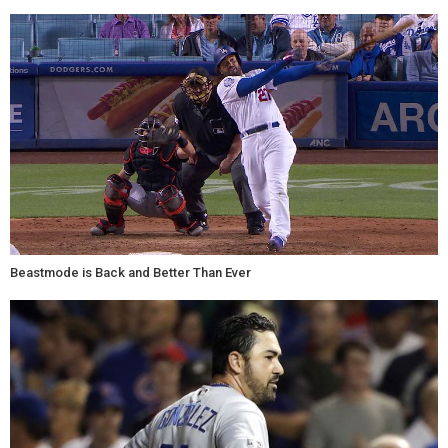
Beastmode is Back and Better Than Ever