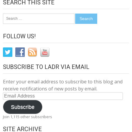
SEARCH THIS SITE
Search
for:
FOLLOW US!
SUBSCRIBE TO LADR VIA EMAIL
Enter your email address to subscribe to this blog and
receive notifications of new posts by email.
Email
Address
Subscribe
Join 1,115 other subscribers
SITE ARCHIVE