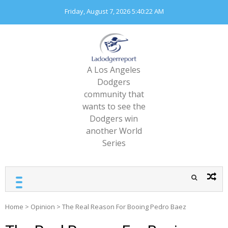
Skip
Friday, August 7, 2026
5:40:23 AM
to
content
A Los Angeles
Dodgers
community that
wants to see the
Dodgers win
another World
Series
Home
>
Opinion
>
The Real Reason For Booing Pedro Baez