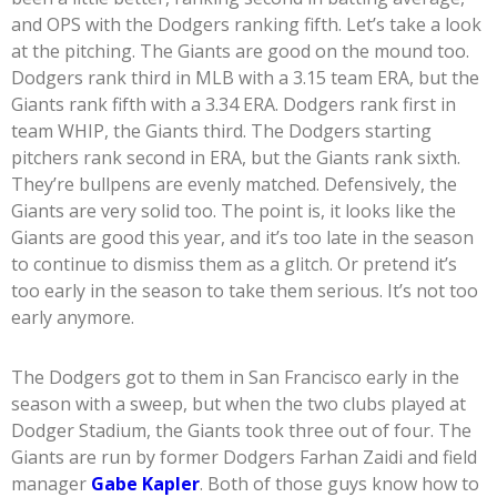
and OPS with the Dodgers ranking fifth. Let’s take a look
at the pitching. The Giants are good on the mound too.
Dodgers rank third in MLB with a 3.15 team ERA, but the
Giants rank fifth with a 3.34 ERA. Dodgers rank first in
team WHIP, the Giants third. The Dodgers starting
pitchers rank second in ERA, but the Giants rank sixth.
They’re bullpens are evenly matched. Defensively, the
Giants are very solid too. The point is, it looks like the
Giants are good this year, and it’s too late in the season
to continue to dismiss them as a glitch. Or pretend it’s
too early in the season to take them serious. It’s not too
early anymore.
The Dodgers got to them in San Francisco early in the
season with a sweep, but when the two clubs played at
Dodger Stadium, the Giants took three out of four. The
Giants are run by former Dodgers Farhan Zaidi and field
manager
Gabe Kapler
. Both of those guys know how to