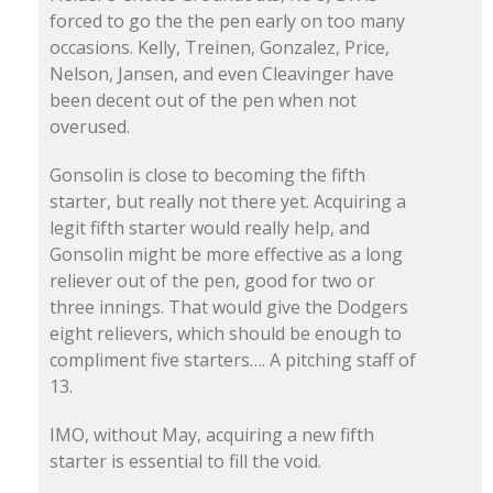
forced to go the the pen early on too many
occasions. Kelly, Treinen, Gonzalez, Price,
Nelson, Jansen, and even Cleavinger have
been decent out of the pen when not
overused.
Gonsolin is close to becoming the fifth
starter, but really not there yet. Acquiring a
legit fifth starter would really help, and
Gonsolin might be more effective as a long
reliever out of the pen, good for two or
three innings. That would give the Dodgers
eight relievers, which should be enough to
compliment five starters…. A pitching staff of
13.
IMO, without May, acquiring a new fifth
starter is essential to fill the void.