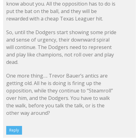
know about you. All the opposition has to do is
put the bat on the ball, and they will be
rewarded with a cheap Texas Leaguer hit.
So, until the Dodgers start showing some pride
and sense of urgency, their downward spiral
will continue. The Dodgers need to represent
and play like champions, not roll over and play
dead.
One more thing…. Trevor Bauer’s antics are
getting old. All he is doing is firing up the
opposition, while they continue to “Steamroll”
over him, and the Dodgers. You have to walk
the walk, before you talk the talk, or is the
other way around?
Reply