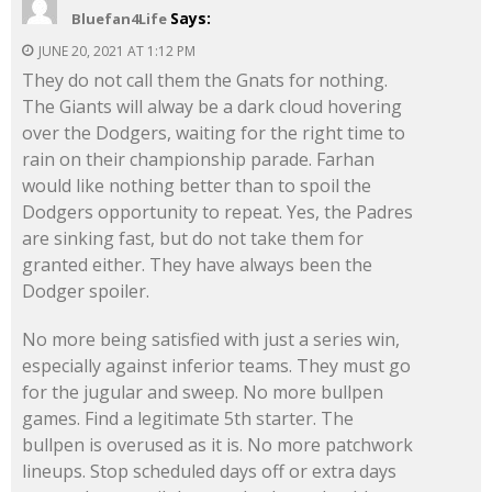
Says:
Bluefan4Life
JUNE 20, 2021 AT 1:12 PM
They do not call them the Gnats for nothing.
The Giants will alway be a dark cloud hovering
over the Dodgers, waiting for the right time to
rain on their championship parade. Farhan
would like nothing better than to spoil the
Dodgers opportunity to repeat. Yes, the Padres
are sinking fast, but do not take them for
granted either. They have always been the
Dodger spoiler.
No more being satisfied with just a series win,
especially against inferior teams. They must go
for the jugular and sweep. No more bullpen
games. Find a legitimate 5th starter. The
bullpen is overused as it is. No more patchwork
lineups. Stop scheduled days off or extra days