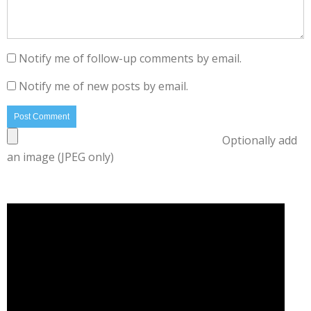
Notify me of follow-up comments by email.
Notify me of new posts by email.
Optionally add
an image (JPEG only)