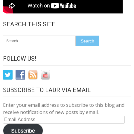
SEARCH THIS SITE
Search
for:
FOLLOW US!
SUBSCRIBE TO LADR VIA EMAIL
Enter your email address to subscribe to this blog and
receive notifications of new posts by email.
Email
Address
Subscribe