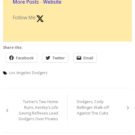
More Posts
-
Website
Follow Me:
Share this:
Facebook
Twitter
Email
Los Angeles Dodgers
Post
Turner’s Two Home
Dodgers, Cody
navigation
Runs, Kenley’s Life
Bellinger Walk-off
Saving Reflexes Lead
Against The Cubs
Dodgers Over Pirates