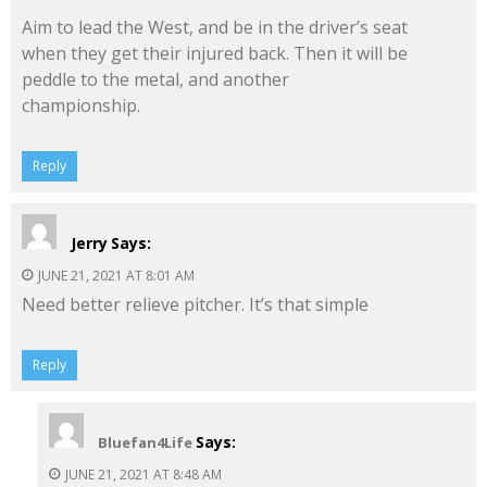
Aim to lead the West, and be in the driver’s seat
when they get their injured back. Then it will be
peddle to the metal, and another
championship.
Reply
Jerry
Says:
JUNE 21, 2021 AT 8:01 AM
Need better relieve pitcher. It’s that simple
Reply
Says:
Bluefan4Life
JUNE 21, 2021 AT 8:48 AM