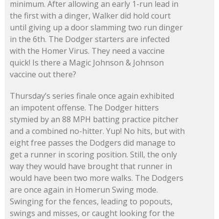
minimum. After allowing an early 1-run lead in
the first with a dinger, Walker did hold court
until giving up a door slamming two run dinger
in the 6th. The Dodger starters are infected
with the Homer Virus. They need a vaccine
quick! Is there a Magic Johnson & Johnson
vaccine out there?
Thursday’s series finale once again exhibited
an impotent offense. The Dodger hitters
stymied by an 88 MPH batting practice pitcher
and a combined no-hitter. Yup! No hits, but with
eight free passes the Dodgers did manage to
get a runner in scoring position. Still, the only
way they would have brought that runner in
would have been two more walks. The Dodgers
are once again in Homerun Swing mode.
Swinging for the fences, leading to popouts,
swings and misses, or caught looking for the