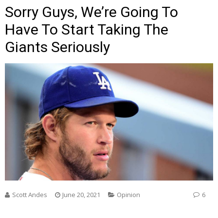
Sorry Guys, We’re Going To
Have To Start Taking The
Giants Seriously
Scott Andes
June 20, 2021
Opinion
6