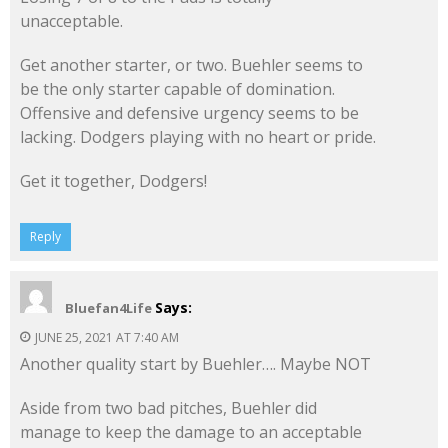
unacceptable.
Get another starter, or two. Buehler seems to
be the only starter capable of domination.
Offensive and defensive urgency seems to be
lacking. Dodgers playing with no heart or pride.
Get it together, Dodgers!
Reply
Says:
Bluefan4Life
JUNE 25, 2021 AT 7:40 AM
Another quality start by Buehler…. Maybe NOT
Aside from two bad pitches, Buehler did
manage to keep the damage to an acceptable