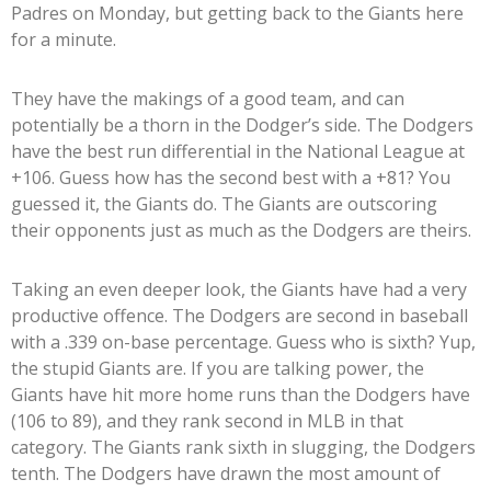
Padres on Monday, but getting back to the Giants here
for a minute.
They have the makings of a good team, and can
potentially be a thorn in the Dodger’s side. The Dodgers
have the best run differential in the National League at
+106. Guess how has the second best with a +81? You
guessed it, the Giants do. The Giants are outscoring
their opponents just as much as the Dodgers are theirs.
Taking an even deeper look, the Giants have had a very
productive offence. The Dodgers are second in baseball
with a .339 on-base percentage. Guess who is sixth? Yup,
the stupid Giants are. If you are talking power, the
Giants have hit more home runs than the Dodgers have
(106 to 89), and they rank second in MLB in that
category. The Giants rank sixth in slugging, the Dodgers
tenth. The Dodgers have drawn the most amount of