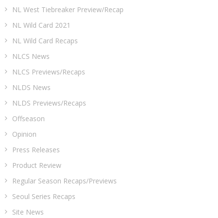
NL West Tiebreaker Preview/Recap
NL Wild Card 2021
NL Wild Card Recaps
NLCS News
NLCS Previews/Recaps
NLDS News
NLDS Previews/Recaps
Offseason
Opinion
Press Releases
Product Review
Regular Season Recaps/Previews
Seoul Series Recaps
Site News