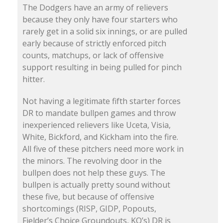
The Dodgers have an army of relievers
because they only have four starters who
rarely get in a solid six innings, or are pulled
early because of strictly enforced pitch
counts, matchups, or lack of offensive
support resulting in being pulled for pinch
hitter.
Not having a legitimate fifth starter forces
DR to mandate bullpen games and throw
inexperienced relievers like Uceta, Visia,
White, Bickford, and Kickham into the fire.
All five of these pitchers need more work in
the minors. The revolving door in the
bullpen does not help these guys. The
bullpen is actually pretty sound without
these five, but because of offensive
shortcomings (RISP, GIDP, Popouts,
Fielder’s Choice Groundouts, KO’s) DR is