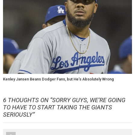
Kenley Jansen Beans Dodger Fans, but He’s Absolutely Wrong
6 THOUGHTS ON “
SORRY GUYS, WE’RE GOING
TO HAVE TO START TAKING THE GIANTS
SERIOUSLY
”