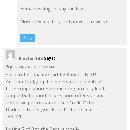
Embarrassing, to say the least.
Now they must try and prevent a sweep.
Reply
Says:
Bluefan4life
JUNE 24, 2021 AT 11:22 AM
So, another quality start by Bauer…. NOT!
Another Dodger pitcher serving up meatballs
to the opposition. Surrendering an early lead,
coupled with another piss poor offensive and
defensive performances, has “rolled” the
Dodgers. Bauer got “Rolled”, the team got
“Rolled”.
Losing 7 of 8 to the Pads is totally