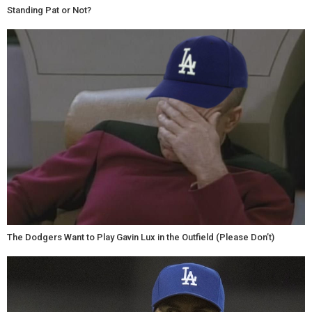
Standing Pat or Not?
The Dodgers Want to Play Gavin Lux in the Outfield (Please Don’t)