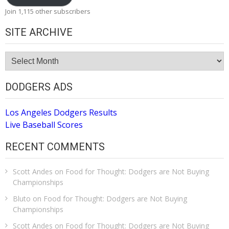
Join 1,115 other subscribers
SITE ARCHIVE
Site
Archive
DODGERS ADS
Los Angeles Dodgers Results
Live Baseball Scores
RECENT COMMENTS
Scott Andes
on
Food for Thought: Dodgers are Not Buying
Championships
Bluto
on
Food for Thought: Dodgers are Not Buying
Championships
Scott Andes
on
Food for Thought: Dodgers are Not Buying