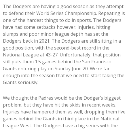
The Dodgers are having a good season as they attempt
to defend their World Series Championship. Repeating is
one of the hardest things to do in sports. The Dodgers
have had some setbacks however. Injuries, hitting
slumps and poor minor league depth has set the
Dodgers back in 2021. The Dodgers are still sitting in a
good position, with the second-best record in the
National League at 43-27. Unfortunately, that position
still puts them 1.5 games behind the San Francisco
Giants entering play on Sunday June 20. We’re far
enough into the season that we need to start taking the
Giants seriously.
We thought the Padres would be the Dodger’s biggest
problem, but they have hit the skids in recent weeks.
Injuries have hampered them as well, dropping them five
games behind the Giants in third place in the National
League West. The Dodgers have a big series with the