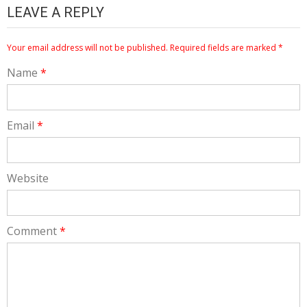
LEAVE A REPLY
Your email address will not be published.
Required fields are marked
*
Name
*
Email
*
Website
Comment
*