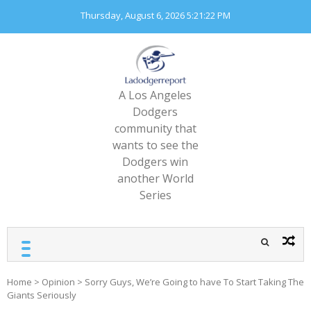
Skip
Thursday, August 6, 2026
5:21:23 PM
to
content
A Los Angeles
Dodgers
community that
wants to see the
Dodgers win
another World
Series
Home
>
Opinion
>
Sorry Guys, We’re Going to have To Start Taking The
Giants Seriously