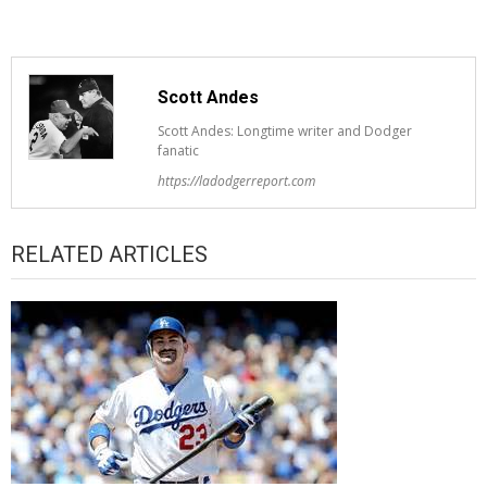
Scott Andes
Scott Andes: Longtime writer and Dodger
fanatic
https://ladodgerreport.com
RELATED ARTICLES