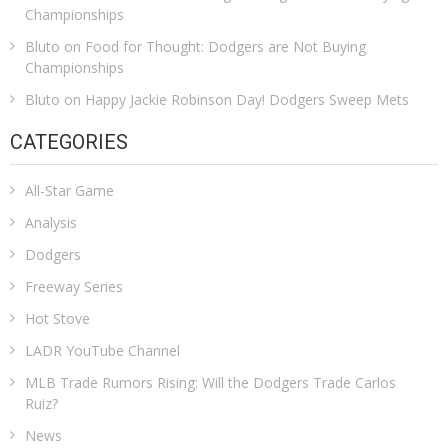
Championships
Bluto
on
Food for Thought: Dodgers are Not Buying
Championships
Bluto
on
Happy Jackie Robinson Day! Dodgers Sweep Mets
CATEGORIES
All-Star Game
Analysis
Dodgers
Freeway Series
Hot Stove
LADR YouTube Channel
MLB Trade Rumors Rising: Will the Dodgers Trade Carlos
Ruiz?
News