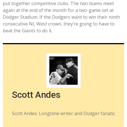
put together competitive clubs. The two teams meet
again at the end of the month for a two-game set at
Dodger Stadium. If the Dodgers want to win their ninth
consecutive NL West crown, they’re going to have to
beat the Giants to do it.
Scott Andes
Scott Andes: Longtime writer and Dodger fanatic