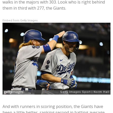
walks in the majors with 303. Look who is right behind
them in third with 277, the Giants.
Embed from Getty Images
And with runners in scoring position, the Giants have
been a little better, ranking second in batting average,