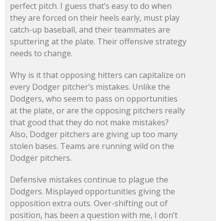
perfect pitch. I guess that’s easy to do when
they are forced on their heels early, must play
catch-up baseball, and their teammates are
sputtering at the plate. Their offensive strategy
needs to change.
Why is it that opposing hitters can capitalize on
every Dodger pitcher’s mistakes. Unlike the
Dodgers, who seem to pass on opportunities
at the plate, or are the opposing pitchers really
that good that they do not make mistakes?
Also, Dodger pitchers are giving up too many
stolen bases. Teams are running wild on the
Dodger pitchers.
Defensive mistakes continue to plague the
Dodgers. Misplayed opportunities giving the
opposition extra outs. Over-shifting out of
position, has been a question with me, I don’t