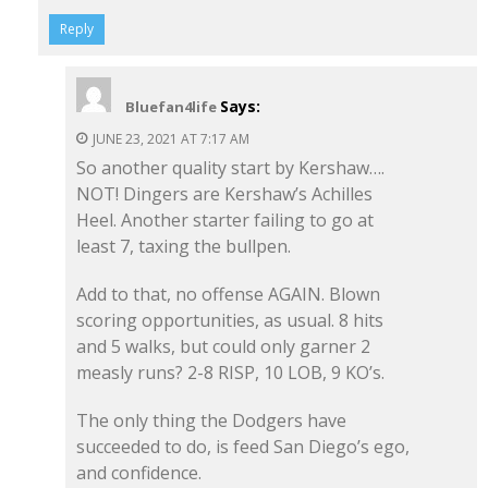
Reply
Says:
Bluefan4life
JUNE 23, 2021 AT 7:17 AM
So another quality start by Kershaw….
NOT! Dingers are Kershaw’s Achilles
Heel. Another starter failing to go at
least 7, taxing the bullpen.
Add to that, no offense AGAIN. Blown
scoring opportunities, as usual. 8 hits
and 5 walks, but could only garner 2
measly runs? 2-8 RISP, 10 LOB, 9 KO’s.
The only thing the Dodgers have
succeeded to do, is feed San Diego’s ego,
and confidence.