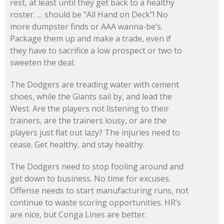
rest, at least until they get back to a healthy
roster. … should be “All Hand on Deck”! No
more dumpster finds or AAA wanna-be’s.
Package them up and make a trade, even if
they have to sacrifice a low prospect or two to
sweeten the deal.
The Dodgers are treading water with cement
shoes, while the Giants sail by, and lead the
West. Are the players not listening to their
trainers, are the trainers lousy, or are the
players just flat out lazy? The injuries need to
cease. Get healthy, and stay healthy.
The Dodgers need to stop fooling around and
get down to business. No time for excuses.
Offense needs to start manufacturing runs, not
continue to waste scoring opportunities. HR’s
are nice, but Conga Lines are better.