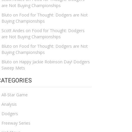
are Not Buying Championships
Bluto
on
Food for Thought: Dodgers are Not
Buying Championships
Scott Andes
on
Food for Thought: Dodgers
are Not Buying Championships
Bluto
on
Food for Thought: Dodgers are Not
Buying Championships
Bluto
on
Happy Jackie Robinson Day! Dodgers
Sweep Mets
CATEGORIES
All-Star Game
Analysis
Dodgers
Freeway Series