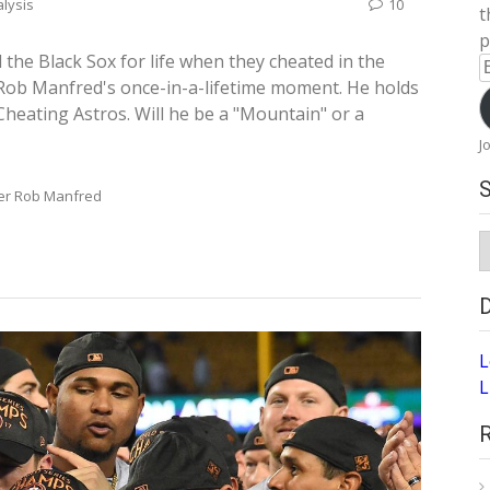
lysis
10
t
p
the Black Sox for life when they cheated in the
E
Rob Manfred's once-in-a-lifetime moment. He holds
A
Cheating Astros. Will he be a "Mountain" or a
J
er Rob Manfred
S
A
L
L