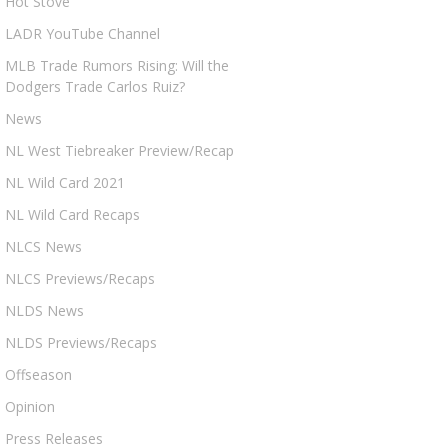
Hot Stove
LADR YouTube Channel
MLB Trade Rumors Rising: Will the
Dodgers Trade Carlos Ruiz?
News
NL West Tiebreaker Preview/Recap
NL Wild Card 2021
NL Wild Card Recaps
NLCS News
NLCS Previews/Recaps
NLDS News
NLDS Previews/Recaps
Offseason
Opinion
Press Releases