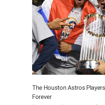
The Houston Astros Players
Forever