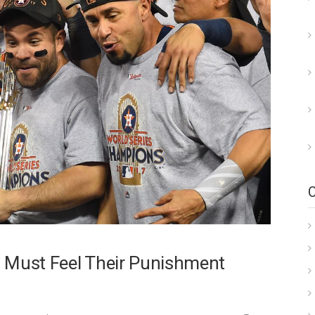
 Must Feel Their Punishment