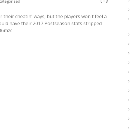
categorized
3
their cheatin' ways, but the players won't feel a
hould have their 2017 Postseason stats stripped
oB6mzc