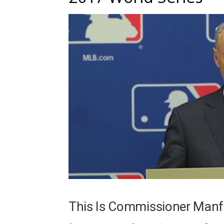
This Is Commissioner Manf