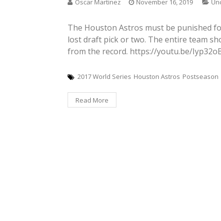
Oscar Martinez
November 16, 2019
Un
The Houston Astros must be punished for 
lost draft pick or two. The entire team s
from the record. https://youtu.be/Iyp32
2017 World Series
Houston Astros
Postseason
Read More