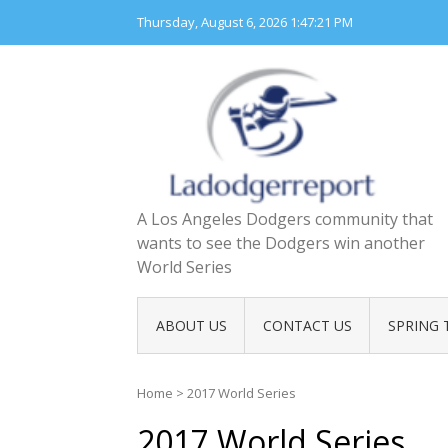
Skip
Thursday, August 6, 2026
1:47:21 PM
to
content
A Los Angeles Dodgers community that
wants to see the Dodgers win another
World Series
ABOUT US
CONTACT US
SPRING 
Home
>
2017 World Series
2017 World Series