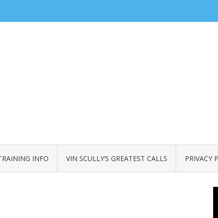
TRAINING INFO
VIN SCULLY’S GREATEST CALLS
PRIVACY 