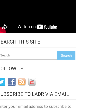
SEARCH THIS SITE
earch
r:
FOLLOW US!
SUBSCRIBE TO LADR VIA EMAIL
nter your email address to subscribe to