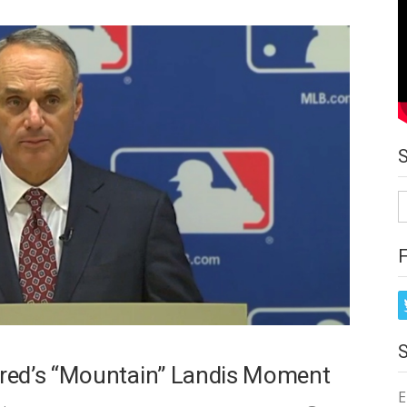
S
fo
red’s “Mountain” Landis Moment
E