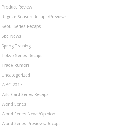
Product Review
Regular Season Recaps/Previews
Seoul Series Recaps
Site News
Spring Training
Tokyo Series Recaps
Trade Rumors
Uncategorized
WBC 2017
Wild Card Series Recaps
World Series
World Series News/Opinion
World Series Previews/Recaps