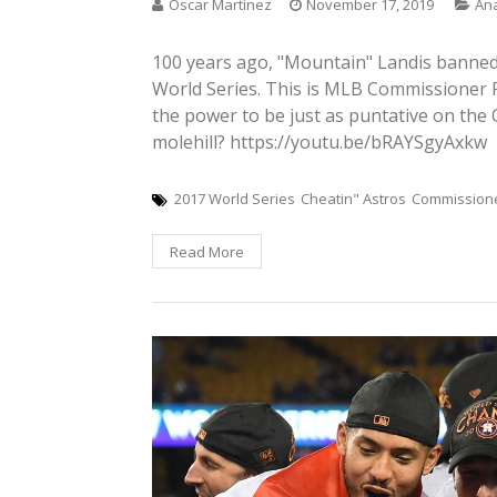
Oscar Martinez
November 17, 2019
Ana
100 years ago, "Mountain" Landis banned 
World Series. This is MLB Commissioner 
the power to be just as puntative on the 
molehill? https://youtu.be/bRAYSgyAxkw
2017 World Series
Cheatin" Astros
Commission
Read More