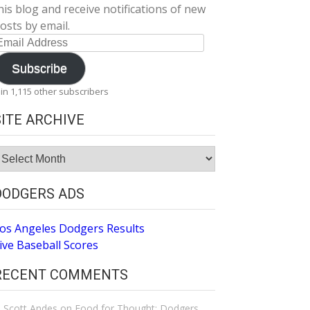
his blog and receive notifications of new
osts by email.
mail
ddress
Subscribe
oin 1,115 other subscribers
SITE ARCHIVE
ite
rchive
DODGERS ADS
os Angeles Dodgers Results
ive Baseball Scores
RECENT COMMENTS
Scott Andes
on
Food for Thought: Dodgers