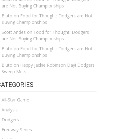
are Not Buying Championships
Bluto
on
Food for Thought: Dodgers are Not
Buying Championships
Scott Andes
on
Food for Thought: Dodgers
are Not Buying Championships
Bluto
on
Food for Thought: Dodgers are Not
Buying Championships
Bluto
on
Happy Jackie Robinson Day! Dodgers
Sweep Mets
CATEGORIES
All-Star Game
Analysis
Dodgers
Freeway Series