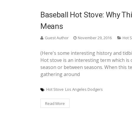
Baseball Hot Stove: Why Thi
Means
Guest Author
November 29, 2016
Hot 
(Here's some interesting history and tidbi
Hot stove is an interesting term which is 
season or between seasons. When this ter
gathering around
Hot Stove
Los Angeles Dodgers
Read More