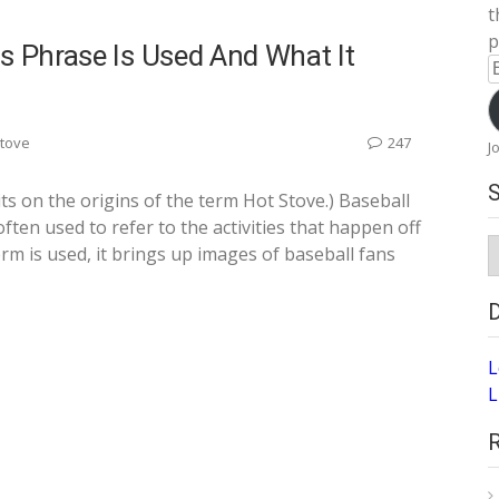
t
p
s Phrase Is Used And What It
E
A
Stove
247
J
ts on the origins of the term Hot Stove.) Baseball
often used to refer to the activities that happen off
S
m is used, it brings up images of baseball fans
A
L
L