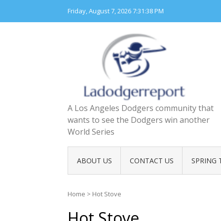
Skip
Friday, August 7, 2026
7:31:39 PM
to
content
A Los Angeles Dodgers community that
wants to see the Dodgers win another
World Series
ABOUT US
CONTACT US
SPRING 
Home
>
Hot Stove
Hot Stove