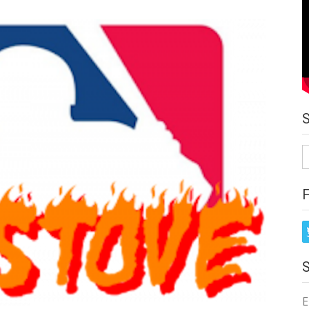
S
fo
E