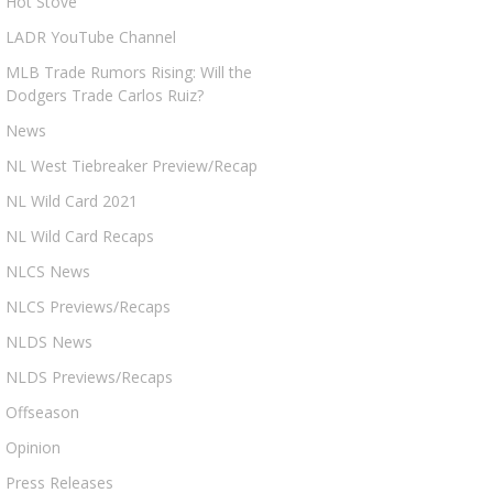
Hot Stove
LADR YouTube Channel
MLB Trade Rumors Rising: Will the
Dodgers Trade Carlos Ruiz?
News
NL West Tiebreaker Preview/Recap
NL Wild Card 2021
NL Wild Card Recaps
NLCS News
NLCS Previews/Recaps
NLDS News
NLDS Previews/Recaps
Offseason
Opinion
Press Releases