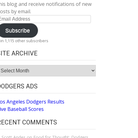
his blog and receive notifications of new
osts by email.
mail
ddress
Subscribe
oin 1,115 other subscribers
SITE ARCHIVE
ite
rchive
DODGERS ADS
os Angeles Dodgers Results
ive Baseball Scores
RECENT COMMENTS
Scott Andes
on
Food for Thought: Dodgers