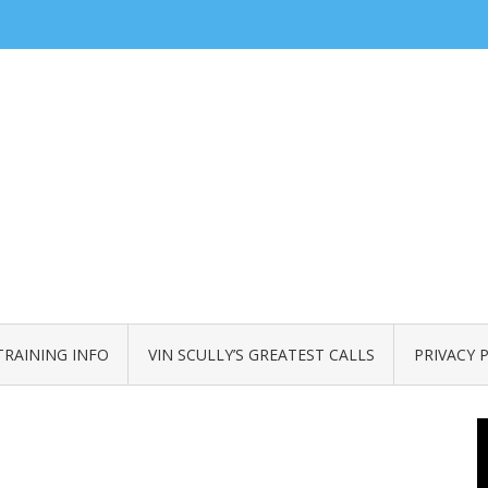
TRAINING INFO
VIN SCULLY’S GREATEST CALLS
PRIVACY 