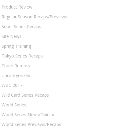
Product Review
Regular Season Recaps/Previews
Seoul Series Recaps
Site News
Spring Training
Tokyo Series Recaps
Trade Rumors
Uncategorized
WBC 2017
Wild Card Series Recaps
World Series
World Series News/Opinion
World Series Previews/Recaps