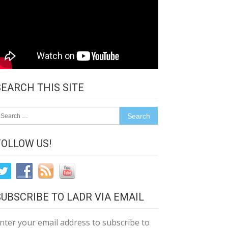
SEARCH THIS SITE
earch
r:
FOLLOW US!
SUBSCRIBE TO LADR VIA EMAIL
nter your email address to subscribe to