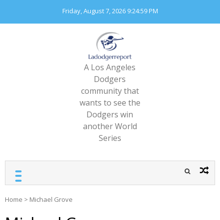
Skip
Friday, August 7, 2026
9:24:59 PM
to
content
A Los Angeles
Dodgers
community that
wants to see the
Dodgers win
another World
Series
Home
>
Michael Grove