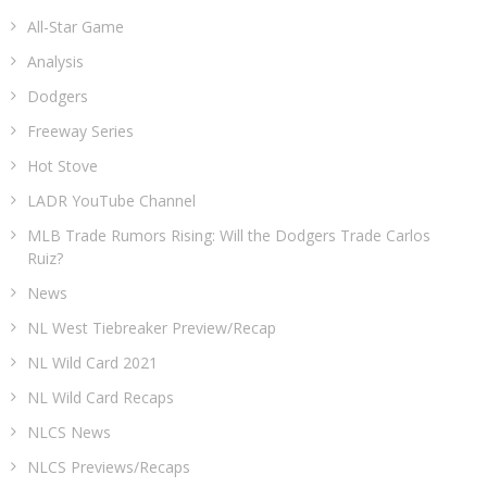
All-Star Game
Analysis
Dodgers
Freeway Series
Hot Stove
LADR YouTube Channel
MLB Trade Rumors Rising: Will the Dodgers Trade Carlos
Ruiz?
News
NL West Tiebreaker Preview/Recap
NL Wild Card 2021
NL Wild Card Recaps
NLCS News
NLCS Previews/Recaps