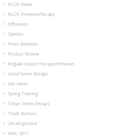
NLDS News
NLDS Previews/Recaps
Offseason
Opinion
Press Releases
Product Review
Regular Season Recaps/Previews
Seoul Series Recaps
Site News
Spring Training
Tokyo Series Recaps
Trade Rumors
Uncategorized
WBC 2017