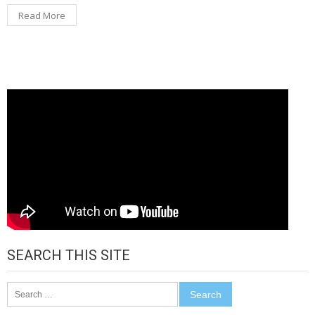
Read More
SEARCH THIS SITE
Search
for: