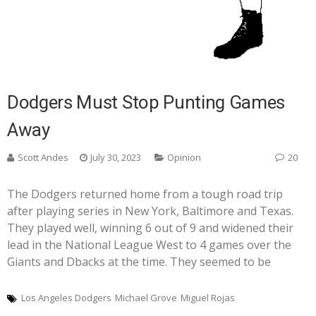
Dodgers Must Stop Punting Games
Away
Scott Andes
July 30, 2023
Opinion
20
The Dodgers returned home from a tough road trip
after playing series in New York, Baltimore and Texas.
They played well, winning 6 out of 9 and widened their
lead in the National League West to 4 games over the
Giants and Dbacks at the time. They seemed to be
Los Angeles Dodgers
Michael Grove
Miguel Rojas