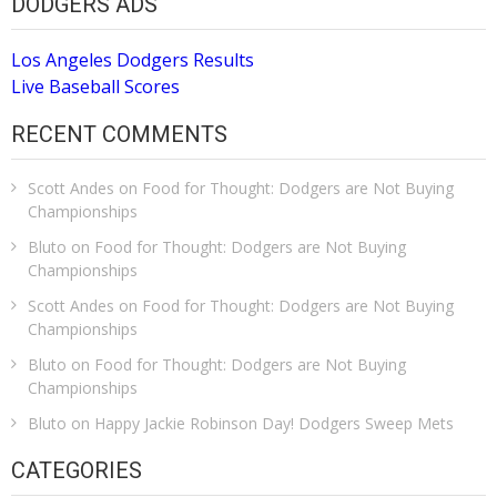
DODGERS ADS
Los Angeles Dodgers Results
Live Baseball Scores
RECENT COMMENTS
Scott Andes
on
Food for Thought: Dodgers are Not Buying
Championships
Bluto
on
Food for Thought: Dodgers are Not Buying
Championships
Scott Andes
on
Food for Thought: Dodgers are Not Buying
Championships
Bluto
on
Food for Thought: Dodgers are Not Buying
Championships
Bluto
on
Happy Jackie Robinson Day! Dodgers Sweep Mets
CATEGORIES