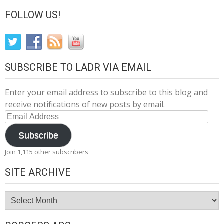
FOLLOW US!
SUBSCRIBE TO LADR VIA EMAIL
Enter your email address to subscribe to this blog and
receive notifications of new posts by email.
Email
Address
Subscribe
Join 1,115 other subscribers
SITE ARCHIVE
Site
Archive