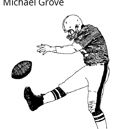
Michael Grove