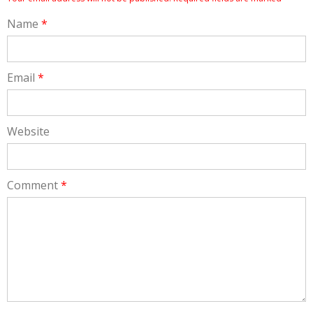
Name
*
Email
*
Website
Comment
*