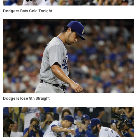
Dodgers Bats Cold Tonight
Dodgers lose 8th Straight