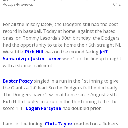
Recaps/Previews
2
For all the misery lately, the Dodgers still had the best
record in baseball. Today at home, against the hated
ones, on Tommy Lasorda’s 90th birthday, the Dodgers
had the opportunity to take home their 5th straight NL
West title.
Rich Hill
was on the mound facing
Jeff
Samardzija
.
Justin Turner
wasn’t in the lineup tonight
with a stomach ailment.
Buster Posey
singled in a run in the 1st inning to give
the Giants a 1-0 lead. So the Dodgers fell behind early.
The Dodgers haven’t won at home since August 25th.
Rich Hill doubled in a run in the third inning to tie the
score 1-1.
Logan Forsythe
had doubled prior.
Later in the inning,
Chris Taylor
reached on a fielders