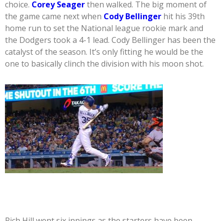
choice.
Corey Seager
then walked. The big moment of
the game came next when
Cody Bellinger
hit his 39th
home run to set the National league rookie mark and
the Dodgers took a 4-1 lead. Cody Bellinger has been the
catalyst of the season. It’s only fitting he would be the
one to basically clinch the division with his moon shot.
Rich Hill went six innings as the starters have been