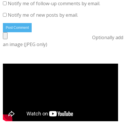
Notify me of follow-up comments by email.
Notify me of new posts by email.
Optionally add
an image (JPEG only)