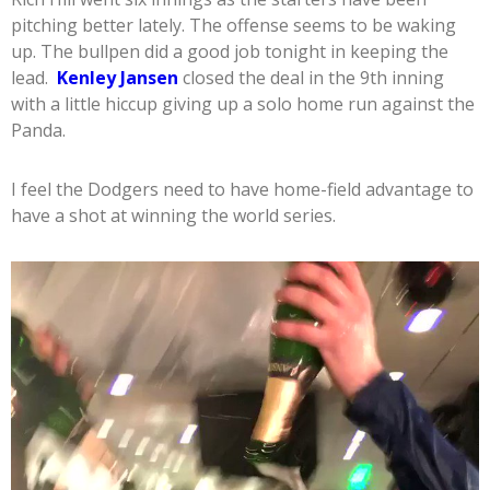
pitching better lately. The offense seems to be waking
up. The bullpen did a good job tonight in keeping the
lead.
Kenley Jansen
closed the deal in the 9th inning
with a little hiccup giving up a solo home run against the
Panda.
I feel the Dodgers need to have home-field advantage to
have a shot at winning the world series.