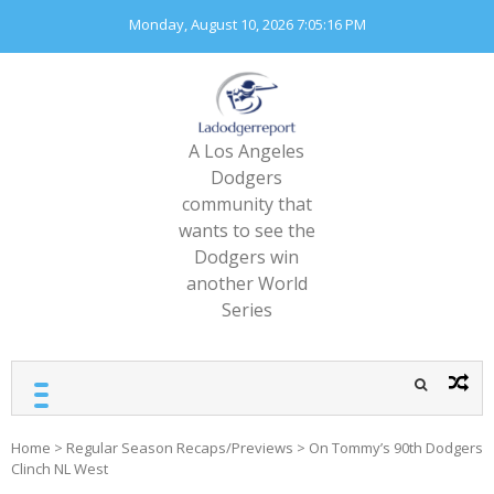
Skip
Monday, August 10, 2026
7:05:17 PM
to
content
A Los Angeles
Dodgers
community that
wants to see the
Dodgers win
another World
Series
Home
>
Regular Season Recaps/Previews
>
On Tommy’s 90th Dodgers
Clinch NL West