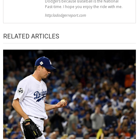
Dodgers because Baseball is the National
Past-time. I hope you enjoy the ride with me.
http:ladodgerreport.com
RELATED ARTICLES