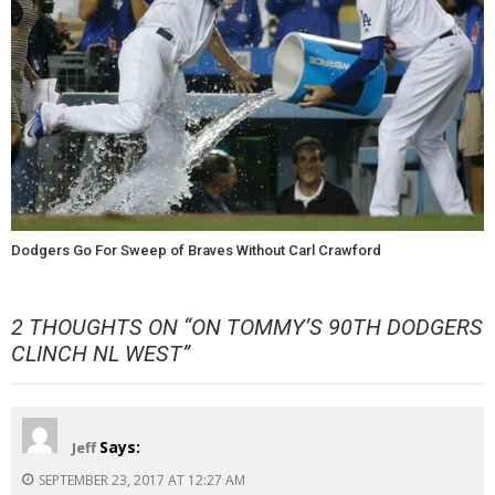
Dodgers Go For Sweep of Braves Without Carl Crawford
2 THOUGHTS ON “
ON TOMMY’S 90TH DODGERS
CLINCH NL WEST
”
Says:
Jeff
SEPTEMBER 23, 2017 AT 12:27 AM