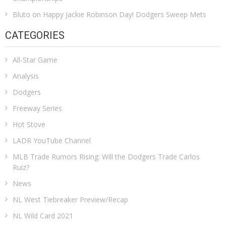
Bluto
on
Happy Jackie Robinson Day! Dodgers Sweep Mets
CATEGORIES
All-Star Game
Analysis
Dodgers
Freeway Series
Hot Stove
LADR YouTube Channel
MLB Trade Rumors Rising: Will the Dodgers Trade Carlos
Ruiz?
News
NL West Tiebreaker Preview/Recap
NL Wild Card 2021