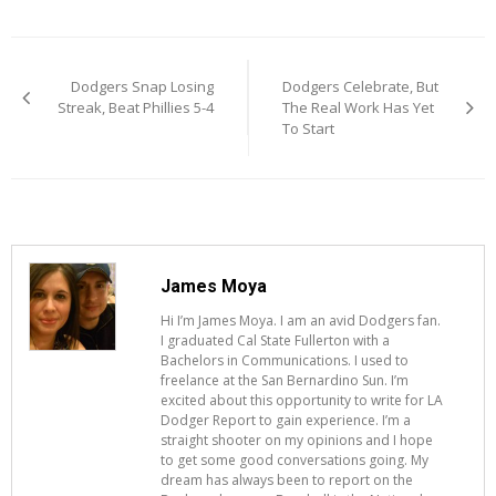
Post
Dodgers Snap Losing
Dodgers Celebrate, But
navigation
Streak, Beat Phillies 5-4
The Real Work Has Yet
To Start
James Moya
Hi I’m James Moya. I am an avid Dodgers fan.
I graduated Cal State Fullerton with a
Bachelors in Communications. I used to
freelance at the San Bernardino Sun. I’m
excited about this opportunity to write for LA
Dodger Report to gain experience. I’m a
straight shooter on my opinions and I hope
to get some good conversations going. My
dream has always been to report on the