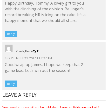
Happy Birthday, Tommy! A lovely gift to you
with the clinching of the division. Bellinger’s
record breaking HR is icing on the cake. It’s a
happy moment that we should all share.
Reply
Says:
Yueh_Fei
SEPTEMBER 23, 2017 AT 2:27 AM
Good wrap up James. I hope we keep that 2
game lead. Let’s win out the season!!
Reply
LEAVE A REPLY
Your email address will not be published.
Required fields are marked
*