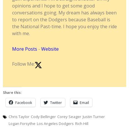
opinions and I hope to get some good
conversations going. My dream has always been
to report on the Dodgers because Baseball is
the National Past-time. I hope you enjoy the ride
with me.
More Posts
-
Website
Follow Me:
Share this:
Facebook
Twitter
Email
Chris Taylor
Cody Bellinger
Corey Seager
Justin Turner
Logan Forsythe
Los Angeles Dodgers
Rich Hill