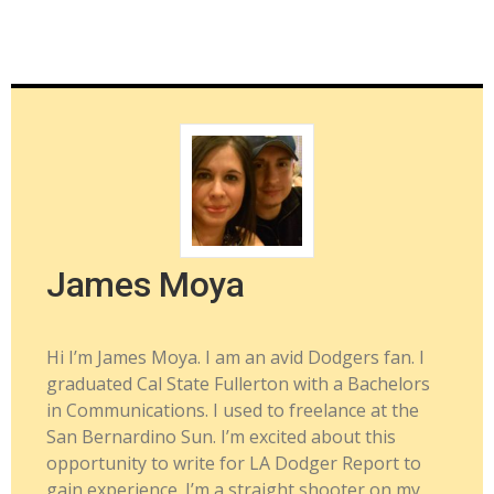
James Moya
Hi I’m James Moya. I am an avid Dodgers fan. I
graduated Cal State Fullerton with a Bachelors
in Communications. I used to freelance at the
San Bernardino Sun. I’m excited about this
opportunity to write for LA Dodger Report to
gain experience. I’m a straight shooter on my