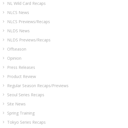
NL Wild Card Recaps
NLCS News
NLCS Previews/Recaps
NLDS News
NLDS Previews/Recaps
Offseason
Opinion
Press Releases
Product Review
Regular Season Recaps/Previews
Seoul Series Recaps
Site News
Spring Training
Tokyo Series Recaps