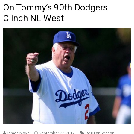
On Tommy’s 90th Dodgers
Clinch NL West
James Moya
September 22, 2017
Regular Season