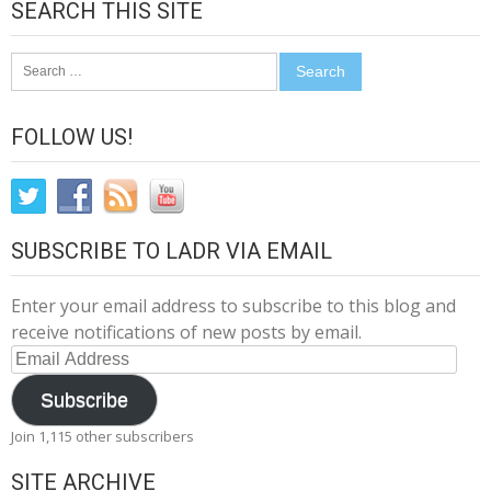
SEARCH THIS SITE
Search
for:
FOLLOW US!
SUBSCRIBE TO LADR VIA EMAIL
Enter your email address to subscribe to this blog and
receive notifications of new posts by email.
Email
Address
Subscribe
Join 1,115 other subscribers
SITE ARCHIVE