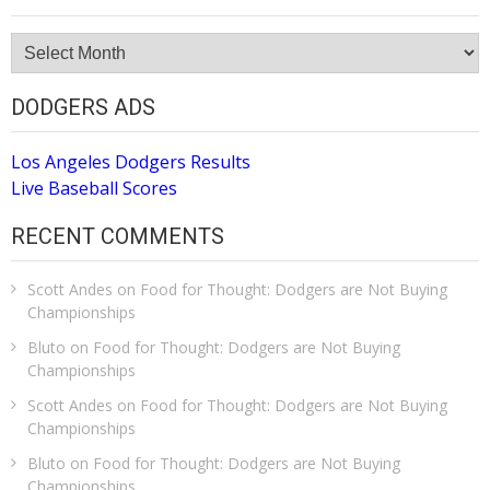
Site
Archive
DODGERS ADS
Los Angeles Dodgers Results
Live Baseball Scores
RECENT COMMENTS
Scott Andes
on
Food for Thought: Dodgers are Not Buying
Championships
Bluto
on
Food for Thought: Dodgers are Not Buying
Championships
Scott Andes
on
Food for Thought: Dodgers are Not Buying
Championships
Bluto
on
Food for Thought: Dodgers are Not Buying
Championships