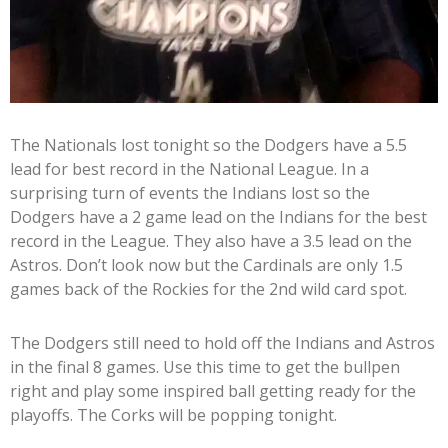
The Nationals lost tonight so the Dodgers have a 5.5
lead for best record in the National League. In a
surprising turn of events the Indians lost so the
Dodgers have a 2 game lead on the Indians for the best
record in the League. They also have a 3.5 lead on the
Astros. Don’t look now but the Cardinals are only 1.5
games back of the Rockies for the 2nd wild card spot.
The Dodgers still need to hold off the Indians and Astros
in the final 8 games. Use this time to get the bullpen
right and play some inspired ball getting ready for the
playoffs. The Corks will be popping tonight.