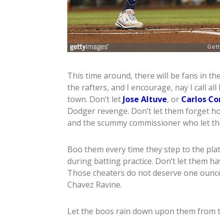
This time around, there will be fans in t
the rafters, and I encourage, nay I call a
town. Don’t let
Jose Altuve
, or
Carlos Co
Dodger revenge. Don’t let them forget h
and the scummy commissioner who let the
Boo them every time they step to the plat
during batting practice. Don’t let them ha
Those cheaters do not deserve one ounce
Chavez Ravine.
Let the boos rain down upon them from th