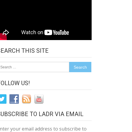
SEARCH THIS SITE
earch
r:
FOLLOW US!
SUBSCRIBE TO LADR VIA EMAIL
nter your email address to subscribe to