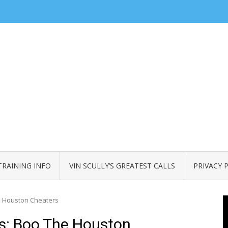
TRAINING INFO
VIN SCULLY’S GREATEST CALLS
PRIVACY 
he Houston Cheaters
ns: Boo The Houston