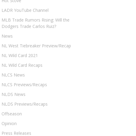
Hot Stove
LADR YouTube Channel
MLB Trade Rumors Rising: Will the
Dodgers Trade Carlos Ruiz?
News
NL West Tiebreaker Preview/Recap
NL Wild Card 2021
NL Wild Card Recaps
NLCS News
NLCS Previews/Recaps
NLDS News
NLDS Previews/Recaps
Offseason
Opinion
Press Releases