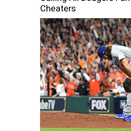
Cheaters