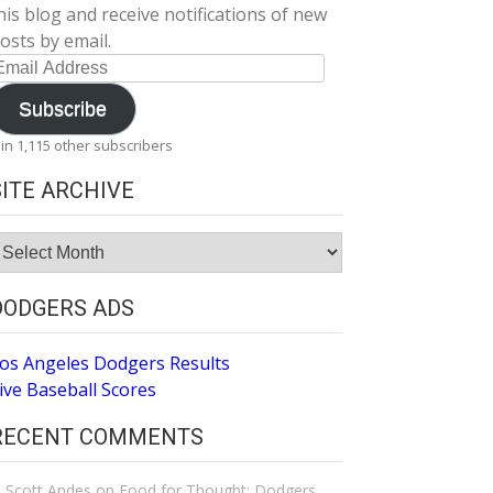
his blog and receive notifications of new
osts by email.
mail
ddress
Subscribe
oin 1,115 other subscribers
SITE ARCHIVE
ite
rchive
DODGERS ADS
os Angeles Dodgers Results
ive Baseball Scores
RECENT COMMENTS
Scott Andes
on
Food for Thought: Dodgers