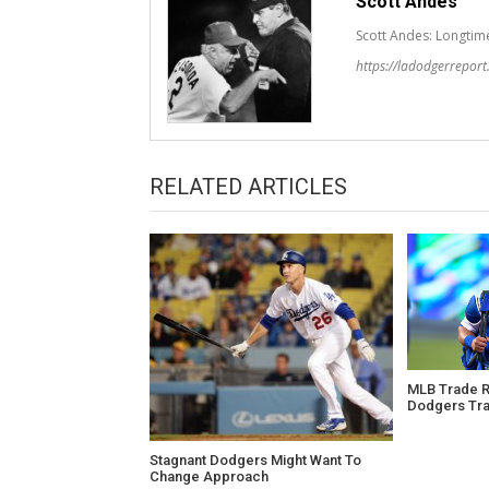
Scott Andes
Scott Andes: Longtim
https://ladodgerrepor
RELATED ARTICLES
MLB Trade Ru
Dodgers Tra
Stagnant Dodgers Might Want To
Change Approach