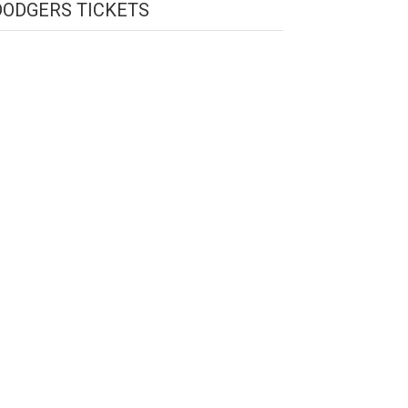
DODGERS TICKETS