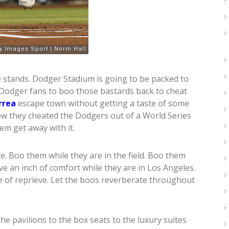
he stands. Dodger Stadium is going to be packed to
ll Dodger fans to boo those bastards back to cheat
rrea
escape town without getting a taste of some
ow they cheated the Dodgers out of a World Series
m get away with it.
e. Boo them while they are in the field. Boo them
ve an inch of comfort while they are in Los Angeles.
 of reprieve. Let the boos reverberate throughout
e pavilions to the box seats to the luxury suites