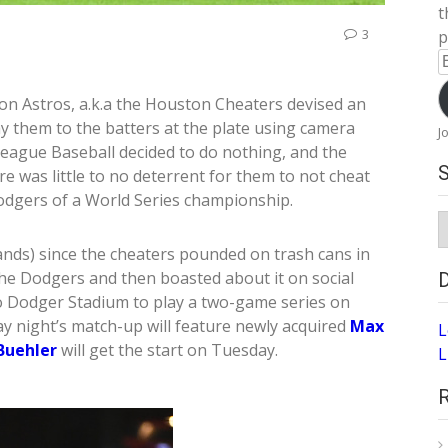
t
3
p
E
A
on Astros, a.k.a the Houston Cheaters devised an
ay them to the batters at the plate using camera
J
eague Baseball decided to do nothing, and the
re was little to no deterrent for them to not cheat
odgers of a World Series championship.
S
A
tands) since the cheaters pounded on trash cans in
the Dodgers and then boasted about it on social
to Dodger Stadium to play a two-game series on
night’s match-up will feature newly acquired
Max
L
Buehler
will get the start on Tuesday.
L