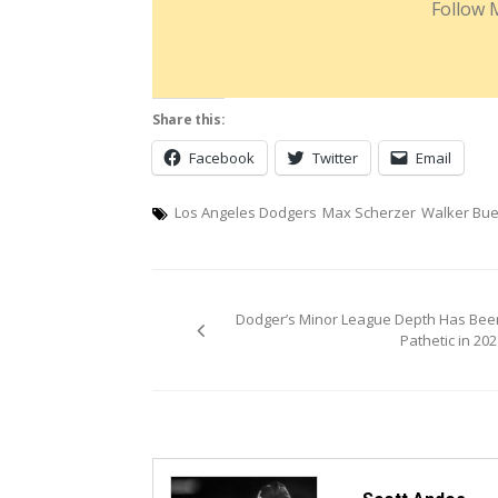
Follow 
Share this:
Facebook
Twitter
Email
Los Angeles Dodgers
Max Scherzer
Walker Bue
Post
Dodger’s Minor League Depth Has Bee
navigation
Pathetic in 202