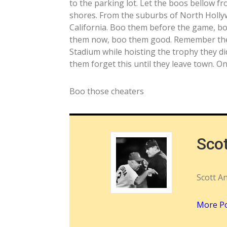
to the parking lot. Let the boos bellow 
shores. From the suburbs of North Holly
California. Boo them before the game, b
them now, boo them good. Remember they 
Stadium while hoisting the trophy they did
them forget this until they leave town. 
Boo those cheaters
Sco
Scott A
More P