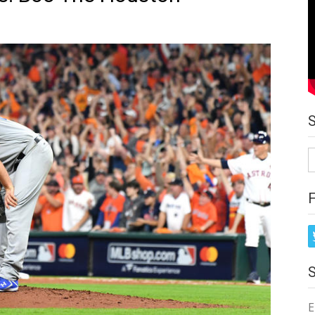
S
fo
E