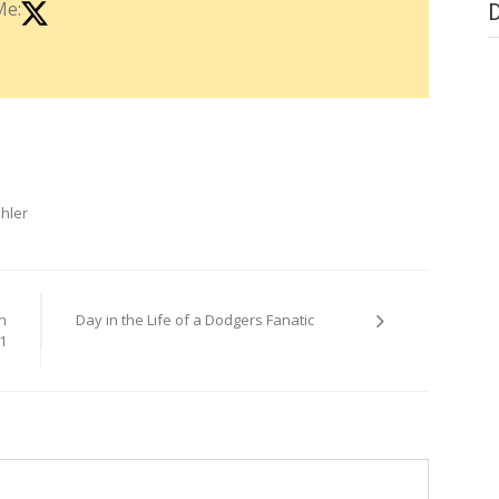
Me:
hler
n
Day in the Life of a Dodgers Fanatic
1