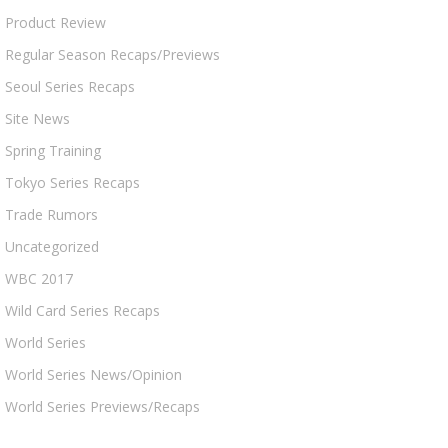
Product Review
Regular Season Recaps/Previews
Seoul Series Recaps
Site News
Spring Training
Tokyo Series Recaps
Trade Rumors
Uncategorized
WBC 2017
Wild Card Series Recaps
World Series
World Series News/Opinion
World Series Previews/Recaps