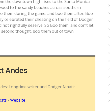
from the downtown high rises to the Santa Monica
wood to the sandy beaches across southern
oo them during the game, and boo them after. Boo
celebrated their cheating on the field of Dodger
 not rightfully deserve. So Boo them, and don’t let
On second thought, boo them out of town.
tt Andes
ndes: Longtime writer and Dodger fanatic
osts
-
Website