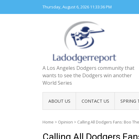
Skip
Thursday, August 6, 2026
11:33:37 PM
to
content
A Los Angeles Dodgers community that
wants to see the Dodgers win another
World Series
ABOUT US
CONTACT US
SPRING 
Home
>
Opinion
>
Calling All Dodgers Fans: Boo T
Calling All Dodgers Fa