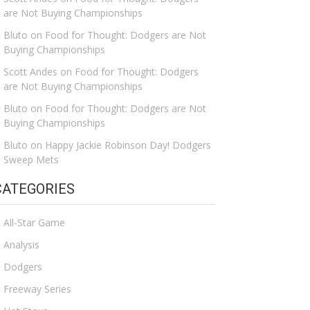
are Not Buying Championships
Bluto
on
Food for Thought: Dodgers are Not
Buying Championships
Scott Andes
on
Food for Thought: Dodgers
are Not Buying Championships
Bluto
on
Food for Thought: Dodgers are Not
Buying Championships
Bluto
on
Happy Jackie Robinson Day! Dodgers
Sweep Mets
CATEGORIES
All-Star Game
Analysis
Dodgers
Freeway Series