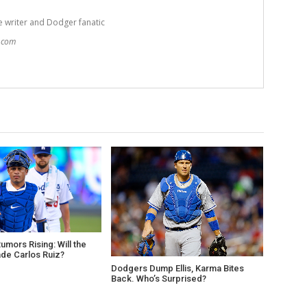
e writer and Dodger fanatic
t.com
mors Rising: Will the
de Carlos Ruiz?
Dodgers Dump Ellis, Karma Bites
Back. Who’s Surprised?