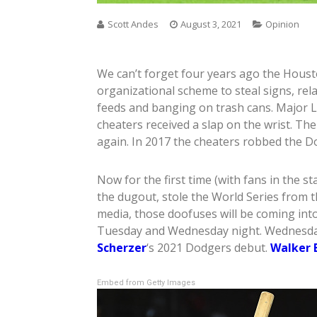
Scott Andes
August 3, 2021
Opinion
We can’t forget four years ago the Houst
organizational scheme to steal signs, rel
feeds and banging on trash cans. Major L
cheaters received a slap on the wrist. The
again. In 2017 the cheaters robbed the D
Now for the first time (with fans in the s
the dugout, stole the World Series from 
media, those doofuses will be coming in
Tuesday and Wednesday night. Wednesday 
Scherzer
‘s 2021 Dodgers debut.
Walker 
Embed from Getty Images