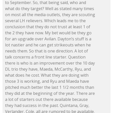
to September. So, that being said, who and
what do they target? Well as stated many times
on most all the media outlets, they are scouting
several LH relievers. Which leads me to the
conclusion that they do not trust at least 1 of
the 2 they have now. My bet would be they go
for an upgrade over Avilan. Dayton’s stuff is a
lot nastier and he can get strikeouts when he
needs them. So that is one direction. A lot of
talk concerns a front line starter. Question
there is who is an improvement over the 10 day
DL trio they have, Maeda, McCarthy, Ryu, and
what does he cost. What they are doing with
those 3 is working, and Ryu and Maeda have
pitched much better the last 1 1/2 months than
they did at the beginning of the year. There are
a lot of starters out there available because
they had success in the past. Quintana, Gray,
Verlander, Cole, all are rumored to be available.