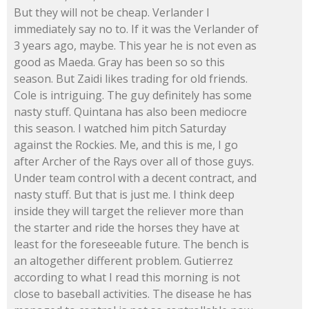
But they will not be cheap. Verlander I
immediately say no to. If it was the Verlander of
3 years ago, maybe. This year he is not even as
good as Maeda. Gray has been so so this
season. But Zaidi likes trading for old friends.
Cole is intriguing. The guy definitely has some
nasty stuff. Quintana has also been mediocre
this season. I watched him pitch Saturday
against the Rockies. Me, and this is me, I go
after Archer of the Rays over all of those guys.
Under team control with a decent contract, and
nasty stuff. But that is just me. I think deep
inside they will target the reliever more than
the starter and ride the horses they have at
least for the foreseeable future. The bench is
an altogether different problem. Gutierrez
according to what I read this morning is not
close to baseball activities. The disease he has