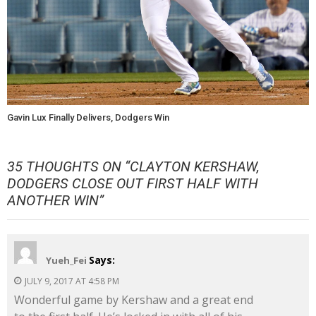
Gavin Lux Finally Delivers, Dodgers Win
35 THOUGHTS ON “
CLAYTON KERSHAW,
DODGERS CLOSE OUT FIRST HALF WITH
ANOTHER WIN
”
Says:
Yueh_Fei
JULY 9, 2017 AT 4:58 PM
Wonderful game by Kershaw and a great end