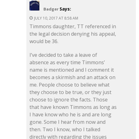
Says:
Badger
JULY 10, 2017 AT 8:58 AM
Timmons daughter, TT referenced in
the legal decision denying his appeal,
would be 36.
I’ve decided to take a leave of
absence as every time Timmons’
name is mentioned and I comment it
becomes a skirmish and an attack on
me. People choose to believe what
they choose to be true, or they just
choose to ignore the facts. Those
that have known Timmons as long as
I have know who he is and are long
gone. Some I hear from now and
then. Two I know, who I talked
directly with regarding the issues