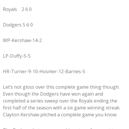
Royals 2 6 0
Dodgers 5 6 0
WP-Kershaw-14-2
LP-Duffy-5-5
HR-Turner-9-10-Hosmer-12-Barnes-5
Let’s not gloss over this complete game thing though.
Even though the Dodgers have won again and
completed a series sweep over the Royals ending the
first half of the season with a six game winning streak.
Clayton Kershaw pitched a complete game you know.