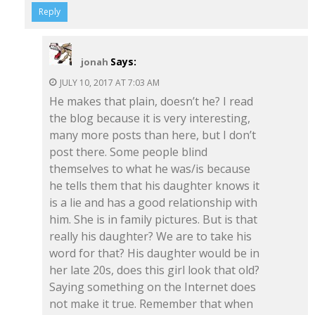
Reply
Says:
jonah
JULY 10, 2017 AT 7:03 AM
He makes that plain, doesn’t he? I read
the blog because it is very interesting,
many more posts than here, but I don’t
post there. Some people blind
themselves to what he was/is because
he tells them that his daughter knows it
is a lie and has a good relationship with
him. She is in family pictures. But is that
really his daughter? We are to take his
word for that? His daughter would be in
her late 20s, does this girl look that old?
Saying something on the Internet does
not make it true. Remember that when