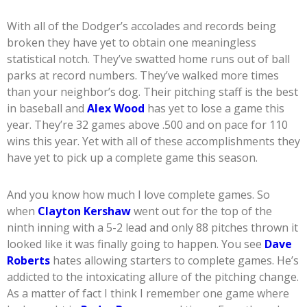
With all of the Dodger’s accolades and records being
broken they have yet to obtain one meaningless
statistical notch. They’ve swatted home runs out of ball
parks at record numbers. They’ve walked more times
than your neighbor’s dog. Their pitching staff is the best
in baseball and
Alex Wood
has yet to lose a game this
year. They’re 32 games above .500 and on pace for 110
wins this year. Yet with all of these accomplishments they
have yet to pick up a complete game this season.
And you know how much I love complete games. So
when
Clayton Kershaw
went out for the top of the
ninth inning with a 5-2 lead and only 88 pitches thrown it
looked like it was finally going to happen. You see
Dave
Roberts
hates allowing starters to complete games. He’s
addicted to the intoxicating allure of the pitching change.
As a matter of fact I think I remember one game where