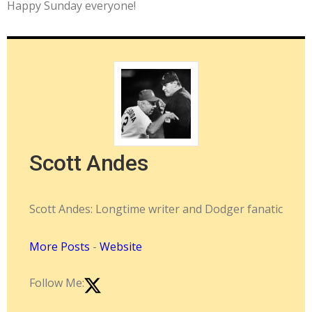
Happy Sunday everyone!
Scott Andes
Scott Andes: Longtime writer and Dodger fanatic
More Posts
-
Website
Follow Me: