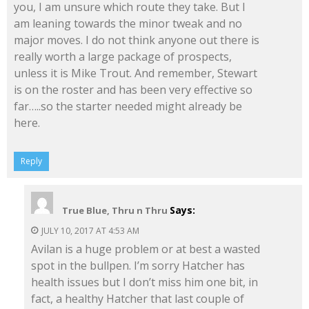
you, I am unsure which route they take. But I
am leaning towards the minor tweak and no
major moves. I do not think anyone out there is
really worth a large package of prospects,
unless it is Mike Trout. And remember, Stewart
is on the roster and has been very effective so
far…..so the starter needed might already be
here.
Reply
Says:
True Blue, Thru n Thru
JULY 10, 2017 AT 4:53 AM
Avilan is a huge problem or at best a wasted
spot in the bullpen. I’m sorry Hatcher has
health issues but I don’t miss him one bit, in
fact, a healthy Hatcher that last couple of