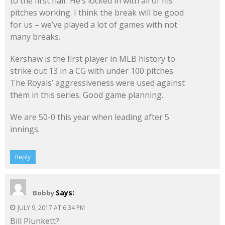
to the first half. He’s locked in with all of his
pitches working. I think the break will be good
for us – we’ve played a lot of games with not
many breaks.
Kershaw is the first player in MLB history to
strike out 13 in a CG with under 100 pitches.
The Royals’ aggressiveness were used against
them in this series. Good game planning.
We are 50-0 this year when leading after 5
innings.
Reply
Says:
Bobby
JULY 9, 2017 AT 6:34 PM
Bill Plunkett?