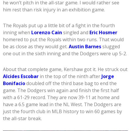
he won’t pitch in the all-star game. I would rather see
him rest than risk injury in an exhibition game.
The Royals put up a little bit of a fight in the fourth
inning when
Lorenzo Cain
singled and
Eric Hosmer
homered to put the Royals within two runs. That would
be as close as they would get.
Austin Barnes
slugged
one out in the sixth inning and the Dodgers were up 5-2.
About that complete game, Kershaw got it. He struck out
Alcides Escobar
in the top of the ninth after
Jorge
Bonifacio
doubled off the third base bag to end the
game. The Dodgers win again and finish the first half
with a 61-29 record. They are now 39-11 at home and
have a 6.5 game lead in the NL West. The Dodgers are
just the fourth club in MLB history to win 60 games by
the all-star break.