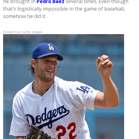
he brought in
Pedro Baez
several times. Even though
that’s logistically impossible in the game of baseball,
somehow he did it.
Embed from Getty Images