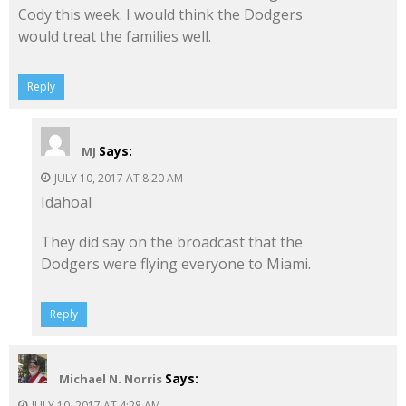
Cody this week. I would think the Dodgers
would treat the families well.
Reply
Says:
MJ
JULY 10, 2017 AT 8:20 AM
Idahoal
They did say on the broadcast that the
Dodgers were flying everyone to Miami.
Reply
Says:
Michael N. Norris
JULY 10, 2017 AT 4:28 AM