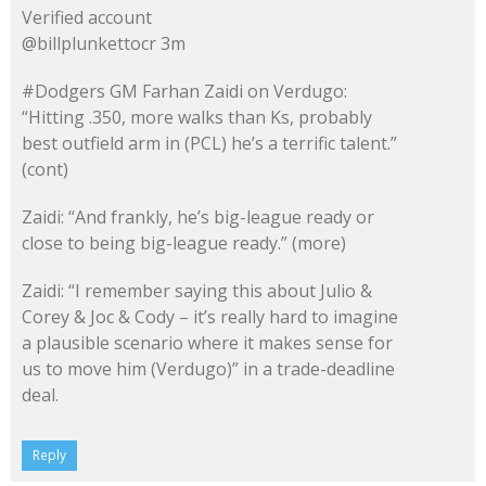
Verified account
@billplunkettocr 3m
#Dodgers GM Farhan Zaidi on Verdugo:
“Hitting .350, more walks than Ks, probably
best outfield arm in (PCL) he’s a terrific talent.”
(cont)
Zaidi: “And frankly, he’s big-league ready or
close to being big-league ready.” (more)
Zaidi: “I remember saying this about Julio &
Corey & Joc & Cody – it’s really hard to imagine
a plausible scenario where it makes sense for
us to move him (Verdugo)” in a trade-deadline
deal.
Reply