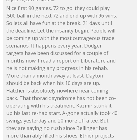
Nice first 90 games. 72 to go. they could play
.500 ball in the next 72 and end up with 96 wins.
So lets all have fun at the break. 21 days until
the deadline. Let the insanity begin. People will
be coming up with the most outrageous trade
scenarios. It happens every year. Dodger
targets have been discussed for a couple of
months now. I read a report on Liberatore and
he is not making any progress in his rehab.
More than a month away at least. Dayton
should be back when his 10 days are up.
Hatcher is absolutely nowhere near coming
back. That thoracic syndrome has not been co-
operating with his treatment. Kazmir stunk it
up his last re-hab start. A-gone actually took 40
swings yesterday and 20 more off a tee. But
they are saying no rush since Bellinger has
more than ably filled his shoes. Ethier projects