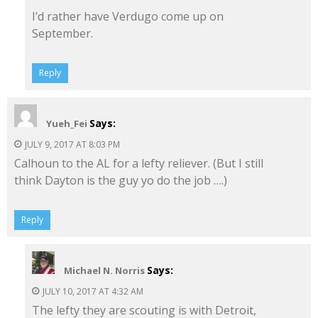
I’d rather have Verdugo come up on
September.
Reply
Says:
Yueh_Fei
JULY 9, 2017 AT 8:03 PM
Calhoun to the AL for a lefty reliever. (But I still
think Dayton is the guy yo do the job ….)
Reply
Says:
Michael N. Norris
JULY 10, 2017 AT 4:32 AM
The lefty they are scouting is with Detroit,