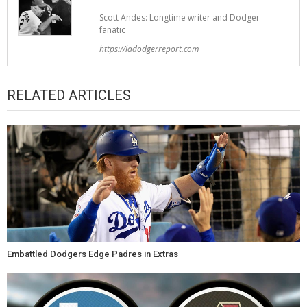
Scott Andes: Longtime writer and Dodger
fanatic
https://ladodgerreport.com
RELATED ARTICLES
Embattled Dodgers Edge Padres in Extras