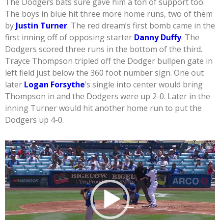
The Dodgers bats sure gave him a ton of support too.
The boys in blue hit three more home runs, two of them
by
Justin Turner
. The red dream’s first bomb came in the
first inning off of opposing starter
Danny Duffy
. The
Dodgers scored three runs in the bottom of the third.
Trayce Thompson tripled off the Dodger bullpen gate in
left field just below the 360 foot number sign. One out
later
Logan Forsythe
’s single into center would bring
Thompson in and the Dodgers were up 2-0. Later in the
inning Turner would hit another home run to put the
Dodgers up 4-0.
Video
Player