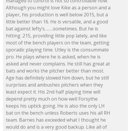
managed to control is not so controllable now.
Although you might love Kike as a person and a
player, his production is well below 2015, but a
little better than 16. He is versatile, and a good
bat against lefty’s……..sometimes. But he is
hitting .215, providing little pop lately, and like
most of the bench players on the team, getting
sporadic playing time. Utley is the consummate
pro. He plays where he is asked, when he is
asked and never complains. He still has great at
bats and works the pitcher better than most.
Age has definitely slowed him down, but he still
surprises and ambushes pitchers when they
least expect it. His 2nd half playing time will
depend pretty much on how well Forsythe
keeps his uptick going. He is also the only LH
bat on the bench unless Roberts uses his all RH
team. Barnes has exceeded what I thought he
would do and is a very good backup. Like all of