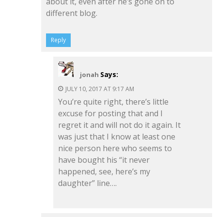
about it, even after he’s gone on to
different blog.
Reply
Says:
jonah
JULY 10, 2017 AT 9:17 AM
You’re quite right, there’s little
excuse for posting that and I
regret it and will not do it again. It
was just that I know at least one
nice person here who seems to
have bought his “it never
happened, see, here’s my
daughter” line….