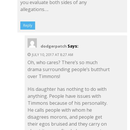
you evaluate both sides of any
allegations….
Reply
Says:
dodgerpatch
JULY 10, 2017 AT 8:27 AM
Oh, who cares? There’s so much
drama surrounding people’s butthurt
over Timmons!
His daughter has nothing to do with
anything. People have issues with
Timmons because of his personality.
He calls people with whom he
disagrees morons, and people get
their egos bruised and they carry on