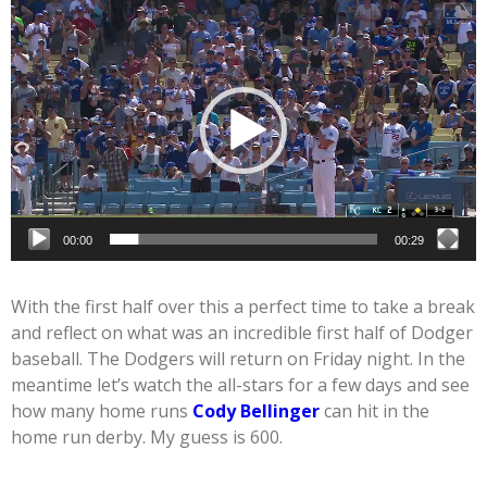
Video
Player
00:00
00:29
With the first half over this a perfect time to take a break
and reflect on what was an incredible first half of Dodger
baseball. The Dodgers will return on Friday night. In the
meantime let’s watch the all-stars for a few days and see
how many home runs
Cody Bellinger
can hit in the
home run derby. My guess is 600.