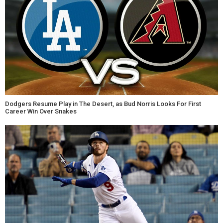
Dodgers Resume Play in The Desert, as Bud Norris Looks For First
Career Win Over Snakes