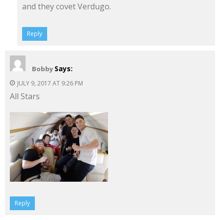
and they covet Verdugo.
Reply
Says:
Bobby
JULY 9, 2017 AT 9:26 PM
All Stars
Reply