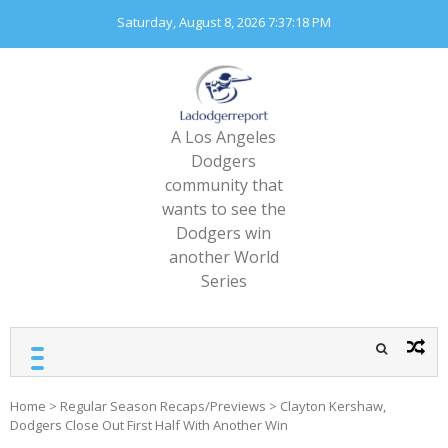
Skip
Saturday, August 8, 2026
7:37:20 PM
to
content
A Los Angeles
Dodgers
community that
wants to see the
Dodgers win
another World
Series
Home
>
Regular Season Recaps/Previews
>
Clayton Kershaw,
Dodgers Close Out First Half With Another Win