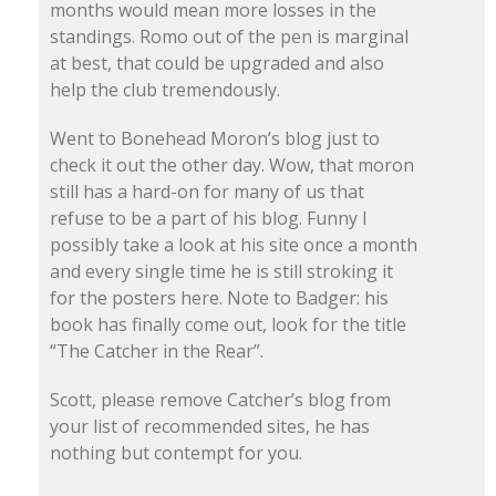
months would mean more losses in the
standings. Romo out of the pen is marginal
at best, that could be upgraded and also
help the club tremendously.
Went to Bonehead Moron’s blog just to
check it out the other day. Wow, that moron
still has a hard-on for many of us that
refuse to be a part of his blog. Funny I
possibly take a look at his site once a month
and every single time he is still stroking it
for the posters here. Note to Badger: his
book has finally come out, look for the title
“The Catcher in the Rear”.
Scott, please remove Catcher’s blog from
your list of recommended sites, he has
nothing but contempt for you.