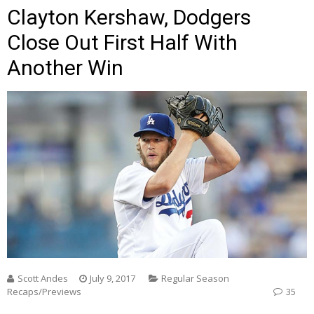
Clayton Kershaw, Dodgers
Close Out First Half With
Another Win
Scott Andes
July 9, 2017
Regular Season
Recaps/Previews
35