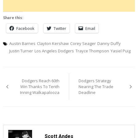
Share this:
Facebook
Twitter
Email
Austin Barnes
Clayton Kershaw
Corey Seager
Danny Duffy
Justin Turner
Los Angeles Dodgers
Trayce Thompson
Yasiel Puig
Post
Dodgers Reach 60th
Dodgers Strategy
navigation
Win Thanks To Tenth
Nearing The Trade
Inning Walkapalooza
Deadline
Scott Andes