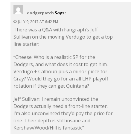
Says:
dodgerpatch
JULY 9, 2017 AT 6:42 PM
There was a Q&A with Fangraph’s Jeff
Sullivan on the moving Verdugo to get a top
line starter:
“Cheese: Who is a realistic SP for the
Dodgers, and what does it cost to get him.
Verdugo + Calhoun plus a minor piece for
Gray? Would they go for an all LHP playoff
rotation if they can get Quintana?
Jeff Sullivan: I remain unconvinced the
Dodgers actually need a front-line starter.
I’m also unconvinced they’d pay the price for
one. Their depth is still insane and
Kershaw/Wood/Hill is fantastic”