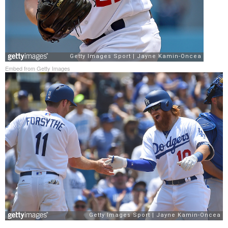
Embed from Getty Images