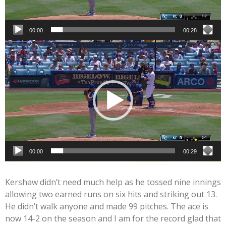
00:00
00:28
Video
Player
00:00
00:29
Kershaw didn’t need much help as he tossed nine innings
allowing two earned runs on six hits and striking out 13.
He didn’t walk anyone and made 99 pitches. The ace is
now 14-2 on the season and I am for the record glad that