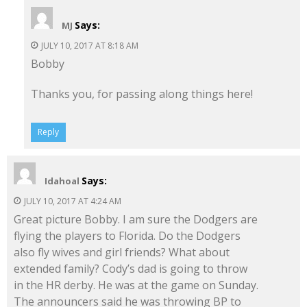
Says:
MJ
JULY 10, 2017 AT 8:18 AM
Bobby
Thanks you, for passing along things here!
Reply
Says:
Idahoal
JULY 10, 2017 AT 4:24 AM
Great picture Bobby. I am sure the Dodgers are
flying the players to Florida. Do the Dodgers
also fly wives and girl friends? What about
extended family? Cody’s dad is going to throw
in the HR derby. He was at the game on Sunday.
The announcers said he was throwing BP to