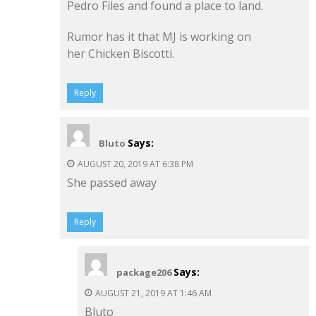
Pedro Files and found a place to land.
Rumor has it that MJ is working on
her Chicken Biscotti.
Reply
Says:
Bluto
AUGUST 20, 2019 AT 6:38 PM
She passed away
Reply
Says:
package206
AUGUST 21, 2019 AT 1:46 AM
Bluto