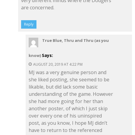
very different minds where the Dodgers
are concerned.
Reply
True Blue, Thru and Thru (as you
Says:
know)
AUGUST 20, 2019 AT 4:22 PM
MJ was a very genuine person and
she liked posting, she seemed to be
likable, but did lack some basic
understanding of the game. However
she had more going for her than
another poster, of which I just skip
over every one of his uninspired
post, as you know, I hope MJ didn’t
have to return to the referenced