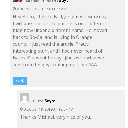
Says:
Michael N. Norris
AUGUST 19, 2019 AT 11:27 AM
Hey Bluto, I talk to Badger almost every day.
I will pass this on to him. He is on a different
blog now under a different name. He moved
back to So-Cal and is living in Orange
county. I just read the article. Pretty
interesting stuff, and I had never heard of
Bates. But what he says jibes with what we
see from the guys coming up from AAA.
Reply
Says:
Bluto
AUGUST 19, 2019 AT 12:07 PM
Thanks Michael, very nice of you.