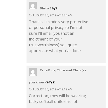
Says:
Bluto
AUGUST 20, 2019 AT 8:34 AM
Thanks. I’m oddly very protective
of personal privacy so I’m not
sure I’ll email you (not an
indictment of your
trustworthiness) so I quite
appreciate what you’ve done
True Blue, Thru and Thru (as
Says:
you know)
AUGUST 20, 2019 AT 9:19 AM
Correction, they will be wearing
tacky softball uniforms, lol.