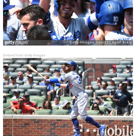
Embed from Getty Images