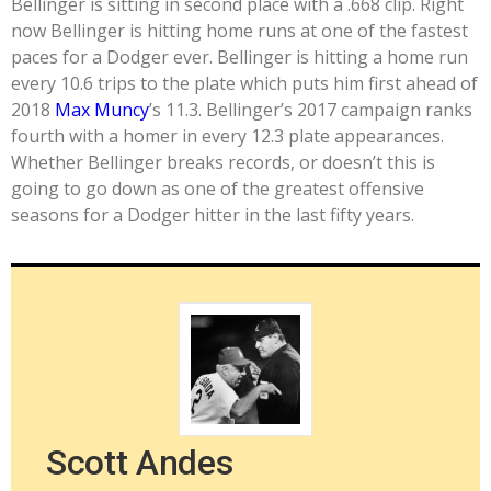
Bellinger is sitting in second place with a .668 clip. Right
now Bellinger is hitting home runs at one of the fastest
paces for a Dodger ever. Bellinger is hitting a home run
every 10.6 trips to the plate which puts him first ahead of
2018
Max Muncy
’s 11.3. Bellinger’s 2017 campaign ranks
fourth with a homer in every 12.3 plate appearances.
Whether Bellinger breaks records, or doesn’t this is
going to go down as one of the greatest offensive
seasons for a Dodger hitter in the last fifty years.
Scott Andes