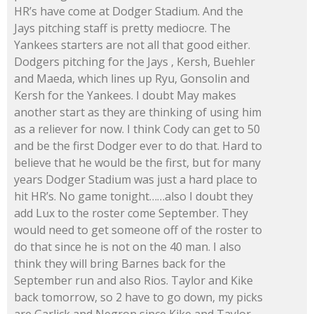
HR’s have come at Dodger Stadium. And the
Jays pitching staff is pretty mediocre. The
Yankees starters are not all that good either.
Dodgers pitching for the Jays , Kersh, Buehler
and Maeda, which lines up Ryu, Gonsolin and
Kersh for the Yankees. I doubt May makes
another start as they are thinking of using him
as a reliever for now. I think Cody can get to 50
and be the first Dodger ever to do that. Hard to
believe that he would be the first, but for many
years Dodger Stadium was just a hard place to
hit HR’s. No game tonight……also I doubt they
add Lux to the roster come September. They
would need to get someone off of the roster to
do that since he is not on the 40 man. I also
think they will bring Barnes back for the
September run and also Rios. Taylor and Kike
back tomorrow, so 2 have to go down, my picks