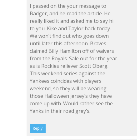
I passed on the your message to
Badger, and he read the article. He
really liked it and asked me to say hi
to you. Kike and Taylor back today.
We won’t find out who goes down
until later this afternoon. Braves
claimed Billy Hamilton off of waivers
from the Royals. Sale out for the year
as is Rockies reliever Scott Oberg.
This weekend series against the
Yankees coincides with players
weekend, so they will be wearing
those Halloween jersey’s they have
come up with. Would rather see the
Yanks in their road grey’s.
Reply