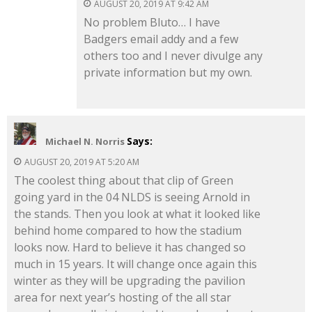
AUGUST 20, 2019 AT 9:42 AM
No problem Bluto… I have
Badgers email addy and a few
others too and I never divulge any
private information but my own.
Says:
Michael N. Norris
AUGUST 20, 2019 AT 5:20 AM
The coolest thing about that clip of Green
going yard in the 04 NLDS is seeing Arnold in
the stands. Then you look at what it looked like
behind home compared to how the stadium
looks now. Hard to believe it has changed so
much in 15 years. It will change once again this
winter as they will be upgrading the pavilion
area for next year’s hosting of the all star