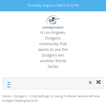
Skip
Thursday, August 6, 2026
5:15:03 PM
to
content
A Los Angeles
Dodgers
community that
wants to see the
Dodgers win
another World
Series
Home
>
Dodgers
>
Cody Bellinger is Going To Break Several All-Time
Dodgers Batting Records