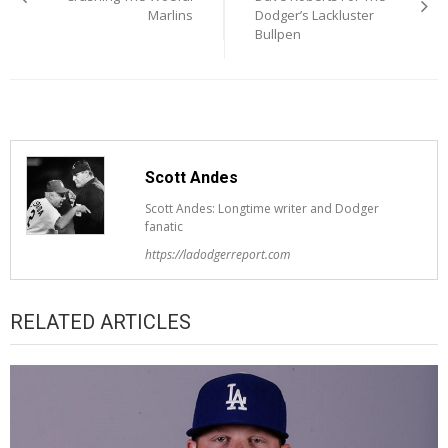
Marlins
Dodger’s Lackluster
Bullpen
Scott Andes
Scott Andes: Longtime writer and Dodger
fanatic
https://ladodgerreport.com
RELATED ARTICLES