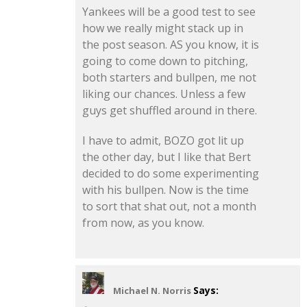
Yankees will be a good test to see
how we really might stack up in
the post season. AS you know, it is
going to come down to pitching,
both starters and bullpen, me not
liking our chances. Unless a few
guys get shuffled around in there.
I have to admit, BOZO got lit up
the other day, but I like that Bert
decided to do some experimenting
with his bullpen. Now is the time
to sort that shat out, not a month
from now, as you know.
Says:
Michael N. Norris