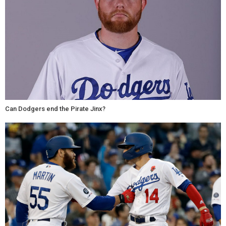
Can Dodgers end the Pirate Jinx?