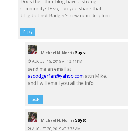
Does the other blog have a strong
community? IF so, can you share that
blog but not Badger’s new nom-de-plum.
Reply
Says:
Michael N. Norris
AUGUST 19, 2019 AT 12:44 PM
send me an email at
azdodgerfan@yahoo.com
attn Mike,
and I will email you all the info.
Reply
Says:
Michael N. Norris
AUGUST 20, 2019 AT 3:38 AM