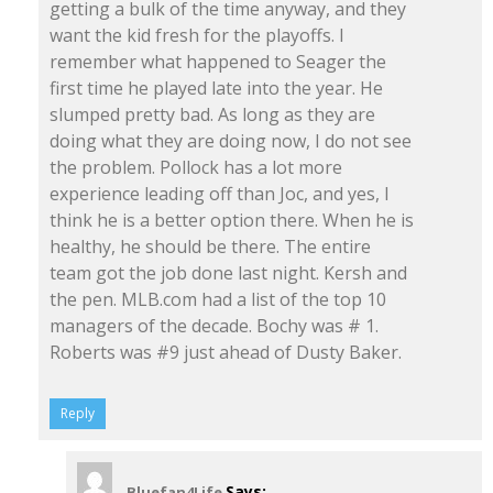
getting a bulk of the time anyway, and they
want the kid fresh for the playoffs. I
remember what happened to Seager the
first time he played late into the year. He
slumped pretty bad. As long as they are
doing what they are doing now, I do not see
the problem. Pollock has a lot more
experience leading off than Joc, and yes, I
think he is a better option there. When he is
healthy, he should be there. The entire
team got the job done last night. Kersh and
the pen. MLB.com had a list of the top 10
managers of the decade. Bochy was # 1.
Roberts was #9 just ahead of Dusty Baker.
Reply
Says:
Bluefan4Life