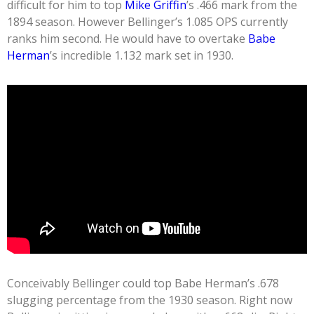
difficult for him to top
Mike Griffin
’s .466 mark from the
1894 season. However Bellinger’s 1.085 OPS currently
ranks him second. He would have to overtake
Babe
Herman
’s incredible 1.132 mark set in 1930.
Conceivably Bellinger could top Babe Herman’s .678
slugging percentage from the 1930 season. Right now