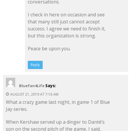
conversations.
I check in here on occasion and see
that many still just cannot accept
success. I agree we need to finish it,
but this organization is strong.
Peace be upon you.
Reply
Says:
Bluefan4Life
AUGUST 21, 2019 AT 7:16 AM
What a crazy game last night, in game 1 of Blue
Jay series.
When Kershaw served up a dinger to Danté’s
son on the second pitch of the game, I said,