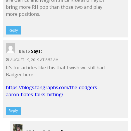
are Garlick and Negron since Kike and Taylor
bring more RH pop than those two and play
more positions.
Reply
Says:
Bluto
AUGUST 19, 2019 AT 8:52 AM
It’s for articles like this that I wish we still had
Badger here.
https://blogs.fangraphs.com/the-dodgers-
aaron-bates-talks-hitting/
Reply