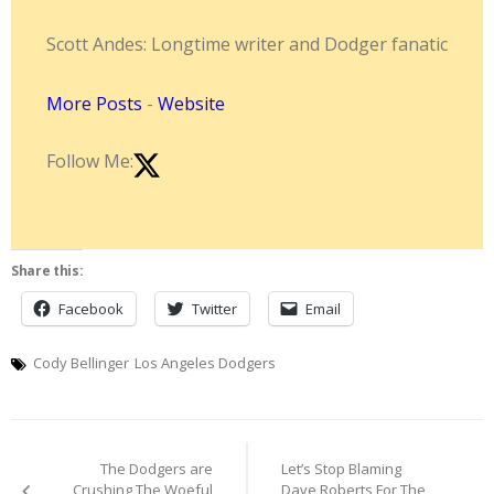
Scott Andes: Longtime writer and Dodger fanatic
More Posts
-
Website
Follow Me:
Share this:
Facebook
Twitter
Email
Cody Bellinger
Los Angeles Dodgers
Post
The Dodgers are
Let’s Stop Blaming
navigation
Crushing The Woeful
Dave Roberts For The