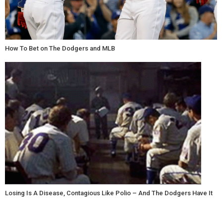
How To Bet on The Dodgers and MLB
Losing Is A Disease, Contagious Like Polio – And The Dodgers Have It