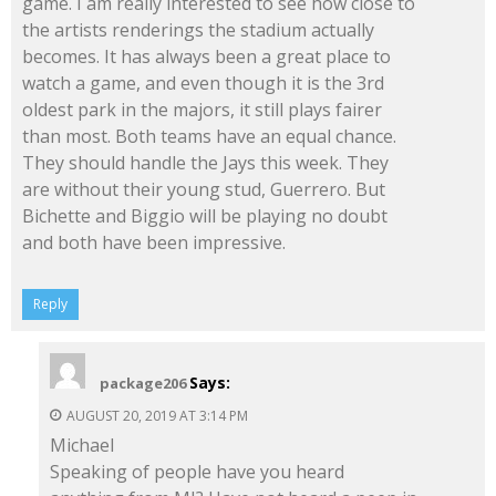
game. I am really interested to see how close to
the artists renderings the stadium actually
becomes. It has always been a great place to
watch a game, and even though it is the 3rd
oldest park in the majors, it still plays fairer
than most. Both teams have an equal chance.
They should handle the Jays this week. They
are without their young stud, Guerrero. But
Bichette and Biggio will be playing no doubt
and both have been impressive.
Reply
Says:
package206
AUGUST 20, 2019 AT 3:14 PM
Michael
Speaking of people have you heard