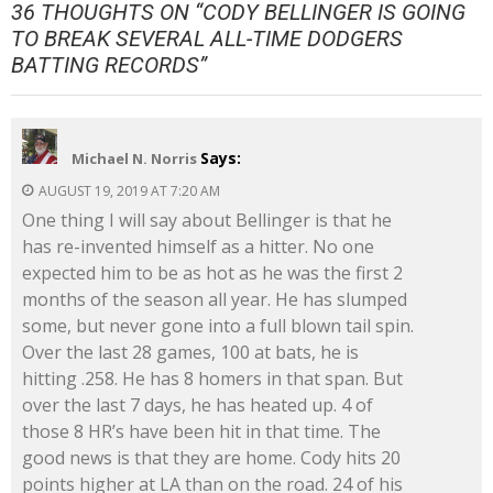
36 THOUGHTS ON “
CODY BELLINGER IS GOING
TO BREAK SEVERAL ALL-TIME DODGERS
BATTING RECORDS
”
Says:
Michael N. Norris
AUGUST 19, 2019 AT 7:20 AM
One thing I will say about Bellinger is that he
has re-invented himself as a hitter. No one
expected him to be as hot as he was the first 2
months of the season all year. He has slumped
some, but never gone into a full blown tail spin.
Over the last 28 games, 100 at bats, he is
hitting .258. He has 8 homers in that span. But
over the last 7 days, he has heated up. 4 of
those 8 HR’s have been hit in that time. The
good news is that they are home. Cody hits 20
points higher at LA than on the road. 24 of his