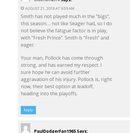
AUGUST 21, 2019 AT 9:59 AM
Smith has not played much in the “bigs”,
this season…. not like Seager had, so I do
not believe the fatigue factor is in play,
with “Fresh Prince”. Smith is “Fresh” and
eager.
Your man, Pollock has come through
strong, and has earned my respect. I
sure hope he can avoid further
aggravation of his injury. Pollock is, right
now, their best option at leadoff,
heading into the playoffs.
Reply
PaulDodgerFan1965
Says: