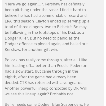
“Here we go again…. “. Kershaw has definitely
been pitching under the radar. I find it hard to
believe he has had a commendable record and
ERA, this season. Clayton ended up serving up a
total of three dingers, two to Bichetté. Bo may
be following in the footsteps of his Dad, as a
Dodger Killer. But no need to panic, as the
Dodger offense exploded again, and bailed out
Kershaw, for another gift win.
Pollock has really come through, after all. I like
him leading off…. better than Peddie. Pederson
had a slow start, but came through in the
eighth, after the game had already been
decided. CT3 has returned with a vengeance.
Another powerful lineup concocted by DR. Will
we see this lineup again? Probably not.
Bellie needs some Dodger Blue Suspenders. He