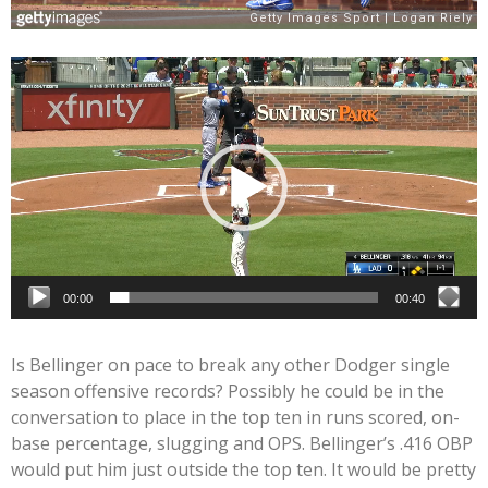
Video
Player
00:00
00:40
Is Bellinger on pace to break any other Dodger single
season offensive records? Possibly he could be in the
conversation to place in the top ten in runs scored, on-
base percentage, slugging and OPS. Bellinger’s .416 OBP
would put him just outside the top ten. It would be pretty