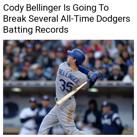
Cody Bellinger Is Going To
Break Several All-Time Dodgers
Batting Records