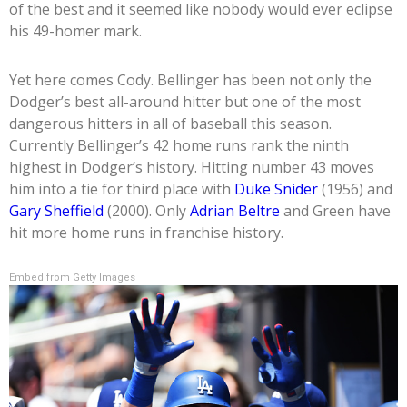
of the best and it seemed like nobody would ever eclipse
his 49-homer mark.
Yet here comes Cody. Bellinger has been not only the
Dodger’s best all-around hitter but one of the most
dangerous hitters in all of baseball this season.
Currently Bellinger’s 42 home runs rank the ninth
highest in Dodger’s history. Hitting number 43 moves
him into a tie for third place with
Duke Snider
(1956) and
Gary Sheffield
(2000). Only
Adrian Beltre
and Green have
hit more home runs in franchise history.
Embed from Getty Images