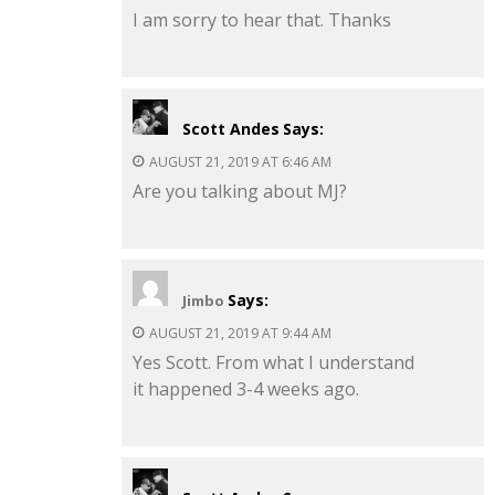
I am sorry to hear that. Thanks
Scott Andes
Says:
AUGUST 21, 2019 AT 6:46 AM
Are you talking about MJ?
Says:
Jimbo
AUGUST 21, 2019 AT 9:44 AM
Yes Scott. From what I understand
it happened 3-4 weeks ago.