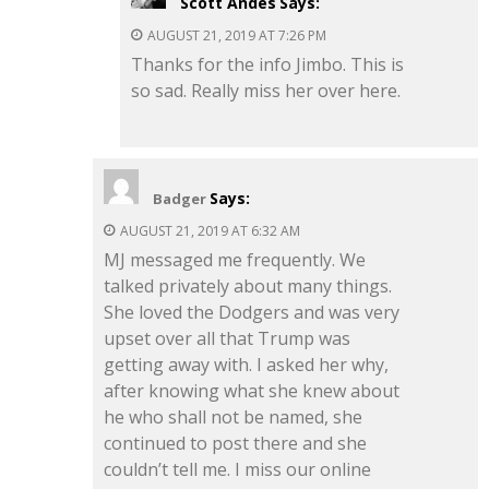
Scott Andes
Says:
AUGUST 21, 2019 AT 7:26 PM
Thanks for the info Jimbo. This is
so sad. Really miss her over here.
Says:
Badger
AUGUST 21, 2019 AT 6:32 AM
MJ messaged me frequently. We
talked privately about many things.
She loved the Dodgers and was very
upset over all that Trump was
getting away with. I asked her why,
after knowing what she knew about
he who shall not be named, she
continued to post there and she
couldn’t tell me. I miss our online