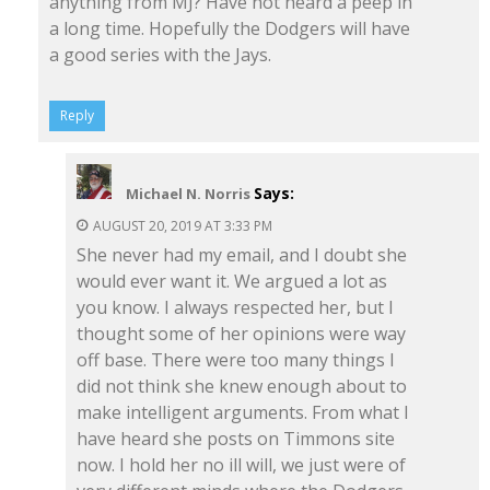
anything from MJ? Have not heard a peep in
a long time. Hopefully the Dodgers will have
a good series with the Jays.
Reply
Says:
Michael N. Norris
AUGUST 20, 2019 AT 3:33 PM
She never had my email, and I doubt she
would ever want it. We argued a lot as
you know. I always respected her, but I
thought some of her opinions were way
off base. There were too many things I
did not think she knew enough about to
make intelligent arguments. From what I
have heard she posts on Timmons site
now. I hold her no ill will, we just were of