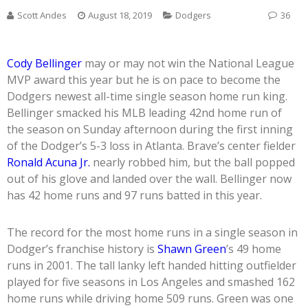
Scott Andes
August 18, 2019
Dodgers
36
Cody Bellinger
may or may not win the National League
MVP award this year but he is on pace to become the
Dodgers newest all-time single season home run king.
Bellinger smacked his MLB leading 42nd home run of
the season on Sunday afternoon during the first inning
of the Dodger’s 5-3 loss in Atlanta. Brave’s center fielder
Ronald Acuna Jr.
nearly robbed him, but the ball popped
out of his glove and landed over the wall. Bellinger now
has 42 home runs and 97 runs batted in this year.
The record for the most home runs in a single season in
Dodger’s franchise history is
Shawn Green
’s 49 home
runs in 2001. The tall lanky left handed hitting outfielder
played for five seasons in Los Angeles and smashed 162
home runs while driving home 509 runs. Green was one