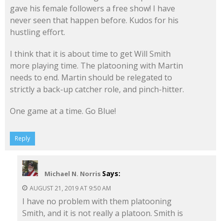
gave his female followers a free show! I have
never seen that happen before. Kudos for his
hustling effort.
I think that it is about time to get Will Smith
more playing time. The platooning with Martin
needs to end. Martin should be relegated to
strictly a back-up catcher role, and pinch-hitter.
One game at a time. Go Blue!
Reply
Says:
Michael N. Norris
AUGUST 21, 2019 AT 9:50 AM
I have no problem with them platooning
Smith, and it is not really a platoon. Smith is