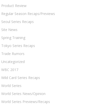
Product Review
Regular Season Recaps/Previews
Seoul Series Recaps
Site News
Spring Training
Tokyo Series Recaps
Trade Rumors
Uncategorized
WBC 2017
Wild Card Series Recaps
World Series
World Series News/Opinion
World Series Previews/Recaps