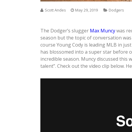
Scott Andes
May 29, 2019
Dodgers
The Dodger’s slugger
Max Muncy
was rec
season but the topic of conversation wa
course Young Cody is leading MLB in just 
has blossomed into a super star before 
incredible season. Muncy discussed this w
talent”. Check out the video clip below. Her