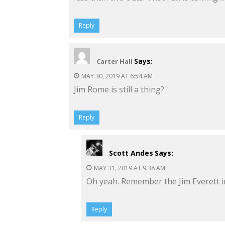
Reply
Says:
Carter Hall
MAY 30, 2019 AT 6:54 AM
Jim Rome is still a thing?
Reply
Scott Andes
Says:
MAY 31, 2019 AT 9:38 AM
Oh yeah. Remember the Jim Everett i
Reply