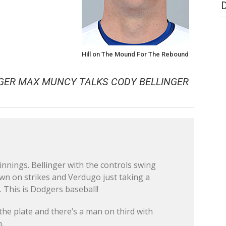
Hill on The Mound For The Rebound
GER MAX MUNCY TALKS CODY BELLINGER
e innings. Bellinger with the controls swing
own on strikes and Verdugo just taking a
. This is Dodgers baseball!
the plate and there’s a man on third with
.