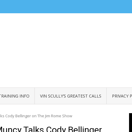
TRAINING INFO
VIN SCULLY’S GREATEST CALLS
PRIVACY 
ks Cody Bellinger on The Jim Rome Show
uncy Talks Cody Bellinger