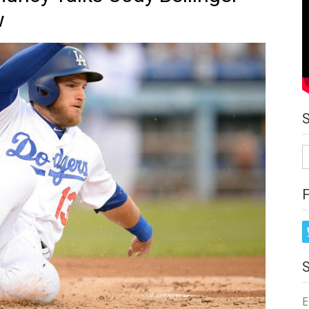
w
S
fo
E