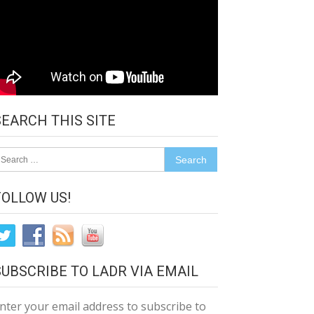
SEARCH THIS SITE
earch
r:
FOLLOW US!
SUBSCRIBE TO LADR VIA EMAIL
nter your email address to subscribe to