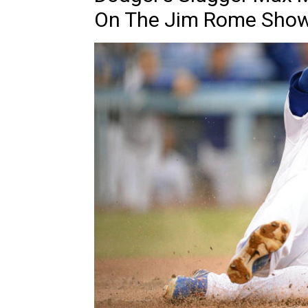
On The Jim Rome Sho