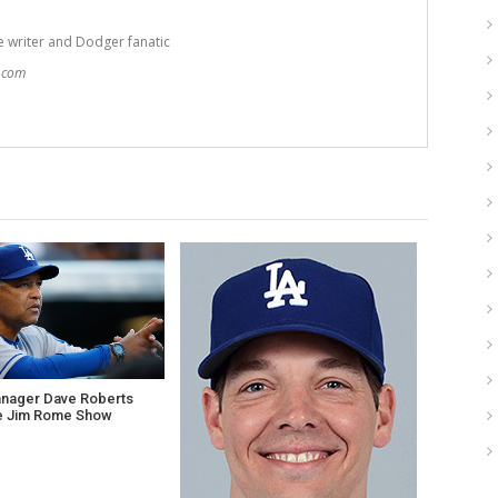
e writer and Dodger fanatic
t.com
nager Dave Roberts
e Jim Rome Show