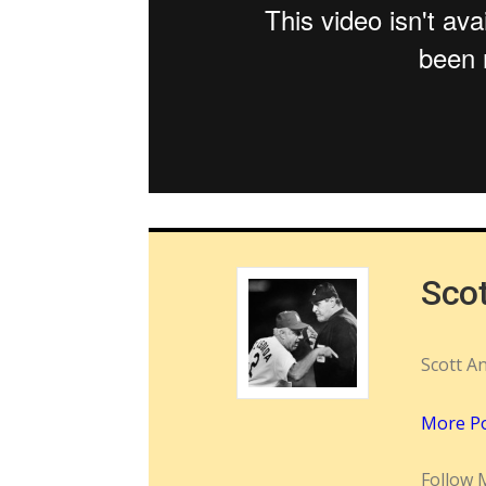
Sco
Scott A
More P
Follow 