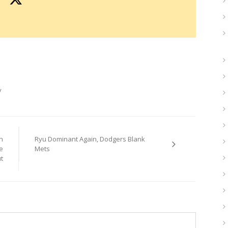
y
n
Ryu Dominant Again, Dodgers Blank
e
Mets
t