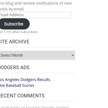
his blog and receive notifications of new
osts by email.
mail
ddress
Subscribe
oin 1,115 other subscribers
SITE ARCHIVE
ite
rchive
DODGERS ADS
os Angeles Dodgers Results
ive Baseball Scores
RECENT COMMENTS
Scott Andes
on
Food for Thought: Dodgers