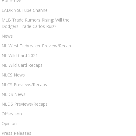
Hot Stove
LADR YouTube Channel
MLB Trade Rumors Rising: Will the
Dodgers Trade Carlos Ruiz?
News
NL West Tiebreaker Preview/Recap
NL Wild Card 2021
NL Wild Card Recaps
NLCS News
NLCS Previews/Recaps
NLDS News
NLDS Previews/Recaps
Offseason
Opinion
Press Releases