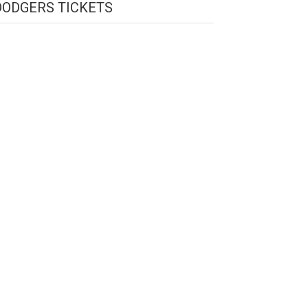
DODGERS TICKETS