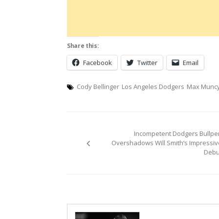
Share this:
Facebook
Twitter
Email
Cody Bellinger
Los Angeles Dodgers
Max Munc
Post
Incompetent Dodgers Bullpe
navigation
Overshadows Will Smith’s Impressiv
Debu