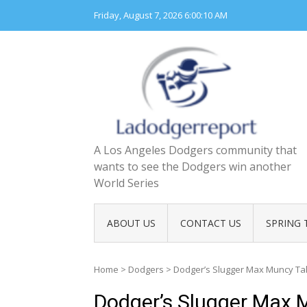
Skip
Friday, August 7, 2026
6:00:11 AM
to
content
A Los Angeles Dodgers community that
wants to see the Dodgers win another
World Series
ABOUT US
CONTACT US
SPRING 
Home
>
Dodgers
>
Dodger’s Slugger Max Muncy Tal
Dodger’s Slugger Max M