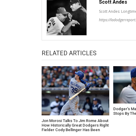
Scott Andes
Scott Andes: Longtim
https://ladodgerrepor
RELATED ARTICLES
Dodger’s Ma
Stops By Th
Jon Morosi Talks To Jim Rome About
How Historically Great Dodgers Right
Fielder Cody Bellinger Has Been