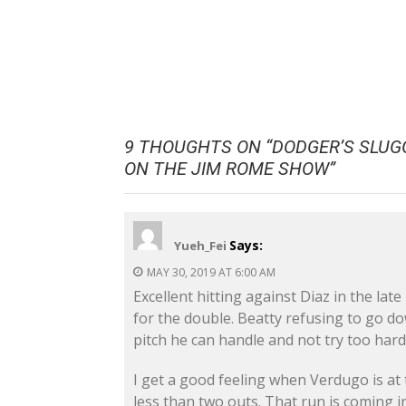
9 THOUGHTS ON “
DODGER’S SLUG
ON THE JIM ROME SHOW
”
Says:
Yueh_Fei
MAY 30, 2019 AT 6:00 AM
Excellent hitting against Diaz in the lat
for the double. Beatty refusing to go d
pitch he can handle and not try too hard
I get a good feeling when Verdugo is at 
less than two outs. That run is coming in