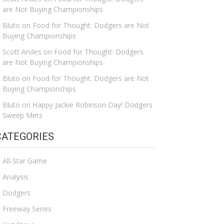
are Not Buying Championships
Bluto
on
Food for Thought: Dodgers are Not
Buying Championships
Scott Andes
on
Food for Thought: Dodgers
are Not Buying Championships
Bluto
on
Food for Thought: Dodgers are Not
Buying Championships
Bluto
on
Happy Jackie Robinson Day! Dodgers
Sweep Mets
CATEGORIES
All-Star Game
Analysis
Dodgers
Freeway Series