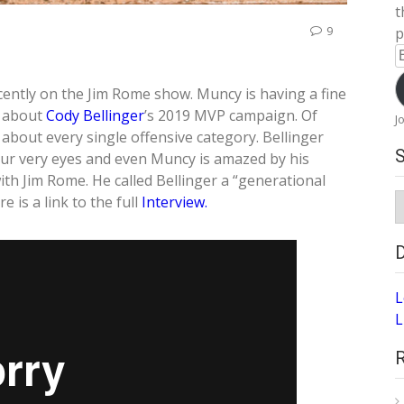
t
9
p
E
A
ently on the Jim Rome show. Muncy is having a fine
s about
Cody Bellinger
’s 2019 MVP campaign. Of
J
about every single offensive category. Bellinger
our very eyes and even Muncy is amazed by his
ith Jim Rome. He called Bellinger a “generational
S
e is a link to the full
Interview.
A
L
L