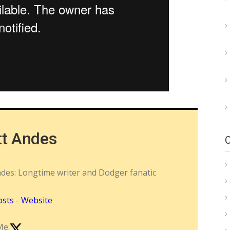
tt Andes
ndes: Longtime writer and Dodger fanatic
osts
-
Website
Me: