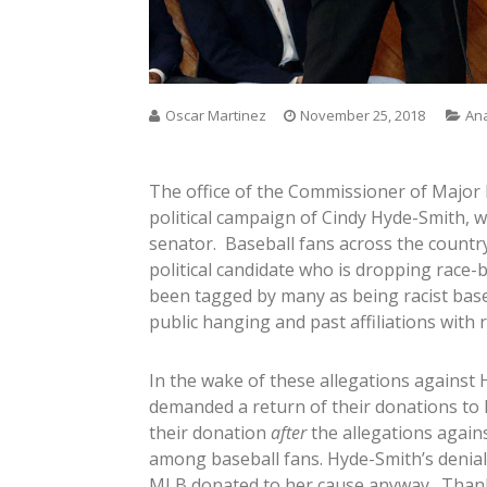
Oscar Martinez
November 25, 2018
Ana
The office of the Commissioner of Major
political campaign of Cindy Hyde-Smith, w
senator. Baseball fans across the countr
political candidate who is dropping race
been tagged by many as being racist bas
public hanging and past affiliations with ra
In the wake of these allegations against
demanded a return of their donations to
their donation
after
the allegations agains
among baseball fans. Hyde-Smith’s denials
MLB donated to her cause anyway. Thankfu