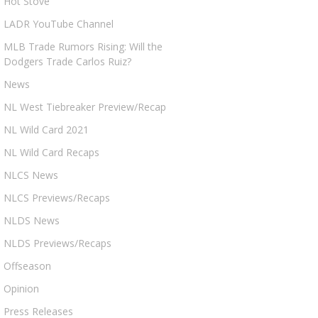
Hot Stove
LADR YouTube Channel
MLB Trade Rumors Rising: Will the
Dodgers Trade Carlos Ruiz?
News
NL West Tiebreaker Preview/Recap
NL Wild Card 2021
NL Wild Card Recaps
NLCS News
NLCS Previews/Recaps
NLDS News
NLDS Previews/Recaps
Offseason
Opinion
Press Releases