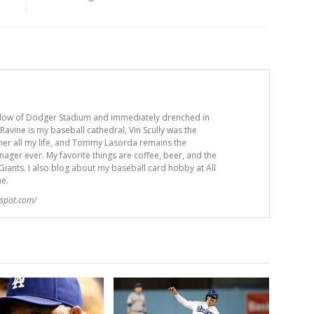
adow of Dodger Stadium and immediately drenched in
avine is my baseball cathedral, Vin Scully was the
er all my life, and Tommy Lasorda remains the
ger ever. My favorite things are coffee, beer, and the
iants. I also blog about my baseball card hobby at All
me.
gspot.com/