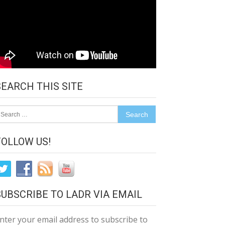
SEARCH THIS SITE
earch
r:
FOLLOW US!
SUBSCRIBE TO LADR VIA EMAIL
nter your email address to subscribe to