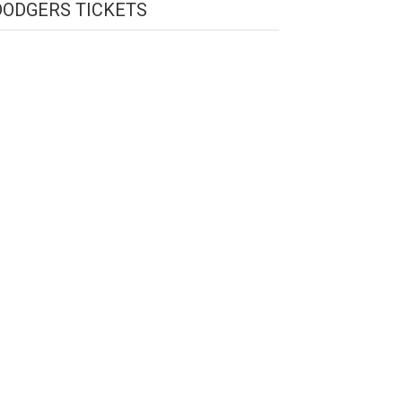
DODGERS TICKETS