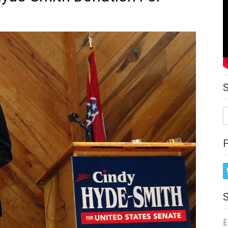
S
fo
E