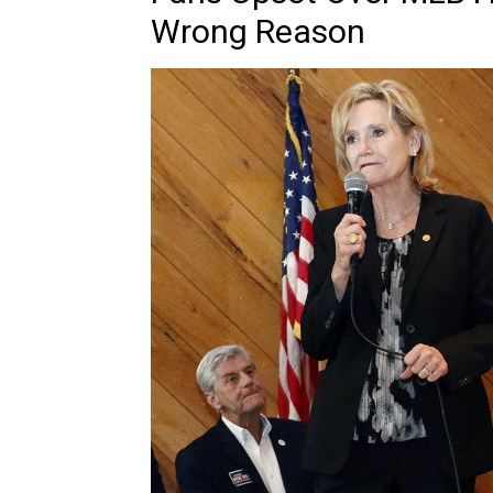
Wrong Reason