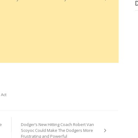
 Act
e
Dodger’s New Hitting Coach Robert Van
Scoyoc Could Make The Dodgers More
Frustrating and Powerful