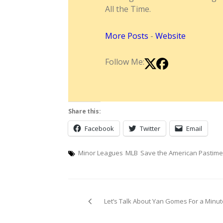
All the Time.
More Posts
-
Website
Follow Me:
Share this:
Facebook
Twitter
Email
Minor Leagues
MLB
Save the American Pastime
Post
Let’s Talk About Yan Gomes For a Minut
navigation