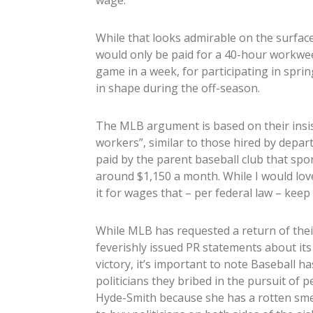
wage.
While that looks admirable on the surface
would only be paid for a 40-hour workweek
game in a week, for participating in spri
in shape during the off-season.
The MLB argument is based on their insis
workers”, similar to those hired by depar
paid by the parent baseball club that s
around $1,150 a month. While I would love 
it for wages that – per federal law – keep
While MLB has requested a return of the
feverishly issued PR statements about its
victory, it’s important to note Baseball 
politicians they bribed in the pursuit of 
Hyde-Smith because she has a rotten smel