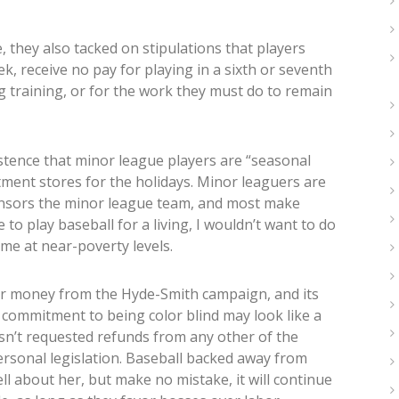
, they also tacked on stipulations that players
, receive no pay for playing in a sixth or seventh
ng training, or for the work they must do to remain
tence that minor league players are “seasonal
tment stores for the holidays. Minor leaguers are
ponsors the minor league team, and most make
to play baseball for a living, I wouldn’t want to do
 me at near-poverty levels.
ir money from the Hyde-Smith campaign, and its
 commitment to being color blind may look like a
hasn’t requested refunds from any other of the
personal legislation. Baseball backed away from
l about her, but make no mistake, it will continue