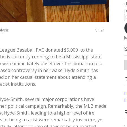
t
p
E
A
lysis
21
J
 League Baseball PAC donated $5,000 to the
ho is currently running to be a Mississippi state
S
y were immediately upset over this donation to a
A
-based controversy in her wake. Hyde-Smith has
ed on her casual statement about attending a
cist institutions.
L
 Hyde-Smith, several major corporations have
L
 her political campaign. Remarkably, the MLB made
t Hyde-Smith, leading to a higher level of ire
 of being a racist were remarkably insincere, yet
lly, after a couple of days of being roasted