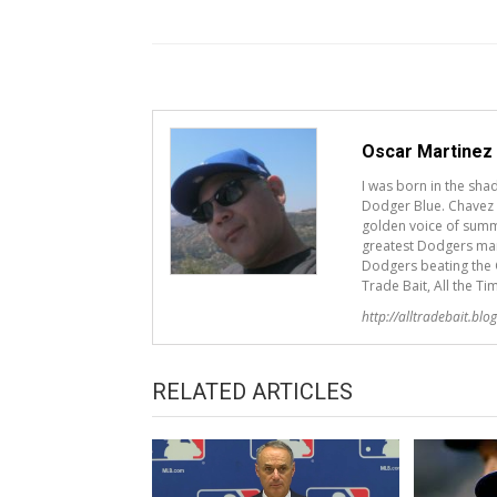
Oscar Martinez
I was born in the sh
Dodger Blue. Chavez R
golden voice of summ
greatest Dodgers mana
Dodgers beating the G
Trade Bait, All the Ti
http://alltradebait.blo
RELATED ARTICLES