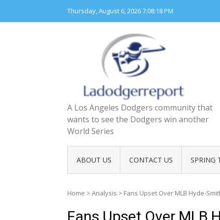
Skip
Thursday, August 6, 2026
7:08:20 PM
to
content
A Los Angeles Dodgers community that
wants to see the Dodgers win another
World Series
ABOUT US
CONTACT US
SPRING 
Home
>
Analysis
>
Fans Upset Over MLB Hyde-Smit
Fans Upset Over MLB H