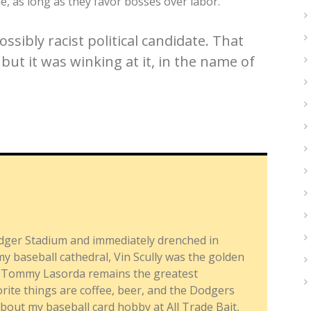
le, as long as they favor bosses over labor.
ssibly racist political candidate. That
but it was winking at it, in the name of
dger Stadium and immediately drenched in
y baseball cathedral, Vin Scully was the golden
nd Tommy Lasorda remains the greatest
ite things are coffee, beer, and the Dodgers
about my baseball card hobby at All Trade Bait,