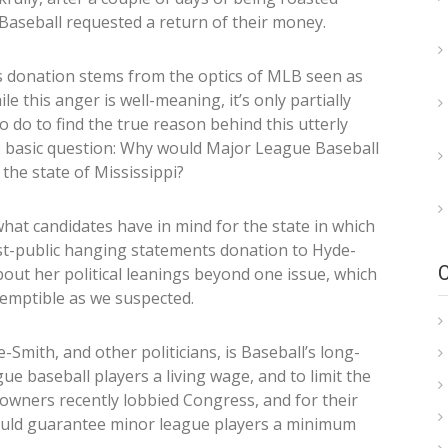
aseball requested a return of their money.
is donation stems from the optics of MLB seen as
le this anger is well-meaning, it’s only partially
to do to find the true reason behind this utterly
ne basic question: Why would Major League Baseball
 the state of Mississippi?
what candidates have in mind for the state in which
ost-public hanging statements donation to Hyde-
about her political leanings beyond one issue, which
temptible as we suspected.
mith, and other politicians, is Baseball’s long-
ue baseball players a living wage, and to limit the
 owners recently lobbied Congress, and for their
would guarantee minor league players a minimum