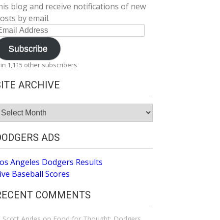
his blog and receive notifications of new
osts by email.
mail
ddress
Subscribe
oin 1,115 other subscribers
SITE ARCHIVE
ite
rchive
DODGERS ADS
os Angeles Dodgers Results
ive Baseball Scores
RECENT COMMENTS
Scott Andes
on
Food for Thought: Dodgers