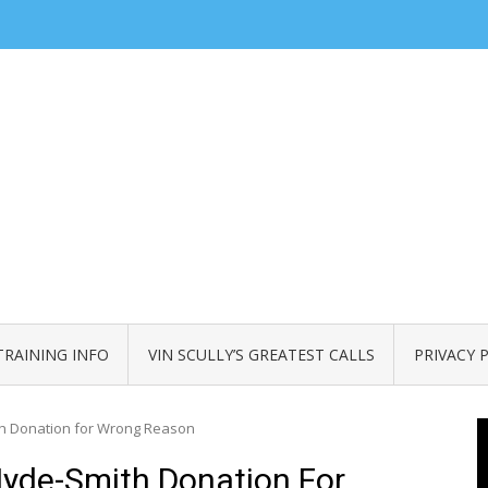
TRAINING INFO
VIN SCULLY’S GREATEST CALLS
PRIVACY 
h Donation for Wrong Reason
yde-Smith Donation For