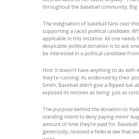
throughout the baseball community, Big B
The indignation of baseball fans over th
supporting a racist political candidate. Whi
applicable in this instance. All one needs 
despicable political donation is to ask o
be interested in a political candidate from
Hint: It doesn’t have anything to do with 
they’re running. As evidenced by their p
Smith, Baseball didn’t give a flipped bat 
exposed its motives as being just as con
The purpose behind the donation to Hyde-S
standing intent to deny paying minor leag
amount of time they’re paid for. Baseball
generosity, received a federal law that 