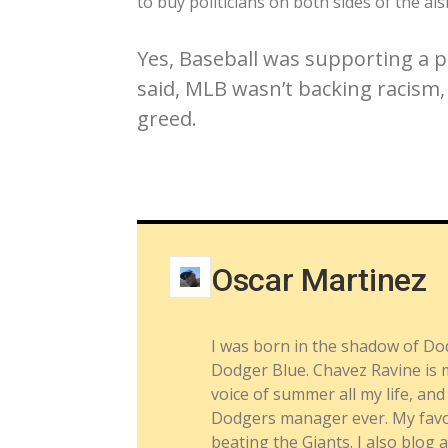
to buy politicians on both sides of the ais
Yes, Baseball was supporting a po
said, MLB wasn’t backing racism, 
greed.
Oscar Martinez
I was born in the shadow of Do
Dodger Blue. Chavez Ravine is m
voice of summer all my life, a
Dodgers manager ever. My favor
beating the Giants. I also blog 