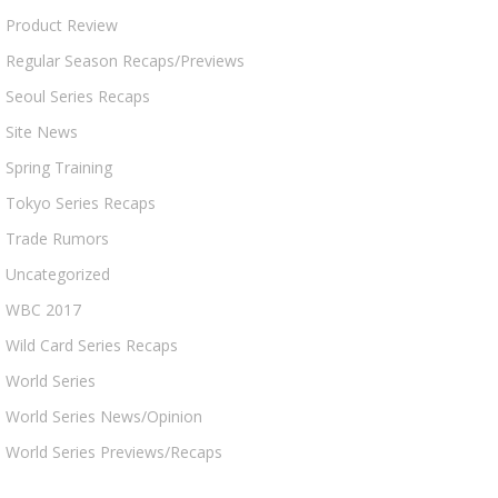
Product Review
Regular Season Recaps/Previews
Seoul Series Recaps
Site News
Spring Training
Tokyo Series Recaps
Trade Rumors
Uncategorized
WBC 2017
Wild Card Series Recaps
World Series
World Series News/Opinion
World Series Previews/Recaps