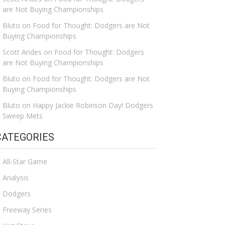
are Not Buying Championships
Bluto
on
Food for Thought: Dodgers are Not
Buying Championships
Scott Andes
on
Food for Thought: Dodgers
are Not Buying Championships
Bluto
on
Food for Thought: Dodgers are Not
Buying Championships
Bluto
on
Happy Jackie Robinson Day! Dodgers
Sweep Mets
CATEGORIES
All-Star Game
Analysis
Dodgers
Freeway Series