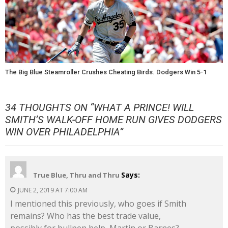
The Big Blue Steamroller Crushes Cheating Birds. Dodgers Win 5-1
34 THOUGHTS ON “
WHAT A PRINCE! WILL
SMITH’S WALK-OFF HOME RUN GIVES DODGERS
WIN OVER PHILADELPHIA
”
Says:
True Blue, Thru and Thru
JUNE 2, 2019 AT 7:00 AM
I mentioned this previously, who goes if Smith
remains? Who has the best trade value,
possibly for bullpen help, Martin or Barnes?