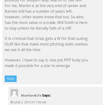
For me, Martin is at the very end of career and
Barnes still has a number of years left,
however, other teams know that too. So who
has the most value in a trade. Will Smith is here
to stay unless he literally falls of a cliff.
It is criminal that Urias gets a W for that outing.
Stuff like that make most pitching stats useless,
we see it all the time.
However, I have to say it, nice job PPP bully you
made it possible for a star to emerge.
Reply
Says:
Bluefan4Life
JUNE 2, 2019 AT 7:09 AM