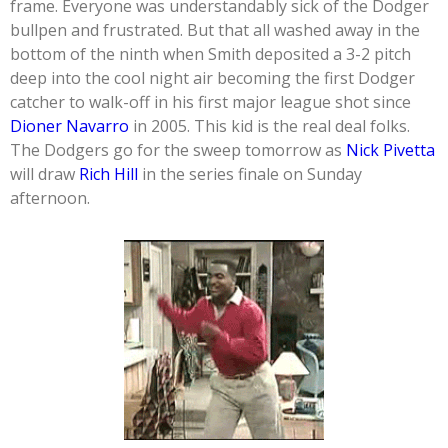
frame. Everyone was understandably sick of the Dodger
bullpen and frustrated. But that all washed away in the
bottom of the ninth when Smith deposited a 3-2 pitch
deep into the cool night air becoming the first Dodger
catcher to walk-off in his first major league shot since
Dioner Navarro
in 2005. This kid is the real deal folks.
The Dodgers go for the sweep tomorrow as
Nick Pivetta
will draw
Rich Hill
in the series finale on Sunday
afternoon.