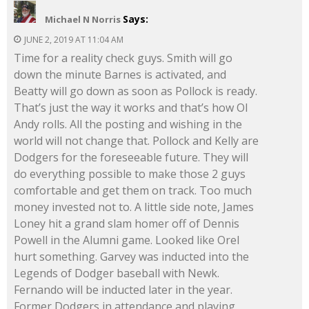
Says:
Michael N Norris
JUNE 2, 2019 AT 11:04 AM
Time for a reality check guys. Smith will go
down the minute Barnes is activated, and
Beatty will go down as soon as Pollock is ready.
That’s just the way it works and that’s how Ol
Andy rolls. All the posting and wishing in the
world will not change that. Pollock and Kelly are
Dodgers for the foreseeable future. They will
do everything possible to make those 2 guys
comfortable and get them on track. Too much
money invested not to. A little side note, James
Loney hit a grand slam homer off of Dennis
Powell in the Alumni game. Looked like Orel
hurt something. Garvey was inducted into the
Legends of Dodger baseball with Newk.
Fernando will be inducted later in the year.
Former Dodgers in attendance and playing,