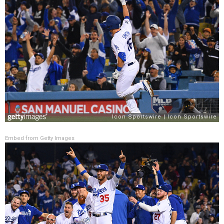
Embed from Getty Images