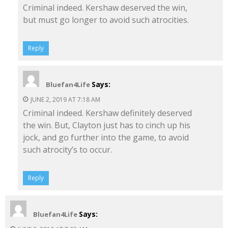
Criminal indeed. Kershaw deserved the win,
but must go longer to avoid such atrocities.
Reply
Says:
Bluefan4Life
JUNE 2, 2019 AT 7:18 AM
Criminal indeed. Kershaw definitely deserved
the win. But, Clayton just has to cinch up his
jock, and go further into the game, to avoid
such atrocity’s to occur.
Reply
Says:
Bluefan4Life