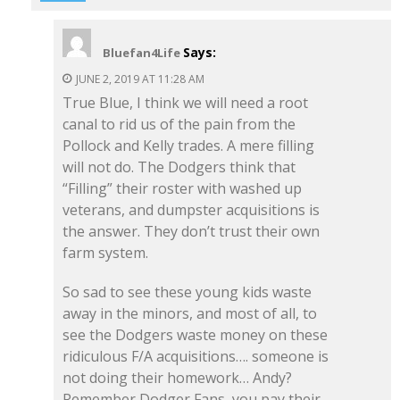
Says:
Bluefan4Life
JUNE 2, 2019 AT 11:28 AM
True Blue, I think we will need a root
canal to rid us of the pain from the
Pollock and Kelly trades. A mere filling
will not do. The Dodgers think that
“Filling” their roster with washed up
veterans, and dumpster acquisitions is
the answer. They don’t trust their own
farm system.
So sad to see these young kids waste
away in the minors, and most of all, to
see the Dodgers waste money on these
ridiculous F/A acquisitions…. someone is
not doing their homework… Andy?
Remember Dodger Fans, you pay their