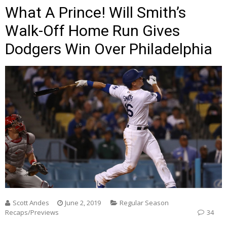
What A Prince! Will Smith’s
Walk-Off Home Run Gives
Dodgers Win Over Philadelphia
Scott Andes
June 2, 2019
Regular Season
Recaps/Previews
34