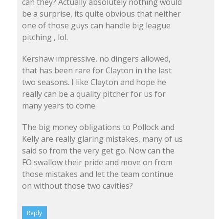
can they? Actually absolutely nothing would
be a surprise, its quite obvious that neither
one of those guys can handle big league
pitching , lol.
Kershaw impressive, no dingers allowed,
that has been rare for Clayton in the last
two seasons. I like Clayton and hope he
really can be a quality pitcher for us for
many years to come.
The big money obligations to Pollock and
Kelly are really glaring mistakes, many of us
said so from the very get go. Now can the
FO swallow their pride and move on from
those mistakes and let the team continue
on without those two cavities?
Reply