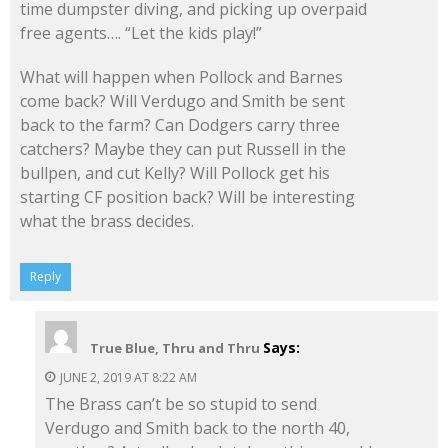
time dumpster diving, and picking up overpaid
free agents…. “Let the kids play!”
What will happen when Pollock and Barnes
come back? Will Verdugo and Smith be sent
back to the farm? Can Dodgers carry three
catchers? Maybe they can put Russell in the
bullpen, and cut Kelly? Will Pollock get his
starting CF position back? Will be interesting
what the brass decides.
Reply
Says:
True Blue, Thru and Thru
JUNE 2, 2019 AT 8:22 AM
The Brass can’t be so stupid to send
Verdugo and Smith back to the north 40,