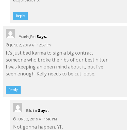
Reply
Says:
Yueh_Fei
JUNE 2, 2019 AT 12:57 PM
It’s just bad karma to sign a big contract
someone who broke the ribs of our best hitter.
I was keeping an open mind about it, but I’ve
seen enough. Kelly needs to be cut loose.
Reply
Says:
Bluto
JUNE 2, 2019 AT 1:46 PM
Not gonna happen, YF.