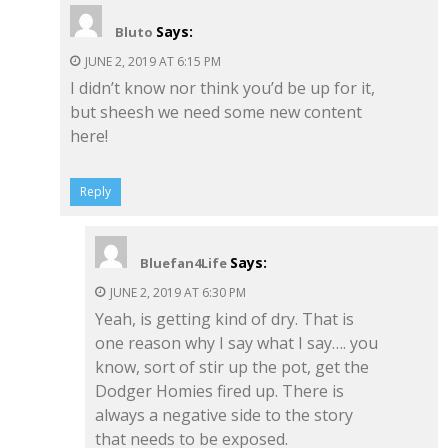
Says:
Bluto
JUNE 2, 2019 AT 6:15 PM
I didn’t know nor think you’d be up for it,
but sheesh we need some new content
here!
Reply
Says:
Bluefan4Life
JUNE 2, 2019 AT 6:30 PM
Yeah, is getting kind of dry. That is
one reason why I say what I say…. you
know, sort of stir up the pot, get the
Dodger Homies fired up. There is
always a negative side to the story
that needs to be exposed.