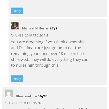
Reply
Says:
Michael N Norris
JUNE 3, 2019 AT 2:20 AM
You are dreaming if you think ownership
and Friedman are just going to eat the
remaining years and over 18 million he is
still owed. They will do everything they can
to nurse him through this.
Reply
Says:
Bluefan4Life
JUNE 2, 2019 AT 5:35 PM