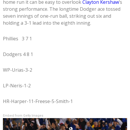
home run it can be easy to overlook
Clayton Kershaw
’s
strong performance. The longtime Dodger ace tossed
seven innings of one-run ball, striking out six and
holding a 3-1 lead into the eighth inning.
Phillies 3 7 1
Dodgers 4 8 1
WP-Urias-3-2
LP-Neris-1-2
HR-Harper-11-Freese-5-Smith-1
Embed from Getty Images