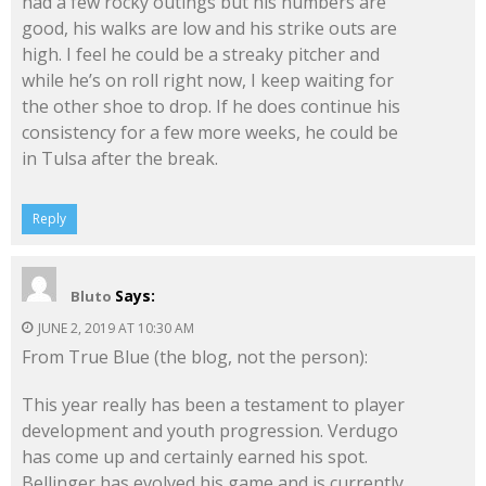
had a few rocky outings but his numbers are
good, his walks are low and his strike outs are
high. I feel he could be a streaky pitcher and
while he’s on roll right now, I keep waiting for
the other shoe to drop. If he does continue his
consistency for a few more weeks, he could be
in Tulsa after the break.
Reply
Says:
Bluto
JUNE 2, 2019 AT 10:30 AM
From True Blue (the blog, not the person):
This year really has been a testament to player
development and youth progression. Verdugo
has come up and certainly earned his spot.
Bellinger has evolved his game and is currently