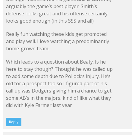
arguably the game’s best player. Smith’s
defense looks great and his offense certainly
looks good enough (in this SSS and all).
Really fun watching these kids get promoted
and play well. I love watching a predominantly
home-grown team.
Which leads to a question about Beaty. Is he
here to stay though? Thought he was called up
to add some depth due to Pollock’s injury. He’s
old for a prospect too so I figured part of his
call up was Dodgers giving him a chance to get
some AB’s in the majors, kind of like what they
did with Kyle Farmer last year
Reply