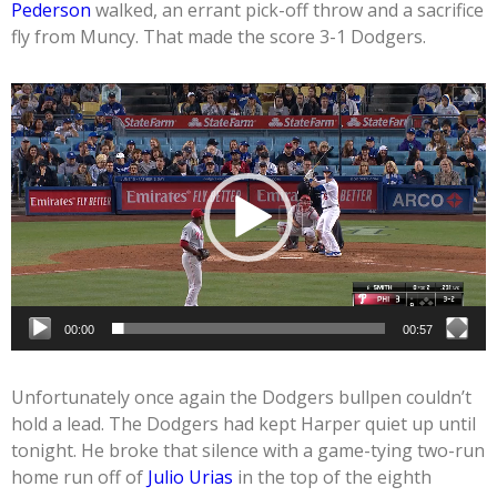
Pederson
walked, an errant pick-off throw and a sacrifice
fly from Muncy. That made the score 3-1 Dodgers.
Video
Player
00:00
00:57
Unfortunately once again the Dodgers bullpen couldn’t
hold a lead. The Dodgers had kept Harper quiet up until
tonight. He broke that silence with a game-tying two-run
home run off of
Julio Urias
in the top of the eighth