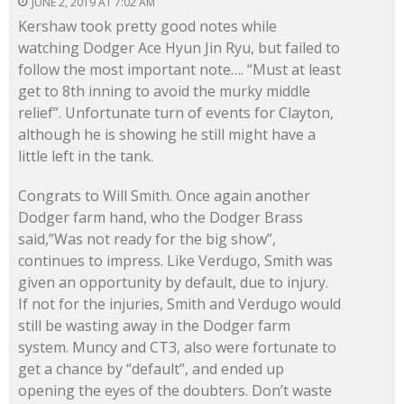
JUNE 2, 2019 AT 7:02 AM
Kershaw took pretty good notes while
watching Dodger Ace Hyun Jin Ryu, but failed to
follow the most important note…. “Must at least
get to 8th inning to avoid the murky middle
relief”. Unfortunate turn of events for Clayton,
although he is showing he still might have a
little left in the tank.
Congrats to Will Smith. Once again another
Dodger farm hand, who the Dodger Brass
said,”Was not ready for the big show”,
continues to impress. Like Verdugo, Smith was
given an opportunity by default, due to injury.
If not for the injuries, Smith and Verdugo would
still be wasting away in the Dodger farm
system. Muncy and CT3, also were fortunate to
get a chance by “default”, and ended up
opening the eyes of the doubters. Don’t waste