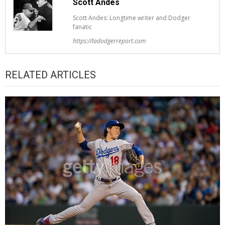
Scott Andes
Scott Andes: Longtime writer and Dodger
fanatic
https://ladodgerreport.com
RELATED ARTICLES