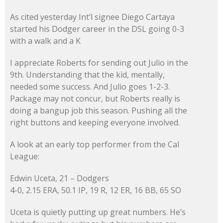
As cited yesterday Int’l signee Diego Cartaya
started his Dodger career in the DSL going 0-3
with a walk and a K
I appreciate Roberts for sending out Julio in the
9th. Understanding that the kid, mentally,
needed some success. And Julio goes 1-2-3.
Package may not concur, but Roberts really is
doing a bangup job this season. Pushing all the
right buttons and keeping everyone involved.
A look at an early top performer from the Cal
League:
Edwin Uceta, 21 – Dodgers
4-0, 2.15 ERA, 50.1 IP, 19 R, 12 ER, 16 BB, 65 SO
Uceta is quietly putting up great numbers. He’s