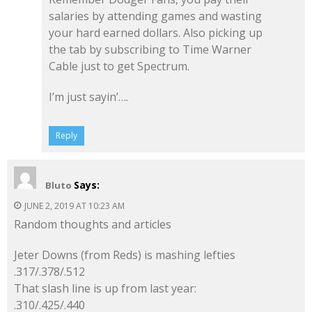
salaries by attending games and wasting
your hard earned dollars. Also picking up
the tab by subscribing to Time Warner
Cable just to get Spectrum.
I’m just sayin’….
Reply
Says:
Bluto
JUNE 2, 2019 AT 10:23 AM
Random thoughts and articles
Jeter Downs (from Reds) is mashing lefties
.317/.378/.512
That slash line is up from last year:
.310/.425/.440