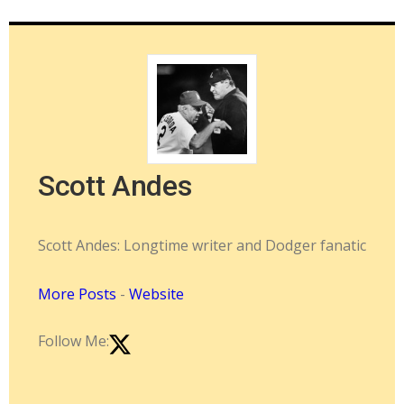
Scott Andes
Scott Andes: Longtime writer and Dodger fanatic
More Posts
-
Website
Follow Me: