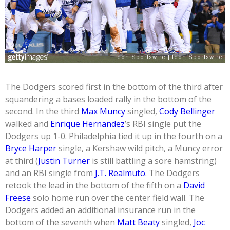
The Dodgers scored first in the bottom of the third after
squandering a bases loaded rally in the bottom of the
second. In the third
Max Muncy
singled,
Cody Bellinger
walked and
Enrique Hernandez
’s RBI single put the
Dodgers up 1-0. Philadelphia tied it up in the fourth on a
Bryce Harper
single, a Kershaw wild pitch, a Muncy error
at third (
Justin Turner
is still battling a sore hamstring)
and an RBI single from
J.T. Realmuto
. The Dodgers
retook the lead in the bottom of the fifth on a
David
Freese
solo home run over the center field wall. The
Dodgers added an additional insurance run in the
bottom of the seventh when
Matt Beaty
singled,
Joc