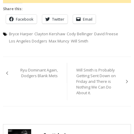
Share this:
Facebook
Twitter
Email
Bryce Harper
Clayton Kershaw
Cody Bellinger
David Freese
Los Angeles Dodgers
Max Muncy
Will Smith
Post
Ryu Dominant Again,
Will Smith is Probably
navigation
Dodgers Blank Mets
Getting Sent Down on
Friday and There is
Nothing We Can Do
About it.