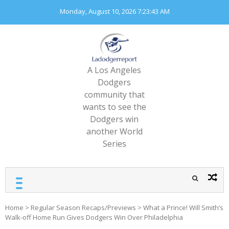
Skip
Monday, August 10, 2026
7:23:45 AM
to
content
A Los Angeles
Dodgers
community that
wants to see the
Dodgers win
another World
Series
Home
>
Regular Season Recaps/Previews
>
What a Prince! Will Smith’s
Walk-off Home Run Gives Dodgers Win Over Philadelphia