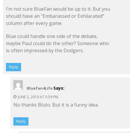
I’m not sure BlueFan would be up to it. But you
should have an “Embarassed or Exhilarated”
column after every game.
Blue could handle one side of the debate,
maybe Paul could do the other? Someone who
is often impressed by the Dodgers.
Reply
Says:
Bluefan4Life
JUNE 2, 2019 AT 5:59 PM
No thanks Bluto. But it is a funny idea.
Reply