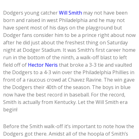
Dodgers young catcher
Will Smith
may not have been
born and raised in west Philadelphia and he may not
have spent most of his days on the playground but
Dodger fans consider him to be a prince right about now
after he did just about the freshest thing on Saturday
night at Dodger Stadium. It was Smith’s first career home
run in the bottom of the ninth, a walk-off blast to left
field off of
Hector Neris
that broke a 3-3 tie and vaulted
the Dodgers to a 4-3 win over the Philadelphia Phillies in
front of a raucous crowd at Chavez Ravine. The win gave
the Dodgers their 40th of the season. The boys in blue
now have the best record in baseball. For the record,
Smith is actually from Kentucky. Let the Will Smith era
begin!
Before the Smith walk-off it’s important to note how the
Dodgers got there. Amidst all of the hoopla of Smith’s