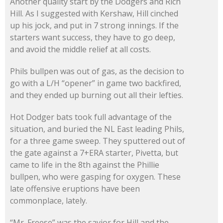
Another quality start by the Dodgers and Rich
Hill. As I suggested with Kershaw, Hill cinched
up his jock, and put in 7 strong innings. If the
starters want success, they have to go deep,
and avoid the middle relief at all costs.
Phils bullpen was out of gas, as the decision to
go with a L/H “opener” in game two backfired,
and they ended up burning out all their lefties.
Hot Dodger bats took full advantage of the
situation, and buried the NL East leading Phils,
for a three game sweep. They sputtered out of
the gate against a 7+ERA starter, Pivetta, but
came to life in the 8th against the Phillie
bullpen, who were gasping for oxygen. These
late offensive eruptions have been
commonplace, lately.
“Mr. Freese” was the savior for Hill and the