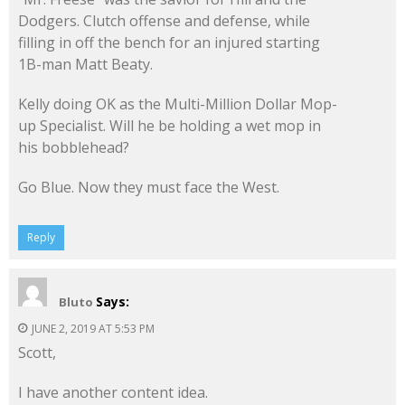
Dodgers. Clutch offense and defense, while
filling in off the bench for an injured starting
1B-man Matt Beaty.
Kelly doing OK as the Multi-Million Dollar Mop-
up Specialist. Will he be holding a wet mop in
his bobblehead?
Go Blue. Now they must face the West.
Reply
Says:
Bluto
JUNE 2, 2019 AT 5:53 PM
Scott,
I have another content idea.