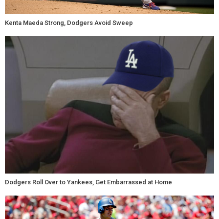
Kenta Maeda Strong, Dodgers Avoid Sweep
Dodgers Roll Over to Yankees, Get Embarrassed at Home