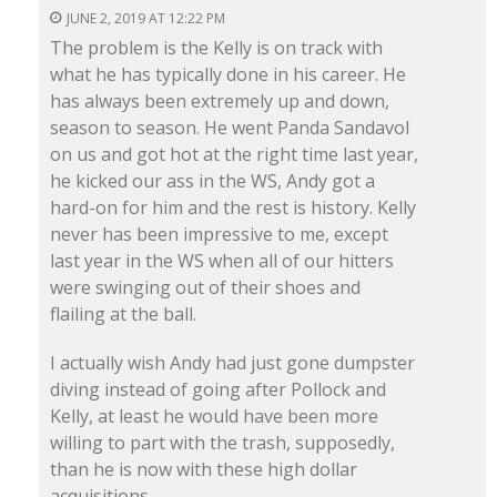
JUNE 2, 2019 AT 12:22 PM
The problem is the Kelly is on track with
what he has typically done in his career. He
has always been extremely up and down,
season to season. He went Panda Sandavol
on us and got hot at the right time last year,
he kicked our ass in the WS, Andy got a
hard-on for him and the rest is history. Kelly
never has been impressive to me, except
last year in the WS when all of our hitters
were swinging out of their shoes and
flailing at the ball.
I actually wish Andy had just gone dumpster
diving instead of going after Pollock and
Kelly, at least he would have been more
willing to part with the trash, supposedly,
than he is now with these high dollar
acquisitions.