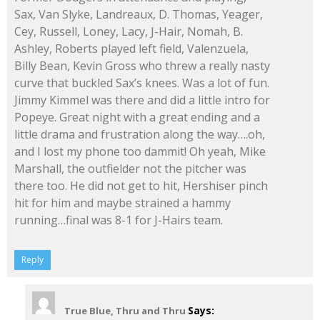
Sax, Van Slyke, Landreaux, D. Thomas, Yeager,
Cey, Russell, Loney, Lacy, J-Hair, Nomah, B.
Ashley, Roberts played left field, Valenzuela,
Billy Bean, Kevin Gross who threw a really nasty
curve that buckled Sax’s knees. Was a lot of fun.
Jimmy Kimmel was there and did a little intro for
Popeye. Great night with a great ending and a
little drama and frustration along the way….oh,
and I lost my phone too dammit! Oh yeah, Mike
Marshall, the outfielder not the pitcher was
there too. He did not get to hit, Hershiser pinch
hit for him and maybe strained a hammy
running…final was 8-1 for J-Hairs team.
Reply
Says:
True Blue, Thru and Thru