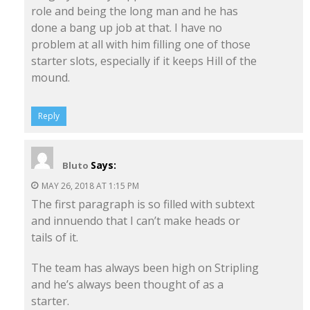
role and being the long man and he has
done a bang up job at that. I have no
problem at all with him filling one of those
starter slots, especially if it keeps Hill of the
mound.
Reply
Says:
Bluto
MAY 26, 2018 AT 1:15 PM
The first paragraph is so filled with subtext
and innuendo that I can’t make heads or
tails of it.
The team has always been high on Stripling
and he’s always been thought of as a
starter.