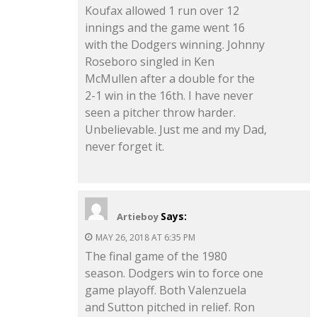
Koufax allowed 1 run over 12
innings and the game went 16
with the Dodgers winning. Johnny
Roseboro singled in Ken
McMullen after a double for the
2-1 win in the 16th. I have never
seen a pitcher throw harder.
Unbelievable. Just me and my Dad,
never forget it.
Says:
Artieboy
MAY 26, 2018 AT 6:35 PM
The final game of the 1980
season. Dodgers win to force one
game playoff. Both Valenzuela
and Sutton pitched in relief. Ron