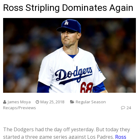
Ross Stripling Dominates Again
James Moya
May 25, 2018
Regular Season
Recaps/Previews
24
The Dodgers had the day off yesterday. But today they
started a three game series against Los Padres.
Ross