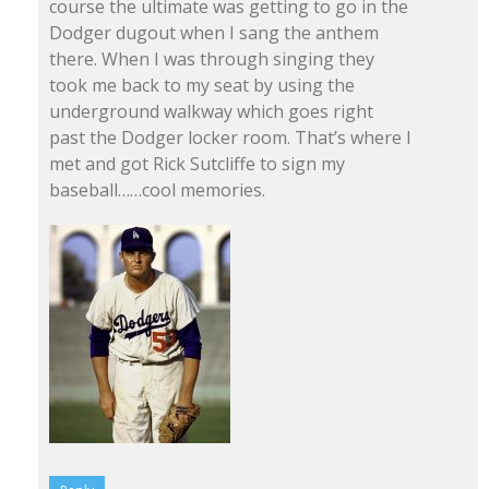
course the ultimate was getting to go in the
Dodger dugout when I sang the anthem
there. When I was through singing they
took me back to my seat by using the
underground walkway which goes right
past the Dodger locker room. That’s where I
met and got Rick Sutcliffe to sign my
baseball……cool memories.