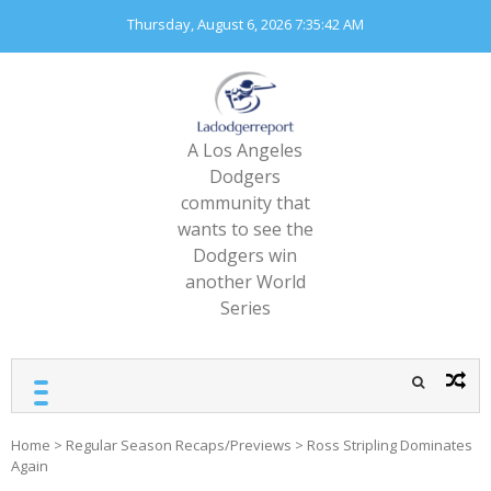
Skip
Thursday, August 6, 2026
7:35:44 AM
to
content
A Los Angeles
Dodgers
community that
wants to see the
Dodgers win
another World
Series
Home
>
Regular Season Recaps/Previews
>
Ross Stripling Dominates
Again