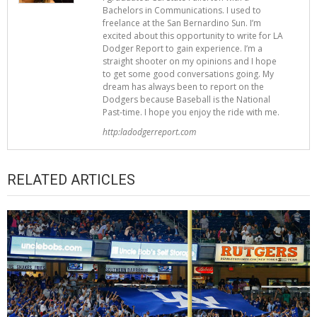
Bachelors in Communications. I used to
freelance at the San Bernardino Sun. I’m
excited about this opportunity to write for LA
Dodger Report to gain experience. I’m a
straight shooter on my opinions and I hope
to get some good conversations going. My
dream has always been to report on the
Dodgers because Baseball is the National
Past-time. I hope you enjoy the ride with me.
http:ladodgerreport.com
RELATED ARTICLES