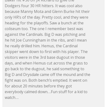
Dodgers four 30 HR hitters. It was cool also
because Manny Mota and Glenn Burke hit their
only HR’s of the day. Pretty cool, and they were
heading for the playoffs. Saw a bunch at the
coliseum too. The one I remember best was
against the Cardinals. Big D was pitching and
he hit Joe Cunningham in the ribs, and I mean
he really drilled him. Hemus, the Cardinal
skipper went down to first with his player. The
visitors were in the 3rd base dugout in those
days, and when Hemus cut across the grass to
go back to the dugout, he said something to
Big D and Drysdale came off the mound and the
fight was on. Both bench’s emptied. It went on
for about 20 minutes before they got
everybody calmed down….Fun stuff for a kid to
watch….