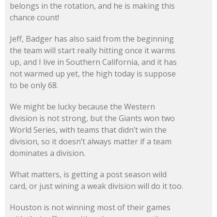
belongs in the rotation, and he is making this
chance count!
Jeff, Badger has also said from the beginning
the team will start really hitting once it warms
up, and I live in Southern California, and it has
not warmed up yet, the high today is suppose
to be only 68.
We might be lucky because the Western
division is not strong, but the Giants won two
World Series, with teams that didn’t win the
division, so it doesn’t always matter if a team
dominates a division.
What matters, is getting a post season wild
card, or just wining a weak division will do it too.
Houston is not winning most of their games