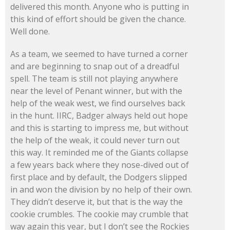
delivered this month. Anyone who is putting in
this kind of effort should be given the chance.
Well done.
As a team, we seemed to have turned a corner
and are beginning to snap out of a dreadful
spell. The team is still not playing anywhere
near the level of Penant winner, but with the
help of the weak west, we find ourselves back
in the hunt. IIRC, Badger always held out hope
and this is starting to impress me, but without
the help of the weak, it could never turn out
this way. It reminded me of the Giants collapse
a few years back where they nose-dived out of
first place and by default, the Dodgers slipped
in and won the division by no help of their own.
They didn’t deserve it, but that is the way the
cookie crumbles. The cookie may crumble that
way again this year, but I don’t see the Rockies