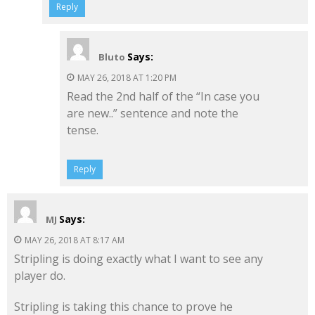
Reply
Says:
Bluto
MAY 26, 2018 AT 1:20 PM
Read the 2nd half of the “In case you
are new..” sentence and note the
tense.
Reply
Says:
MJ
MAY 26, 2018 AT 8:17 AM
Stripling is doing exactly what I want to see any
player do.
Stripling is taking this chance to prove he