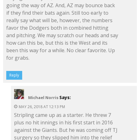
going the way of AZ. And, AZ may bounce back
if they find their bats again. Still too early to
really say what will be, however, the numbers
favor the Dodgers both in combined hitting
and pitching. We may scratch our heads and say
how can this be, but this is the West and its
been this way for a while. No clear favorite. Up
for grabs.
Reply
Says:
Michael Norris
MAY 26, 2018 AT 12:13 PM
Stripling came up as a starter. He threw 7
plus no hit innings in his first start in 2016
against the Giants. But he was coming off TJ
surgery so they slipped him into the relief