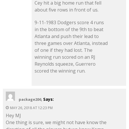
Cey hit a big home run that fell
about five rows in front of us.
9-11-1983 Dodgers score 4 runs
in the bottom of the 9th to beat
Atlanta and push their lead to
three games over Atlanta, instead
of one if they had lost. The
winning run scored on an RJ
Reynolds squeeze, Guerrero
scored the winning run.
Says:
package206,
MAY 26, 2018 AT 12:23 PM
Hey MJ
One thing is sure, we might not have know the