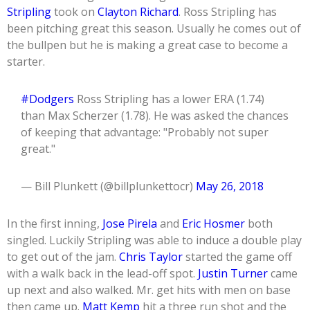
Stripling
took on
Clayton Richard
. Ross Stripling has
been pitching great this season. Usually he comes out of
the bullpen but he is making a great case to become a
starter.
#Dodgers
Ross Stripling has a lower ERA (1.74)
than Max Scherzer (1.78). He was asked the chances
of keeping that advantage: "Probably not super
great."
— Bill Plunkett (@billplunkettocr)
May 26, 2018
In the first inning,
Jose Pirela
and
Eric Hosmer
both
singled. Luckily Stripling was able to induce a double play
to get out of the jam.
Chris Taylor
started the game off
with a walk back in the lead-off spot.
Justin Turner
came
up next and also walked. Mr. get hits with men on base
then came up.
Matt Kemp
hit a three run shot and the