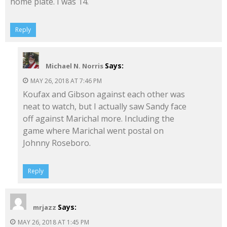
home plate. I was 14.
Reply
Says:
Michael N. Norris
MAY 26, 2018 AT 7:46 PM
Koufax and Gibson against each other was
neat to watch, but I actually saw Sandy face
off against Marichal more. Including the
game where Marichal went postal on
Johnny Roseboro.
Reply
Says:
mrjazz
MAY 26, 2018 AT 1:45 PM