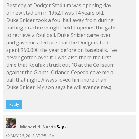
Best day at Dodger Stadium was opening day
of new stadium in 1962. I was 14 years old.
Duke Snider took a foul ball away from during
batting practice in right field. I opened the gate
to retrieve a foul ball. Duke Snider came over
and gave me a lecture that the Dodgers had
spent $50,000 the year before on baseballs. I’ve
never gotten over it. I was also there the first
time that Koufax struck out 18 at the Coliseum
against the Giants. Orlando Cepeda gave me a
ball that night. Always loved him more than
Duke Snider. My son says he will avenge me.:)
Reply
Says:
Michael N. Norris
MAY 26, 2018 AT 2:51 PM