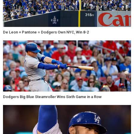
De Leon + Pantone = Dodgers Own NYC, Win 8-2
Dodgers Big Blue Steamroller Wins Sixth Game in a Row