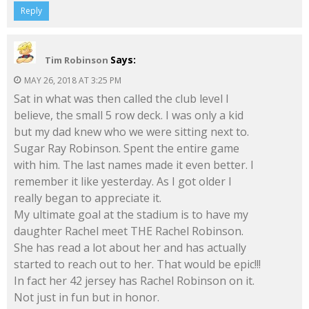
Reply
Says:
Tim Robinson
MAY 26, 2018 AT 3:25 PM
Sat in what was then called the club level I
believe, the small 5 row deck. I was only a kid
but my dad knew who we were sitting next to.
Sugar Ray Robinson. Spent the entire game
with him. The last names made it even better. I
remember it like yesterday. As I got older I
really began to appreciate it.
My ultimate goal at the stadium is to have my
daughter Rachel meet THE Rachel Robinson.
She has read a lot about her and has actually
started to reach out to her. That would be epic!!!
In fact her 42 jersey has Rachel Robinson on it.
Not just in fun but in honor.