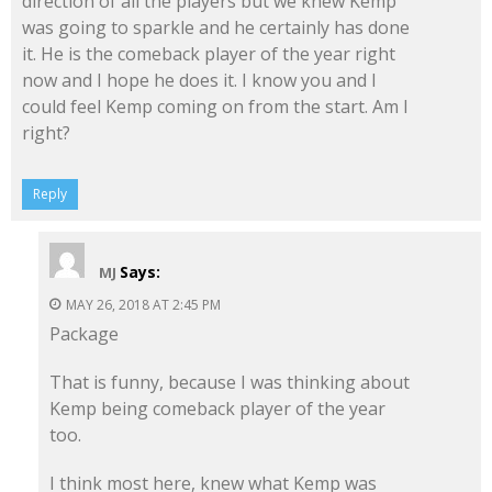
direction of all the players but we knew Kemp
was going to sparkle and he certainly has done
it. He is the comeback player of the year right
now and I hope he does it. I know you and I
could feel Kemp coming on from the start. Am I
right?
Reply
Says:
MJ
MAY 26, 2018 AT 2:45 PM
Package
That is funny, because I was thinking about
Kemp being comeback player of the year
too.
I think most here, knew what Kemp was