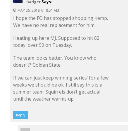
Says:
Badger
MAY 26, 2018 AT 8:51 AM
I hope the FO has stopped shopping Kemp.
We have no real replacement for him.
Heating up here MJ. Supposed to hit 82
today, over 90 on Tuesday.
The team looks better. You know who
doesn’t? Golden State.
If we can just keep winning series’ for a few
weeks we should be ok. I still say this is a
summer team. Squirrels don’t get actual
until the weather warms up.
Reply