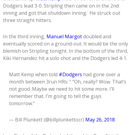
Dodgers lead 3-0. Stripling then came on in the 2nd
inning and got that shutdown inning. He struck out
three straight hitters.
In the third inning,
Manuel Margot
doubled and
eventually scored on a ground-out. It would be the only
blemish on Stripling tonight. In the bottom of the third,
Kiki Hernandez hit a solo shot and the Dodgers led 4-1.
Matt Kemp when told
#Dodgers
had gone over a
month between 3run HRs: " “Oh, really? Wow. That’s
not good. Maybe we need to hit some more. I’ll
remember that. I’m going to tell the guys
tomorrow.”
— Bill Plunkett (@billplunkettocr)
May 26, 2018