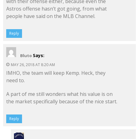
with their offense either, because even the
Astros offense hasn’t got going, from what
people have said on the MLB Channel.
Reply
Says:
Bluto
MAY 26, 2018 AT 8:20 AM
IMHO, the team will keep Kemp. Heck, they
need to.
A part of me still wonders what his value is on
the market specifically because of the nice start.
Reply