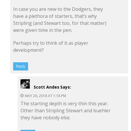
In case you are new to the Dodgers, they
have a plethora of starters, that’s why
Stripling (and Stewart too, for that matter)
were given time in the pen.
Perhaps try to think of it as player
development?
Reply
Scott Andes
Says:
MAY 26, 2018 AT 1:18 PM
The starting depth is very thin this year.
Other than Stripling Stewart and buehler
they have nobody else.