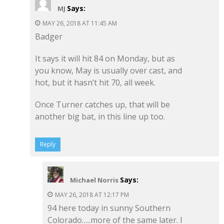
Says:
MJ
MAY 26, 2018 AT 11:45 AM
Badger
It says it will hit 84 on Monday, but as
you know, May is usually over cast, and
hot, but it hasn’t hit 70, all week.
Once Turner catches up, that will be
another big bat, in this line up too.
Reply
Says:
Michael Norris
MAY 26, 2018 AT 12:17 PM
94 here today in sunny Southern
Colorado…..more of the same later. I