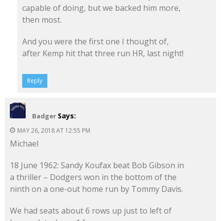
capable of doing, but we backed him more,
then most.
And you were the first one I thought of,
after Kemp hit that three run HR, last night!
Reply
Says:
Badger
MAY 26, 2018 AT 12:55 PM
Michael
18 June 1962: Sandy Koufax beat Bob Gibson in
a thriller – Dodgers won in the bottom of the
ninth on a one-out home run by Tommy Davis.
We had seats about 6 rows up just to left of