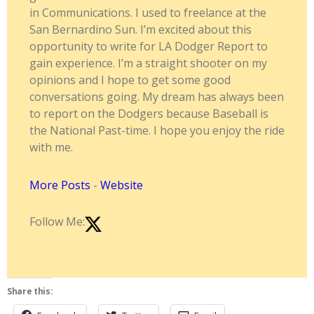
in Communications. I used to freelance at the
San Bernardino Sun. I’m excited about this
opportunity to write for LA Dodger Report to
gain experience. I’m a straight shooter on my
opinions and I hope to get some good
conversations going. My dream has always been
to report on the Dodgers because Baseball is
the National Past-time. I hope you enjoy the ride
with me.
More Posts
-
Website
Follow Me:
Share this: