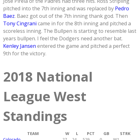
Jose Pirela of the Padres had three hits. Ross Stripling
pitched into the 7th inning and was replaced by
Pedro
Baez
. Baez got out of the 7th inning thank god. Then
Tony Cingrani
came in for the 8th inning and pitched a
scoreless inning. The Bullpen is starting to resemble last
years bullpen. I feel the Dodgers need another bat.
Kenley Jansen
entered the game and pitched a perfect
9th for the victory.
2018 National
League West
Standings
TEAM
W
L
PCT
GB
STRK
Colorado
27
24
.529
0
W1