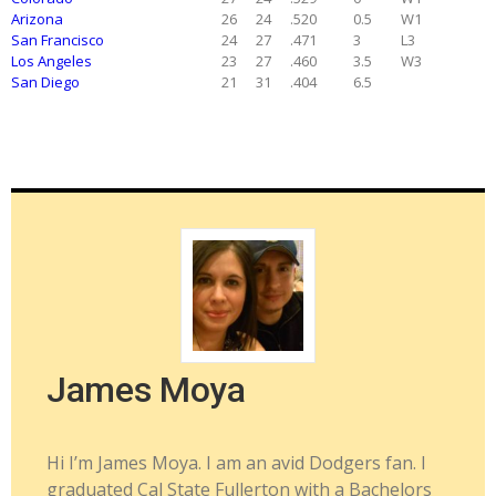
Arizona
26
24
.520
0.5
W1
San Francisco
24
27
.471
3
L3
Los Angeles
23
27
.460
3.5
W3
San Diego
21
31
.404
6.5
James Moya
Hi I’m James Moya. I am an avid Dodgers fan. I
graduated Cal State Fullerton with a Bachelors