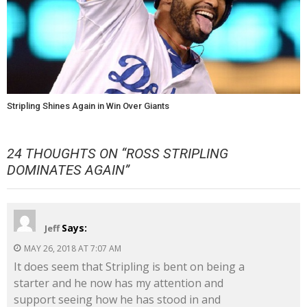
Stripling Shines Again in Win Over Giants
24 THOUGHTS ON “
ROSS STRIPLING
DOMINATES AGAIN
”
Says:
Jeff
MAY 26, 2018 AT 7:07 AM
It does seem that Stripling is bent on being a
starter and he now has my attention and
support seeing how he has stood in and