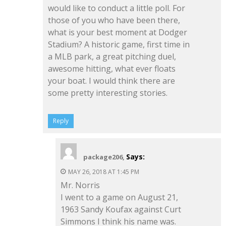
would like to conduct a little poll. For
those of you who have been there,
what is your best moment at Dodger
Stadium? A historic game, first time in
a MLB park, a great pitching duel,
awesome hitting, what ever floats
your boat. I would think there are
some pretty interesting stories.
Reply
Says:
package206,
MAY 26, 2018 AT 1:45 PM
Mr. Norris
I went to a game on August 21,
1963 Sandy Koufax against Curt
Simmons I think his name was.