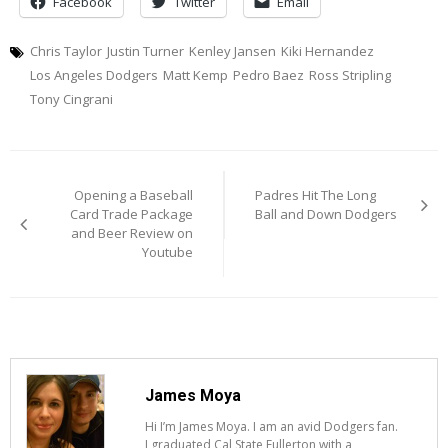
Facebook
Twitter
Email
Chris Taylor
Justin Turner
Kenley Jansen
Kiki Hernandez
Los Angeles Dodgers
Matt Kemp
Pedro Baez
Ross Stripling
Tony Cingrani
Post
Opening a Baseball
Padres Hit The Long
navigation
Card Trade Package
Ball and Down Dodgers
and Beer Review on
Youtube
James Moya
Hi I’m James Moya. I am an avid Dodgers fan.
I graduated Cal State Fullerton with a