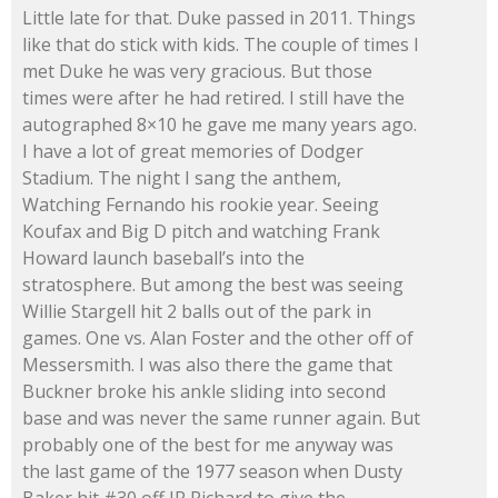
Little late for that. Duke passed in 2011. Things
like that do stick with kids. The couple of times I
met Duke he was very gracious. But those
times were after he had retired. I still have the
autographed 8×10 he gave me many years ago.
I have a lot of great memories of Dodger
Stadium. The night I sang the anthem,
Watching Fernando his rookie year. Seeing
Koufax and Big D pitch and watching Frank
Howard launch baseball’s into the
stratosphere. But among the best was seeing
Willie Stargell hit 2 balls out of the park in
games. One vs. Alan Foster and the other off of
Messersmith. I was also there the game that
Buckner broke his ankle sliding into second
base and was never the same runner again. But
probably one of the best for me anyway was
the last game of the 1977 season when Dusty
Baker hit #30 off JR Richard to give the