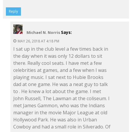
Reply
Says:
Michael N. Norris
MAY 26, 2018 AT 4:18 PM
I sat up in the club level a few times back in
the day when it was only 12 dollars to sit
there. Really cool seats. I have met a few
celebrities at games, and a few when I was
playing music. I sat next to Hubie Brooks
dad at one game. He was a neat guy to talk
to . He knew a lot about the game. I met
John Russell, The Lawman at the coliseum. I
met James Gammon, who was the Indians
manager in the movie Major League at old
Hollywood Park. He was also in Urban
Cowboy and had a small role in Silverado. Of