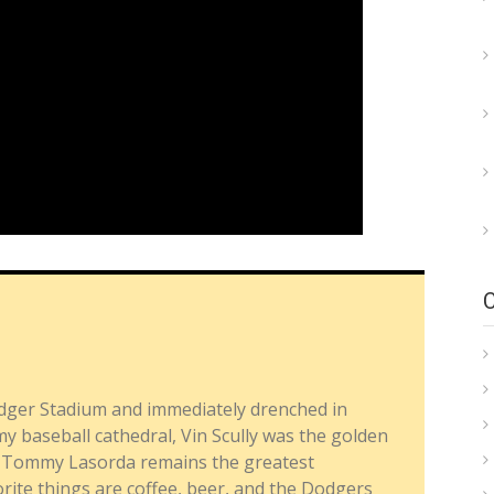
dger Stadium and immediately drenched in
y baseball cathedral, Vin Scully was the golden
nd Tommy Lasorda remains the greatest
ite things are coffee, beer, and the Dodgers