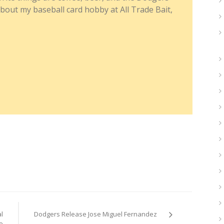
about my baseball card hobby at All Trade Bait,
l
Dodgers Release Jose Miguel Fernandez
e