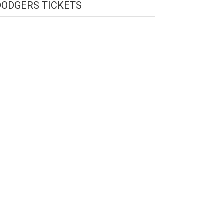
DODGERS TICKETS