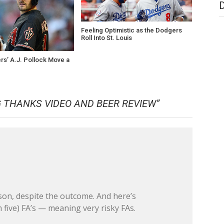
Feeling Optimistic as the Dodgers
Roll Into St. Louis
rs’ A.J. Pollock Move a
?
 THANKS VIDEO AND BEER REVIEW
”
son, despite the outcome. And here’s
five) FA’s — meaning very risky FAs.