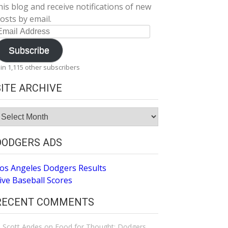
his blog and receive notifications of new
osts by email.
mail
ddress
Subscribe
oin 1,115 other subscribers
SITE ARCHIVE
ite
rchive
DODGERS ADS
os Angeles Dodgers Results
ive Baseball Scores
RECENT COMMENTS
Scott Andes
on
Food for Thought: Dodgers