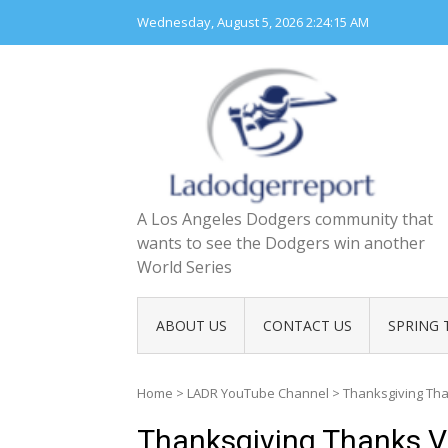
Skip
Wednesday, August 5, 2026
2:24:16 AM
to
content
A Los Angeles Dodgers community that
wants to see the Dodgers win another
World Series
ABOUT US
CONTACT US
SPRING 
Home
>
LADR YouTube Channel
>
Thanksgiving Th
Thanksgiving Thanks V