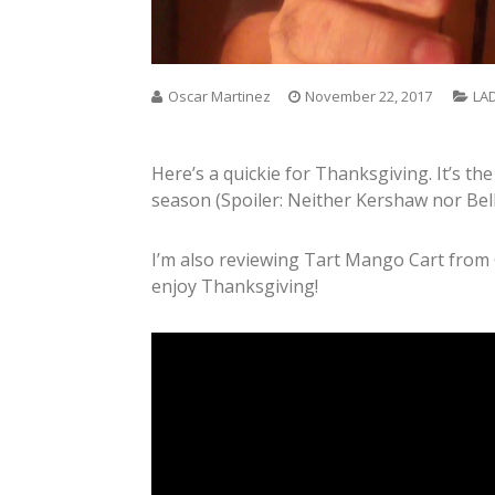
Oscar Martinez
November 22, 2017
LA
Here’s a quickie for Thanksgiving. It’s the
season (Spoiler: Neither Kershaw nor Bell
I’m also reviewing Tart Mango Cart from
enjoy Thanksgiving!