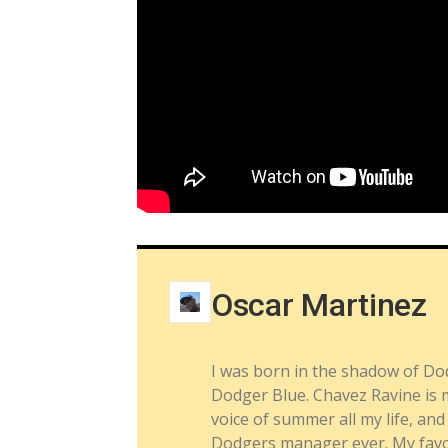
Oscar Martinez
I was born in the shadow of Do
Dodger Blue. Chavez Ravine is m
voice of summer all my life, a
Dodgers manager ever. My favor