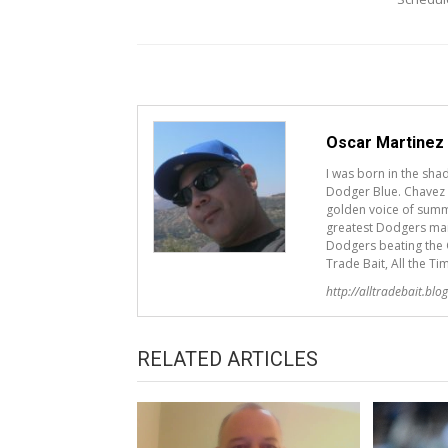
Oscar Martinez
I was born in the sh
Dodger Blue. Chavez R
golden voice of summ
greatest Dodgers mana
Dodgers beating the G
Trade Bait, All the Ti
http://alltradebait.blo
RELATED ARTICLES