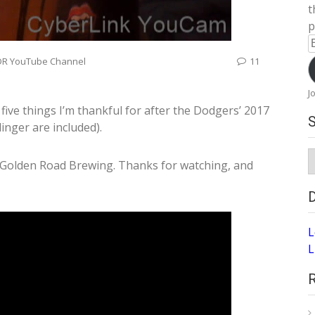
t
p
E
A
DR YouTube Channel
11
J
 five things I’m thankful for after the Dodgers’ 2017
inger are included).
S
 Golden Road Brewing. Thanks for watching, and
A
L
L