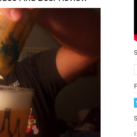
S
fo
E