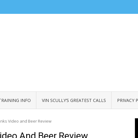
TRAINING INFO
VIN SCULLY’S GREATEST CALLS
PRIVACY 
anks Video and Beer Review
ideo And Beer Review