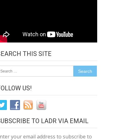
SEARCH THIS SITE
earch
r:
FOLLOW US!
SUBSCRIBE TO LADR VIA EMAIL
nter your email address to subscribe to