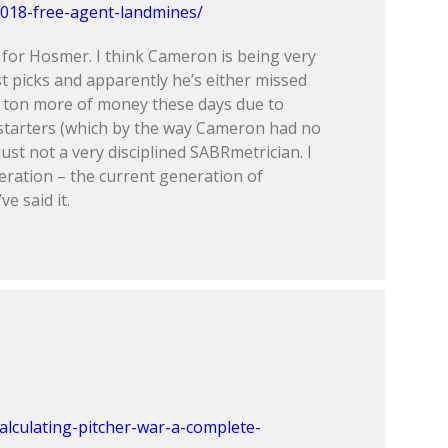
018-free-agent-landmines/
 for Hosmer. I think Cameron is being very
t picks and apparently he’s either missed
a ton more of money these days due to
starters (which by the way Cameron had no
ust not a very disciplined SABRmetrician. I
eneration – the current generation of
e said it.
alculating-pitcher-war-a-complete-