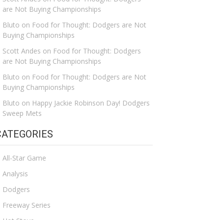
are Not Buying Championships
Bluto
on
Food for Thought: Dodgers are Not
Buying Championships
Scott Andes
on
Food for Thought: Dodgers
are Not Buying Championships
Bluto
on
Food for Thought: Dodgers are Not
Buying Championships
Bluto
on
Happy Jackie Robinson Day! Dodgers
Sweep Mets
CATEGORIES
All-Star Game
Analysis
Dodgers
Freeway Series