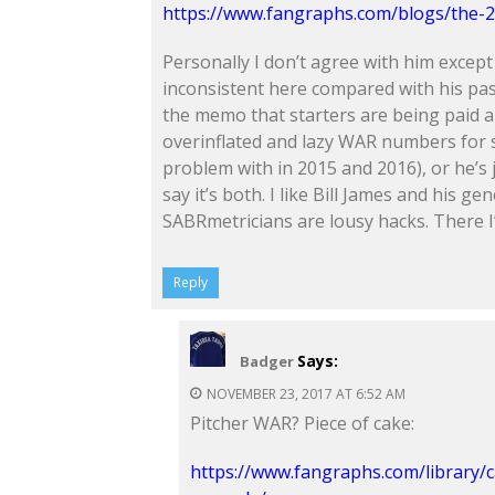
https://www.fangraphs.com/blogs/the-2
Personally I don’t agree with him except
inconsistent here compared with his pas
the memo that starters are being paid 
overinflated and lazy WAR numbers for 
problem with in 2015 and 2016), or he’s j
say it’s both. I like Bill James and his g
SABRmetricians are lousy hacks. There I’v
Reply
Says:
Badger
NOVEMBER 23, 2017 AT 6:52 AM
Pitcher WAR? Piece of cake:
https://www.fangraphs.com/library/c