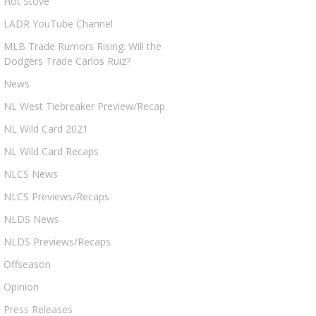
Hot Stove
LADR YouTube Channel
MLB Trade Rumors Rising: Will the
Dodgers Trade Carlos Ruiz?
News
NL West Tiebreaker Preview/Recap
NL Wild Card 2021
NL Wild Card Recaps
NLCS News
NLCS Previews/Recaps
NLDS News
NLDS Previews/Recaps
Offseason
Opinion
Press Releases