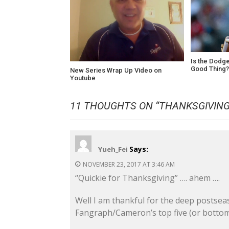
Is the Dodge
Good Thing
New Series Wrap Up Video on
Youtube
11 THOUGHTS ON “
THANKSGIVING
Says:
Yueh_Fei
NOVEMBER 23, 2017 AT 3:46 AM
“Quickie for Thanksgiving” …. ahem ….
Well I am thankful for the deep postsea
Fangraph/Cameron’s top five (or bottom 