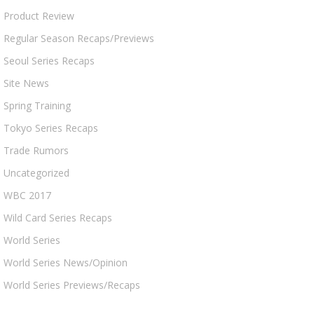
Product Review
Regular Season Recaps/Previews
Seoul Series Recaps
Site News
Spring Training
Tokyo Series Recaps
Trade Rumors
Uncategorized
WBC 2017
Wild Card Series Recaps
World Series
World Series News/Opinion
World Series Previews/Recaps