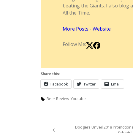
beating the Giants. I also blog 
All the Time.
More Posts
-
Website
Follow Me:
Share this:
Facebook
Twitter
Email
Beer Review
Youtube
Post
Dodgers Unveil 2018 Promotiona
navigation
Schedul