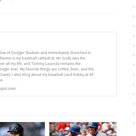
adow of Dodger Stadium and immediately drenched in
avine is my baseball cathedral, Vin Scully was the
er all my life, and Tommy Lasorda remains the
ger ever. My favorite things are coffee, beer, and the
iants. I also blog about my baseball card hobby at All
me.
gspot.com/