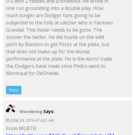
0-5 with 2 ribbies and a strikeout. He drove in
one run grounding into a double play. How
much longer are Dodger fans going to be
subjected to the folly at catcher who is Yasmani
Grandal. This hoser needs to be gone. The
sooner the better. He did hustle on the wild
pitch by Blanton to get Perez at the plate, but
that does not make up for the dismal
performance at the plate. He is the worst trade
the Dodgers have made since Pedro went to
Montreal for DeShields.
Reply
Says:
Wondering
JUNE 29, 2016 AT 6:21 AM
From MLBTR: