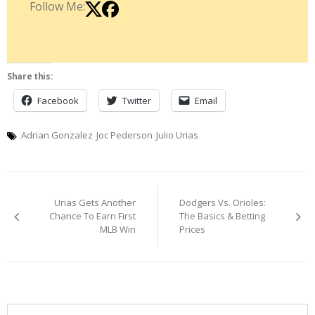
Follow Me:
Share this:
Facebook
Twitter
Email
Adrian Gonzalez
Joc Pederson
Julio Urias
Post
Urias Gets Another
Dodgers Vs. Orioles:
navigation
Chance To Earn First
The Basics & Betting
MLB Win
Prices