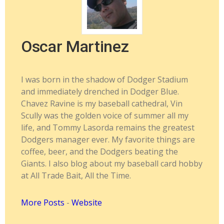
Oscar Martinez
I was born in the shadow of Dodger Stadium
and immediately drenched in Dodger Blue.
Chavez Ravine is my baseball cathedral, Vin
Scully was the golden voice of summer all my
life, and Tommy Lasorda remains the greatest
Dodgers manager ever. My favorite things are
coffee, beer, and the Dodgers beating the
Giants. I also blog about my baseball card hobby
at All Trade Bait, All the Time.
More Posts
-
Website