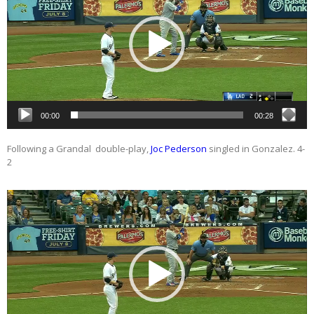
00:00
00:28
Following a Grandal double-play,
Joc Pederson
singled in Gonzalez. 4-
2
Video
Player