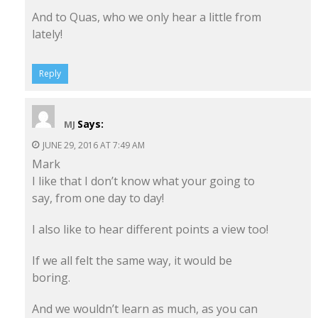
And to Quas, who we only hear a little from
lately!
Reply
Says:
MJ
JUNE 29, 2016 AT 7:49 AM
Mark
I like that I don’t know what your going to
say, from one day to day!
I also like to hear different points a view too!
If we all felt the same way, it would be
boring.
And we wouldn’t learn as much, as you can