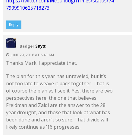
https://twitter.com/McCulloughTimes/status/74
7909910625718273
Reply
Says:
Badger
JUNE 29, 2016 AT 6:43 AM
Thanks Mark. I appreciate that.
The plan for this year has unraveled, but it’s
not too late to weave it back together. That is
of course the plan as I see it. Yes, there are two
perspectives here, the one that believes
Freidman and Zaidi are the answer to the 28
year drought, and those that look at what has
been done and aren’t so sure. That divide will
likely continue as ’16 progresses.