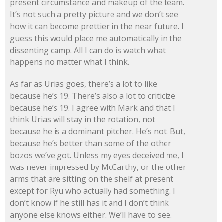
present circumstance and makeup of the team.
It’s not such a pretty picture and we don’t see
how it can become prettier in the near future. I
guess this would place me automatically in the
dissenting camp. All I can do is watch what
happens no matter what I think.
As far as Urias goes, there’s a lot to like
because he’s 19. There’s also a lot to criticize
because he’s 19. I agree with Mark and that I
think Urias will stay in the rotation, not
because he is a dominant pitcher. He’s not. But,
because he’s better than some of the other
bozos we’ve got. Unless my eyes deceived me, I
was never impressed by McCarthy, or the other
arms that are sitting on the shelf at present
except for Ryu who actually had something. I
don’t know if he still has it and I don’t think
anyone else knows either. We’ll have to see.