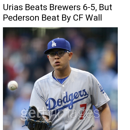
Urias Beats Brewers 6-5, But
Pederson Beat By CF Wall