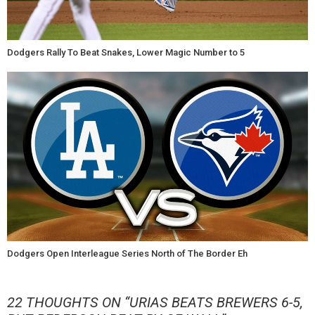
Dodgers Rally To Beat Snakes, Lower Magic Number to 5
Dodgers Open Interleague Series North of The Border Eh
22 THOUGHTS ON “
URIAS BEATS BREWERS 6-5,