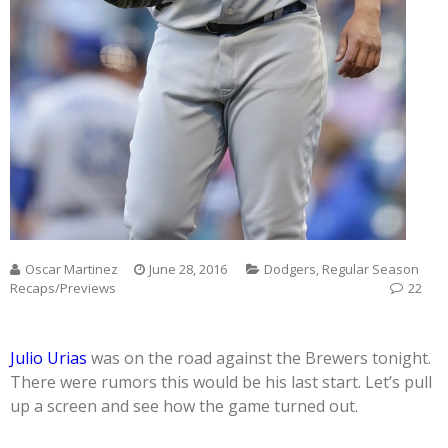
Oscar Martinez
June 28, 2016
Dodgers
,
Regular Season
Recaps/Previews
22
Julio Urias
was on the road against the Brewers tonight.
There were rumors this would be his last start. Let’s pull
up a screen and see how the game turned out.