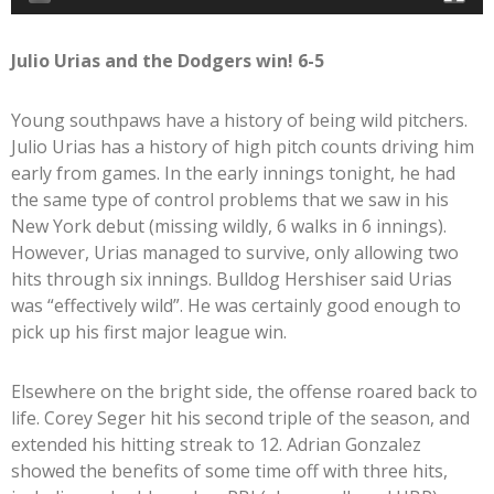
Julio Urias and the Dodgers win! 6-5
Young southpaws have a history of being wild pitchers.
Julio Urias has a history of high pitch counts driving him
early from games. In the early innings tonight, he had
the same type of control problems that we saw in his
New York debut (missing wildly, 6 walks in 6 innings).
However, Urias managed to survive, only allowing two
hits through six innings. Bulldog Hershiser said Urias
was “effectively wild”. He was certainly good enough to
pick up his first major league win.
Elsewhere on the bright side, the offense roared back to
life. Corey Seger hit his second triple of the season, and
extended his hitting streak to 12. Adrian Gonzalez
showed the benefits of some time off with three hits,