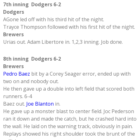
7th inning Dodgers 6-2
Dodgers
AGone led off with his third hit of the night.
Trayce Thompson followed with his first hit of the night.
Brewers
Urias out. Adam Libertore in. 1,2,3 inning. Job done.
8th inning Dodgers 6-2
Brewers
Pedro Baez
bit by a Corey Seager error, ended up with
two on and nobody out.
He then gave up a double into left field that scored both
runners. 6-4
Baez out.
Joe Blanton
in.
He gave up a monster blast to center field. Joc Pederson
ran it down and made the catch, but he crashed hard into
the wall. He laid on the warning track, obviously in pain.
Replays showed his right shoulder took the brunt of the