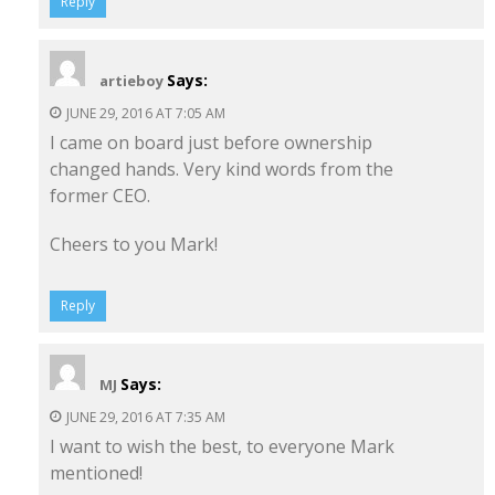
Reply
Says:
artieboy
JUNE 29, 2016 AT 7:05 AM
I came on board just before ownership
changed hands. Very kind words from the
former CEO.
Cheers to you Mark!
Reply
Says:
MJ
JUNE 29, 2016 AT 7:35 AM
I want to wish the best, to everyone Mark
mentioned!