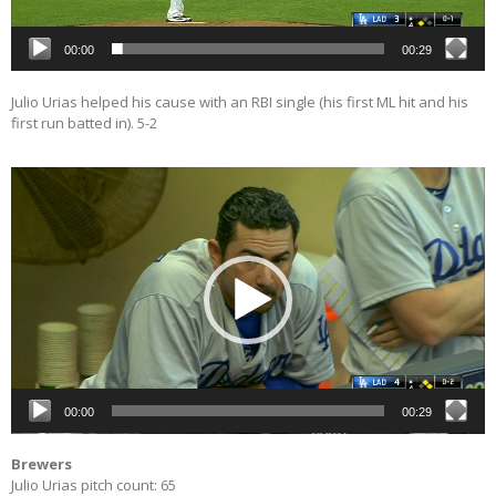
00:00
00:29
Julio Urias helped his cause with an RBI single (his first ML hit and his
first run batted in). 5-2
Video
Player
00:00
00:29
Brewers
Julio Urias pitch count: 65