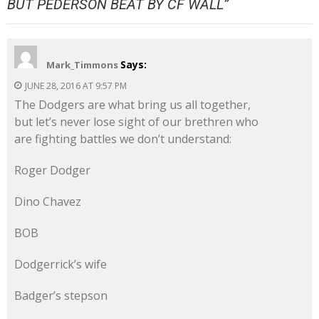
BUT PEDERSON BEAT BY CF WALL
”
Says:
Mark_Timmons
JUNE 28, 2016 AT 9:57 PM
The Dodgers are what bring us all together,
but let’s never lose sight of our brethren who
are fighting battles we don’t understand:
Roger Dodger
Dino Chavez
BOB
Dodgerrick’s wife
Badger’s stepson