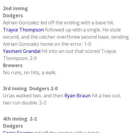
2nd inning
Dodgers
Adrian Gonzalez led off the ending with a base hit.
Trayce Thompson
followed up with a single. He stole
second, and the catcher overthrew second base, sending
Adrian Gonzalez home on the error. 1-0
Yasmani Grandal
hit into an out that scored Trayce
Thompson. 2-0
Brewers
No runs, no hits, a walk.
3rd inning Dodgers 2-0
Urias walked two, and then
Ryan Braun
hit a two out,
two run double. 2-2
4th inning 2-2
Dodgers