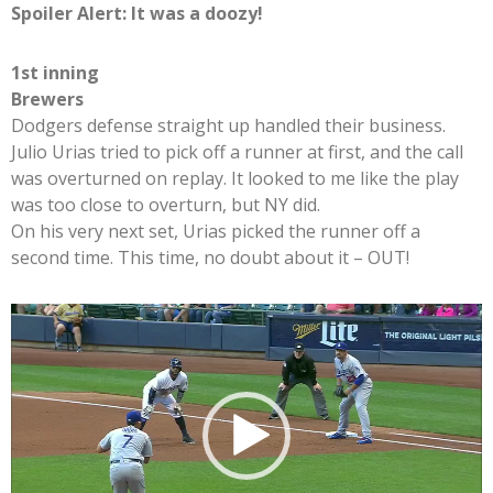
Spoiler Alert: It was a doozy!
1st inning
Brewers
Dodgers defense straight up handled their business.
Julio Urias tried to pick off a runner at first, and the call
was overturned on replay. It looked to me like the play
was too close to overturn, but NY did.
On his very next set, Urias picked the runner off a
second time. This time, no doubt about it – OUT!
Video
Player