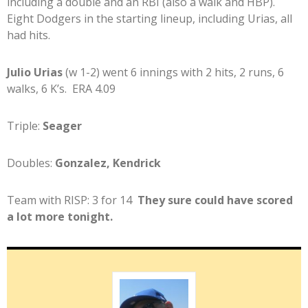
including a double and an RBI (also a walk and HBP).
Eight Dodgers in the starting lineup, including Urias, all
had hits.
Julio Urias
(w 1-2) went 6 innings with 2 hits, 2 runs, 6
walks, 6 K’s. ERA 4.09
Triple:
Seager
Doubles:
Gonzalez, Kendrick
Team with RISP: 3 for 14
They sure could have scored
a lot more tonight.