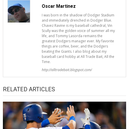
Oscar Martinez
I was born in the shadow of Dodger Stadium
and immediately drenched in Dodger Blue.
Chavez Ravine is my baseball cathedral, Vin
Scully was the golden voice of summer all my
life, and Tommy Lasorda remains the
greatest Dodgers manager ever. My favorite
things are coffee, beer, and the Dodgers
beating the Giants. I also blog about my
baseball card hobby at All Trade Bait, All the
Time.
http://alltradebait.blogspot.com/
RELATED ARTICLES