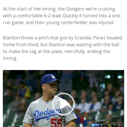
At the start of the inning, the Dodgers we’re cruising
with a comfortable 6-2 lead. Quickly it turned into a one-
run game, and their young centerfielder was injured.
Blanton threw a pitch that got by Grandal. Perez headed
home from third, but Blanton was waiting with the ball
to make the tag at the plate, mercifully ending the
inning.
Video
Player