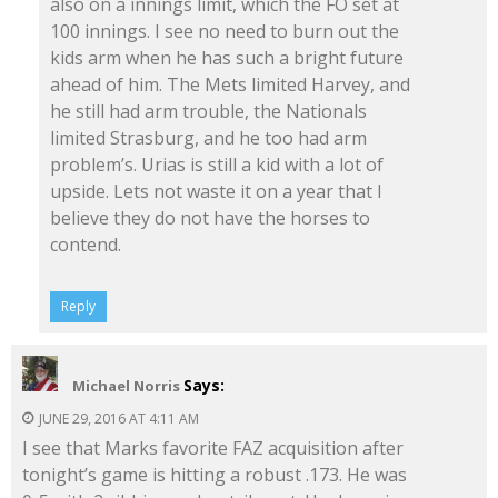
also on a innings limit, which the FO set at
100 innings. I see no need to burn out the
kids arm when he has such a bright future
ahead of him. The Mets limited Harvey, and
he still had arm trouble, the Nationals
limited Strasburg, and he too had arm
problem’s. Urias is still a kid with a lot of
upside. Lets not waste it on a year that I
believe they do not have the horses to
contend.
Reply
Says:
Michael Norris
JUNE 29, 2016 AT 4:11 AM
I see that Marks favorite FAZ acquisition after
tonight’s game is hitting a robust .173. He was