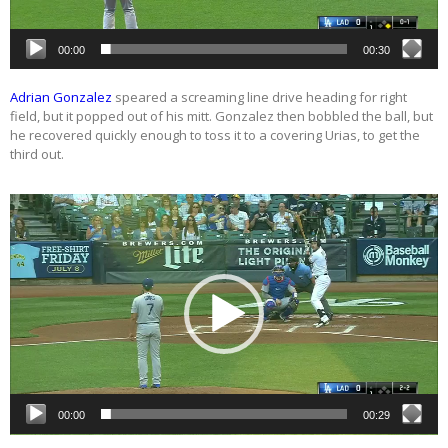
00:00
00:30
Adrian Gonzalez
speared a screaming line drive heading for right
field, but it popped out of his mitt. Gonzalez then bobbled the ball, but
he recovered quickly enough to toss it to a covering Urias, to get the
third out.
Video
Player
00:00
00:29