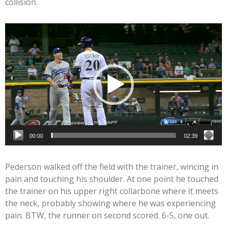
collision.
Video
Player
00:00
02:39
Pederson walked off the field with the trainer, wincing in
pain and touching his shoulder. At one point he touched
the trainer on his upper right collarbone where it meets
the neck, probably showing where he was experiencing
pain. BTW, the runner on second scored. 6-5, one out.