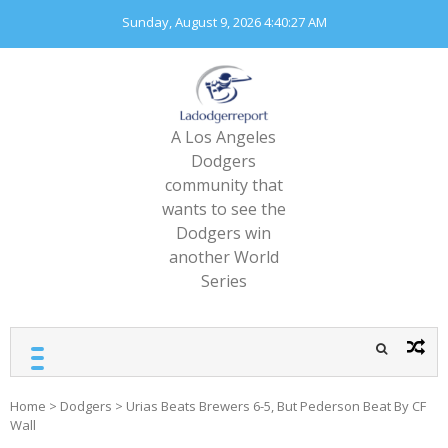
Skip
Sunday, August 9, 2026
4:40:29 AM
to
content
A Los Angeles
Dodgers
community that
wants to see the
Dodgers win
another World
Series
Home
>
Dodgers
>
Urias Beats Brewers 6-5, But Pederson Beat By CF
Wall