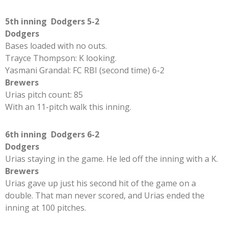
5th inning Dodgers 5-2
Dodgers
Bases loaded with no outs.
Trayce Thompson: K looking.
Yasmani Grandal: FC RBI (second time) 6-2
Brewers
Urias pitch count: 85
With an 11-pitch walk this inning.
6th inning Dodgers 6-2
Dodgers
Urias staying in the game. He led off the inning with a K.
Brewers
Urias gave up just his second hit of the game on a
double. That man never scored, and Urias ended the
inning at 100 pitches.