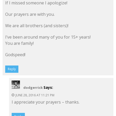
If I missed someone I apologize!
Our prayers are with you.
We are all brothers (and sisters)!
I’ve been around many of you for 15+ years!
You are family!
Godspeed!
Reply
Says:
dodgerrick
JUNE 28, 2016 AT 11:21 PM
I appreciate your prayers – thanks.