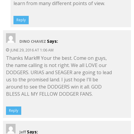
learn from many different points of view.
Reply
Says:
DINO CHAVEZ
JUNE 29, 2016 AT 1:06 AM
Thanks Mark!!!! Your the best. Come on guys,
the name calling is not right. We all LOVE our
DODGERS. URIAS and SEAGER are going to lead
us to the promised land. I just hope I’ll be
around to see the DODGERS win it all. GOD
BLESS ALL MY FELLOW DODGER FANS.
Reply
Says:
Jeff