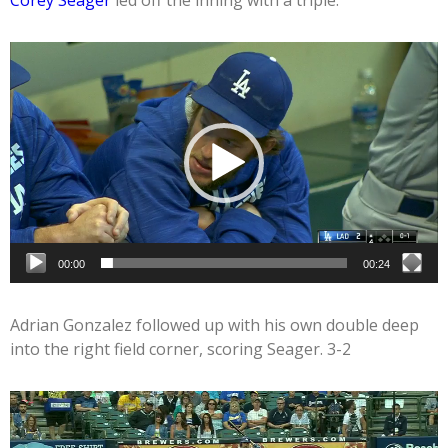
Corey Seager
led off the inning with a triple.
Video
Player
00:00
00:24
Adrian Gonzalez followed up with his own double deep
into the right field corner, scoring Seager. 3-2
Video
Player