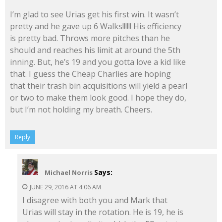
I’m glad to see Urias get his first win. It wasn’t
pretty and he gave up 6 Walks!!!!!! His efficiency
is pretty bad. Throws more pitches than he
should and reaches his limit at around the 5th
inning. But, he’s 19 and you gotta love a kid like
that. I guess the Cheap Charlies are hoping
that their trash bin acquisitions will yield a pearl
or two to make them look good. I hope they do,
but I’m not holding my breath. Cheers.
Reply
Says:
Michael Norris
JUNE 29, 2016 AT 4:06 AM
I disagree with both you and Mark that
Urias will stay in the rotation. He is 19, he is