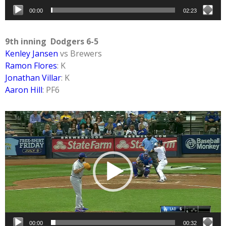
00:00
02:23
9th inning Dodgers 6-5
Kenley Jansen
vs Brewers
Ramon Flores
: K
Jonathan Villar
: K
Aaron Hill
: PF6
Video
Player
00:00
00:32