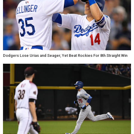
Dodgers Lose Urias and Seager, Yet Beat Rockies For 8th Straight Win