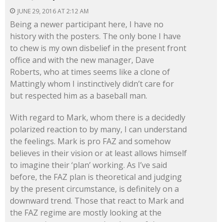
JUNE 29, 2016 AT 2:12 AM
Being a newer participant here, I have no
history with the posters. The only bone I have
to chew is my own disbelief in the present front
office and with the new manager, Dave
Roberts, who at times seems like a clone of
Mattingly whom I instinctively didn’t care for
but respected him as a baseball man.
With regard to Mark, whom there is a decidedly
polarized reaction to by many, I can understand
the feelings. Mark is pro FAZ and somehow
believes in their vision or at least allows himself
to imagine their ‘plan’ working. As I’ve said
before, the FAZ plan is theoretical and judging
by the present circumstance, is definitely on a
downward trend. Those that react to Mark and
the FAZ regime are mostly looking at the