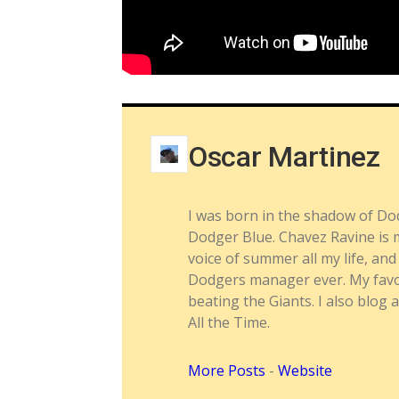
Oscar Martinez
I was born in the shadow of Do
Dodger Blue. Chavez Ravine is m
voice of summer all my life, a
Dodgers manager ever. My favor
beating the Giants. I also blog 
All the Time.
More Posts
-
Website