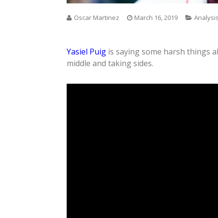
Oscar Martinez
March 16, 2019
Analysi
Yasiel Puig
is saying some harsh things a
middle and taking sides.