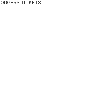
DODGERS TICKETS