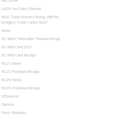
Hot Stove
LADR YouTube Channel
MLB Trade Rumors Rising: Will the
Dodgers Trade Carlos Ruiz?
News
NL West Tiebreaker Preview/Recap
NL Wild Card 2021
NL Wild Card Recaps
NLCS News
NLCS Previews/Recaps
NLDS News
NLDS Previews/Recaps
Offseason
Opinion
Press Releases