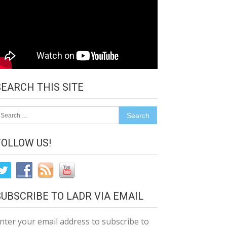
SEARCH THIS SITE
earch
r:
FOLLOW US!
SUBSCRIBE TO LADR VIA EMAIL
nter your email address to subscribe to