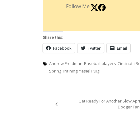
Follow Me:
Share this:
Facebook
Twitter
Email
Andrew Freidman
Baseball players
Cincinatti R
Spring Training
Yasiel Puig
Post
Get Ready For Another Slow April
navigation
Dodger Fan