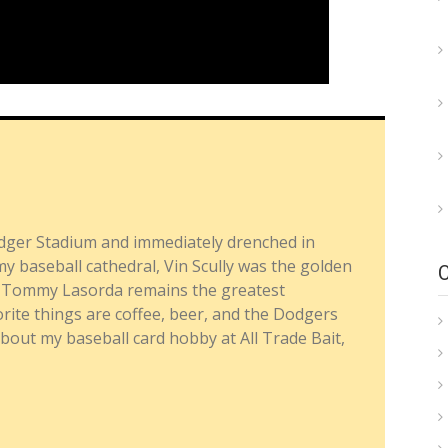
dger Stadium and immediately drenched in
y baseball cathedral, Vin Scully was the golden
nd Tommy Lasorda remains the greatest
ite things are coffee, beer, and the Dodgers
about my baseball card hobby at All Trade Bait,