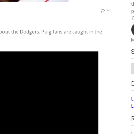
t
p
s
29
E
A
bout the Dodgers. Puig fans are caught in the
J
S
A
L
L