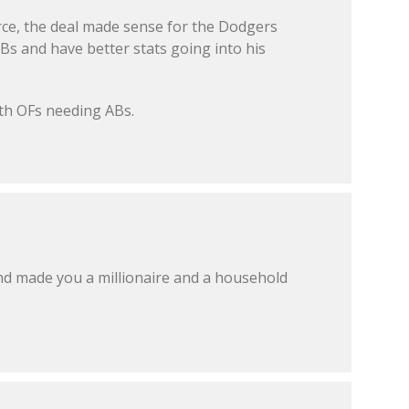
orce, the deal made sense for the Dodgers
Bs and have better stats going into his
ith OFs needing ABs.
 made you a millionaire and a household