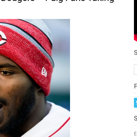
S
fo
E