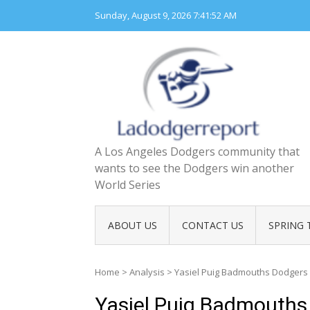
Skip
Sunday, August 9, 2026
7:41:53 AM
to
content
A Los Angeles Dodgers community that
wants to see the Dodgers win another
World Series
ABOUT US
CONTACT US
SPRING 
Home
>
Analysis
>
Yasiel Puig Badmouths Dodgers 
Yasiel Puig Badmouths