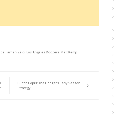
eds
Farhan Zaidi
Los Angeles Dodgers
Matt Kemp
,
Punting April: The Dodger’s Early Season
s
Strategy