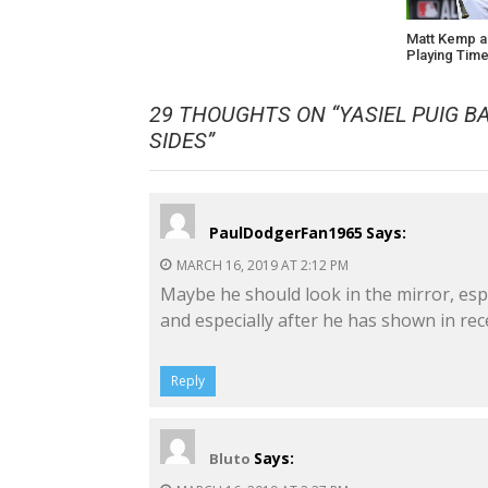
Matt Kemp a
Playing Tim
29 THOUGHTS ON “
YASIEL PUIG 
SIDES
”
PaulDodgerFan1965
Says:
MARCH 16, 2019 AT 2:12 PM
Maybe he should look in the mirror, espe
and especially after he has shown in rece
Reply
Says:
Bluto