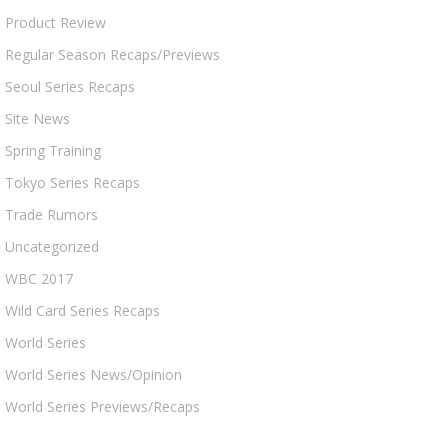
Product Review
Regular Season Recaps/Previews
Seoul Series Recaps
Site News
Spring Training
Tokyo Series Recaps
Trade Rumors
Uncategorized
WBC 2017
Wild Card Series Recaps
World Series
World Series News/Opinion
World Series Previews/Recaps