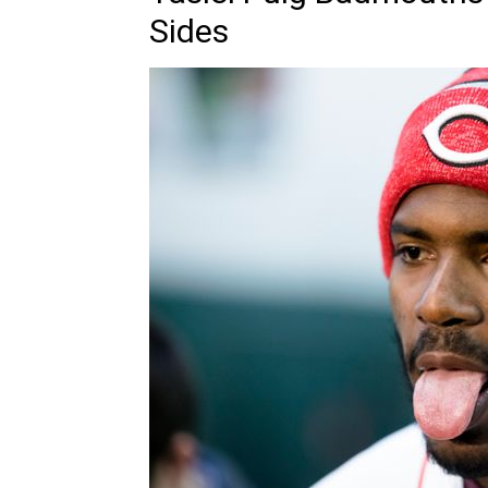
Sides