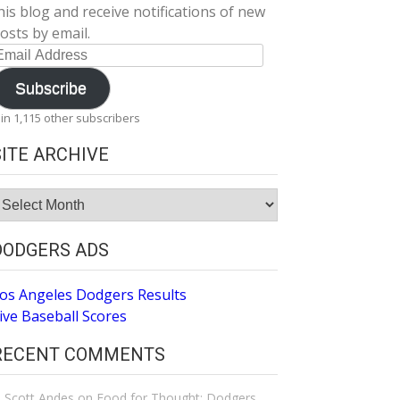
his blog and receive notifications of new
osts by email.
mail
ddress
Subscribe
oin 1,115 other subscribers
SITE ARCHIVE
ite
rchive
DODGERS ADS
os Angeles Dodgers Results
ive Baseball Scores
RECENT COMMENTS
Scott Andes
on
Food for Thought: Dodgers