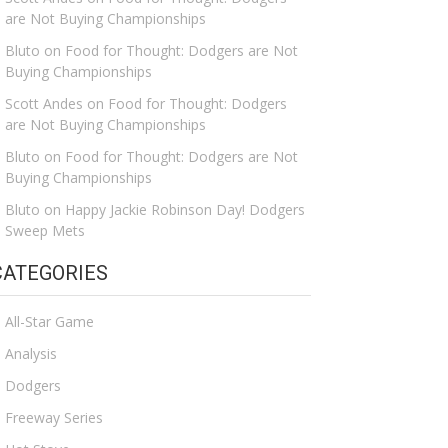
are Not Buying Championships
Bluto
on
Food for Thought: Dodgers are Not
Buying Championships
Scott Andes
on
Food for Thought: Dodgers
are Not Buying Championships
Bluto
on
Food for Thought: Dodgers are Not
Buying Championships
Bluto
on
Happy Jackie Robinson Day! Dodgers
Sweep Mets
CATEGORIES
All-Star Game
Analysis
Dodgers
Freeway Series