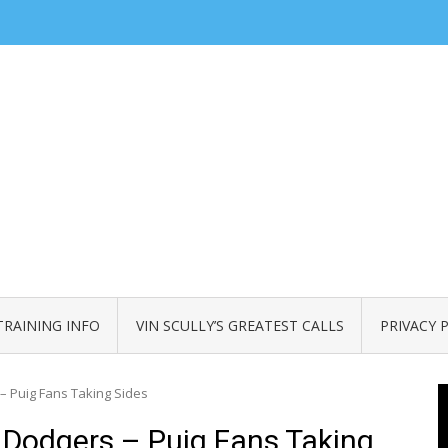
TRAINING INFO
VIN SCULLY’S GREATEST CALLS
PRIVACY 
– Puig Fans Taking Sides
 Dodgers – Puig Fans Taking