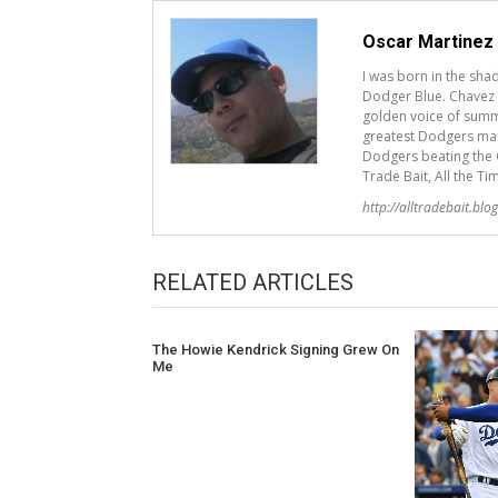
Oscar Martinez
I was born in the sh
Dodger Blue. Chavez R
golden voice of summ
greatest Dodgers mana
Dodgers beating the G
Trade Bait, All the Ti
http://alltradebait.blo
RELATED ARTICLES
The Howie Kendrick Signing Grew On
Me