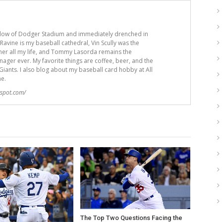
adow of Dodger Stadium and immediately drenched in
avine is my baseball cathedral, Vin Scully was the
er all my life, and Tommy Lasorda remains the
ger ever. My favorite things are coffee, beer, and the
iants. I also blog about my baseball card hobby at All
me.
gspot.com/
The Top Two Questions Facing the