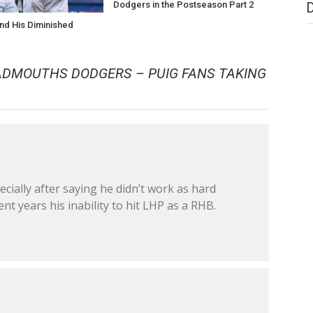
Dodgers in the Postseason Part 2
nd His Diminished
e
BADMOUTHS DODGERS – PUIG FANS TAKING
cially after saying he didn’t work as hard
nt years his inability to hit LHP as a RHB.