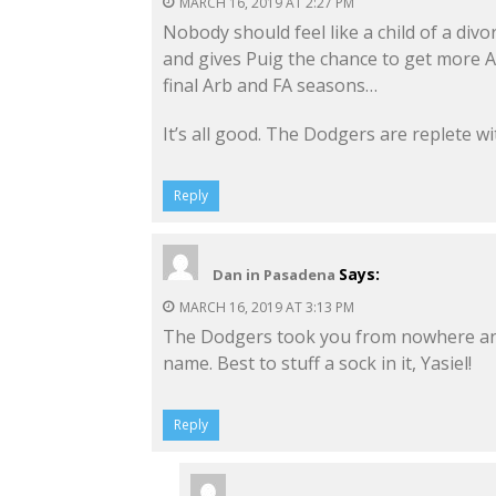
MARCH 16, 2019 AT 2:27 PM
Nobody should feel like a child of a div
and gives Puig the chance to get more A
final Arb and FA seasons…
It’s all good. The Dodgers are replete w
Reply
Says:
Dan in Pasadena
MARCH 16, 2019 AT 3:13 PM
The Dodgers took you from nowhere and
name. Best to stuff a sock in it, Yasiel!
Reply