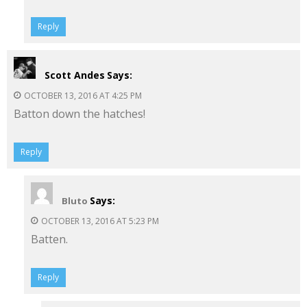
Reply
Scott Andes
Says:
OCTOBER 13, 2016 AT 4:25 PM
Batton down the hatches!
Reply
Says:
Bluto
OCTOBER 13, 2016 AT 5:23 PM
Batten.
Reply