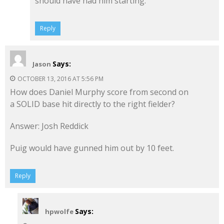
should have had him starting.
Reply
Says:
Jason
OCTOBER 13, 2016 AT 5:56 PM
How does Daniel Murphy score from second on
a SOLID base hit directly to the right fielder?
Answer: Josh Reddick
Puig would have gunned him out by 10 feet.
Reply
Says:
hpwolfe