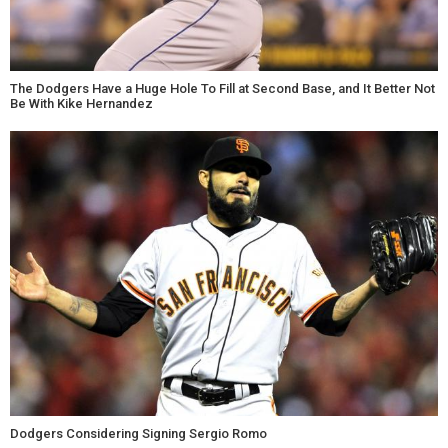
The Dodgers Have a Huge Hole To Fill at Second Base, and It Better Not
Be With Kike Hernandez
Dodgers Considering Signing Sergio Romo