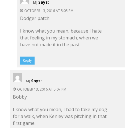
Says:
MJ
OCTOBER 13, 2016 AT 5:05 PM
Dodger patch
I know what you mean, because I hate
that feeling in my stomach, when we
have not made it in the past.
Reply
Says:
MJ
OCTOBER 13, 2016 AT 5:07 PM
Bobby
I know what you mean, I had to take my dog
for a walk, when Kenley was pitching in that
first game.