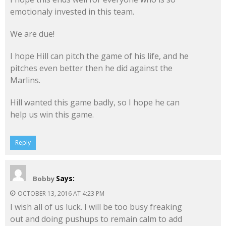
emotionaly invested in this team.
We are due!
I hope Hill can pitch the game of his life, and he
pitches even better then he did against the
Marlins.
Hill wanted this game badly, so I hope he can
help us win this game.
Reply
Says:
Bobby
OCTOBER 13, 2016 AT 4:23 PM
I wish all of us luck. I will be too busy freaking
out and doing pushups to remain calm to add