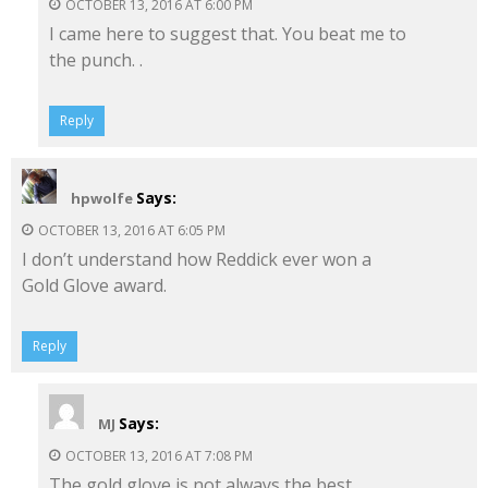
OCTOBER 13, 2016 AT 6:00 PM
I came here to suggest that. You beat me to
the punch. .
Reply
Says:
hpwolfe
OCTOBER 13, 2016 AT 6:05 PM
I don’t understand how Reddick ever won a
Gold Glove award.
Reply
Says:
MJ
OCTOBER 13, 2016 AT 7:08 PM
The gold glove is not always the best