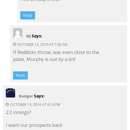
Reply
Says:
MJ
OCTOBER 13, 2016 AT 7:05 PM
If Reddicks throw, was even close to the
plate, Murphy is out by a lot!
Reply
Says:
Badger
OCTOBER 13, 2016 AT 6:14 PM
2.2 innings?
I want our prospects back.