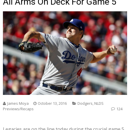
All Arms On Deck For Game 5
James Moya
October 13, 2016
Dodgers
,
NLDS
Previews/Recaps
124
Legacies are on the line today during the crucial game 5