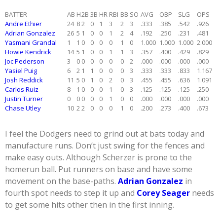
BATTER
AB
H
2B
3B
HR
RBI
BB
SO
AVG
OBP
SLG
OPS
Andre Ethier
24
8
2
0
1
3
2
3
.333
.385
.542
.926
Adrian Gonzalez
26
5
1
0
0
1
2
4
.192
.250
.231
.481
Yasmani Grandal
1
1
0
0
0
0
1
0
1.000
1.000
1.000
2.000
Howie Kendrick
14
5
1
0
0
1
1
3
.357
.400
.429
.829
Joc Pederson
3
0
0
0
0
0
0
2
.000
.000
.000
.000
Yasiel Puig
6
2
1
1
0
0
0
3
.333
.333
.833
1.167
Josh Reddick
11
5
0
1
0
2
0
3
.455
.455
.636
1.091
Carlos Ruiz
8
1
0
0
0
1
0
3
.125
.125
.125
.250
Justin Turner
0
0
0
0
0
1
0
0
.000
.000
.000
.000
Chase Utley
10
2
2
0
0
0
1
0
.200
.273
.400
.673
I feel the Dodgers need to grind out at bats today and
manufacture runs. Don’t just swing for the fences and
make easy outs. Although Scherzer is prone to the
homerun ball. Put runners on base and have some
movement on the base-paths.
Adrian Gonzalez
in
fourth spot needs to step it up and
Corey Seager
needs
to get some hits other then in the first inning.