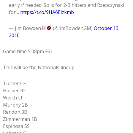
early if needed; Solis for 2-3 hitters and Rzepczynski
for…
https://t.co/9HA6Elzkmb
— Jim Bowden
(@JimBowdenGM)
October 13,
2016
Game time 5:08pm FS1.
This will be the Nationals lineup:
Turner CF
Harper RF
Werth LF
Murphy 2B
Rendon 3B
Zimmerman 1B
Espinosa SS