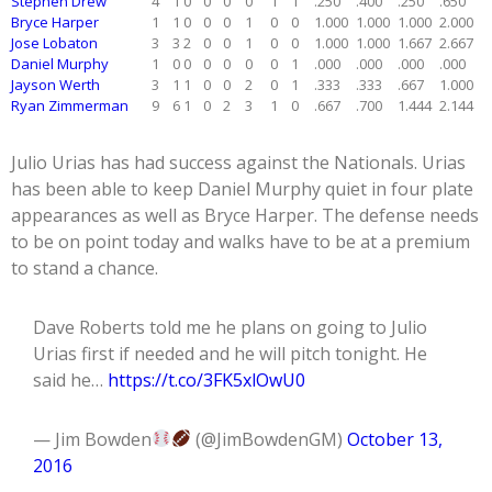
Stephen Drew
4
1
0
0
0
0
1
1
.250
.400
.250
.650
Bryce Harper
1
1
0
0
0
1
0
0
1.000
1.000
1.000
2.000
Jose Lobaton
3
3
2
0
0
1
0
0
1.000
1.000
1.667
2.667
Daniel Murphy
1
0
0
0
0
0
0
1
.000
.000
.000
.000
Jayson Werth
3
1
1
0
0
2
0
1
.333
.333
.667
1.000
Ryan Zimmerman
9
6
1
0
2
3
1
0
.667
.700
1.444
2.144
Julio Urias has had success against the Nationals. Urias
has been able to keep Daniel Murphy quiet in four plate
appearances as well as Bryce Harper. The defense needs
to be on point today and walks have to be at a premium
to stand a chance.
Dave Roberts told me he plans on going to Julio
Urias first if needed and he will pitch tonight. He
said he…
https://t.co/3FK5xlOwU0
— Jim Bowden
(@JimBowdenGM)
October 13,
2016