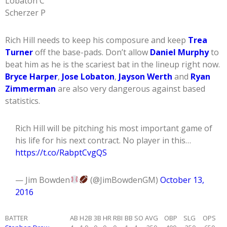
Lobaton C
Scherzer P
Rich Hill needs to keep his composure and keep
Trea
Turner
off the base-pads. Don’t allow
Daniel Murphy
to
beat him as he is the scariest bat in the lineup right now.
Bryce Harper
,
Jose Lobaton
,
Jayson Werth
and
Ryan
Zimmerman
are also very dangerous against based
statistics.
Rich Hill will be pitching his most important game of
his life for his next contract. No player in this…
https://t.co/RabptCvgQS
— Jim Bowden
(@JimBowdenGM)
October 13,
2016
BATTER
AB
H
2B
3B
HR
RBI
BB
SO
AVG
OBP
SLG
OPS