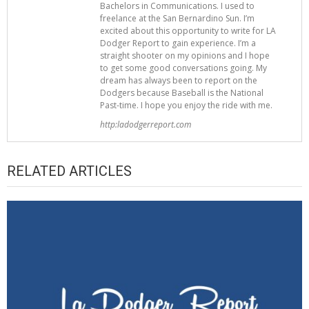
Bachelors in Communications. I used to
freelance at the San Bernardino Sun. I’m
excited about this opportunity to write for LA
Dodger Report to gain experience. I’m a
straight shooter on my opinions and I hope
to get some good conversations going. My
dream has always been to report on the
Dodgers because Baseball is the National
Past-time. I hope you enjoy the ride with me.
http:ladodgerreport.com
RELATED ARTICLES