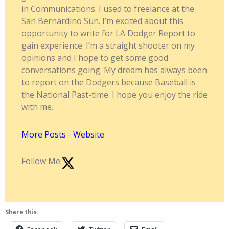
in Communications. I used to freelance at the
San Bernardino Sun. I’m excited about this
opportunity to write for LA Dodger Report to
gain experience. I’m a straight shooter on my
opinions and I hope to get some good
conversations going. My dream has always been
to report on the Dodgers because Baseball is
the National Past-time. I hope you enjoy the ride
with me.
More Posts
-
Website
Follow Me:
Share this: