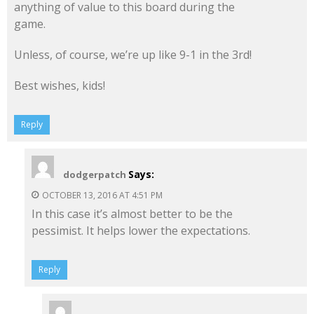
anything of value to this board during the
game.
Unless, of course, we’re up like 9-1 in the 3rd!
Best wishes, kids!
Reply
Says:
dodgerpatch
OCTOBER 13, 2016 AT 4:51 PM
In this case it’s almost better to be the
pessimist. It helps lower the expectations.
Reply