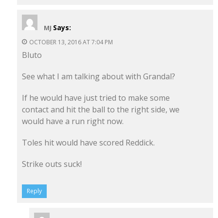
Says:
MJ
OCTOBER 13, 2016 AT 7:04 PM
Bluto
See what I am talking about with Grandal?
If he would have just tried to make some
contact and hit the ball to the right side, we
would have a run right now.
Toles hit would have scored Reddick.
Strike outs suck!
Reply