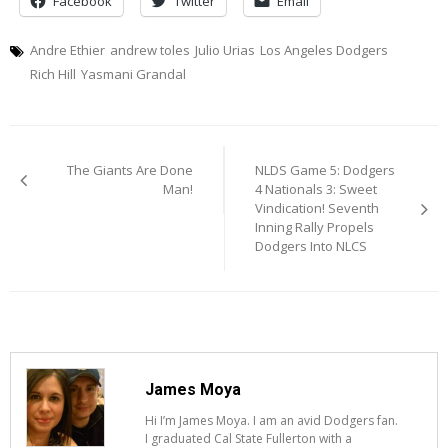
Facebook
Twitter
Email
Andre Ethier
andrew toles
Julio Urias
Los Angeles Dodgers
Rich Hill
Yasmani Grandal
Post
The Giants Are Done
NLDS Game 5: Dodgers
navigation
Man!
4 Nationals 3: Sweet
Vindication! Seventh
Inning Rally Propels
Dodgers Into NLCS
James Moya
Hi I’m James Moya. I am an avid Dodgers fan.
I graduated Cal State Fullerton with a