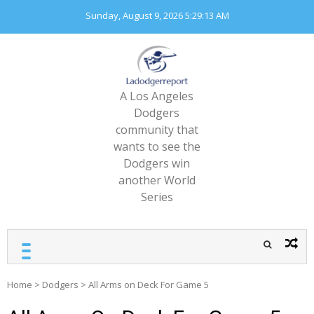
Skip
Sunday, August 9, 2026
5:29:15 AM
to
content
A Los Angeles
Dodgers
community that
wants to see the
Dodgers win
another World
Series
Home
>
Dodgers
>
All Arms on Deck For Game 5