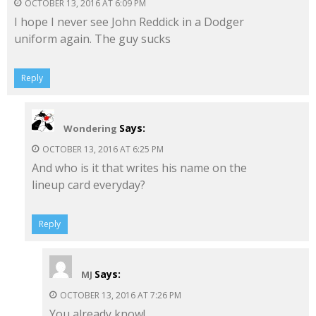
OCTOBER 13, 2016 AT 6:09 PM
I hope I never see John Reddick in a Dodger
uniform again. The guy sucks
Reply
Says:
Wondering
OCTOBER 13, 2016 AT 6:25 PM
And who is it that writes his name on the
lineup card everyday?
Reply
Says:
MJ
OCTOBER 13, 2016 AT 7:26 PM
You already know!