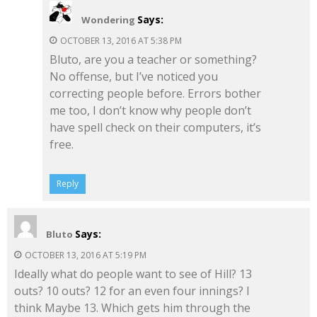
Says:
Wondering
OCTOBER 13, 2016 AT 5:38 PM
Bluto, are you a teacher or something?
No offense, but I’ve noticed you
correcting people before. Errors bother
me too, I don’t know why people don’t
have spell check on their computers, it’s
free.
Reply
Says:
Bluto
OCTOBER 13, 2016 AT 5:19 PM
Ideally what do people want to see of Hill? 13
outs? 10 outs? 12 for an even four innings? I
think Maybe 13. Which gets him through the