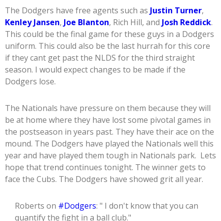
The Dodgers have free agents such as
Justin Turner
,
Kenley Jansen
,
Joe Blanton
, Rich Hill, and
Josh Reddick
.
This could be the final game for these guys in a Dodgers
uniform. This could also be the last hurrah for this core
if they cant get past the NLDS for the third straight
season. I would expect changes to be made if the
Dodgers lose.
The Nationals have pressure on them because they will
be at home where they have lost some pivotal games in
the postseason in years past. They have their ace on the
mound. The Dodgers have played the Nationals well this
year and have played them tough in Nationals park. Lets
hope that trend continues tonight. The winner gets to
face the Cubs. The Dodgers have showed grit all year.
Roberts on
#Dodgers
: " I don't know that you can
quantify the fight in a ball club."