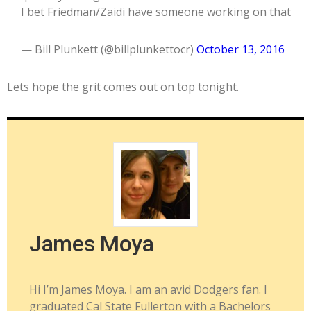
I bet Friedman/Zaidi have someone working on that
— Bill Plunkett (@billplunkettocr)
October 13, 2016
Lets hope the grit comes out on top tonight.
James Moya
Hi I’m James Moya. I am an avid Dodgers fan. I
graduated Cal State Fullerton with a Bachelors