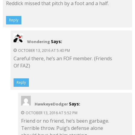
Reddick missed that pitch by a foot and a half.
Reply
Says:
Wondering
OCTOBER 13, 2016 AT 5:40 PM
Careful there, he’s an FOF member. (Friends
Of FAZ)
Reply
Says:
HawkeyeDodger
OCTOBER 13, 2016 AT 5:52 PM
Friend or no friend, he’s been garbage.
Terrible throw. Puig’s defense alone