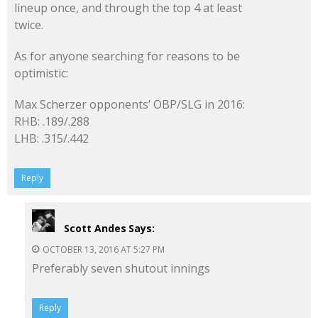
lineup once, and through the top 4 at least
twice.
As for anyone searching for reasons to be
optimistic:
Max Scherzer opponents’ OBP/SLG in 2016:
RHB: .189/.288
LHB: .315/.442
Reply
Scott Andes
Says:
OCTOBER 13, 2016 AT 5:27 PM
Preferably seven shutout innings
Reply