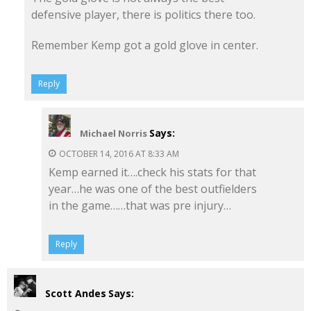
defensive player, there is politics there too.
Remember Kemp got a gold glove in center.
Reply
Says:
Michael Norris
OCTOBER 14, 2016 AT 8:33 AM
Kemp earned it….check his stats for that
year…he was one of the best outfielders
in the game……that was pre injury…
Reply
Scott Andes
Says: