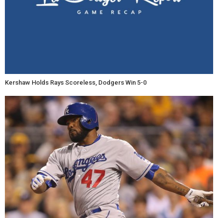
Kershaw Holds Rays Scoreless, Dodgers Win 5-0