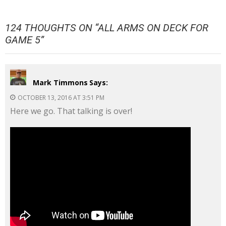
124 THOUGHTS ON “
ALL ARMS ON DECK FOR
GAME 5
”
Mark Timmons
Says:
OCTOBER 13, 2016 AT 3:51 PM
Here we go. That talking is over!