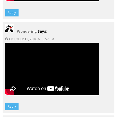
Reply
Says:
Wondering
OCTOBER 13, 2016 AT 3:57 PM
Reply