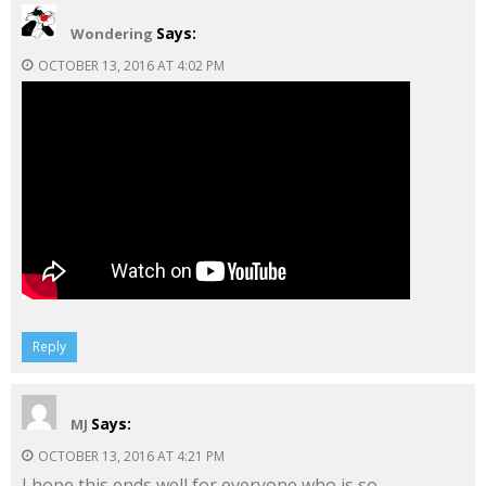
Says:
Wondering
OCTOBER 13, 2016 AT 4:02 PM
Reply
Says:
MJ
OCTOBER 13, 2016 AT 4:21 PM
I hope this ends well for everyone who is so