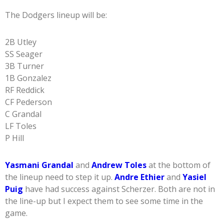
The Dodgers lineup will be:
2B Utley
SS Seager
3B Turner
1B Gonzalez
RF Reddick
CF Pederson
C Grandal
LF Toles
P Hill
Yasmani Grandal
and
Andrew Toles
at the bottom of
the lineup need to step it up.
Andre Ethier
and
Yasiel
Puig
have had success against Scherzer. Both are not in
the line-up but I expect them to see some time in the
game.