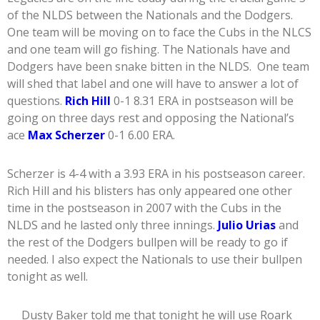
of the NLDS between the Nationals and the Dodgers.
One team will be moving on to face the Cubs in the NLCS
and one team will go fishing. The Nationals have and
Dodgers have been snake bitten in the NLDS. One team
will shed that label and one will have to answer a lot of
questions.
Rich Hill
0-1 8.31 ERA in postseason will be
going on three days rest and opposing the National’s
ace
Max Scherzer
0-1 6.00 ERA.
Scherzer is 4-4 with a 3.93 ERA in his postseason career.
Rich Hill and his blisters has only appeared one other
time in the postseason in 2007 with the Cubs in the
NLDS and he lasted only three innings.
Julio Urias
and
the rest of the Dodgers bullpen will be ready to go if
needed. I also expect the Nationals to use their bullpen
tonight as well.
Dusty Baker told me that tonight he will use Roark