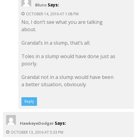
Says:
Bluto
OCTOBER 14, 2016 AT 1:08 PM
No, I don’t see what you are talking
about.
Grandal’s in a slump, that’s all.
Toles in a slump would have done just as
poorly.
Grandal not in a slump would have been
a better situation, obviously.
Reply
Says:
HawkeyeDodger
OCTOBER 13, 2016 AT 5:33 PM