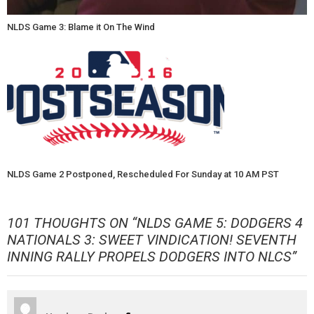
NLDS Game 3: Blame it On The Wind
NLDS Game 2 Postponed, Rescheduled For Sunday at 10 AM PST
101 THOUGHTS ON “
NLDS GAME 5: DODGERS 4
NATIONALS 3: SWEET VINDICATION! SEVENTH
INNING RALLY PROPELS DODGERS INTO NLCS
”