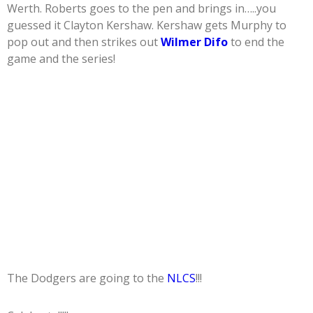
Werth. Roberts goes to the pen and brings in…..you
guessed it Clayton Kershaw. Kershaw gets Murphy to
pop out and then strikes out
Wilmer Difo
to end the
game and the series!
The Dodgers are going to the
NLCS
!!!