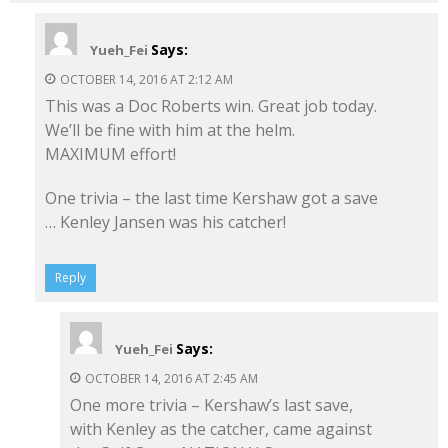
Says:
Yueh_Fei
OCTOBER 14, 2016 AT 2:12 AM
This was a Doc Roberts win. Great job today.
We’ll be fine with him at the helm.
MAXIMUM effort!
One trivia – the last time Kershaw got a save
… Kenley Jansen was his catcher!
Reply
Says:
Yueh_Fei
OCTOBER 14, 2016 AT 2:45 AM
One more trivia – Kershaw’s last save,
with Kenley as the catcher, came against