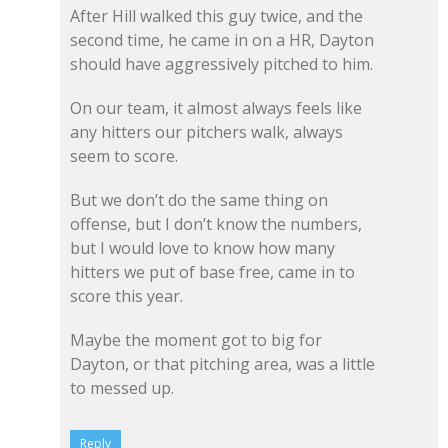
After Hill walked this guy twice, and the
second time, he came in on a HR, Dayton
should have aggressively pitched to him.
On our team, it almost always feels like
any hitters our pitchers walk, always
seem to score.
But we don’t do the same thing on
offense, but I don’t know the numbers,
but I would love to know how many
hitters we put of base free, came in to
score this year.
Maybe the moment got to big for
Dayton, or that pitching area, was a little
to messed up.
Reply