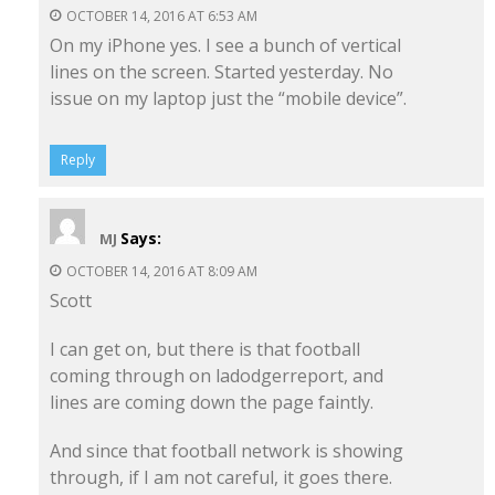
OCTOBER 14, 2016 AT 6:53 AM
On my iPhone yes. I see a bunch of vertical
lines on the screen. Started yesterday. No
issue on my laptop just the “mobile device”.
Reply
Says:
MJ
OCTOBER 14, 2016 AT 8:09 AM
Scott
I can get on, but there is that football
coming through on ladodgerreport, and
lines are coming down the page faintly.
And since that football network is showing
through, if I am not careful, it goes there.