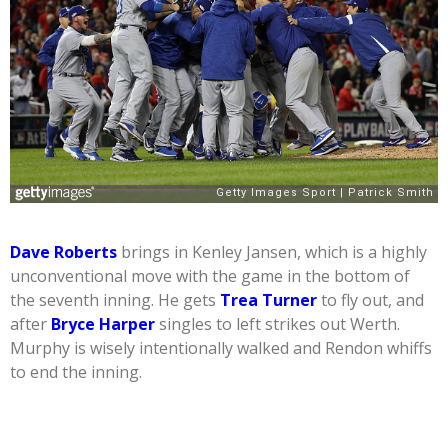
Dave Roberts
brings in Kenley Jansen, which is a highly
unconventional move with the game in the bottom of
the seventh inning. He gets
Trea Turner
to fly out, and
after
Bryce Harper
singles to left strikes out Werth.
Murphy is wisely intentionally walked and Rendon whiffs
to end the inning.