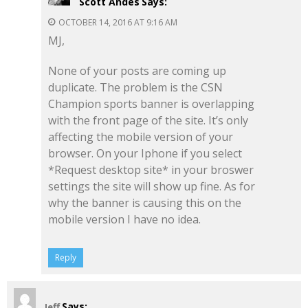
Scott Andes
Says:
OCTOBER 14, 2016 AT 9:16 AM
MJ,
None of your posts are coming up
duplicate. The problem is the CSN
Champion sports banner is overlapping
with the front page of the site. It’s only
affecting the mobile version of your
browser. On your Iphone if you select
*Request desktop site* in your broswer
settings the site will show up fine. As for
why the banner is causing this on the
mobile version I have no idea.
Reply
Says:
Jeff