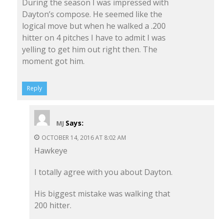
During the season I was impressed with
Dayton’s compose. He seemed like the
logical move but when he walked a .200
hitter on 4 pitches I have to admit I was
yelling to get him out right then. The
moment got him.
Reply
Says:
MJ
OCTOBER 14, 2016 AT 8:02 AM
Hawkeye
I totally agree with you about Dayton.
His biggest mistake was walking that
200 hitter.