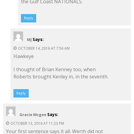
the Gulf Coast NATIONALS.
Reply
Says:
MJ
OCTOBER 14, 2016 AT 7:56 AM
Hawkeye
I thought of Brian Kenney too, when
Roberts brought Kenley in, in the seventh.
Reply
Says:
Gracie Mcgee
OCTOBER 13, 2016 AT 11:23 PM
Your first sentence says it all. Werth did not