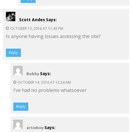
Scott Andes
Says:
OCTOBER 13, 2016 AT 11:43 PM
Is anyone having issues accessing the site?
Reply
Says:
Bobby
OCTOBER 14, 2016 AT 12:24 AM
I’ve had no problems whatsoever
Reply
Says:
artieboy