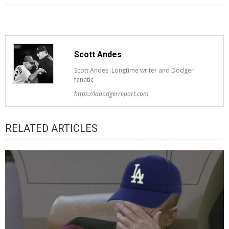
Scott Andes
Scott Andes: Longtime writer and Dodger
fanatic
https://ladodgerreport.com
RELATED ARTICLES