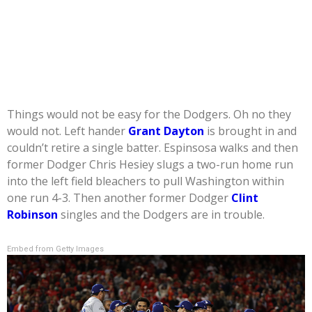
Things would not be easy for the Dodgers. Oh no they
would not. Left hander
Grant Dayton
is brought in and
couldn’t retire a single batter. Espinsosa walks and then
former Dodger Chris Hesiey slugs a two-run home run
into the left field bleachers to pull Washington within
one run 4-3. Then another former Dodger
Clint
Robinson
singles and the Dodgers are in trouble.
Embed from Getty Images