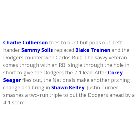
Charlie Culberson
tries to bunt but pops out. Left
hander
Sammy Solis
replaced
Blake Treinen
and the
Dodgers counter with Carlos Ruiz. The savvy veteran
comes through with an RBI single through the hole in
short to give the Dodgers the 2-1 lead! After
Corey
Seager
flies out, the Nationals make another pitching
change and bring in
Shawn Kelley
. Justin Turner
smashes a two-run triple to put the Dodgers ahead by a
4-1 score!