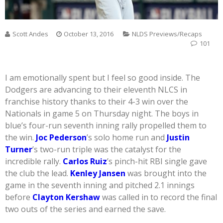
Scott Andes
October 13, 2016
NLDS Previews/Recaps
101
I am emotionally spent but I feel so good inside. The
Dodgers are advancing to their eleventh NLCS in
franchise history thanks to their 4-3 win over the
Nationals in game 5 on Thursday night. The boys in
blue’s four-run seventh inning rally propelled them to
the win.
Joc Pederson
’s solo home run and
Justin
Turner
’s two-run triple was the catalyst for the
incredible rally.
Carlos Ruiz
’s pinch-hit RBI single gave
the club the lead.
Kenley Jansen
was brought into the
game in the seventh inning and pitched 2.1 innings
before
Clayton Kershaw
was called in to record the final
two outs of the series and earned the save.