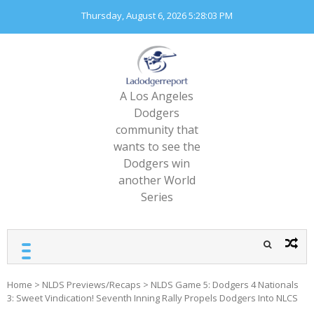
Skip
Thursday, August 6, 2026
5:28:05 PM
to
content
A Los Angeles
Dodgers
community that
wants to see the
Dodgers win
another World
Series
Home
>
NLDS Previews/Recaps
>
NLDS Game 5: Dodgers 4 Nationals
3: Sweet Vindication! Seventh Inning Rally Propels Dodgers Into NLCS