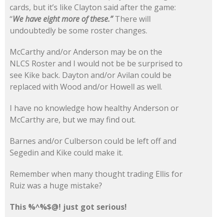
cards, but it’s like Clayton said after the game:
“
We have eight more of these.”
There will
undoubtedly be some roster changes.
McCarthy and/or Anderson may be on the
NLCS Roster and I would not be be surprised to
see Kike back. Dayton and/or Avilan could be
replaced with Wood and/or Howell as well.
I have no knowledge how healthy Anderson or
McCarthy are, but we may find out.
Barnes and/or Culberson could be left off and
Segedin and Kike could make it.
Remember when many thought trading Ellis for
Ruiz was a huge mistake?
This %^%$@! just got serious!