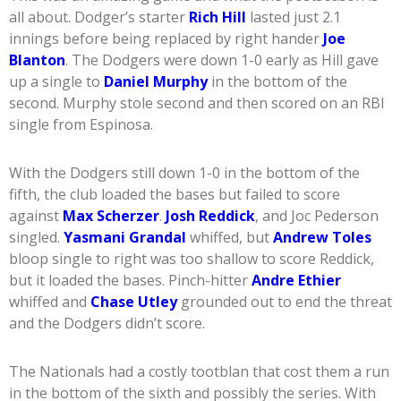
all about. Dodger’s starter
Rich Hill
lasted just 2.1
innings before being replaced by right hander
Joe
Blanton
. The Dodgers were down 1-0 early as Hill gave
up a single to
Daniel Murphy
in the bottom of the
second. Murphy stole second and then scored on an RBI
single from Espinosa.
With the Dodgers still down 1-0 in the bottom of the
fifth, the club loaded the bases but failed to score
against
Max Scherzer
.
Josh Reddick
, and Joc Pederson
singled.
Yasmani Grandal
whiffed, but
Andrew Toles
bloop single to right was too shallow to score Reddick,
but it loaded the bases. Pinch-hitter
Andre Ethier
whiffed and
Chase Utley
grounded out to end the threat
and the Dodgers didn’t score.
The Nationals had a costly tootblan that cost them a run
in the bottom of the sixth and possibly the series. With