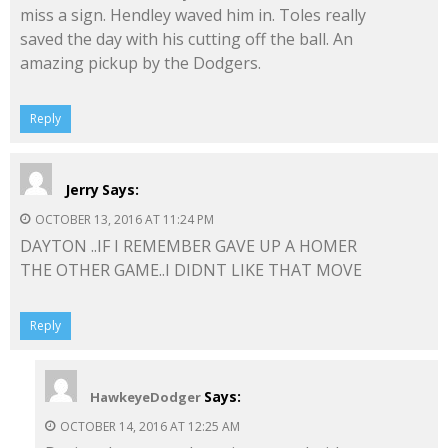
miss a sign. Hendley waved him in. Toles really
saved the day with his cutting off the ball. An
amazing pickup by the Dodgers.
Reply
Jerry
Says:
OCTOBER 13, 2016 AT 11:24 PM
DAYTON ..IF I REMEMBER GAVE UP A HOMER
THE OTHER GAME..I DIDNT LIKE THAT MOVE
Reply
Says:
HawkeyeDodger
OCTOBER 14, 2016 AT 12:25 AM