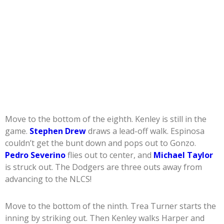
Move to the bottom of the eighth. Kenley is still in the
game.
Stephen Drew
draws a lead-off walk. Espinosa
couldn’t get the bunt down and pops out to Gonzo.
Pedro Severino
flies out to center, and
Michael Taylor
is struck out. The Dodgers are three outs away from
advancing to the NLCS!
Move to the bottom of the ninth. Trea Turner starts the
inning by striking out. Then Kenley walks Harper and