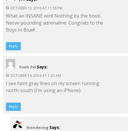
OCTOBER 13, 2016 AT 11:56 PM
What an INSANE win!! Nothing by the book.
Nerve pounding adrenaline. Congrats to the
Boys In Blue!!
Reply
Says:
Yueh_Fei
OCTOBER 14, 2016 AT 1:32 AM
I see faint gray lines on my screen running
north-south (I’m using an iPhone).
Reply
Says:
Wondering