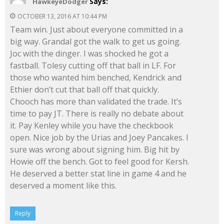
Says:
HawkeyeDodger
OCTOBER 13, 2016 AT 10:44 PM
Team win. Just about everyone committed in a
big way. Grandal got the walk to get us going.
Joc with the dinger. I was shocked he got a
fastball. Tolesy cutting off that ball in LF. For
those who wanted him benched, Kendrick and
Ethier don’t cut that ball off that quickly.
Chooch has more than validated the trade. It’s
time to pay JT. There is really no debate about
it. Pay Kenley while you have the checkbook
open. Nice job by the Urias and Joey Pancakes. I
sure was wrong about signing him. Big hit by
Howie off the bench. Got to feel good for Kersh.
He deserved a better stat line in game 4 and he
deserved a moment like this.
Reply