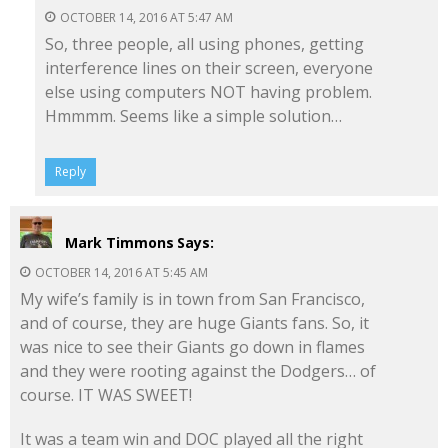
OCTOBER 14, 2016 AT 5:47 AM
So, three people, all using phones, getting
interference lines on their screen, everyone
else using computers NOT having problem.
Hmmmm. Seems like a simple solution…
Reply
Mark Timmons
Says:
OCTOBER 14, 2016 AT 5:45 AM
My wife’s family is in town from San Francisco,
and of course, they are huge Giants fans. So, it
was nice to see their Giants go down in flames
and they were rooting against the Dodgers… of
course. IT WAS SWEET!
It was a team win and DOC played all the right