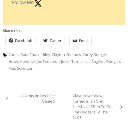
Follow Me:
Share this:
Facebook
Twitter
Email
Carlos Ruiz
Chase Utley
Clayton Kershaw
Corey Seager
Howie Kendrick
Joc Pederson
Justin Turner
Los Angeles Dodgers
Max Scherzer
Post
All Arms on Deck For
Clayton Kershaw
navigation
Game 5
Turned in an Orel
Hershiser Effort To Get
The Dodgers To The
NLCS