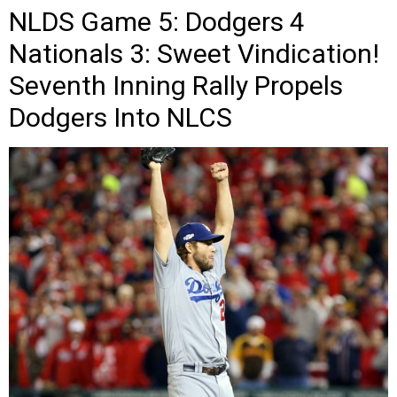
NLDS Game 5: Dodgers 4
Nationals 3: Sweet Vindication!
Seventh Inning Rally Propels
Dodgers Into NLCS