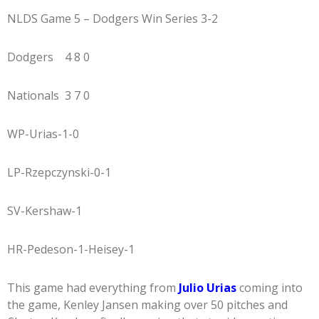
NLDS Game 5 – Dodgers Win Series 3-2
Dodgers 4 8 0
Nationals 3 7 0
WP-Urias-1-0
LP-Rzepczynski-0-1
SV-Kershaw-1
HR-Pedeson-1-Heisey-1
This game had everything from
Julio Urias
coming into
the game, Kenley Jansen making over 50 pitches and