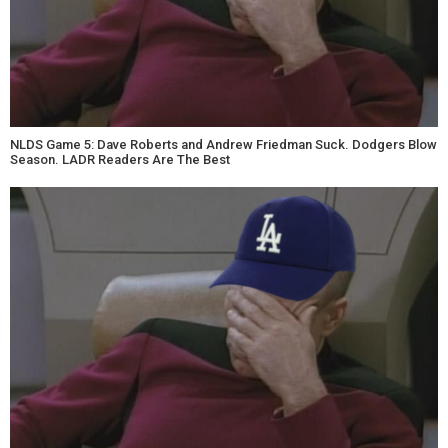
NLDS Game 5: Dave Roberts and Andrew Friedman Suck. Dodgers Blow
Season. LADR Readers Are The Best