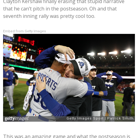
Clayton Kershaw finally erasing that stupid narrative
that he can’t pitch in the postseason. Oh and that
seventh inning rally was pretty cool too.
Embed from Getty Images
This was an amazing game and what the postseason is