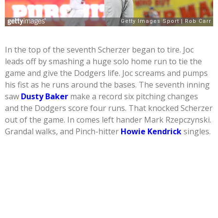
In the top of the seventh Scherzer began to tire. Joc
leads off by smashing a huge solo home run to tie the
game and give the Dodgers life. Joc screams and pumps
his fist as he runs around the bases. The seventh inning
saw
Dusty Baker
make a record six pitching changes
and the Dodgers score four runs. That knocked Scherzer
out of the game. In comes left hander Mark Rzepczynski.
Grandal walks, and Pinch-hitter
Howie Kendrick
singles.