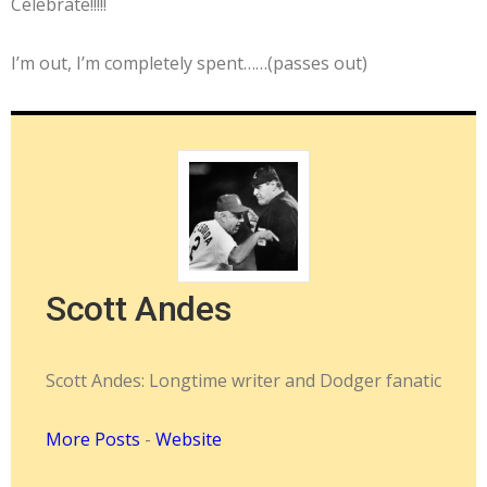
Celebrate!!!!!
I’m out, I’m completely spent……(passes out)
Scott Andes
Scott Andes: Longtime writer and Dodger fanatic
More Posts
-
Website