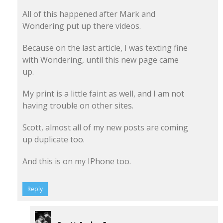
All of this happened after Mark and
Wondering put up there videos.
Because on the last article, I was texting fine
with Wondering, until this new page came
up.
My print is a little faint as well, and I am not
having trouble on other sites.
Scott, almost all of my new posts are coming
up duplicate too.
And this is on my IPhone too.
Reply