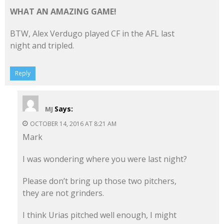
WHAT AN AMAZING GAME!
BTW, Alex Verdugo played CF in the AFL last
night and tripled.
Reply
Says:
MJ
OCTOBER 14, 2016 AT 8:21 AM
Mark
I was wondering where you were last night?
Please don’t bring up those two pitchers,
they are not grinders.
I think Urias pitched well enough, I might