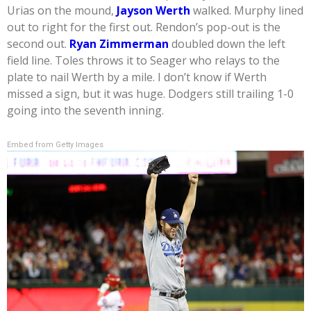
Urias on the mound,
Jayson Werth
walked. Murphy lined
out to right for the first out. Rendon’s pop-out is the
second out.
Ryan Zimmerman
doubled down the left
field line. Toles throws it to Seager who relays to the
plate to nail Werth by a mile. I don’t know if Werth
missed a sign, but it was huge. Dodgers still trailing 1-0
going into the seventh inning.
Embed from Getty Images