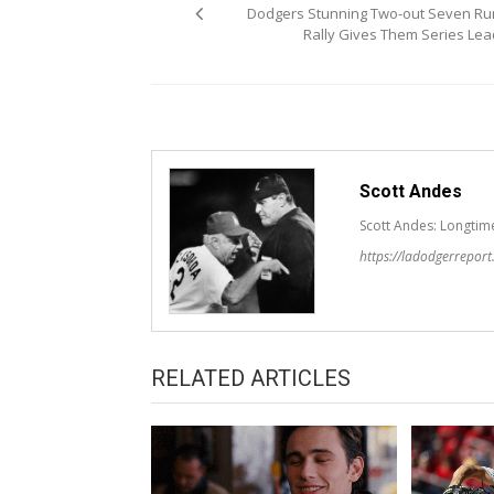
navigation
Dodgers Stunning Two-out Seven Ru
Rally Gives Them Series Lea
Scott Andes
Scott Andes: Longtim
https://ladodgerrepor
RELATED ARTICLES