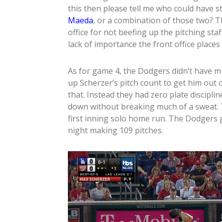
this then please tell me who could have 
Maeda
, or a combination of those two? Th
office for not beefing up the pitching sta
lack of importance the front office places 
As for game 4, the Dodgers didn’t have 
up Scherzer’s pitch count to get him out o
that. Instead they had zero plate discip
down without breaking much of a sweat. 
first inning solo home run. The Dodgers g
night making 109 pitches.
Video
Player