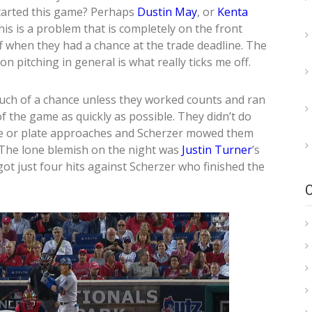
started this game? Perhaps
Dustin May
, or
Kenta
is is a problem that is completely on the front
ff when they had a chance at the trade deadline. The
on pitching in general is what really ticks me off.
much of a chance unless they worked counts and ran
f the game as quickly as possible. They didn’t do
line or plate approaches and Scherzer mowed them
The lone blemish on the night was
Justin Turner
’s
ot just four hits against Scherzer who finished the