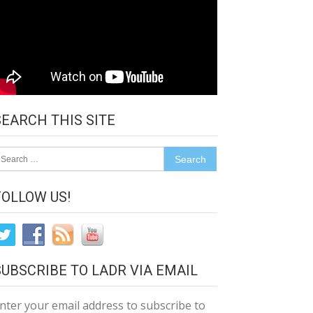
SEARCH THIS SITE
earch
r:
FOLLOW US!
SUBSCRIBE TO LADR VIA EMAIL
nter your email address to subscribe to