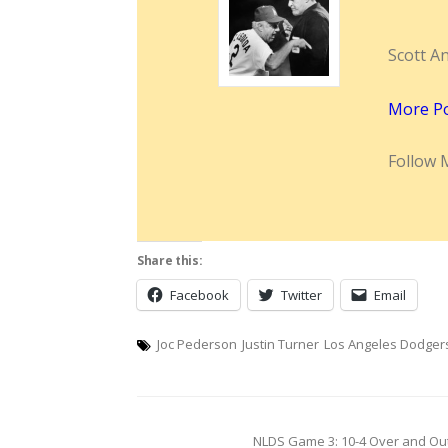
Scott A
More P
Follow 
Share this:
Facebook
Twitter
Email
Joc Pederson
Justin Turner
Los Angeles Dodger
Post
NLDS Game 3: 10-4 Over and Out