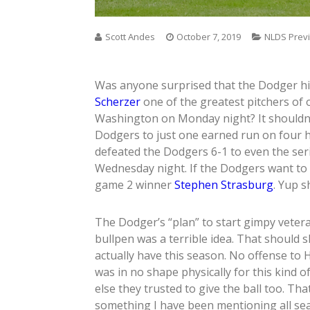
Scott Andes
October 7, 2019
NLDS Prev
Was anyone surprised that the Dodger hi
Scherzer
one of the greatest pitchers of
Washington on Monday night? It shouldn’t
Dodgers to just one earned run on four h
defeated the Dodgers 6-1 to even the se
Wednesday night. If the Dodgers want to 
game 2 winner
Stephen Strasburg
. Yup s
The Dodger’s “plan” to start gimpy vete
bullpen was a terrible idea. That should 
actually have this season. No offense to H
was in no shape physically for this kind
else they trusted to give the ball too. Th
something I have been mentioning all se