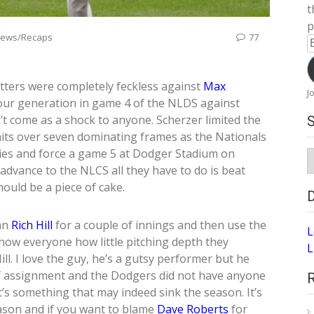
t
p
iews/Recaps
77
E
A
tters were completely feckless against
Max
J
 our generation in game 4 of the NLDS against
 come as a shock to anyone. Scherzer limited the
its over seven dominating frames as the Nationals
ries and force a game 5 at Dodger Stadium on
S
A
advance to the NLCS all they have to do is beat
hould be a piece of cake.
ran
Rich Hill
for a couple of innings and then use the
L
show everyone how little pitching depth they
L
ill. I love the guy, he’s a gutsy performer but he
 of assignment and the Dodgers did not have anyone
at’s something that may indeed sink the season. It’s
ason and if you want to blame
Dave Roberts
for