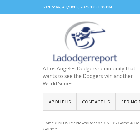
Skip
Saturday, August 8, 2026
12:31:07 PM
to
content
A Los Angeles Dodgers community that
wants to see the Dodgers win another
World Series
ABOUT US
CONTACT US
SPRING 
Home
>
NLDS Previews/Recaps
>
NLDS Game 4: Dod
Game 5