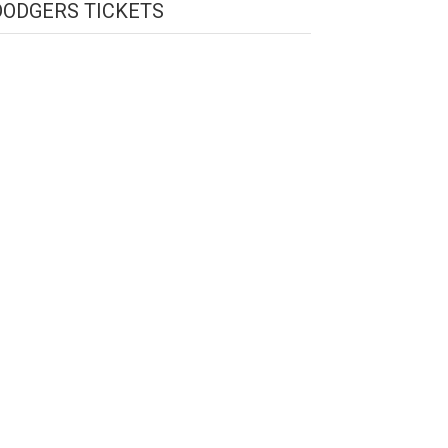
DODGERS TICKETS