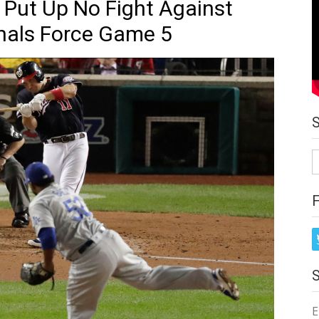
Put Up No Fight Against
nals Force Game 5
S
fo
E