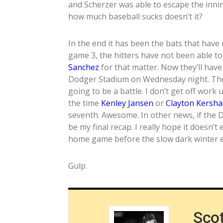
and Scherzer was able to escape the inni
how much baseball sucks doesn’t it?
In the end it has been the bats that have 
game 3, the hitters have not been able to
Sanchez
for that matter. Now they’ll have
Dodger Stadium on Wednesday night. The 
going to be a battle. I don’t get off work 
the time
Kenley Jansen
or
Clayton Kersh
seventh. Awesome. In other news, if the 
be my final recap. I really hope it doesn’t
home game before the slow dark winter 
Gulp.
Sco