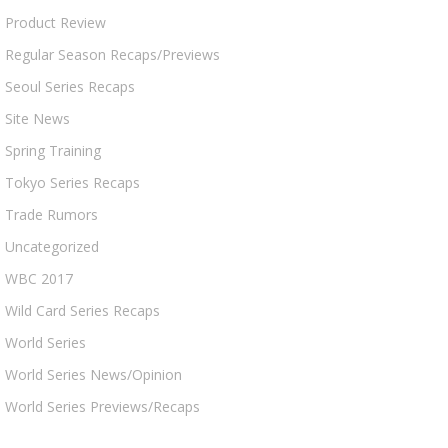
Product Review
Regular Season Recaps/Previews
Seoul Series Recaps
Site News
Spring Training
Tokyo Series Recaps
Trade Rumors
Uncategorized
WBC 2017
Wild Card Series Recaps
World Series
World Series News/Opinion
World Series Previews/Recaps