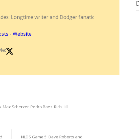
ndes: Longtime writer and Dodger fanatic
osts
-
Website
Me:
s
Max Scherzer
Pedro Baez
Rich Hill
!
NLDS Game 5: Dave Roberts and