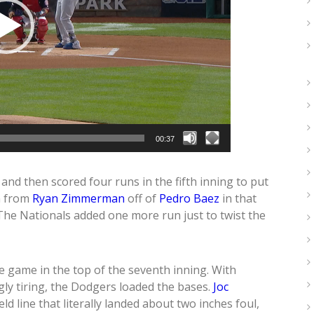
00:37
and then scored four runs in the fifth inning to put
n from
Ryan Zimmerman
off of
Pedro Baez
in that
. The Nationals added one more run just to twist the
e game in the top of the seventh inning. With
ly tiring, the Dodgers loaded the bases.
Joc
eld line that literally landed about two inches foul,