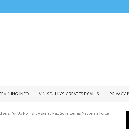
TRAINING INFO
VIN SCULLY’S GREATEST CALLS
PRIVACY 
gers Put Up No Fight Against Max Scherzer as Nationals Force