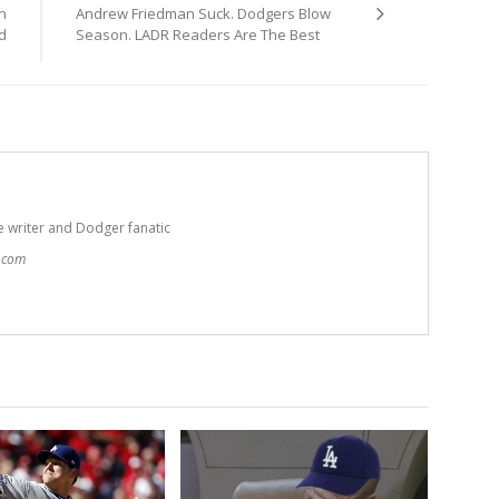
n
Andrew Friedman Suck. Dodgers Blow
d
Season. LADR Readers Are The Best
e writer and Dodger fanatic
t.com