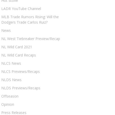
Hot Stove
LADR YouTube Channel
MLB Trade Rumors Rising: Will the
Dodgers Trade Carlos Ruiz?
News
NL West Tiebreaker Preview/Recap
NL Wild Card 2021
NL Wild Card Recaps
NLCS News
NLCS Previews/Recaps
NLDS News
NLDS Previews/Recaps
Offseason
Opinion
Press Releases