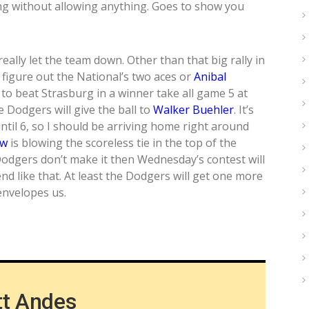
ng without allowing anything. Goes to show you
really let the team down. Other than that big rally in
 figure out the National’s two aces or
Anibal
 to beat Strasburg in a winner take all game 5 at
Dodgers will give the ball to
Walker Buehler
. It’s
until 6, so I should be arriving home right around
aw
is blowing the scoreless tie in the top of the
Dodgers don’t make it then Wednesday’s contest will
 end like that. At least the Dodgers will get one more
envelopes us.
tt Andes