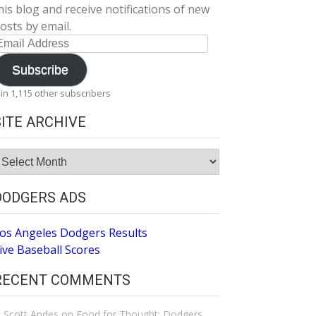
his blog and receive notifications of new
osts by email.
mail
ddress
Subscribe
oin 1,115 other subscribers
SITE ARCHIVE
ite
rchive
DODGERS ADS
os Angeles Dodgers Results
ive Baseball Scores
RECENT COMMENTS
Scott Andes
on
Food for Thought: Dodgers