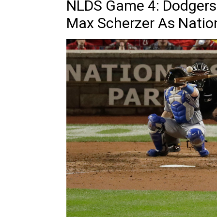
NLDS Game 4: Dodgers 
Max Scherzer As Natio