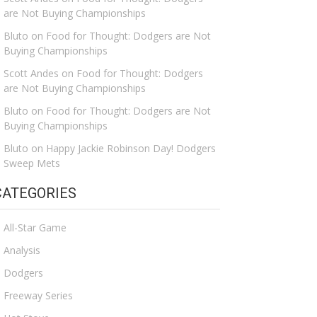
are Not Buying Championships
Bluto
on
Food for Thought: Dodgers are Not
Buying Championships
Scott Andes
on
Food for Thought: Dodgers
are Not Buying Championships
Bluto
on
Food for Thought: Dodgers are Not
Buying Championships
Bluto
on
Happy Jackie Robinson Day! Dodgers
Sweep Mets
CATEGORIES
All-Star Game
Analysis
Dodgers
Freeway Series