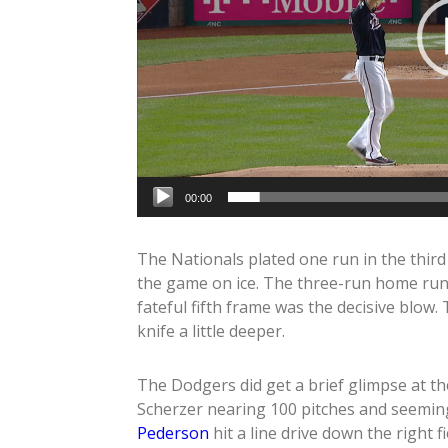
00:00
The Nationals plated one run in the third 
the game on ice. The three-run home ru
fateful fifth frame was the decisive blow
knife a little deeper.
The Dodgers did get a brief glimpse at th
Scherzer nearing 100 pitches and seeming
Pederson
hit a line drive down the right fi