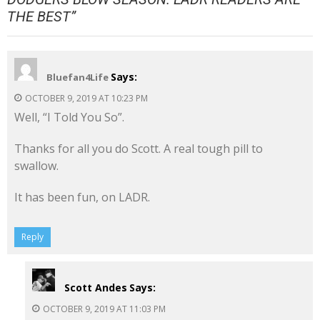
THE BEST
”
Says:
Bluefan4Life
OCTOBER 9, 2019 AT 10:23 PM
Well, “I Told You So”.
Thanks for all you do Scott. A real tough pill to
swallow.
It has been fun, on LADR.
Reply
Scott Andes
Says:
OCTOBER 9, 2019 AT 11:03 PM