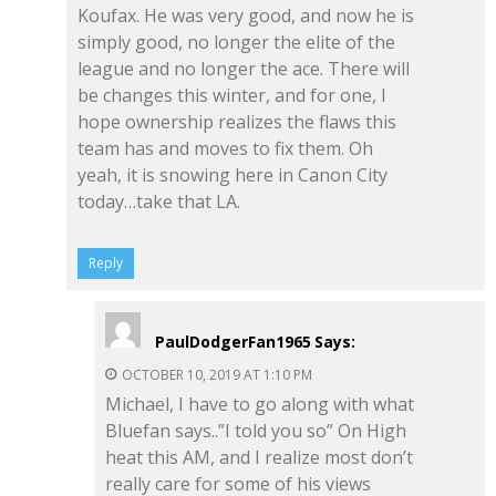
Koufax. He was very good, and now he is
simply good, no longer the elite of the
league and no longer the ace. There will
be changes this winter, and for one, I
hope ownership realizes the flaws this
team has and moves to fix them. Oh
yeah, it is snowing here in Canon City
today…take that LA.
Reply
PaulDodgerFan1965
Says:
OCTOBER 10, 2019 AT 1:10 PM
Michael, I have to go along with what
Bluefan says..”I told you so” On High
heat this AM, and I realize most don’t
really care for some of his views