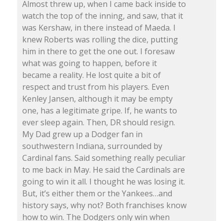
Almost threw up, when I came back inside to
watch the top of the inning, and saw, that it
was Kershaw, in there instead of Maeda. I
knew Roberts was rolling the dice, putting
him in there to get the one out. I foresaw
what was going to happen, before it
became a reality. He lost quite a bit of
respect and trust from his players. Even
Kenley Jansen, although it may be empty
one, has a legitimate gripe. If, he wants to
ever sleep again. Then, DR should resign.
My Dad grew up a Dodger fan in
southwestern Indiana, surrounded by
Cardinal fans. Said something really peculiar
to me back in May. He said the Cardinals are
going to win it all. I thought he was losing it.
But, it’s either them or the Yankees…and
history says, why not? Both franchises know
how to win. The Dodgers only win when