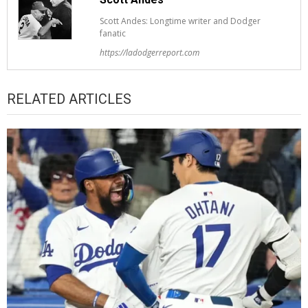
Scott Andes: Longtime writer and Dodger
fanatic
https://ladodgerreport.com
RELATED ARTICLES