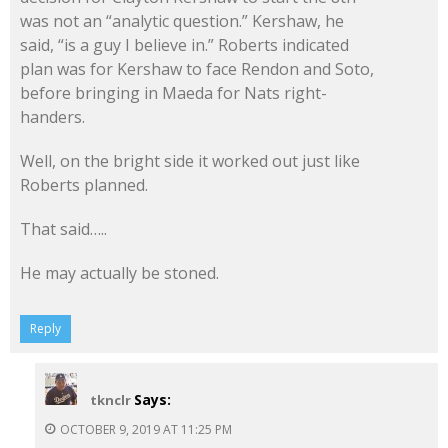
was not an “analytic question.” Kershaw, he
said, “is a guy I believe in.” Roberts indicated
plan was for Kershaw to face Rendon and Soto,
before bringing in Maeda for Nats right-
handers.
Well, on the bright side it worked out just like
Roberts planned.
That said…..
He may actually be stoned.
Reply
Says:
tknclr
OCTOBER 9, 2019 AT 11:25 PM