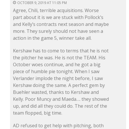
OCTOBER 9, 2019 AT 11:05 PM
Agree, Chili, terrible acquisitions. Worse
part about it is we are stuck with Pollock’s
and Kelly’s contracts next season and maybe
more. They surely should not have seen a
action in the game 5, winner take all.
Kershaw has to come to terms that he is not
the pitcher he was. He is not the TEAM. His
October woes continue, and he got a big
piece of humble pie tonight. When I saw
Verlander implode the night before, I saw
Kershaw doing the same. A perfect gem by
Buehler wasted, thanks to Kershaw and
Kelly. Poor Muncy and Maeda…. they showed
up, and did all they could do. The rest of the
team flopped, big time.
AD refused to get help with pitching, both