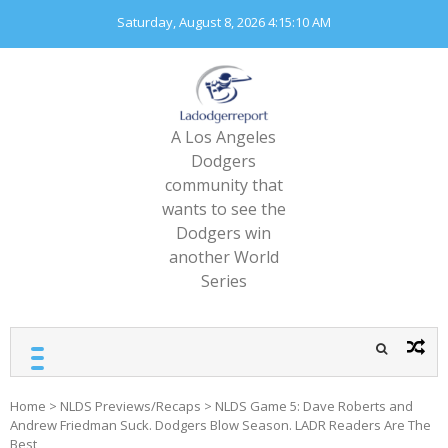
Skip
Saturday, August 8, 2026
4:15:12 AM
to
content
A Los Angeles
Dodgers
community that
wants to see the
Dodgers win
another World
Series
Home
>
NLDS Previews/Recaps
>
NLDS Game 5: Dave Roberts and
Andrew Friedman Suck. Dodgers Blow Season. LADR Readers Are The
Best