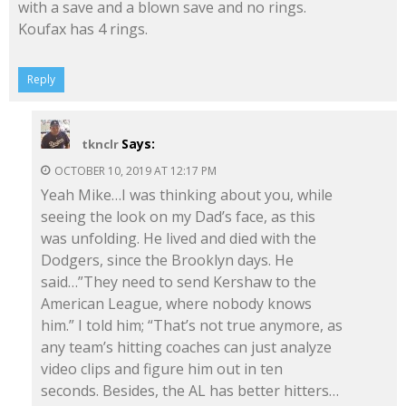
with a save and a blown save and no rings.
Koufax has 4 rings.
Reply
Says:
tknclr
OCTOBER 10, 2019 AT 12:17 PM
Yeah Mike…I was thinking about you, while
seeing the look on my Dad’s face, as this
was unfolding. He lived and died with the
Dodgers, since the Brooklyn days. He
said…”They need to send Kershaw to the
American League, where nobody knows
him.” I told him; “That’s not true anymore, as
any team’s hitting coaches can just analyze
video clips and figure him out in ten
seconds. Besides, the AL has better hitters…