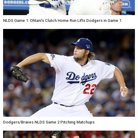
NLDS Game 1: Ohtani’s Clutch Home Run Lifts Dodgers in Game 1
Dodgers/Braves NLDS Game 2 Pitching Matchups