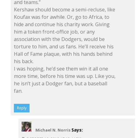
and teams.”
Kershaw should become a semi-recluse, like
Koufax was for awhile. Or, go to Africa, to
hide and continue his charity work. Giving
him a token front-office job, or any
association with the Dodgers, would be
torture to him, and us fans. He’ll receive his
Hall of Fame plaque, with his hands behind
his back.
I was hoping, he’d see them win it all one
more time, before his time was up. Like you,
he isn’t just a Dodger fan, but a baseball
fan.
Reply
Says:
Michael N. Norris