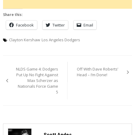
Share this:
Facebook
Twitter
Email
Clayton Kershaw
Los Angeles Dodgers
Post
NLDS Game 4: Dodgers
Off With Dave Roberts’
navigation
Put Up No Fight Against
Head – I’m Done!
Max Scherzer as
Nationals Force Game
5
Scott Andes