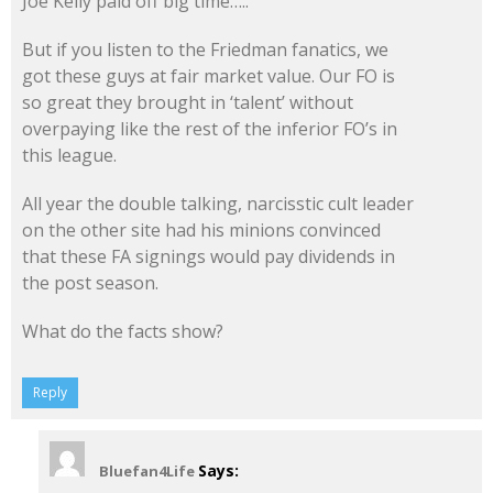
Joe Kelly paid off big time…..
But if you listen to the Friedman fanatics, we
got these guys at fair market value. Our FO is
so great they brought in ‘talent’ without
overpaying like the rest of the inferior FO’s in
this league.
All year the double talking, narcisstic cult leader
on the other site had his minions convinced
that these FA signings would pay dividends in
the post season.
What do the facts show?
Reply
Says:
Bluefan4Life