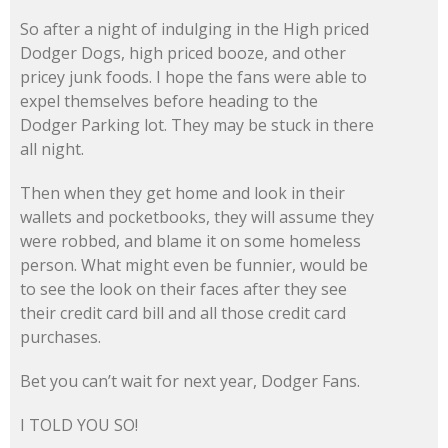
So after a night of indulging in the High priced
Dodger Dogs, high priced booze, and other
pricey junk foods. I hope the fans were able to
expel themselves before heading to the
Dodger Parking lot. They may be stuck in there
all night.
Then when they get home and look in their
wallets and pocketbooks, they will assume they
were robbed, and blame it on some homeless
person. What might even be funnier, would be
to see the look on their faces after they see
their credit card bill and all those credit card
purchases.
Bet you can’t wait for next year, Dodger Fans.
I TOLD YOU SO!