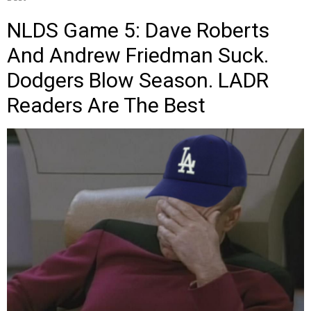
NLDS Game 5: Dave Roberts
And Andrew Friedman Suck.
Dodgers Blow Season. LADR
Readers Are The Best