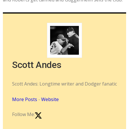
Scott Andes
Scott Andes: Longtime writer and Dodger fanatic
More Posts
-
Website
Follow Me: