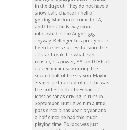
in the dugout. They do not have a
snow balls chance in hell of
getting Maddon to come to LA,
and I think he is way more
interested in the Angels gig
anyway. Bellinger has pretty much
been far less successful since the
all star break, for what ever
reason, his power, BA, and OBP all
dipped immensely during the
second half of the season. Maybe
Seager just ran out of gas, he was
the hottest hitter they had, at
least as far as driving in runs in
September. But I give him a little
pass since it has been a year and
a half since he had this much
playing time. Pollock was just