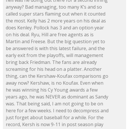
hell was he doing out there for a second inning
anyway? Bad managing, too many K’s and so
called super stars flaming out when it counted
the most. Kelly has 2 more years on his deal as
does Kenley. Pollock has 3 and an option year
on his deal. Ryu, Hill are free agents as is
Martin and Freese. But the big question yet to
be answered is with this latest failure, and the
early exit from the playoffs, will management
bring back Friedman. The fans are already
screaming for his head on a platter. Another
thing, can the Kershaw-Koufax comparisons go
away now? Kershaw, is no Koufax. Even when
he was winning his Cy Young awards a few
years ago, he was NEVER as dominant as Sandy
was. That being said, I am not going to be on
here for a few weeks. I need to decompress and
just forget about baseball for a while. For the
record, Kersh is now 9-11 in post season play