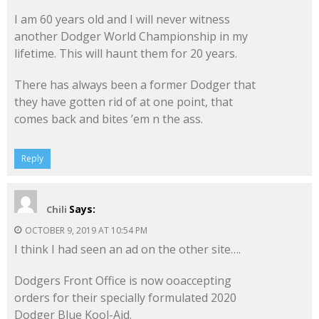
I am 60 years old and I will never witness
another Dodger World Championship in my
lifetime. This will haunt them for 20 years.
There has always been a former Dodger that
they have gotten rid of at one point, that
comes back and bites ’em n the ass.
Reply
Says:
Chili
OCTOBER 9, 2019 AT 10:54 PM
I think I had seen an ad on the other site….
Dodgers Front Office is now ooaccepting
orders for their specially formulated 2020
Dodger Blue Kool-Aid.