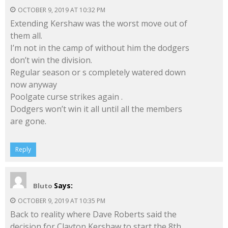
OCTOBER 9, 2019 AT 10:32 PM
Extending Kershaw was the worst move out of
them all.
I’m not in the camp of without him the dodgers
don’t win the division.
Regular season or s completely watered down
now anyway
Poolgate curse strikes again .
Dodgers won’t win it all until all the members
are gone.
Reply
Says:
Bluto
OCTOBER 9, 2019 AT 10:35 PM
Back to reality where Dave Roberts said the
decision for Clayton Kershaw to start the 8th