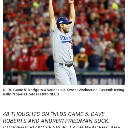
NLDS Game 5: Dodgers 4 Nationals 3: Sweet Vindication! Seventh Inning
Rally Propels Dodgers Into NLCS
48 THOUGHTS ON “
NLDS GAME 5: DAVE
ROBERTS AND ANDREW FRIEDMAN SUCK.
DODGERS BLOW SEASON. LADR READERS ARE