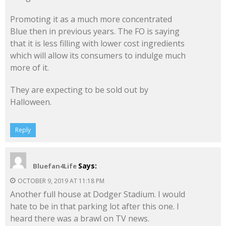
Promoting it as a much more concentrated
Blue then in previous years. The FO is saying
that it is less filling with lower cost ingredients
which will allow its consumers to indulge much
more of it.
They are expecting to be sold out by
Halloween.
Reply
Says:
Bluefan4Life
OCTOBER 9, 2019 AT 11:18 PM
Another full house at Dodger Stadium. I would
hate to be in that parking lot after this one. I
heard there was a brawl on TV news.