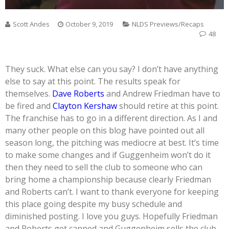
Scott Andes
October 9, 2019
NLDS Previews/Recaps
48
They suck. What else can you say? I don’t have anything
else to say at this point. The results speak for
themselves.
Dave Roberts
and Andrew Friedman have to
be fired and
Clayton Kershaw
should retire at this point.
The franchise has to go in a different direction. As I and
many other people on this blog have pointed out all
season long, the pitching was mediocre at best. It’s time
to make some changes and if Guggenheim won’t do it
then they need to sell the club to someone who can
bring home a championship because clearly Friedman
and Roberts can’t. I want to thank everyone for keeping
this place going despite my busy schedule and
diminished posting. I love you guys. Hopefully Friedman
and Roberts get canned and Guggenheim sells the club.