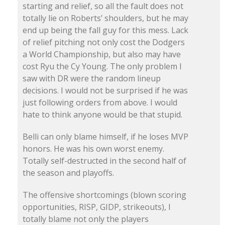
starting and relief, so all the fault does not
totally lie on Roberts’ shoulders, but he may
end up being the fall guy for this mess. Lack
of relief pitching not only cost the Dodgers
a World Championship, but also may have
cost Ryu the Cy Young. The only problem I
saw with DR were the random lineup
decisions. I would not be surprised if he was
just following orders from above. I would
hate to think anyone would be that stupid.
Belli can only blame himself, if he loses MVP
honors. He was his own worst enemy.
Totally self-destructed in the second half of
the season and playoffs.
The offensive shortcomings (blown scoring
opportunities, RISP, GIDP, strikeouts), I
totally blame not only the players