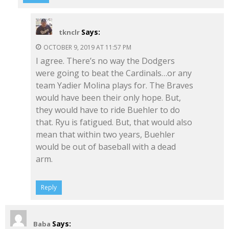
Says:
tknclr
OCTOBER 9, 2019 AT 11:57 PM
I agree. There’s no way the Dodgers
were going to beat the Cardinals…or any
team Yadier Molina plays for. The Braves
would have been their only hope. But,
they would have to ride Buehler to do
that. Ryu is fatigued. But, that would also
mean that within two years, Buehler
would be out of baseball with a dead
arm.
Reply
Says:
Baba