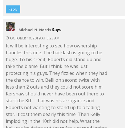
Reply
Says:
Michael N. Norris
OCTOBER 10, 2019 AT 3:23 AM
It will be interesting to see how ownership
handles this one. The backlash is going to be
huge. To his credit, Roberts did stand up and
take the blame. But I think he was just
protecting his guys. They fizzled when they had
the chance to win. Belli on second twice with
less than 2 outs and they could not score him.
Kershaw should never have been out there to
start the 8th. That was his arrogance and
Roberts not wanting to stand up to a fading
star. It cost them dearly this time. Then Kelly
imploding in the 10th did not help. What the