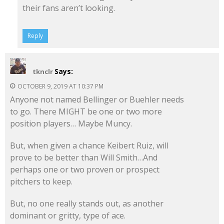
their fans aren’t looking.
Reply
Says:
tknclr
OCTOBER 9, 2019 AT 10:37 PM
Anyone not named Bellinger or Buehler needs
to go. There MIGHT be one or two more
position players… Maybe Muncy.
But, when given a chance Keibert Ruiz, will
prove to be better than Will Smith…And
perhaps one or two proven or prospect
pitchers to keep.
But, no one really stands out, as another
dominant or gritty, type of ace.