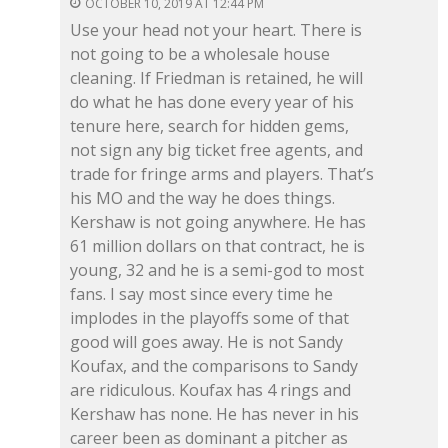
OCTOBER 10, 2019 AT 12:44 PM
Use your head not your heart. There is
not going to be a wholesale house
cleaning. If Friedman is retained, he will
do what he has done every year of his
tenure here, search for hidden gems,
not sign any big ticket free agents, and
trade for fringe arms and players. That’s
his MO and the way he does things.
Kershaw is not going anywhere. He has
61 million dollars on that contract, he is
young, 32 and he is a semi-god to most
fans. I say most since every time he
implodes in the playoffs some of that
good will goes away. He is not Sandy
Koufax, and the comparisons to Sandy
are ridiculous. Koufax has 4 rings and
Kershaw has none. He has never in his
career been as dominant a pitcher as