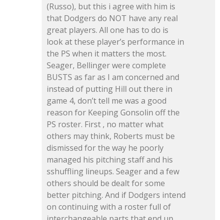
(Russo), but this i agree with him is
that Dodgers do NOT have any real
great players. All one has to do is
look at these player’s performance in
the PS when it matters the most.
Seager, Bellinger were complete
BUSTS as far as I am concerned and
instead of putting Hill out there in
game 4, don’t tell me was a good
reason for Keeping Gonsolin off the
PS roster. First , no matter what
others may think, Roberts must be
dismissed for the way he poorly
managed his pitching staff and his
sshuffling lineups. Seager and a few
others should be dealt for some
better pitching. And if Dodgers intend
on continuing with a roster full of
interchangeable parts that end up