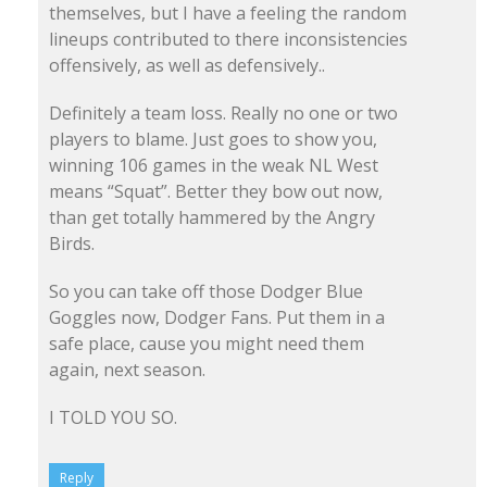
themselves, but I have a feeling the random
lineups contributed to there inconsistencies
offensively, as well as defensively..
Definitely a team loss. Really no one or two
players to blame. Just goes to show you,
winning 106 games in the weak NL West
means “Squat”. Better they bow out now,
than get totally hammered by the Angry
Birds.
So you can take off those Dodger Blue
Goggles now, Dodger Fans. Put them in a
safe place, cause you might need them
again, next season.
I TOLD YOU SO.
Reply