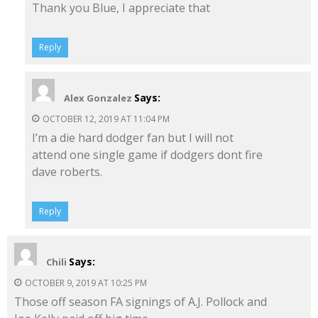
Thank you Blue, I appreciate that
Reply
Says:
Alex Gonzalez
OCTOBER 12, 2019 AT 11:04 PM
I’m a die hard dodger fan but I will not
attend one single game if dodgers dont fire
dave roberts.
Reply
Says:
Chili
OCTOBER 9, 2019 AT 10:25 PM
Those off season FA signings of A.J. Pollock and