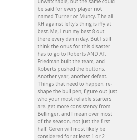
unwatchable, but the same could
be said for every player not
named Turner or Muncy. The all
RH against lefty’s thing is iffy at
best. Me, I run my best 8 out
there every damn day. But I still
think the onus for this disaster
has to go to Roberts AND AF.
Friedman built the team, and
Roberts pushed the buttons.
Another year, another defeat.
Things that need to happen. re-
shape the bull pen, figure out just
who your most reliable starters
are. get more consistency from
Bellinger, and I mean over most
of the season, not just the first
half. Geren will most likely be
considered for at least 1 or 2