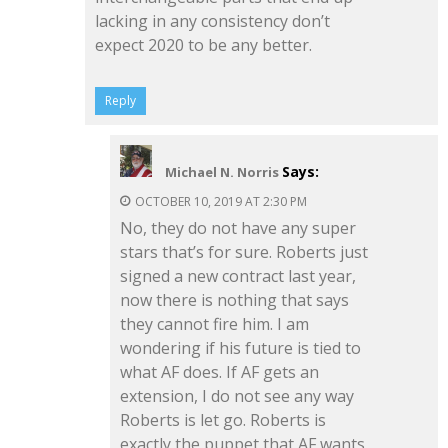
lacking in any consistency don’t
expect 2020 to be any better.
Reply
Says:
Michael N. Norris
OCTOBER 10, 2019 AT 2:30 PM
No, they do not have any super
stars that’s for sure. Roberts just
signed a new contract last year,
now there is nothing that says
they cannot fire him. I am
wondering if his future is tied to
what AF does. If AF gets an
extension, I do not see any way
Roberts is let go. Roberts is
exactly the puppet that AF wants