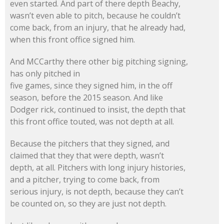
even started. And part of there depth Beachy,
wasn’t even able to pitch, because he couldn’t
come back, from an injury, that he already had,
when this front office signed him.
And MCCarthy there other big pitching signing,
has only pitched in
five games, since they signed him, in the off
season, before the 2015 season. And like
Dodger rick, continued to insist, the depth that
this front office touted, was not depth at all.
Because the pitchers that they signed, and
claimed that they that were depth, wasn’t
depth, at all. Pitchers with long injury histories,
and a pitcher, trying to come back, from
serious injury, is not depth, because they can’t
be counted on, so they are just not depth.