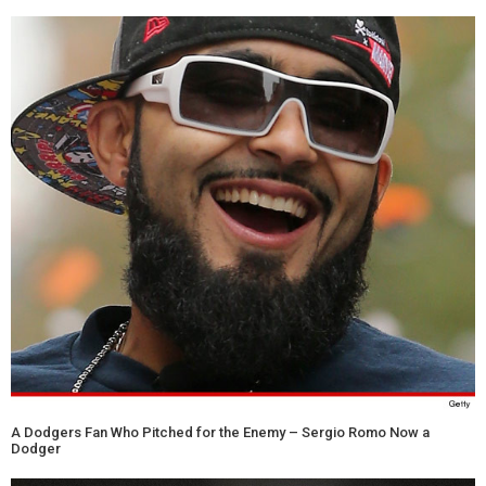
A Dodgers Fan Who Pitched for the Enemy – Sergio Romo Now a
Dodger