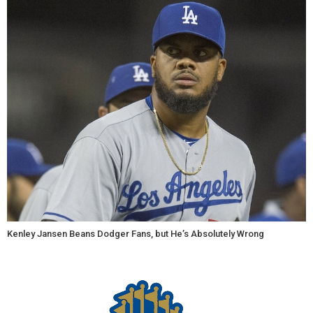
Kenley Jansen Beans Dodger Fans, but He’s Absolutely Wrong