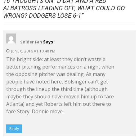
16 THOUGHTS ON “
D-DAY AND A RED
ALBATROSS LEADING OFF, WHAT COULD GO
WRONG? DODGERS LOSE 6-1
”
Says:
Snider Fan
JUNE 6, 2016 AT 10:48 PM
The bright side: at least they didn’t waste a
better pitching performances on a night when
the opposing pitcher was dealing. As many
people have noted here, Bolsinger can’t get
through the lineup the third time (although
maybe they should have moved him up to face
Atlanta) and yet Roberts left him out there to
face Story. Donnie move.
Reply