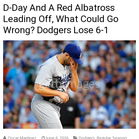
D-Day And A Red Albatross
Leading Off, What Could Go
Wrong? Dodgers Lose 6-1
Oscar Martinez
June 6, 2016
Dodgers
,
Regular Season