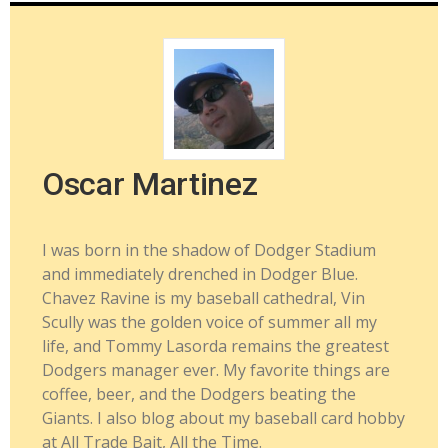
Oscar Martinez
I was born in the shadow of Dodger Stadium
and immediately drenched in Dodger Blue.
Chavez Ravine is my baseball cathedral, Vin
Scully was the golden voice of summer all my
life, and Tommy Lasorda remains the greatest
Dodgers manager ever. My favorite things are
coffee, beer, and the Dodgers beating the
Giants. I also blog about my baseball card hobby
at All Trade Bait, All the Time.