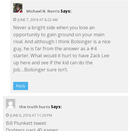
Says:
Michael N. Norris
JUNE 7, 2016 AT 8:22 AM
Never a bright side when you lose an
opportunity to gain ground on your main
rival. And although I think Bolsinger is a nice
guy, he is far from the answer as a #4
starter. What would it hurt to have Zack Lee
up here and see if the kid can do the
job….Bolsinger sure isn’t.
Reply
Says:
the truth hurts
JUNE 6, 2016 AT 11:20 PM
Bill Plunkett tweet:
Dodgers past 40 games: