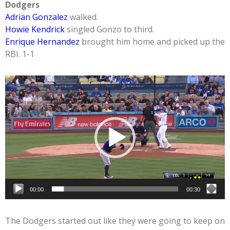
Dodgers
Adrian Gonzalez
walked.
Howie Kendrick
singled Gonzo to third.
Enrique Hernandez
brought him home and picked up the
RBI. 1-1
Video
Player
00:00
00:30
The Dodgers started out like they were going to keep on