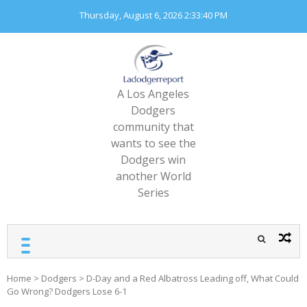
Skip
Thursday, August 6, 2026
2:33:41 PM
to
content
A Los Angeles
Dodgers
community that
wants to see the
Dodgers win
another World
Series
Home
>
Dodgers
>
D-Day and a Red Albatross Leading off, What Could
Go Wrong? Dodgers Lose 6-1