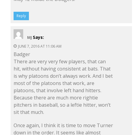
Reply
Says:
MJ
JUNE 7, 2016 AT 11:06 AM
Badger
There are very very few players, that can
hit, without having consistent at bats. That
is why platoons don’t always work. And I bet
most of the platoons that work, are
platoons, that involve left hand hitters.
Because there are much more rightie
pitchers in baseball, so a leftie hitter, won’t
sit that much.
Once again, I think it is time to move Turner
down in the order. It seems like almost