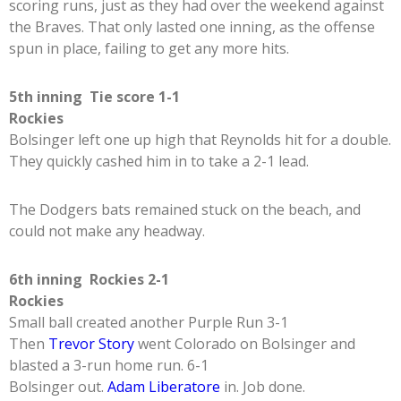
scoring runs, just as they had over the weekend against
the Braves. That only lasted one inning, as the offense
spun in place, failing to get any more hits.
5th inning Tie score 1-1
Rockies
Bolsinger left one up high that Reynolds hit for a double.
They quickly cashed him in to take a 2-1 lead.
The Dodgers bats remained stuck on the beach, and
could not make any headway.
6th inning Rockies 2-1
Rockies
Small ball created another Purple Run 3-1
Then
Trevor Story
went Colorado on Bolsinger and
blasted a 3-run home run. 6-1
Bolsinger out.
Adam Liberatore
in. Job done.