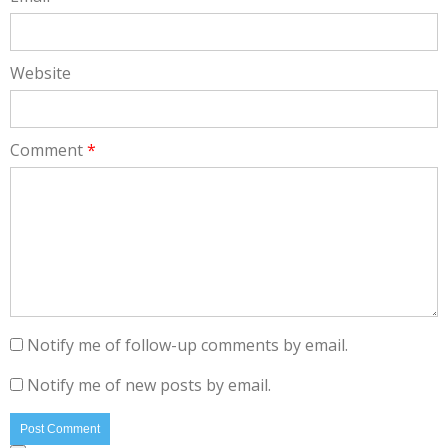
Website
Comment
*
Notify me of follow-up comments by email.
Notify me of new posts by email.