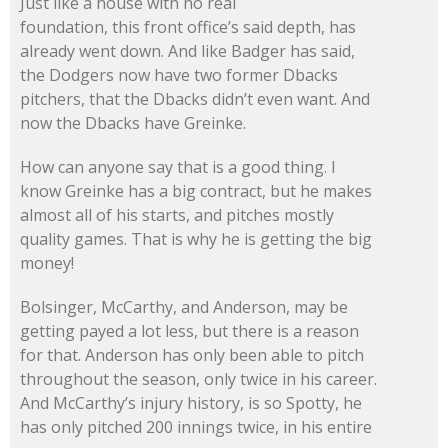
Just like a house with no real
foundation, this front office’s said depth, has
already went down. And like Badger has said,
the Dodgers now have two former Dbacks
pitchers, that the Dbacks didn’t even want. And
now the Dbacks have Greinke.
How can anyone say that is a good thing. I
know Greinke has a big contract, but he makes
almost all of his starts, and pitches mostly
quality games. That is why he is getting the big
money!
Bolsinger, McCarthy, and Anderson, may be
getting payed a lot less, but there is a reason
for that. Anderson has only been able to pitch
throughout the season, only twice in his career.
And McCarthy’s injury history, is so Spotty, he
has only pitched 200 innings twice, in his entire