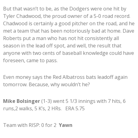
But that wasn’t to be, as the Dodgers were one hit by
Tyler Chadwood, the proud owner of a 5-0 road record.
Chadwood is certainly a good pitcher on the road, and he
met a team that has been notoriously bad at home. Dave
Roberts put a man who has not hit consistently all
season in the lead off spot, and well, the result that
anyone with two cents of baseball knowledge could have
foreseen, came to pass.
Even money says the Red Albatross bats leadoff again
tomorrow. Because, why wouldn’t he?
Mike Bolsinger
(1-3) went 5 1/3 innings with 7 hits, 6
runs,2 walks, 5 K’s, 2 HRs. ERA 5.75
Team with RISP: 0 for 2
Yawn