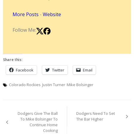
More Posts
-
Website
Follow Me:
Share this:
Facebook
Twitter
Email
Colorado Rockies
Justin Turner
Mike Bolsinger
Post
Dodgers Give The Ball
Dodgers Need To Set
navigation
To Mike Bolsinger To
The Bar Higher
Continue Home
Cooking