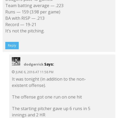
Team batting average — .223
Runs — 159 (3.98 per game)
BA with RISP — .213
Record — 19-21
It’s not the pitching.
Reply
Says:
dodgerrick
JUNE 6, 2016 AT 11:58 PM
It was tonight (in addition to the non-
existent offense).
The offense got one run on one hit
The starting pitcher gave up 6 runs in 5
innings and 2 HR