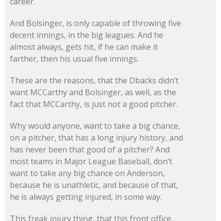
career.
And Bolsinger, is only capable of throwing five
decent innings, in the big leagues. And he
almost always, gets hit, if he can make it
farther, then his usual five innings.
These are the reasons, that the Dbacks didn’t
want MCCarthy and Bolsinger, as well, as the
fact that MCCarthy, is just not a good pitcher.
Why would anyone, want to take a big chance,
on a pitcher, that has a long injury history, and
has never been that good of a pitcher? And
most teams in Major League Baseball, don’t
want to take any big chance on Anderson,
because he is unathletic, and because of that,
he is always getting injured, in some way.
This freak injury thing, that this front office,