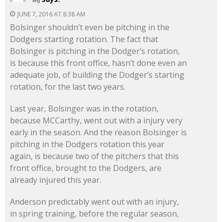
JUNE 7, 2016 AT 8:38 AM
Bolsinger shouldn’t even be pitching in the
Dodgers starting rotation. The fact that
Bolsinger is pitching in the Dodger’s rotation,
is because this front office, hasn’t done even an
adequate job, of building the Dodger’s starting
rotation, for the last two years.
Last year, Bolsinger was in the rotation,
because MCCarthy, went out with a injury very
early in the season. And the reason Bolsinger is
pitching in the Dodgers rotation this year
again, is because two of the pitchers that this
front office, brought to the Dodgers, are
already injured this year.
Anderson predictably went out with an injury,
in spring training, before the regular season,