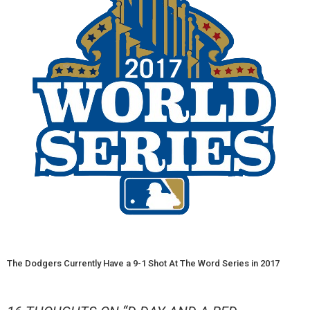
The Dodgers Currently Have a 9-1 Shot At The Word Series in 2017