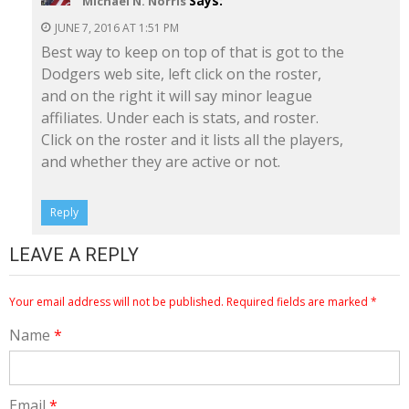
Says:
Michael N. Norris
JUNE 7, 2016 AT 1:51 PM
Best way to keep on top of that is got to the
Dodgers web site, left click on the roster,
and on the right it will say minor league
affiliates. Under each is stats, and roster.
Click on the roster and it lists all the players,
and whether they are active or not.
Reply
LEAVE A REPLY
Your email address will not be published.
Required fields are marked
*
Name
*
Email
*