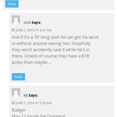
Reply
Says:
chili
JUNE 7, 2016 AT 6:27 AM
And if it’s a 70′ long tank he can get his work
in without anyone seeing him. Hopefully
they won’t accidently seal it while he’s in
there. Unless of course they have a $1B
policy than maybe…..
Reply
Says:
MJ
JUNE 7, 2016 AT 7:30 AM
Badger
May 12 Inside the Dodgers!