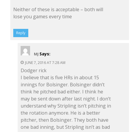
Neither of these is acceptable – both will
lose you games every time
Reply
Says:
MJ
JUNE 7, 2016 AT 7:28 AM
Dodger rick
I believe that is five HRs in about 15
innings for Bolsinger. Bolsinger didn’t
think he pitched bad either. I think he
may be sent down after last night. I don’t
understand why Stripling isn’t pitching in
the rotation anymore. He is a better
pitcher, then Bolsinger. They both have
one bad inning, but Stripling isn’t as bad