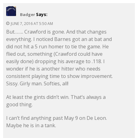
Says:
Badger
JUNE 7, 2016 AT 5:50 AM
But…….. Crawford is gone. And that changes
everything. I noticed Barnes got an at bat and
did not hit a 5 run homer to tie the game. He
flied out, something (Crawford could have
easily done) dropping his average to .118. I
wonder if he is another hitter who needs
consistent playing time to show improvement.
Sissy. Girly man. Softies, all!
At least the gints didn’t win. That’s always a
good thing.
I can’t find anything past May 9 on De Leon.
Maybe he is in a tank.