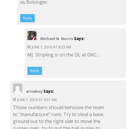
as Bolsinger.
Reply
Says:
Michael N. Norris
JUNE 7, 2016 AT 8:23 AM
MJ. Stripling is on the DL at OKC….
Reply
Says:
artieboy
JUNE 7, 2016 AT 6:51 AM
Those numbers should behoove the team
to “manufacture” runs. Try to steal a base,
ground out to the right side to move the
runner over, try to put the ball in play to