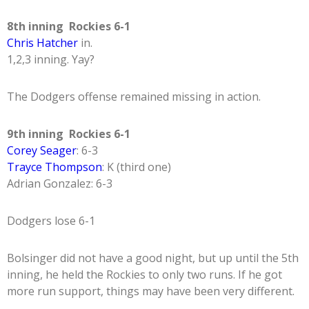
8th inning Rockies 6-1
Chris Hatcher
in.
1,2,3 inning. Yay?
The Dodgers offense remained missing in action.
9th inning Rockies 6-1
Corey Seager
: 6-3
Trayce Thompson
: K (third one)
Adrian Gonzalez: 6-3
Dodgers lose 6-1
Bolsinger did not have a good night, but up until the 5th
inning, he held the Rockies to only two runs. If he got
more run support, things may have been very different.