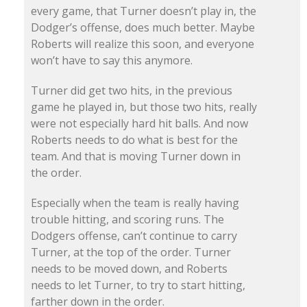
every game, that Turner doesn’t play in, the
Dodger’s offense, does much better. Maybe
Roberts will realize this soon, and everyone
won’t have to say this anymore.
Turner did get two hits, in the previous
game he played in, but those two hits, really
were not especially hard hit balls. And now
Roberts needs to do what is best for the
team. And that is moving Turner down in
the order.
Especially when the team is really having
trouble hitting, and scoring runs. The
Dodgers offense, can’t continue to carry
Turner, at the top of the order. Turner
needs to be moved down, and Roberts
needs to let Turner, to try to start hitting,
farther down in the order.