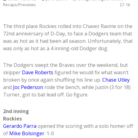
Recaps/Previews
16
The third place Rockies rolled into Chavez Ravine on the
72nd anniversary of D-Day, to face a Dodgers team that
was as hot as it had been all season. Unfortunately, that
was only as hot as a 4 inning-old Dodger dog.
The Dodgers swept the Braves over the weekend, but
skipper
Dave Roberts
figured he would fix what wasn’t
broken by once again shuffling his line up.
Chase Utley
and
Joc Pederson
rode the bench, while Justin (3 for 18)
Turner, got to bat lead off. Go figure.
2nd inning
Rockies
Gerardo Parra
opened the scoring with a solo homer off
of
Mike Bolsinger
. 1-0