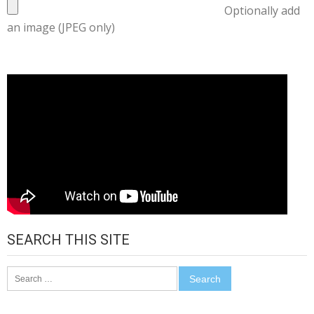
Optionally add
an image (JPEG only)
SEARCH THIS SITE
Search
for: