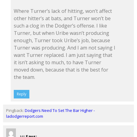
Where Turner’s lack of hitting, won’t affect
other hitter’s at bats, and Turner won’t be
such a clog in the Dodger’s offense. I like
Turner, but when Uribe wasn’t producing
enough, Turner took Uribe’s job, because
Turner was producing. And I am not saying I
want Turner replaced. I am just saying that
it isn’t asking to much, to have Turner
moved down, because that is the best for
the team.
Reply
Pingback:
Dodgers Need To Set The Bar Higher -
ladodgerreport.com
Says:
MJ