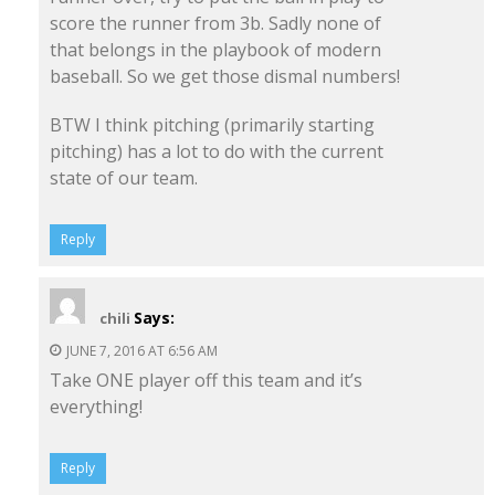
score the runner from 3b. Sadly none of
that belongs in the playbook of modern
baseball. So we get those dismal numbers!
BTW I think pitching (primarily starting
pitching) has a lot to do with the current
state of our team.
Reply
Says:
chili
JUNE 7, 2016 AT 6:56 AM
Take ONE player off this team and it’s
everything!
Reply