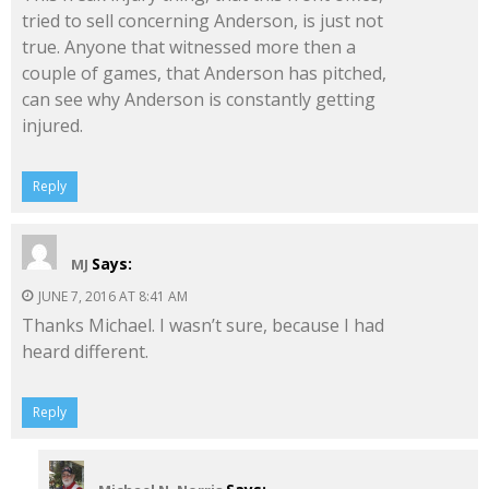
tried to sell concerning Anderson, is just not
true. Anyone that witnessed more then a
couple of games, that Anderson has pitched,
can see why Anderson is constantly getting
injured.
Reply
Says:
MJ
JUNE 7, 2016 AT 8:41 AM
Thanks Michael. I wasn’t sure, because I had
heard different.
Reply