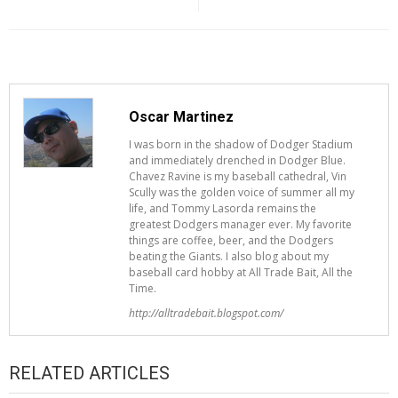
Oscar Martinez
I was born in the shadow of Dodger Stadium
and immediately drenched in Dodger Blue.
Chavez Ravine is my baseball cathedral, Vin
Scully was the golden voice of summer all my
life, and Tommy Lasorda remains the
greatest Dodgers manager ever. My favorite
things are coffee, beer, and the Dodgers
beating the Giants. I also blog about my
baseball card hobby at All Trade Bait, All the
Time.
http://alltradebait.blogspot.com/
RELATED ARTICLES