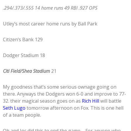
.294/.373/.555 14 home runs 49 RBI .927 OPS
Utley’s most career home runs by Ball Park
Citizen’s Bank 129
Dodger Stadium 18
Citi Field/Shea Stadium
21
My goodness that’s some serious ownage going on
there. Anyways the Dodgers won 6-0 and improve to 77-
32. their magical season goes on as
Rich Hill
will battle
Seth Lugo
tomorrow afternoon on Fox. This is one hell
of a team people.
Oh and Joc did this to end the game…..For anyone who