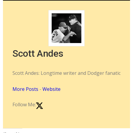
Scott Andes
Scott Andes: Longtime writer and Dodger fanatic
More Posts
-
Website
Follow Me: