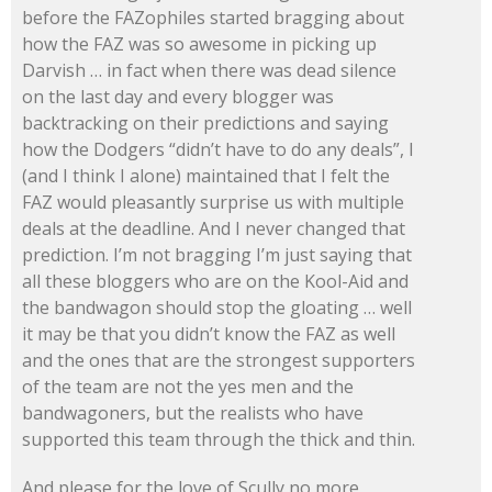
before the FAZophiles started bragging about
how the FAZ was so awesome in picking up
Darvish … in fact when there was dead silence
on the last day and every blogger was
backtracking on their predictions and saying
how the Dodgers “didn’t have to do any deals”, I
(and I think I alone) maintained that I felt the
FAZ would pleasantly surprise us with multiple
deals at the deadline. And I never changed that
prediction. I’m not bragging I’m just saying that
all these bloggers who are on the Kool-Aid and
the bandwagon should stop the gloating … well
it may be that you didn’t know the FAZ as well
and the ones that are the strongest supporters
of the team are not the yes men and the
bandwagoners, but the realists who have
supported this team through the thick and thin.
And please for the love of Scully no more