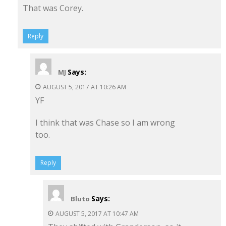
That was Corey.
Reply
Says:
MJ
AUGUST 5, 2017 AT 10:26 AM
YF
I think that was Chase so I am wrong
too.
Reply
Says:
Bluto
AUGUST 5, 2017 AT 10:47 AM