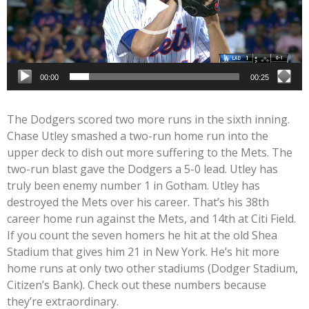
00:00
00:25
The Dodgers scored two more runs in the sixth inning.
Chase Utley smashed a two-run home run into the
upper deck to dish out more suffering to the Mets. The
two-run blast gave the Dodgers a 5-0 lead. Utley has
truly been enemy number 1 in Gotham. Utley has
destroyed the Mets over his career. That’s his 38th
career home run against the Mets, and 14th at Citi Field.
If you count the seven homers he hit at the old Shea
Stadium that gives him 21 in New York. He’s hit more
home runs at only two other stadiums (Dodger Stadium,
Citizen’s Bank). Check out these numbers because
they’re extraordinary.