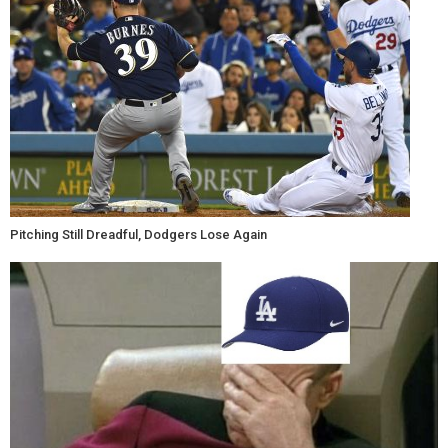
Pitching Still Dreadful, Dodgers Lose Again