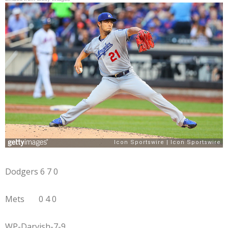
Dodgers 6 7 0
Mets 0 4 0
WP-Darvish-7-9