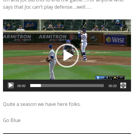
says that Joc can’t play defense….well……
Video
Player
00:00
00:20
Quite a season we have here folks.
Go Blue