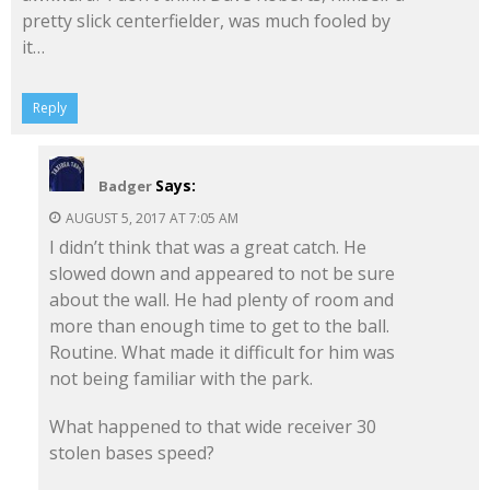
pretty slick centerfielder, was much fooled by
it…
Reply
Says:
Badger
AUGUST 5, 2017 AT 7:05 AM
I didn’t think that was a great catch. He
slowed down and appeared to not be sure
about the wall. He had plenty of room and
more than enough time to get to the ball.
Routine. What made it difficult for him was
not being familiar with the park.
What happened to that wide receiver 30
stolen bases speed?