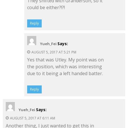
They shifted with Granderson, so it
could be either?!?!
Reply
Says:
Yueh_Fei
AUGUST 5, 2017 AT 5:21 PM
Yes that was Utley. My point was on
the position, which was interesting
due to it being a left handed batter.
Reply
Says:
Yueh_Fei
AUGUST 5, 2017 AT 6:11 AM
Another thing, I just wanted to get this in