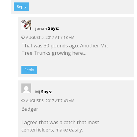
Reply
Says:
jonah
AUGUST 5, 2017 AT 7:13 AM
That was 30 pounds ago. Another Mr.
Tree Trunks growing here…
Reply
Says:
MJ
AUGUST 5, 2017 AT 7:49 AM
Badger
I agree that was a catch that most
centerfielders, make easily.