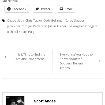
Share this:
Facebook
Twitter
Email
Chase Utley
Chris Taylor
Cody Bellinger
Corey Seager
jacob deGrom
Joc Pederson
Justin Turner
Los Angeles Dodgers
Rich Hill
Yasiel Puig
Post
Is it Time to End the
Everything You Need to
navigation
Forsythe Experiment?
Know About the
Dodgers’ Recent
Trades
Scott Andes