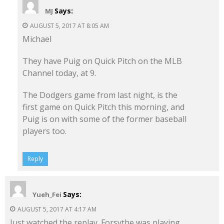
Says:
MJ
AUGUST 5, 2017 AT 8:05 AM
Michael
They have Puig on Quick Pitch on the MLB
Channel today, at 9.
The Dodgers game from last night, is the
first game on Quick Pitch this morning, and
Puig is on with some of the former baseball
players too.
Reply
Says:
Yueh_Fei
AUGUST 5, 2017 AT 4:17 AM
Just watched the replay. Forsythe was playing