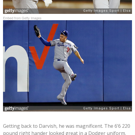
Embed from Getty Images
Getting back to Darvish, he was magnificent. The 6’6 220
pound right hander looked great in a Dodger uniform.