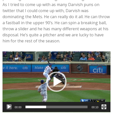
As I tried to come up with as many Darvish puns on
twitter that I could come up with, Darvish was
dominating the Mets. He can really do it all. He can throw
a fastball in the upper 90’s. He can spin a breaking ball,
throw a slider and he has many different weapons at his
disposal. He’s quite a pitcher and we are lucky to have
him for the rest of the season.
Video
Player
00:00
00:10