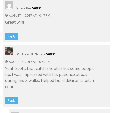
Says:
Yueh_Fei
AUGUST 4, 2017 AT 10:47 PM
Great win!
Reply
Says:
Michael N. Norris
AUGUST 4, 2017 AT 10:59 PM
Yeah Scott, that catch should shut some people
up. I was impressed with his patience at bat
during his 2 walks. Helped build deGrom’s pitch
count.
Reply