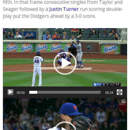
fifth. In that frame consecutive singles from Taylor and
Seager followed by a
Justin Turner
run scoring double-
play put the Dodgers ahead by a 3-0 score.
Video
Player
00:00
00:24
Video
Player