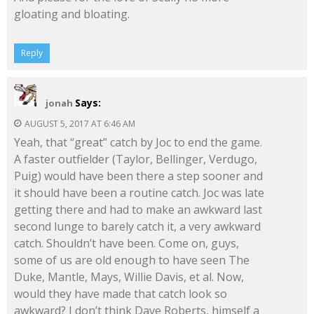
gloating and bloating.
Reply
Says:
jonah
AUGUST 5, 2017 AT 6:46 AM
Yeah, that “great” catch by Joc to end the game.
A faster outfielder (Taylor, Bellinger, Verdugo,
Puig) would have been there a step sooner and
it should have been a routine catch. Joc was late
getting there and had to make an awkward last
second lunge to barely catch it, a very awkward
catch. Shouldn’t have been. Come on, guys,
some of us are old enough to have seen The
Duke, Mantle, Mays, Willie Davis, et al. Now,
would they have made that catch look so
awkward? I don’t think Dave Roberts, himself a