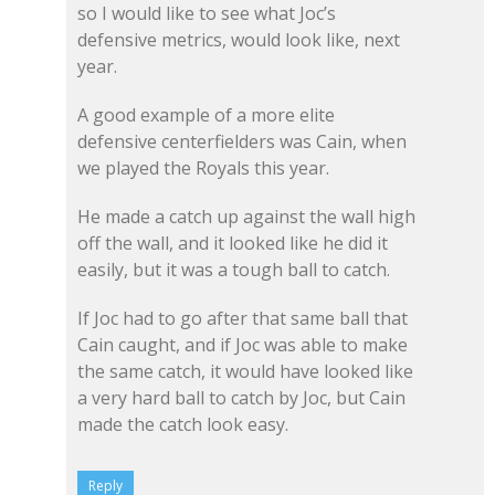
so I would like to see what Joc’s
defensive metrics, would look like, next
year.
A good example of a more elite
defensive centerfielders was Cain, when
we played the Royals this year.
He made a catch up against the wall high
off the wall, and it looked like he did it
easily, but it was a tough ball to catch.
If Joc had to go after that same ball that
Cain caught, and if Joc was able to make
the same catch, it would have looked like
a very hard ball to catch by Joc, but Cain
made the catch look easy.
Reply