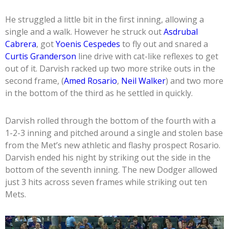
He struggled a little bit in the first inning, allowing a
single and a walk. However he struck out
Asdrubal
Cabrera
, got
Yoenis Cespedes
to fly out and snared a
Curtis Granderson
line drive with cat-like reflexes to get
out of it. Darvish racked up two more strike outs in the
second frame, (
Amed Rosario
,
Neil Walker
) and two more
in the bottom of the third as he settled in quickly.
Darvish rolled through the bottom of the fourth with a
1-2-3 inning and pitched around a single and stolen base
from the Met’s new athletic and flashy prospect Rosario.
Darvish ended his night by striking out the side in the
bottom of the seventh inning. The new Dodger allowed
just 3 hits across seven frames while striking out ten
Mets.
Video