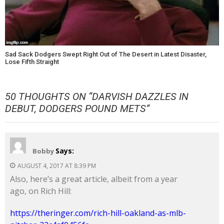
Sad Sack Dodgers Swept Right Out of The Desert in Latest Disaster,
Lose Fifth Straight
50 THOUGHTS ON “
DARVISH DAZZLES IN
DEBUT, DODGERS POUND METS
”
Says:
Bobby
AUGUST 4, 2017 AT 8:39 PM
Also, here’s a great article, albeit from a year
ago, on Rich Hill:
https://theringer.com/rich-hill-oakland-as-mlb-