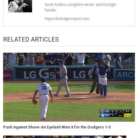
Scott Andes: Longtime writer and Dodger
fanatic
https://ladodgerreport.com
RELATED ARTICLES
Push Against Shove-An Eyelash Wins it for the Dodgers 1-0