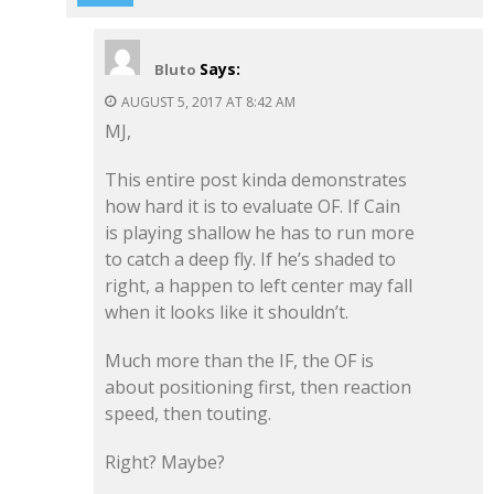
Says:
Bluto
AUGUST 5, 2017 AT 8:42 AM
MJ,
This entire post kinda demonstrates
how hard it is to evaluate OF. If Cain
is playing shallow he has to run more
to catch a deep fly. If he’s shaded to
right, a happen to left center may fall
when it looks like it shouldn’t.
Much more than the IF, the OF is
about positioning first, then reaction
speed, then touting.
Right? Maybe?