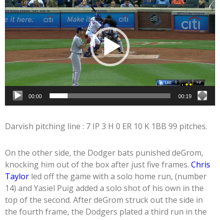
Player
00:00
00:19
Darvish pitching line : 7 IP 3 H 0 ER 10 K 1BB 99 pitches.
On the other side, the Dodger bats punished deGrom,
knocking him out of the box after just five frames.
Chris
Taylor
led off the game with a solo home run, (number
14) and Yasiel Puig added a solo shot of his own in the
top of the second. After deGrom struck out the side in
the fourth frame, the Dodgers plated a third run in the