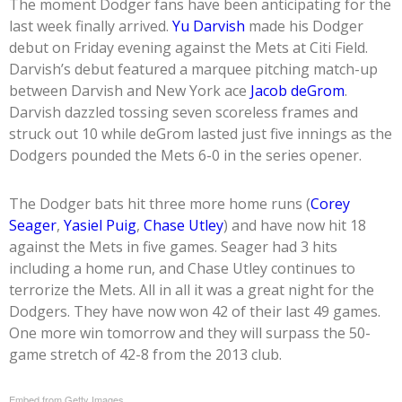
The moment Dodger fans have been anticipating for the
last week finally arrived.
Yu Darvish
made his Dodger
debut on Friday evening against the Mets at Citi Field.
Darvish’s debut featured a marquee pitching match-up
between Darvish and New York ace
Jacob deGrom
.
Darvish dazzled tossing seven scoreless frames and
struck out 10 while deGrom lasted just five innings as the
Dodgers pounded the Mets 6-0 in the series opener.
The Dodger bats hit three more home runs (
Corey
Seager
,
Yasiel Puig
,
Chase Utley
) and have now hit 18
against the Mets in five games. Seager had 3 hits
including a home run, and Chase Utley continues to
terrorize the Mets. All in all it was a great night for the
Dodgers. They have now won 42 of their last 49 games.
One more win tomorrow and they will surpass the 50-
game stretch of 42-8 from the 2013 club.
Embed from Getty Images