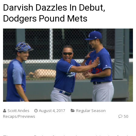
Darvish Dazzles In Debut,
Dodgers Pound Mets
Scott Andes
August 4, 2017
Regular Season
Recaps/Previews
50