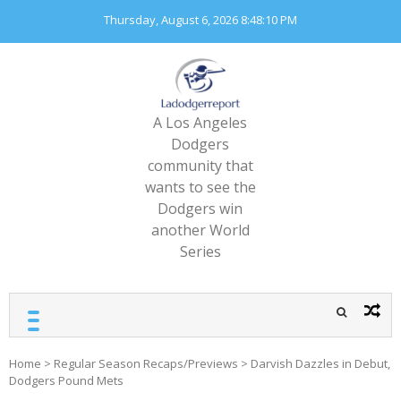
Skip
Thursday, August 6, 2026
8:48:12 PM
to
content
A Los Angeles
Dodgers
community that
wants to see the
Dodgers win
another World
Series
Home
>
Regular Season Recaps/Previews
>
Darvish Dazzles in Debut,
Dodgers Pound Mets