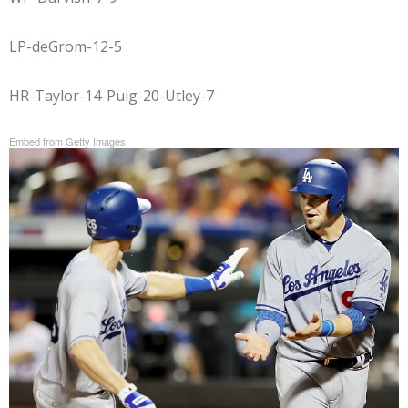
LP-deGrom-12-5
HR-Taylor-14-Puig-20-Utley-7
Embed from Getty Images