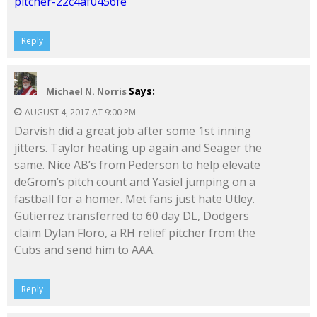
pitcher-22c4af0456fe
Reply
Says:
Michael N. Norris
AUGUST 4, 2017 AT 9:00 PM
Darvish did a great job after some 1st inning
jitters. Taylor heating up again and Seager the
same. Nice AB’s from Pederson to help elevate
deGrom’s pitch count and Yasiel jumping on a
fastball for a homer. Met fans just hate Utley.
Gutierrez transferred to 60 day DL, Dodgers
claim Dylan Floro, a RH relief pitcher from the
Cubs and send him to AAA.
Reply