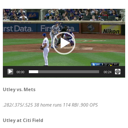
Video
Player
00:00
00:24
Utley vs. Mets
.282/.375/.525 38 home runs 114 RBI .900 OPS
Utley at Citi Field