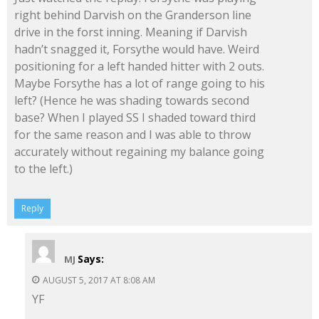
right behind Darvish on the Granderson line
drive in the forst inning. Meaning if Darvish
hadn’t snagged it, Forsythe would have. Weird
positioning for a left handed hitter with 2 outs.
Maybe Forsythe has a lot of range going to his
left? (Hence he was shading towards second
base? When I played SS I shaded toward third
for the same reason and I was able to throw
accurately without regaining my balance going
to the left.)
Reply
Says:
MJ
AUGUST 5, 2017 AT 8:08 AM
YF