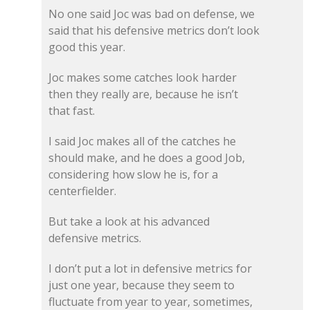
No one said Joc was bad on defense, we
said that his defensive metrics don’t look
good this year.
Joc makes some catches look harder
then they really are, because he isn’t
that fast.
I said Joc makes all of the catches he
should make, and he does a good Job,
considering how slow he is, for a
centerfielder.
But take a look at his advanced
defensive metrics.
I don’t put a lot in defensive metrics for
just one year, because they seem to
fluctuate from year to year, sometimes,