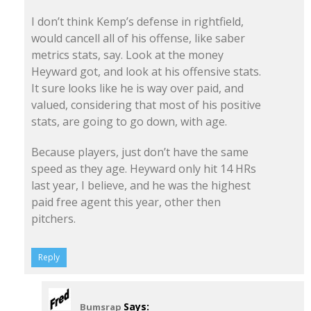
I don’t think Kemp’s defense in rightfield,
would cancell all of his offense, like saber
metrics stats, say. Look at the money
Heyward got, and look at his offensive stats.
It sure looks like he is way over paid, and
valued, considering that most of his positive
stats, are going to go down, with age.
Because players, just don’t have the same
speed as they age. Heyward only hit 14 HRs
last year, I believe, and he was the highest
paid free agent this year, other then
pitchers.
Reply
Says:
Bumsrap