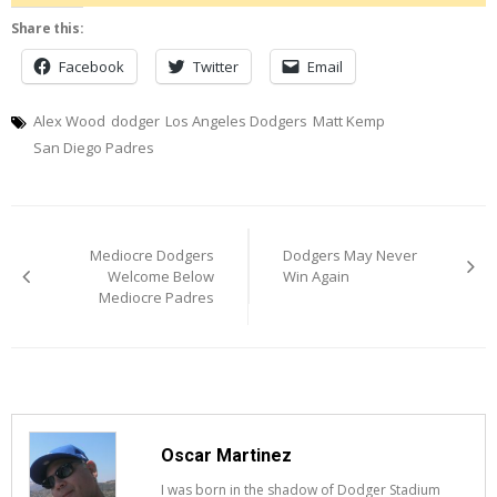
Share this:
Facebook
Twitter
Email
Alex Wood
dodger
Los Angeles Dodgers
Matt Kemp
San Diego Padres
Post
Mediocre Dodgers
Dodgers May Never
navigation
Welcome Below
Win Again
Mediocre Padres
Oscar Martinez
I was born in the shadow of Dodger Stadium