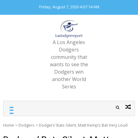
Skip
Friday, August 7, 2026
4:07:16 AM
to
content
A Los Angeles
Dodgers
community that
wants to see the
Dodgers win
another World
Series
Home
>
Dodgers
>
Dodgers’ Bats Silent, Matt Kemp’s Bat Very Loud