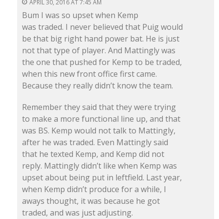
APRIL 30, 2016 AT 7:45 AM
Bum I was so upset when Kemp
was traded. I never believed that Puig would
be that big right hand power bat. He is just
not that type of player. And Mattingly was
the one that pushed for Kemp to be traded,
when this new front office first came.
Because they really didn’t know the team.
Remember they said that they were trying
to make a more functional line up, and that
was BS. Kemp would not talk to Mattingly,
after he was traded. Even Mattingly said
that he texted Kemp, and Kemp did not
reply. Mattingly didn’t like when Kemp was
upset about being put in leftfield. Last year,
when Kemp didn’t produce for a while, I
aways thought, it was because he got
traded, and was just adjusting.