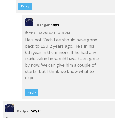
Reply
Says:
Badger
APRIL 30, 2016 AT 10:05 AM
He’s not. Zach Lee should have gone
back to LSU 2 years ago. He’s in his
6th year in the minors. If he had any
trade value he would have been gone
by now. We can give him a couple of
starts, but I think we know what to
expect.
Reply
Says:
Badger