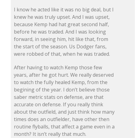
I know he acted like it was no big deal, but I
knew he was truly upset. And I was upset,
because Kemp had hat great second half,
before he was traded. And I was looking
forward, in seeing him, hit like that, from
the start of the season. Us Dodger fans,
were robbed of that, when he was traded.
After having to watch Kemp those few
years, after he got hurt. We really deserved
to watch the fully healed Kemp, from the
begining of the year. I don’t believe those
saber metric stats on defense, are that
accurate on defense. If you really think
about the outfield, and just think how many
times does an outfielder, have other then
routine flyballs, that affect a game even in a
month? It isn’t really that much.