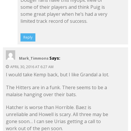
some of their players and think Puig is
some great player when he’s had a very
limited track record of success.
Reply
Says:
Mark_Timmons
APRIL 30, 2016 AT 6:27 AM
I would take Kemp back, but I like Grandal a lot.
The Hitters are in a funk. There seems to be a
malaise hanging over their bats.
Hatcher is worse than Horrible. Baez is
unreliable and Howell is scary. All three may be
gone soon… I can see Urias getting a call to
work out of the pen soon.