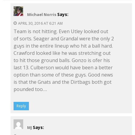
Says:
Michael Norris
APRIL 30, 2016 AT 6:21 AM
Team is not hitting. Even Utley looked out
of sorts. Seager and Grandal were the only 2
guys in the entire lineup who hit a ball hard.
Crawford looked like he was stretching out
to hit those ground balls. Gonzo is ofer his
last 13. Culberson would have been a better
option than some of these guys. Good news
is that the Gnats and the Dirtbags both got
pounded too….
Reply
Says:
MJ