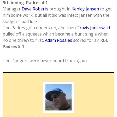
9th inning Padres 4-1
Manager
Dave Roberts
brought in
Kenley Jansen
to get
him some work, but all it did was infect Jansen with the
Dodgers’ bad luck.
The Padres got runners on, and then
Travis Jankowski
pulled off a squeeze which became a bunt single when
no one threw to first.
Adam Rosales
scored for an RBI.
Padres 5-1
The Dodgers were never heard from again.