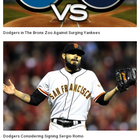
Dodgers in The Bronx Zoo Against Surging Yankees
Dodgers Considering Signing Sergio Romo