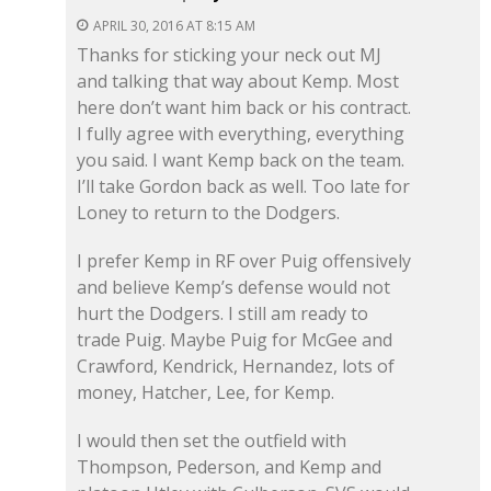
APRIL 30, 2016 AT 8:15 AM
Thanks for sticking your neck out MJ
and talking that way about Kemp. Most
here don’t want him back or his contract.
I fully agree with everything, everything
you said. I want Kemp back on the team.
I’ll take Gordon back as well. Too late for
Loney to return to the Dodgers.
I prefer Kemp in RF over Puig offensively
and believe Kemp’s defense would not
hurt the Dodgers. I still am ready to
trade Puig. Maybe Puig for McGee and
Crawford, Kendrick, Hernandez, lots of
money, Hatcher, Lee, for Kemp.
I would then set the outfield with
Thompson, Pederson, and Kemp and