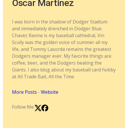
Oscar Martinez
I was born in the shadow of Dodger Stadium
and immediately drenched in Dodger Blue.
Chavez Ravine is my baseball cathedral, Vin
Scully was the golden voice of summer all my
life, and Tommy Lasorda remains the greatest
Dodgers manager ever. My favorite things are
coffee, beer, and the Dodgers beating the
Giants. I also blog about my baseball card hobby
at All Trade Bait, All the Time.
More Posts
-
Website
Follow Me: