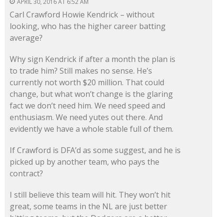
APRIL 30, 2016 AT 6:52 AM
Carl Crawford Howie Kendrick – without
looking, who has the higher career batting
average?
Why sign Kendrick if after a month the plan is
to trade him? Still makes no sense. He’s
currently not worth $20 million. That could
change, but what won’t change is the glaring
fact we don’t need him. We need speed and
enthusiasm. We need yutes out there. And
evidently we have a whole stable full of them.
If Crawford is DFA’d as some suggest, and he is
picked up by another team, who pays the
contract?
I still believe this team will hit. They won’t hit
great, some teams in the NL are just better