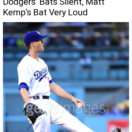
Dodgers’ Bats Silent, Matt
Kemp’s Bat Very Loud