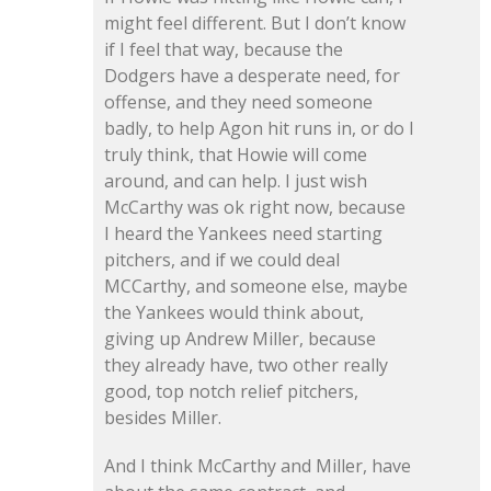
might feel different. But I don’t know
if I feel that way, because the
Dodgers have a desperate need, for
offense, and they need someone
badly, to help Agon hit runs in, or do I
truly think, that Howie will come
around, and can help. I just wish
McCarthy was ok right now, because
I heard the Yankees need starting
pitchers, and if we could deal
MCCarthy, and someone else, maybe
the Yankees would think about,
giving up Andrew Miller, because
they already have, two other really
good, top notch relief pitchers,
besides Miller.
And I think McCarthy and Miller, have