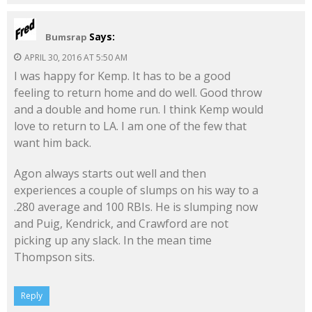
Says:
Bumsrap
APRIL 30, 2016 AT 5:50 AM
I was happy for Kemp. It has to be a good
feeling to return home and do well. Good throw
and a double and home run. I think Kemp would
love to return to LA. I am one of the few that
want him back.
Agon always starts out well and then
experiences a couple of slumps on his way to a
.280 average and 100 RBIs. He is slumping now
and Puig, Kendrick, and Crawford are not
picking up any slack. In the mean time
Thompson sits.
Reply