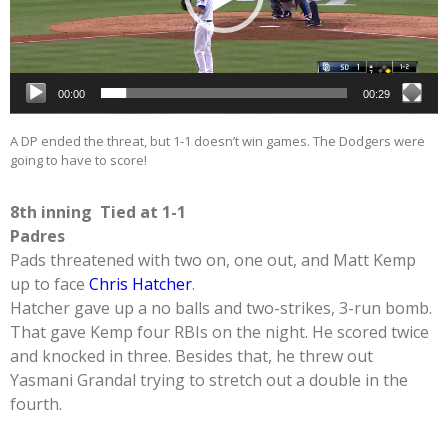
00:00
00:29
A DP ended the threat, but 1-1 doesn’t win games. The Dodgers were
going to have to score!
8th inning Tied at 1-1
Padres
Pads threatened with two on, one out, and Matt Kemp
up to face
Chris Hatcher
.
Hatcher gave up a no balls and two-strikes, 3-run bomb.
That gave Kemp four RBIs on the night. He scored twice
and knocked in three. Besides that, he threw out
Yasmani Grandal trying to stretch out a double in the
fourth.