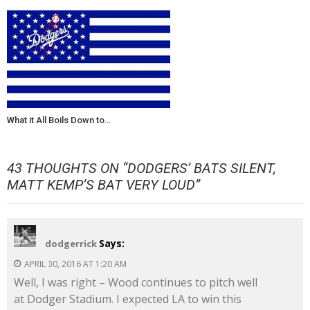
What it All Boils Down to…
43 THOUGHTS ON “
DODGERS’ BATS SILENT,
MATT KEMP’S BAT VERY LOUD
”
Says:
dodgerrick
APRIL 30, 2016 AT 1:20 AM
Well, I was right – Wood continues to pitch well
at Dodger Stadium. I expected LA to win this