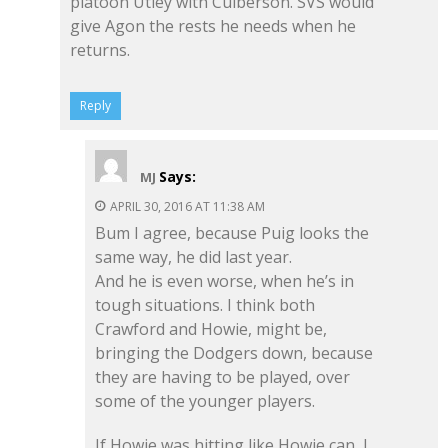
platoon Utley with Culberson. SVS would
give Agon the rests he needs when he
returns.
Reply
Says:
MJ
APRIL 30, 2016 AT 11:38 AM
Bum I agree, because Puig looks the
same way, he did last year.
And he is even worse, when he’s in
tough situations. I think both
Crawford and Howie, might be,
bringing the Dodgers down, because
they are having to be played, over
some of the younger players.
If Howie was hitting like Howie can, I