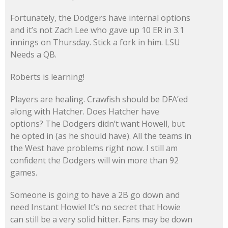
Fortunately, the Dodgers have internal options
and it’s not Zach Lee who gave up 10 ER in 3.1
innings on Thursday. Stick a fork in him. LSU
Needs a QB.
Roberts is learning!
Players are healing. Crawfish should be DFA’ed
along with Hatcher. Does Hatcher have
options? The Dodgers didn’t want Howell, but
he opted in (as he should have). All the teams in
the West have problems right now. I still am
confident the Dodgers will win more than 92
games.
Someone is going to have a 2B go down and
need Instant Howie! It’s no secret that Howie
can still be a very solid hitter. Fans may be down