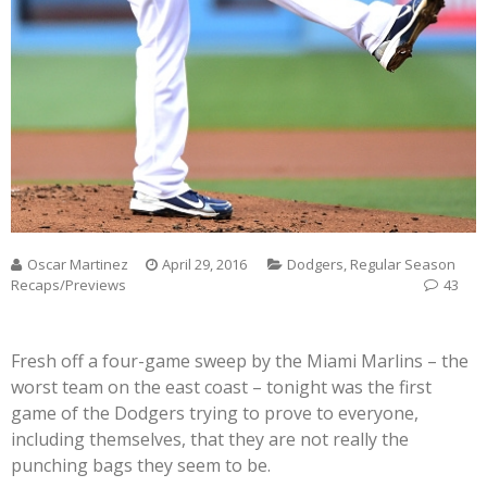
Oscar Martinez
April 29, 2016
Dodgers
,
Regular Season
Recaps/Previews
43
Fresh off a four-game sweep by the Miami Marlins – the
worst team on the east coast – tonight was the first
game of the Dodgers trying to prove to everyone,
including themselves, that they are not really the
punching bags they seem to be.