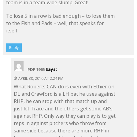
team is in a team-wide slump. Great!
To lose 5 in a row is bad enough – to lose them
to the Fish and Pads – well, that speaks for
itself.
Reply
Says:
PDF 1965
APRIL 30, 2016 AT 2:24 PM
What Roberts CAN do is even with Ethier on
DL and Crawford is a LH bat he uses against
RHP, he can stop with that match up and
just let Trace and the others get some AB’s
against RHP. Only way they can play is to get
reps in against pitchers who throw from
same side because there are more RHP in