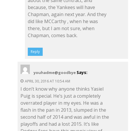
about the same contract, and
because, the Yankees will have
Chapman, again next year. And they
did like MCCarthy , when he was
there, but I am not sure, when
Chapman, comes back.
Reply
Says:
youhadme@goodbye
APRIL 30, 2016 AT 10:54 AM
I don’t know why anyone thinks Yasiel
Puig is special. He’s just a completely
overrated player in my eyes. He was a
flash in the pan in 2013, slumped in the
second half of 2014 and was awful in the
playoffs and had a lost 2015. It’s like
Dodger fans have this myopic view of