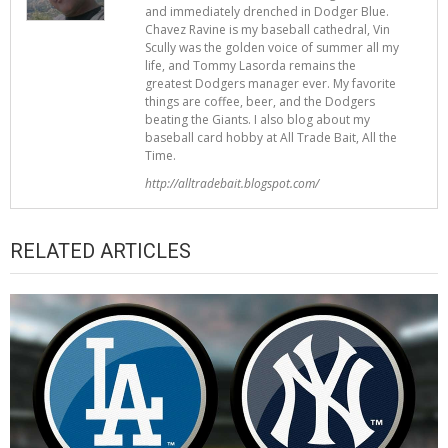
and immediately drenched in Dodger Blue.
Chavez Ravine is my baseball cathedral, Vin
Scully was the golden voice of summer all my
life, and Tommy Lasorda remains the
greatest Dodgers manager ever. My favorite
things are coffee, beer, and the Dodgers
beating the Giants. I also blog about my
baseball card hobby at All Trade Bait, All the
Time.
http://alltradebait.blogspot.com/
RELATED ARTICLES