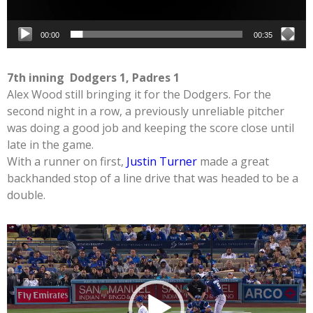
00:00
00:35
7th inning Dodgers 1, Padres 1
Alex Wood still bringing it for the Dodgers. For the
second night in a row, a previously unreliable pitcher
was doing a good job and keeping the score close until
late in the game.
With a runner on first,
Justin Turner
made a great
backhanded stop of a line drive that was headed to be a
double.
Video
Player