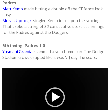
Padres
Matt Kemp
made hitting a double off the CF fence look
easy.
Melvin Upton Jr.
singled Kemp in to open the scoring.
That broke a string of 32 consecutive scoreless innings
for the Padres against the Dodgers.
6th inning Padres 1-0
Yasmani Grandal
slammed a solo home run. The Dodger
Stadium crowd erupted like it was V-J day. Tie score.
Video
Player