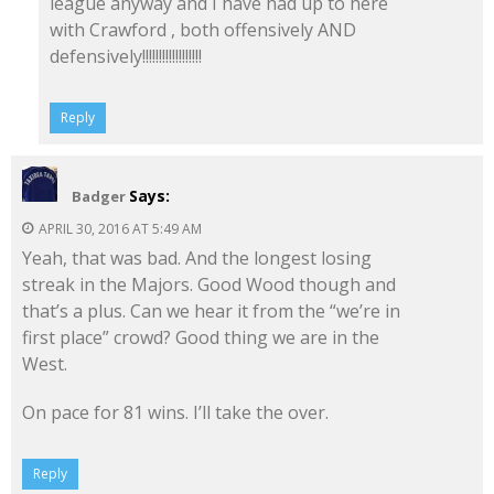
league anyway and I have had up to here
with Crawford , both offensively AND
defensively!!!!!!!!!!!!!!!!!!
Reply
Says:
Badger
APRIL 30, 2016 AT 5:49 AM
Yeah, that was bad. And the longest losing
streak in the Majors. Good Wood though and
that’s a plus. Can we hear it from the “we’re in
first place” crowd? Good thing we are in the
West.
On pace for 81 wins. I’ll take the over.
Reply