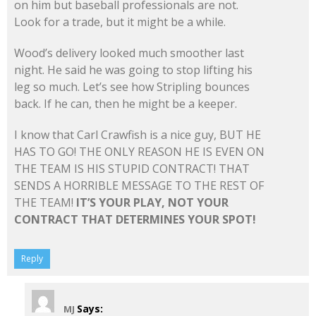
on him but baseball professionals are not.
Look for a trade, but it might be a while.
Wood’s delivery looked much smoother last
night. He said he was going to stop lifting his
leg so much. Let’s see how Stripling bounces
back. If he can, then he might be a keeper.
I know that Carl Crawfish is a nice guy, BUT HE
HAS TO GO! THE ONLY REASON HE IS EVEN ON
THE TEAM IS HIS STUPID CONTRACT! THAT
SENDS A HORRIBLE MESSAGE TO THE REST OF
THE TEAM!
IT’S YOUR PLAY, NOT YOUR
CONTRACT THAT DETERMINES YOUR SPOT!
Reply
Says:
MJ