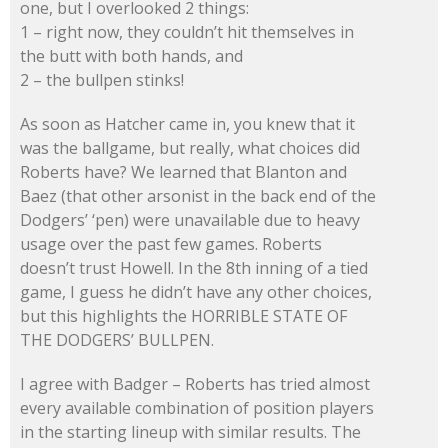
one, but I overlooked 2 things:
1 – right now, they couldn’t hit themselves in
the butt with both hands, and
2 – the bullpen stinks!
As soon as Hatcher came in, you knew that it
was the ballgame, but really, what choices did
Roberts have? We learned that Blanton and
Baez (that other arsonist in the back end of the
Dodgers’ ‘pen) were unavailable due to heavy
usage over the past few games. Roberts
doesn’t trust Howell. In the 8th inning of a tied
game, I guess he didn’t have any other choices,
but this highlights the HORRIBLE STATE OF
THE DODGERS’ BULLPEN.
I agree with Badger – Roberts has tried almost
every available combination of position players
in the starting lineup with similar results. The