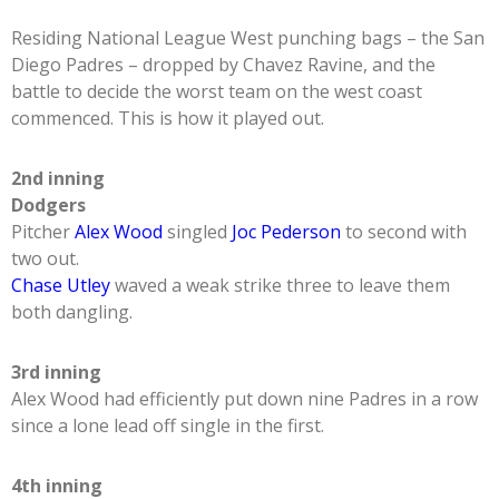
Residing National League West punching bags – the San
Diego Padres – dropped by Chavez Ravine, and the
battle to decide the worst team on the west coast
commenced. This is how it played out.
2nd inning
Dodgers
Pitcher
Alex Wood
singled
Joc Pederson
to second with
two out.
Chase Utley
waved a weak strike three to leave them
both dangling.
3rd inning
Alex Wood had efficiently put down nine Padres in a row
since a lone lead off single in the first.
4th inning