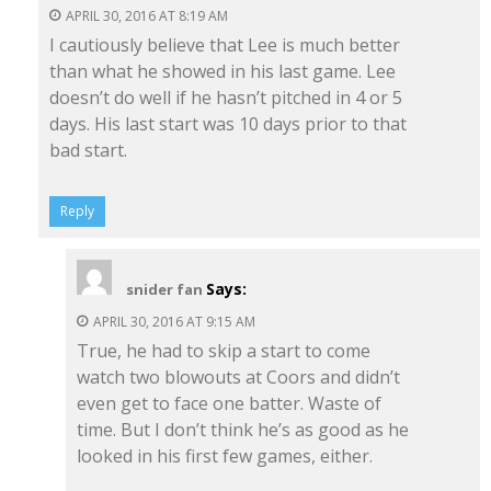
APRIL 30, 2016 AT 8:19 AM
I cautiously believe that Lee is much better
than what he showed in his last game. Lee
doesn’t do well if he hasn’t pitched in 4 or 5
days. His last start was 10 days prior to that
bad start.
Reply
Says:
snider fan
APRIL 30, 2016 AT 9:15 AM
True, he had to skip a start to come
watch two blowouts at Coors and didn’t
even get to face one batter. Waste of
time. But I don’t think he’s as good as he
looked in his first few games, either.