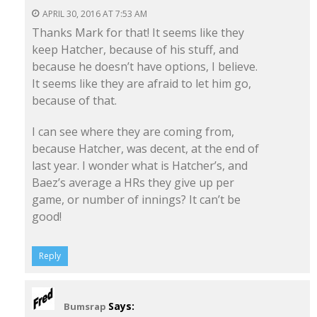
APRIL 30, 2016 AT 7:53 AM
Thanks Mark for that! It seems like they
keep Hatcher, because of his stuff, and
because he doesn’t have options, I believe.
It seems like they are afraid to let him go,
because of that.
I can see where they are coming from,
because Hatcher, was decent, at the end of
last year. I wonder what is Hatcher’s, and
Baez’s average a HRs they give up per
game, or number of innings? It can’t be
good!
Reply
Says:
Bumsrap