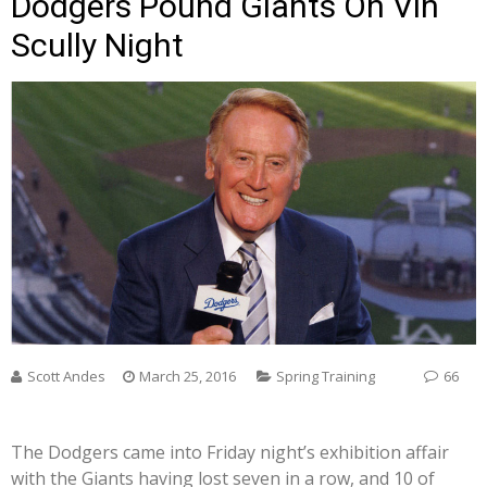
Dodgers Pound Giants On Vin
Scully Night
Scott Andes
March 25, 2016
Spring Training
66
The Dodgers came into Friday night’s exhibition affair
with the Giants having lost seven in a row, and 10 of