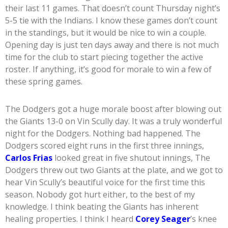
their last 11 games. That doesn’t count Thursday night’s
5-5 tie with the Indians. I know these games don’t count
in the standings, but it would be nice to win a couple.
Opening day is just ten days away and there is not much
time for the club to start piecing together the active
roster. If anything, it’s good for morale to win a few of
these spring games.
The Dodgers got a huge morale boost after blowing out
the Giants 13-0 on Vin Scully day. It was a truly wonderful
night for the Dodgers. Nothing bad happened. The
Dodgers scored eight runs in the first three innings,
Carlos Frias
looked great in five shutout innings, The
Dodgers threw out two Giants at the plate, and we got to
hear Vin Scully’s beautiful voice for the first time this
season. Nobody got hurt either, to the best of my
knowledge. I think beating the Giants has inherent
healing properties. I think I heard
Corey Seager
’s knee