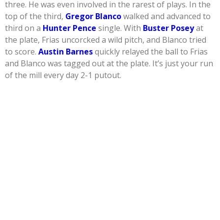
three. He was even involved in the rarest of plays. In the
top of the third,
Gregor Blanco
walked and advanced to
third on a
Hunter Pence
single. With
Buster Posey
at
the plate, Frias uncorcked a wild pitch, and Blanco tried
to score.
Austin Barnes
quickly relayed the ball to Frias
and Blanco was tagged out at the plate. It’s just your run
of the mill every day 2-1 putout.