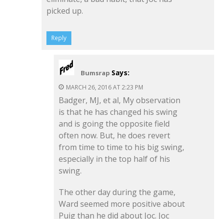
picked up.
Reply
Says:
Bumsrap
MARCH 26, 2016 AT 2:23 PM
Badger, MJ, et al, My observation
is that he has changed his swing
and is going the opposite field
often now. But, he does revert
from time to time to his big swing,
especially in the top half of his
swing.
The other day during the game,
Ward seemed more positive about
Puig than he did about Joc. Joc