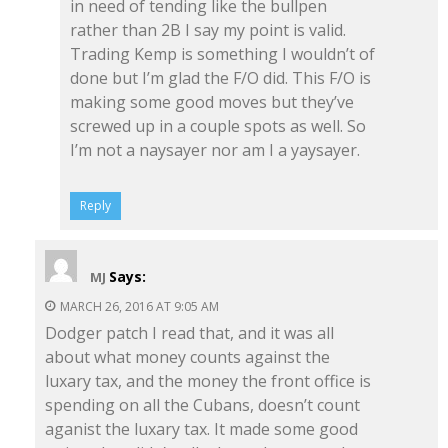
in need of tending like the bullpen
rather than 2B I say my point is valid.
Trading Kemp is something I wouldn’t of
done but I’m glad the F/O did. This F/O is
making some good moves but they’ve
screwed up in a couple spots as well. So
I’m not a naysayer nor am I a yaysayer.
Reply
Says:
MJ
MARCH 26, 2016 AT 9:05 AM
Dodger patch I read that, and it was all
about what money counts against the
luxary tax, and the money the front office is
spending on all the Cubans, doesn’t count
aganist the luxary tax. It made some good