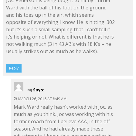
JOC Pederson is being taught to hit by Turner
Ward with the ball of his foot on the ground
and his toes up in the air, which seems
opposite of everything I know. He is hitting .302
but it’s such a small sampling that I can’t tell if
it’s helping or not. What is different is that he is
not walking much (3 in 43 AB’s with 18 K’s – he
usually strikes out as much as he walks).
Reply
Says:
MJ
MARCH 26, 2016 AT 8:49 AM
Mark Ward really hasn’t worked with Joc, as
much as you think. Joc was working with his
former coach from I believe AAA, in the off
season. And he had already made these
adjustments. I know this, because earlier in