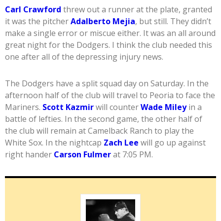
Carl Crawford
threw out a runner at the plate, granted
it was the pitcher
Adalberto Mejia
, but still. They didn’t
make a single error or miscue either. It was an all around
great night for the Dodgers. I think the club needed this
one after all of the depressing injury news.
The Dodgers have a split squad day on Saturday. In the
afternoon half of the club will travel to Peoria to face the
Mariners.
Scott Kazmir
will counter
Wade Miley
in a
battle of lefties. In the second game, the other half of
the club will remain at Camelback Ranch to play the
White Sox. In the nightcap
Zach Lee
will go up against
right hander
Carson Fulmer
at 7:05 PM.