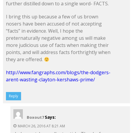
further distilled down to a single word- FACTS.
I bring this up because a few of us brown
nosers have been accused of not accepting
“facts” in evidence. Well, I hope the
preternaturally negative among us will make
more judicious use of facts when making their
points, and will address facts forthrightly when
they are offered.
http://www.fangraphs.com/blogs/the-dodgers-
arent-wasting-clayton-kershaws-prime/
Reply
Says:
Boxout7
MARCH 26, 2016 AT 8:21 AM