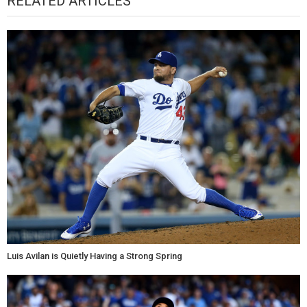
RELATED ARTICLES
Luis Avilan is Quietly Having a Strong Spring