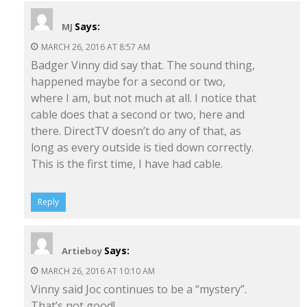
Says:
MJ
MARCH 26, 2016 AT 8:57 AM
Badger Vinny did say that. The sound thing,
happened maybe for a second or two,
where I am, but not much at all. I notice that
cable does that a second or two, here and
there. DirectTV doesn’t do any of that, as
long as every outside is tied down correctly.
This is the first time, I have had cable.
Reply
Says:
Artieboy
MARCH 26, 2016 AT 10:10 AM
Vinny said Joc continues to be a “mystery”.
That’s not good!