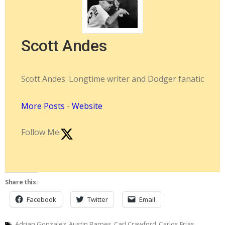
Scott Andes
Scott Andes: Longtime writer and Dodger fanatic
More Posts
-
Website
Follow Me:
Share this:
Facebook
Twitter
Email
Adrian Gonzalez
Austin Barnes
Carl Crawford
Carlos Frias