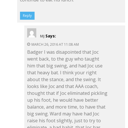
Reply
Says:
MJ
MARCH 26, 2016 AT 11:08 AM
Badger I was disapointed that Joc
went back, to the guy who taught
him that big swing, and had Joc use
that heavy bat. I think your right
about the stance, and the swing. It
looks like Joc and that AAA coach,
thought that if Joc eliminated pickling
up his foot, he would have better
balance, and more time, to have that
big swing. Ward may have had Joc
raise his foot slightly, just to try to
eliminate, a bad habit, that Joc has