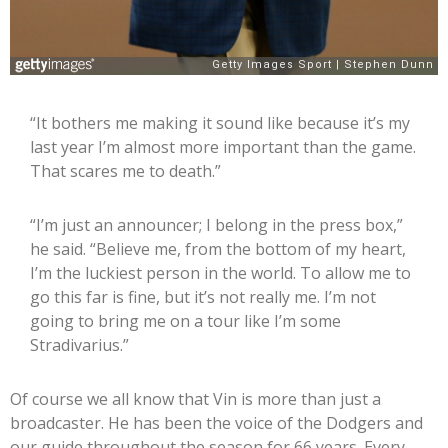
“It bothers me making it sound like because it’s my
last year I’m almost more important than the game.
That scares me to death.”
“I’m just an announcer; I belong in the press box,”
he said. “Believe me, from the bottom of my heart,
I’m the luckiest person in the world. To allow me to
go this far is fine, but it’s not really me. I’m not
going to bring me on a tour like I’m some
Stradivarius.”
Of course we all know that Vin is more than just a
broadcaster. He has been the voice of the Dodgers and
our guide throughout the season for 66 years. Every