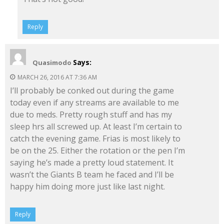
Reply
Says:
Quasimodo
MARCH 26, 2016 AT 7:36 AM
I’ll probably be conked out during the game
today even if any streams are available to me
due to meds. Pretty rough stuff and has my
sleep hrs all screwed up. At least I’m certain to
catch the evening game. Frias is most likely to
be on the 25. Either the rotation or the pen I’m
saying he’s made a pretty loud statement. It
wasn’t the Giants B team he faced and I’ll be
happy him doing more just like last night.
Reply