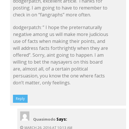
dodgerpatch, excellent article. Thanks for
posting. I am going to have to remember to
check in on “fangraphs” more often.
dodgerpatch: ” I hope the preternaturally
negative among us will make more judicious
use of facts when making their points, and
will address facts forthrightly when they are
offered”. Sorry, aint going to happen. I am
willing to bet the naysayers on this board
are, almost all, of a certain political
persuasion, you know the one where facts
don’t matter, only feelings.
Reply
Says:
Quasimodo
MARCH 26, 2016 AT 10:13 AM