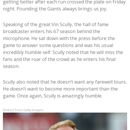
getting better after each run crossed the plate on Friday
night. Pounding the Giants always brings us joy.
Speaking of the great Vin Scully, the hall of fame
broadcaster enters his 67 season behind the
microphone. He sat down with the press before the
game to answer some questions and was his usual
incredibly humble self. Scully noted that he will miss the
fans and the roar of the crowd as he enters his final
season.
Scully also noted that he doesn’t want any farewell tours.
He doesn’t want to become more important than the
game. Once again, Scully is amazingly humble.
Embed from Getty Images