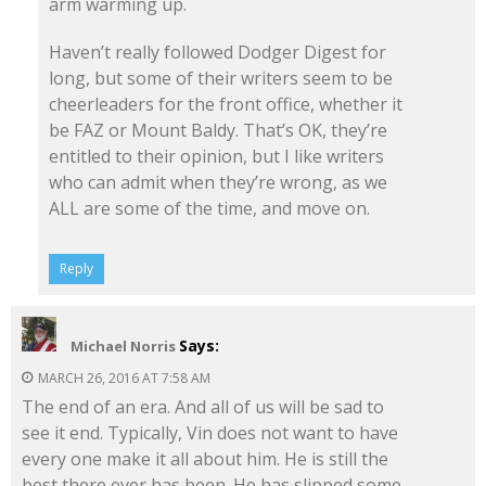
arm warming up.
Haven’t really followed Dodger Digest for
long, but some of their writers seem to be
cheerleaders for the front office, whether it
be FAZ or Mount Baldy. That’s OK, they’re
entitled to their opinion, but I like writers
who can admit when they’re wrong, as we
ALL are some of the time, and move on.
Reply
Says:
Michael Norris
MARCH 26, 2016 AT 7:58 AM
The end of an era. And all of us will be sad to
see it end. Typically, Vin does not want to have
every one make it all about him. He is still the
best there ever has been. He has slipped some,