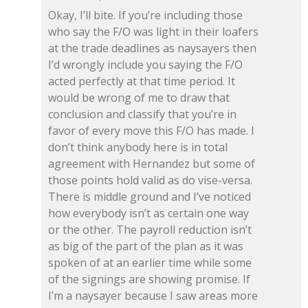
Okay, I’ll bite. If you’re including those
who say the F/O was light in their loafers
at the trade deadlines as naysayers then
I’d wrongly include you saying the F/O
acted perfectly at that time period. It
would be wrong of me to draw that
conclusion and classify that you’re in
favor of every move this F/O has made. I
don’t think anybody here is in total
agreement with Hernandez but some of
those points hold valid as do vise-versa.
There is middle ground and I’ve noticed
how everybody isn’t as certain one way
or the other. The payroll reduction isn’t
as big of the part of the plan as it was
spoken of at an earlier time while some
of the signings are showing promise. If
I’m a naysayer because I saw areas more