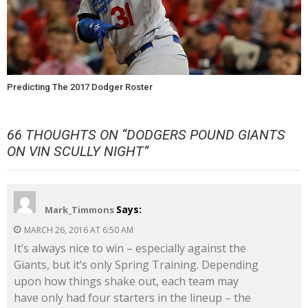
Predicting The 2017 Dodger Roster
66 THOUGHTS ON “
DODGERS POUND GIANTS
ON VIN SCULLY NIGHT
”
Says:
Mark_Timmons
MARCH 26, 2016 AT 6:50 AM
It’s always nice to win – especially against the
Giants, but it’s only Spring Training. Depending
upon how things shake out, each team may
have only had four starters in the lineup – the