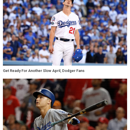
Get Ready For Another Slow April, Dodger Fans