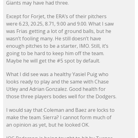
Giants may have had three.
Except for Forjet, the ERA’s of their pitchers
were 6.23, 20.25, 8.71, 9.00 and 9.00. What I saw
was Frias getting a lot of ground balls, but he
wasn’t fooling many. He still doesn’t have
enough pitches to be a starter, IMO. Still, it’s
going to be hard to keep him off the team.
Maybe he will get the #5 spot by default.
What I did see was a healthy Yasiel Puig who
looks ready to play and the same with Chase
Utley and Adrian Gonzalez. Good health for
those three players bodes well for the Dodgers.
I would say that Coleman and Baez are locks to
make the team. Sierra? I cannot form much of
an opinion as yet, but he looked OK.