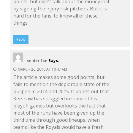
points, but didn’t talk about the money lost,
by signing the injury risk pitchers. But it is
hard for the fans, to know all of these
things.
Reply
Says:
snider fan
MARCH 26, 2016 AT 10:47 AM
The article makes some good points, but
fails to mention the deplorable state of the
bullpen in 2014 and 2015. It points out that
Kershaw has struggled in some of his
playoff games but overlooks the fact that
most of the runs have been given up the
third time through good lineups, when
teams like the Royals would have a fresh