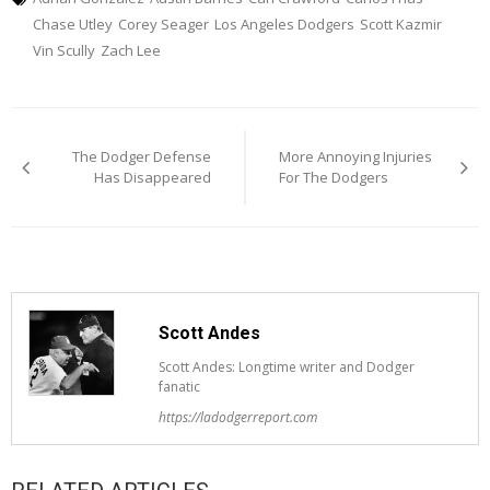
Chase Utley
Corey Seager
Los Angeles Dodgers
Scott Kazmir
Vin Scully
Zach Lee
Post
The Dodger Defense
More Annoying Injuries
navigation
Has Disappeared
For The Dodgers
Scott Andes
Scott Andes: Longtime writer and Dodger
fanatic
https://ladodgerreport.com