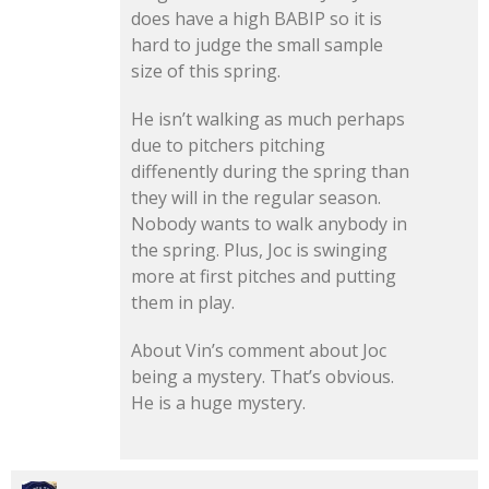
does have a high BABIP so it is
hard to judge the small sample
size of this spring.
He isn’t walking as much perhaps
due to pitchers pitching
diffenently during the spring than
they will in the regular season.
Nobody wants to walk anybody in
the spring. Plus, Joc is swinging
more at first pitches and putting
them in play.
About Vin’s comment about Joc
being a mystery. That’s obvious.
He is a huge mystery.