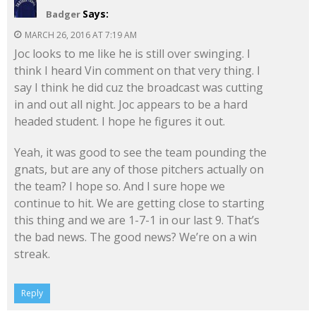
Says:
Badger
MARCH 26, 2016 AT 7:19 AM
Joc looks to me like he is still over swinging. I
think I heard Vin comment on that very thing. I
say I think he did cuz the broadcast was cutting
in and out all night. Joc appears to be a hard
headed student. I hope he figures it out.
Yeah, it was good to see the team pounding the
gnats, but are any of those pitchers actually on
the team? I hope so. And I sure hope we
continue to hit. We are getting close to starting
this thing and we are 1-7-1 in our last 9. That’s
the bad news. The good news? We’re on a win
streak.
Reply