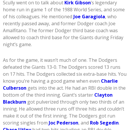
Scully went on to talk about
Kirk Gibson
’s legendary
home run in game 1 of the 1988 World Series, and some
of his colleagues. He mentioned
Joe Garagiola
, who
recently passed away, and former Dodger coach Joe
Amalfitano. The former Dodger third base coach was
allowed to coach third base for the Giants during Friday
night’s game.
As for the game, it wasn’t much of one. The Dodgers
defeated the Giants 13-0. The Dodgers scored 13 runs
on 17 hits. The Dodgers collected six extra-base hits. You
know you’re having a good game when even
Charlie
Culberson
gets into the act. He had an RBI double in the
bottom of the third inning. Giant’s starter
Clayton
Blackburn
got pulverized through only two thirds of an
inning. He allowed three runs off three hits and couldn’t
make it out of the first inning. The Dodgers got run
scoring singles from
Joc Pederson
, and
Rob Segedin
.
Chase Utley
had two hits including an RBI double.