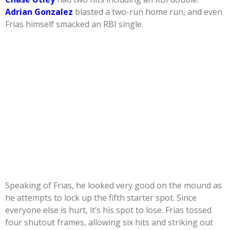
Adrian Gonzalez
blasted a two-run home run, and even
Frias himself smacked an RBI single.
Speaking of Frias, he looked very good on the mound as
he attempts to lock up the fifth starter spot. Since
everyone else is hurt, it’s his spot to lose. Frias tossed
four shutout frames, allowing six hits and striking out