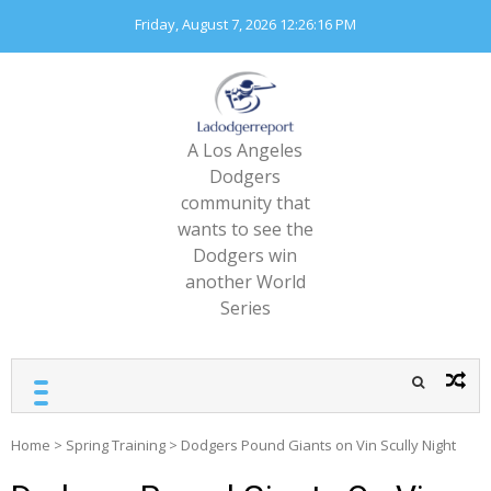
Skip
Friday, August 7, 2026
12:26:17 PM
to
content
A Los Angeles
Dodgers
community that
wants to see the
Dodgers win
another World
Series
Home
>
Spring Training
>
Dodgers Pound Giants on Vin Scully Night