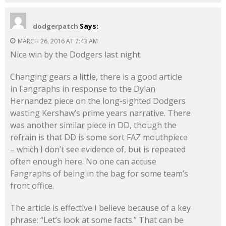
Says:
dodgerpatch
MARCH 26, 2016 AT 7:43 AM
Nice win by the Dodgers last night.
Changing gears a little, there is a good article
in Fangraphs in response to the Dylan
Hernandez piece on the long-sighted Dodgers
wasting Kershaw’s prime years narrative. There
was another similar piece in DD, though the
refrain is that DD is some sort FAZ mouthpiece
– which I don’t see evidence of, but is repeated
often enough here. No one can accuse
Fangraphs of being in the bag for some team’s
front office.
The article is effective I believe because of a key
phrase: “Let’s look at some facts.” That can be