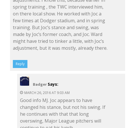
spring training , the TWC interviewed him,
on there local show. He worked with Joc a
few times at Dodger stadium, and in spring
training. But Joc’s stance and swing, was
made by Joc’s former coach, and Joc. Ward
might have tried to tinker a little, with Joc’s
adjustment, but it was mostly, already there.
Reply
Says:
Badger
MARCH 26, 2016 AT 9:03 AM
Good info MJ. Joc appears to have
changed his stance, but not his swing. If
he continues with that that long
overswing, Major League pitchers will
continue to eat his lunch.