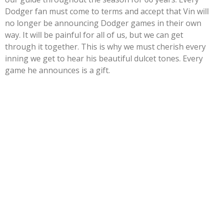
Dodger fan must come to terms and accept that Vin will
no longer be announcing Dodger games in their own
way. It will be painful for all of us, but we can get
through it together. This is why we must cherish every
inning we get to hear his beautiful dulcet tones. Every
game he announces is a gift.