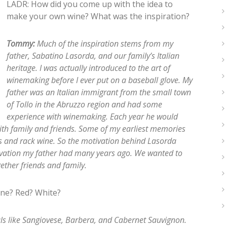
LADR: How did you come up with the idea to
make your own wine? What was the inspiration?
Tommy:
Much of the inspiration stems from my
father, Sabatino Lasorda, and our family’s Italian
heritage. I was actually introduced to the art of
winemaking before I ever put on a baseball glove. My
father was an Italian immigrant from the small town
of Tollo in the Abruzzo region and had some
experience with winemaking. Each year he would
h family and friends. Some of my earliest memories
s and rack wine. So the motivation behind Lasorda
vation my father had many years ago. We wanted to
ether friends and family.
ine? Red? White?
tals like Sangiovese, Barbera, and Cabernet Sauvignon.