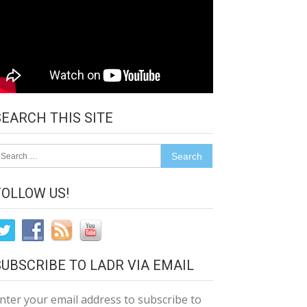
SEARCH THIS SITE
earch
r:
FOLLOW US!
SUBSCRIBE TO LADR VIA EMAIL
nter your email address to subscribe to