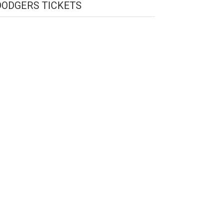
DODGERS TICKETS