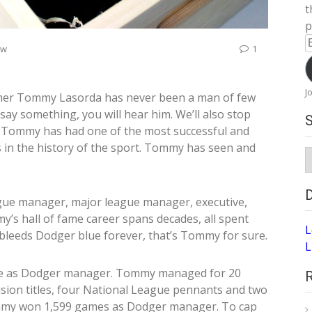
t
p
E
ew
1
A
J
mer Tommy Lasorda has never been a man of few
y something, you will hear him. We’ll also stop
 Tommy has had one of the most successful and
 in the history of the sport. Tommy has seen and
S
A
ague manager, major league manager, executive,
s hall of fame career spans decades, all spent
L
 bleeds Dodger blue forever, that’s Tommy for sure.
L
re as Dodger manager. Tommy managed for 20
ision titles, four National League pennants and two
Tommy won 1,599 games as Dodger manager. To cap