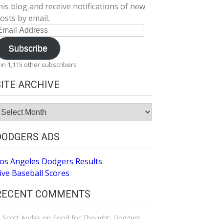
his blog and receive notifications of new
osts by email.
mail
ddress
Subscribe
oin 1,115 other subscribers
SITE ARCHIVE
ite
rchive
DODGERS ADS
os Angeles Dodgers Results
ive Baseball Scores
RECENT COMMENTS
Scott Andes
on
Food for Thought: Dodgers