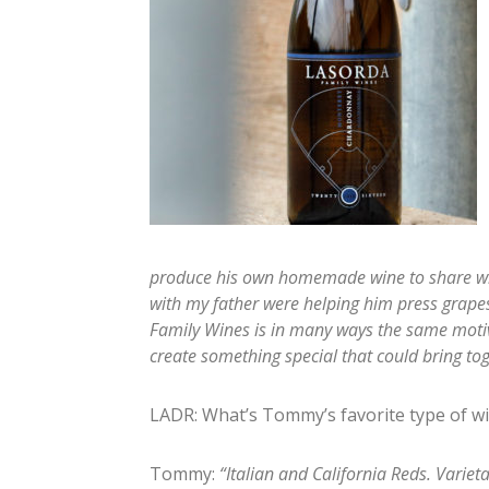
produce his own homemade wine to share wit
with my father were helping him press grape
Family Wines is in many ways the same moti
create something special that could bring tog
LADR: What’s Tommy’s favorite type of w
Tommy:
“Italian and California Reds. Varie