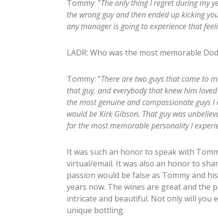
Tommy: “
The only thing I regret during my
the wrong guy and then ended up kicking your
any manager is going to experience that feel
LADR: Who was the most memorable Dodg
Tommy: “
There are two guys that come to mi
that guy, and everybody that knew him loved 
the most genuine and compassionate guys I e
would be Kirk Gibson. That guy was unbelievab
far the most memorable personality I experi
It was such an honor to speak with Tomm
virtual/email. It was also an honor to shar
passion would be false as Tommy and his 
years now. The wines are great and the 
intricate and beautiful. Not only will you 
unique bottling.