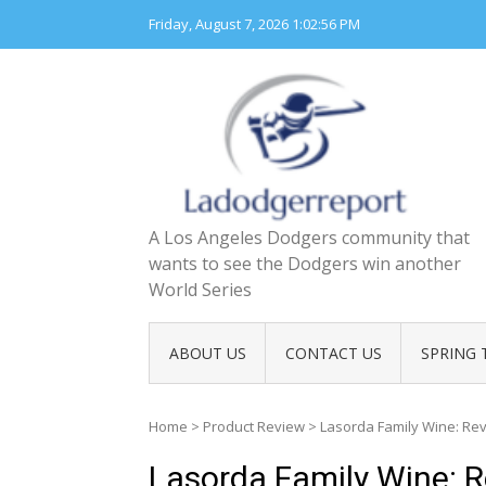
Skip
Friday, August 7, 2026
1:02:57 PM
to
content
A Los Angeles Dodgers community that
wants to see the Dodgers win another
World Series
ABOUT US
CONTACT US
SPRING 
Home
>
Product Review
>
Lasorda Family Wine: R
Lasorda Family Wine: 