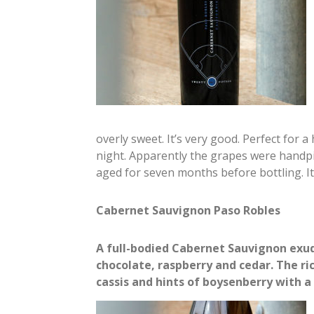
overly sweet. It’s very good. Perfect for 
night. Apparently the grapes were handpi
aged for seven months before bottling. I
Cabernet Sauvignon Paso Robles
A full-bodied Cabernet Sauvignon exud
chocolate, raspberry and cedar. The ri
cassis and hints of boysenberry with a f