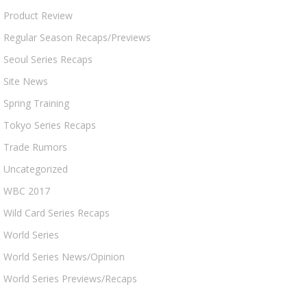
Product Review
Regular Season Recaps/Previews
Seoul Series Recaps
Site News
Spring Training
Tokyo Series Recaps
Trade Rumors
Uncategorized
WBC 2017
Wild Card Series Recaps
World Series
World Series News/Opinion
World Series Previews/Recaps