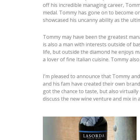
off his incredible managing career, Tommy
medal. Tommy has gone on to become one
showcased his uncanny ability as the ulti
Tommy may have been the greatest manage
is also a man with interests outside of 
life, but outside the diamond he enjoys
a lover of fine Italian cuisine. Tommy also
I’m pleased to announce that Tommy and
and his fam have created their own brand
got the chance to taste, but also virtua
discuss the new wine venture and mix in a