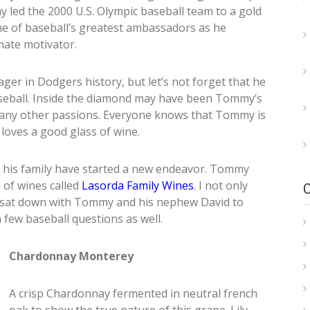
 led the 2000 U.S. Olympic baseball team to a gold
 of baseball’s greatest ambassadors as he
mate motivator.
r in Dodgers history, but let’s not forget that he
baseball. Inside the diamond may have been Tommy’s
 many other passions. Everyone knows that Tommy is
 loves a good glass of wine.
 his family have started a new endeavor. Tommy
 of wines called
Lasorda Family Wines
. I not only
lly sat down with Tommy and his nephew David to
 few baseball questions as well.
Chardonnay Monterey
A crisp Chardonnay fermented in neutral french