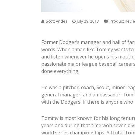
Scott Andes
July 29, 2018
Product Revi
Former Dodger’s manager and hall of fa
words. When a man like Tommy wants to sa
and listen whenever he opens his mouth.
passionate major league baseball careers
done everything.
He was a pitcher, coach, Scout, minor le
general manager, and ambassador. Tommy’
with the Dodgers. If there is anyone who
Tommy is most known for his long tenu
years and during that time won seven div
world series championships. All total 