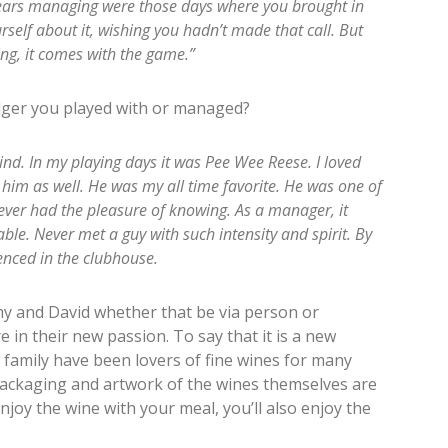
 years managing were those days where you brought in
self about it, wishing you hadn’t made that call. But
ing, it comes with the game.”
er you played with or managed?
nd. In my playing days it was Pee Wee Reese. I loved
him as well. He was my all time favorite. He was one of
ver had the pleasure of knowing. As a manager, it
le. Never met a guy with such intensity and spirit. By
enced in the clubhouse.
y and David whether that be via person or
e in their new passion. To say that it is a new
family have been lovers of fine wines for many
packaging and artwork of the wines themselves are
enjoy the wine with your meal, you’ll also enjoy the