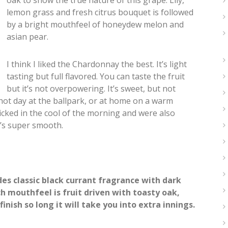
oak to show the true nature of this grape. Lily,
lemon grass and fresh citrus bouquet is followed
by a bright mouthfeel of honeydew melon and
asian pear.
I think I liked the Chardonnay the best. It’s light
tasting but full flavored. You can taste the fruit
but it’s not overpowering. It’s sweet, but not
a hot day at the ballpark, or at home on a warm
cked in the cool of the morning and were also
t’s super smooth.
es classic black currant fragrance with dark
ch mouthfeel is fruit driven with toasty oak,
inish so long it will take you into extra innings.