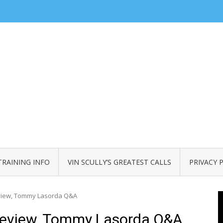
TRAINING INFO
VIN SCULLY’S GREATEST CALLS
PRIVACY 
eview, Tommy Lasorda Q&A
Review, Tommy Lasorda Q&A