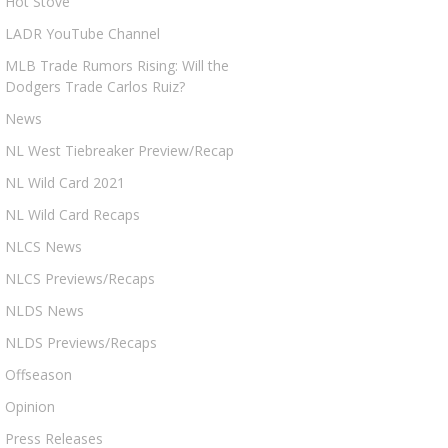
Hot Stove
LADR YouTube Channel
MLB Trade Rumors Rising: Will the
Dodgers Trade Carlos Ruiz?
News
NL West Tiebreaker Preview/Recap
NL Wild Card 2021
NL Wild Card Recaps
NLCS News
NLCS Previews/Recaps
NLDS News
NLDS Previews/Recaps
Offseason
Opinion
Press Releases