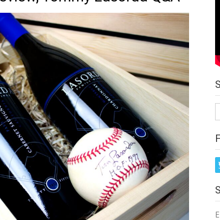
S
fo
E