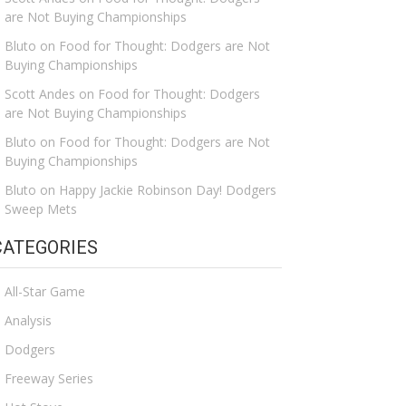
are Not Buying Championships
Bluto
on
Food for Thought: Dodgers are Not
Buying Championships
Scott Andes
on
Food for Thought: Dodgers
are Not Buying Championships
Bluto
on
Food for Thought: Dodgers are Not
Buying Championships
Bluto
on
Happy Jackie Robinson Day! Dodgers
Sweep Mets
CATEGORIES
All-Star Game
Analysis
Dodgers
Freeway Series