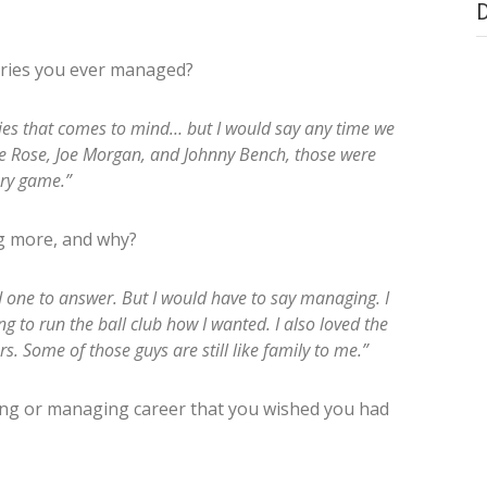
ries you ever managed?
ries that comes to mind… but I would say any time we
ete Rose, Joe Morgan, and Johnny Bench, those were
ery game.”
g more, and why?
d one to answer. But I would have to say managing. I
ng to run the ball club how I wanted. I also loved the
s. Some of those guys are still like family to me.”
ying or managing career that you wished you had