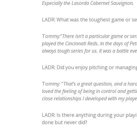
Especially the Lasorda Cabernet Sauvignon.
LADR: What was the toughest game or se
Tommy:“
There isn’t a particular game or se
played the Cincinnati Reds. In the days of P
always tough series for us. It was a battle ev
LADR: Did you enjoy pitching or managin
Tommy: “
That’s a great question, and a har
loved the feeling of being in control and getti
close relationships I developed with my player
LADR: Is there anything during your pla
done but never did?