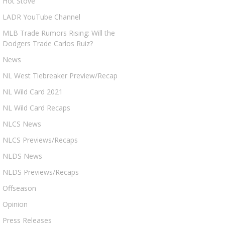
Hot Stove
LADR YouTube Channel
MLB Trade Rumors Rising: Will the
Dodgers Trade Carlos Ruiz?
News
NL West Tiebreaker Preview/Recap
NL Wild Card 2021
NL Wild Card Recaps
NLCS News
NLCS Previews/Recaps
NLDS News
NLDS Previews/Recaps
Offseason
Opinion
Press Releases