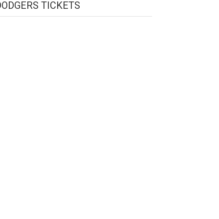
DODGERS TICKETS