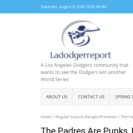
Skip
Saturday, August 8, 2026
10:03:49 AM
to
content
A Los Angeles Dodgers community that
wants to see the Dodgers win another
World Series
ABOUT US
CONTACT US
SPRING 
Home
>
Regular Season Recaps/Previews
>
The Pa
The Padres Are Punks,