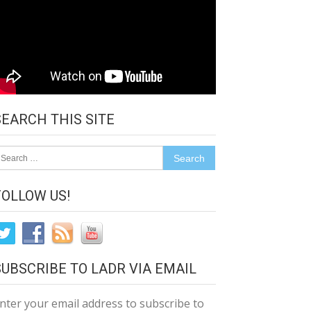
SEARCH THIS SITE
earch
r:
FOLLOW US!
SUBSCRIBE TO LADR VIA EMAIL
nter your email address to subscribe to