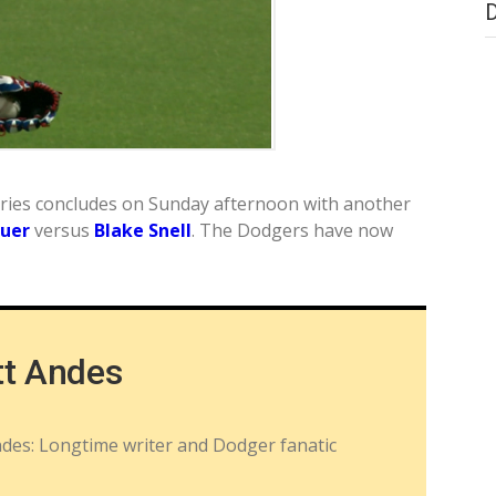
series concludes on Sunday afternoon with another
auer
versus
Blake Snell
. The Dodgers have now
tt Andes
ndes: Longtime writer and Dodger fanatic