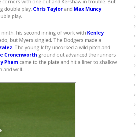
e corners with one out and Kershaw in trouble. But
g double play.
Chris Taylor
and
Max Muncy
uble play.
ninth, his second inning of work with
Kenley
hado, but Myers singled. The Dodgers made a
zalez
. The young lefty uncorked a wild pitch and
ke Cronenworth
ground out advanced the runners
y Pham
came to the plate and hit a liner to shallow
n and well……..