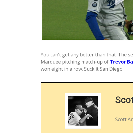
You can’t get any better than that. The 
Marquee pitching match-up of
Trevor B
won eight in a row. Suck it San Diego.
Sco
Scott A