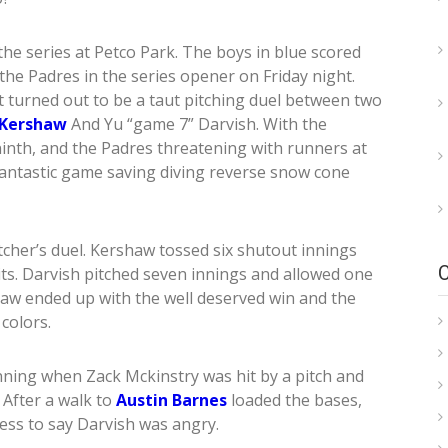
he series at Petco Park. The boys in blue scored
t the Padres in the series opener on Friday night.
t turned out to be a taut pitching duel between two
 Kershaw
And Yu “game 7” Darvish. With the
inth, and the Padres threatening with runners at
antastic game saving diving reverse snow cone
tcher’s duel. Kershaw tossed six shutout innings
hits. Darvish pitched seven innings and allowed one
haw ended up with the well deserved win and the
colors.
nning when Zack Mckinstry was hit by a pitch and
. After a walk to
Austin Barnes
loaded the bases,
less to say Darvish was angry.