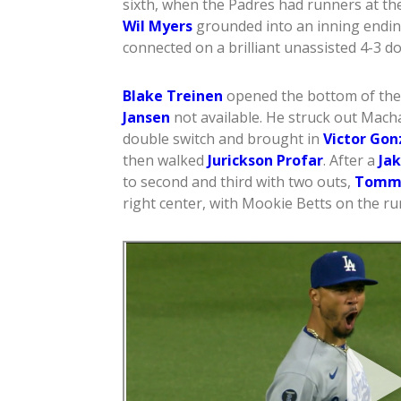
sixth, when the Padres had runners at th
Wil Myers
grounded into an inning endin
connected on a brilliant unassisted 4-3 do
Blake Treinen
opened the bottom of the 
Jansen
not available. He struck out Mac
double switch and brought in
Victor Gon
then walked
Jurickson Profar
. After a
Ja
to second and third with two outs,
Tomm
right center, with Mookie Betts on the ru