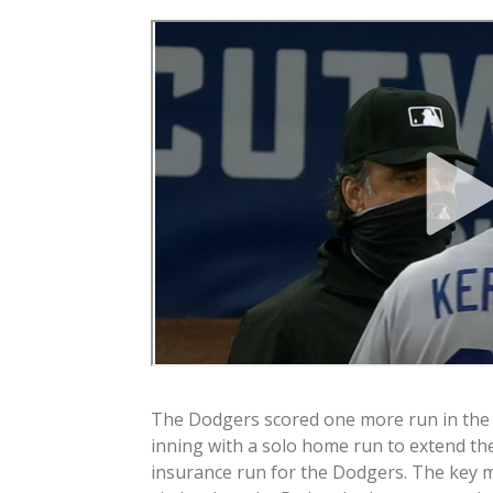
The Dodgers scored one more run in the
inning with a solo home run to extend the
insurance run for the Dodgers. The key 