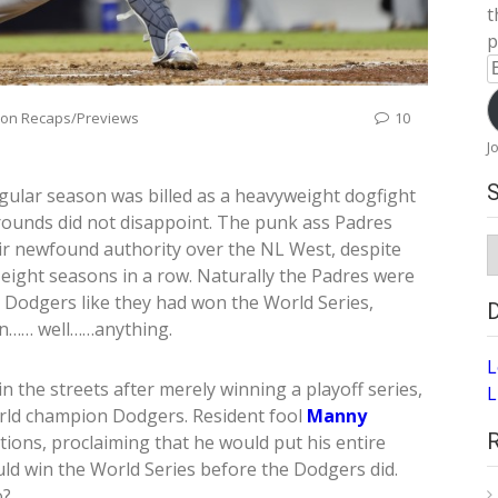
t
p
E
A
son Recaps/Previews
10
J
egular season was billed as a heavyweight dogfight
 rounds did not disappoint. The punk ass Padres
S
eir newfound authority over the NL West, despite
A
 eight seasons in a row. Naturally the Padres were
e Dodgers like they had won the World Series,
n…… well……anything.
L
 the streets after merely winning a playoff series,
L
rld champion Dodgers. Resident fool
Manny
ions, proclaiming that he would put his entire
uld win the World Series before the Dodgers did.
o?