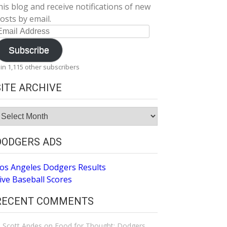
his blog and receive notifications of new
osts by email.
mail
ddress
Subscribe
oin 1,115 other subscribers
SITE ARCHIVE
ite
rchive
DODGERS ADS
os Angeles Dodgers Results
ive Baseball Scores
RECENT COMMENTS
Scott Andes
on
Food for Thought: Dodgers