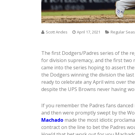
Scott Andes
April 17, 2021
Regular Sea
The first Dodgers/Padres series of the r
for division supremacy, and the first two
came into the series hoping to assert th
the Dodgers winning the division the last
ready to celebrate any April wins over th
despite the UPS Browns never having wo
If you remember the Padres fans danced in
and then were promptly swept by the Wo
Machado
made the most idiotic proclamat
contract on the line to bet the Padres wo
How’d that bet work out for you Machad