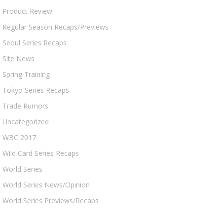
Product Review
Regular Season Recaps/Previews
Seoul Series Recaps
Site News
Spring Training
Tokyo Series Recaps
Trade Rumors
Uncategorized
WBC 2017
Wild Card Series Recaps
World Series
World Series News/Opinion
World Series Previews/Recaps