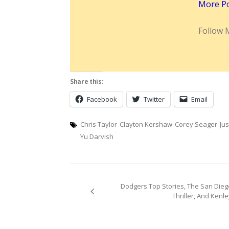
More P
Follow 
Share this:
Facebook
Twitter
Email
Chris Taylor
Clayton Kershaw
Corey Seager
Jus
Yu Darvish
Post
Dodgers Top Stories, The San Dieg
navigation
Thriller, And Kenle