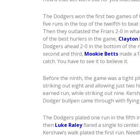
The Dodgers won the first two games of t
five runs in the top of the twelfth to bea
Then they outlasted the Friars 2-0 in wha
of the best hurlers in the game,
Clayton
Dodgers ahead 2-0 in the bottom of the n
second and third,
Mookie Betts
made a f
catch. You have to see it to believe it.
Before the ninth, the game was a tight pi
striking out eight and allowing just two 
earned run, while striking out nine. Kers
Dodger bullpen came through with flying 
The Dodgers plated one run in the fifth i
then
Luke Raley
flared a single to center
Kershaw’s walk plated the first run. Need