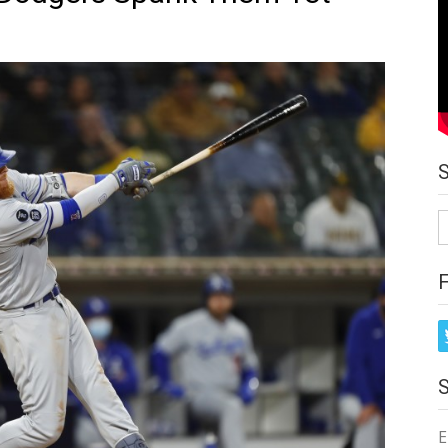
S
fo
E