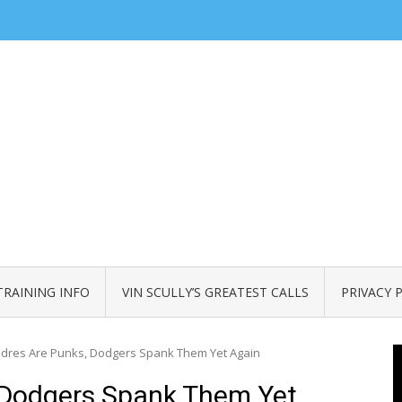
TRAINING INFO
VIN SCULLY’S GREATEST CALLS
PRIVACY 
dres Are Punks, Dodgers Spank Them Yet Again
 Dodgers Spank Them Yet