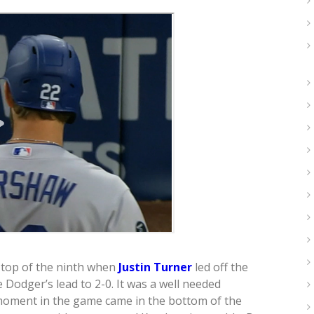
 top of the ninth when
Justin Turner
led off the
 Dodger’s lead to 2-0. It was a well needed
moment in the game came in the bottom of the