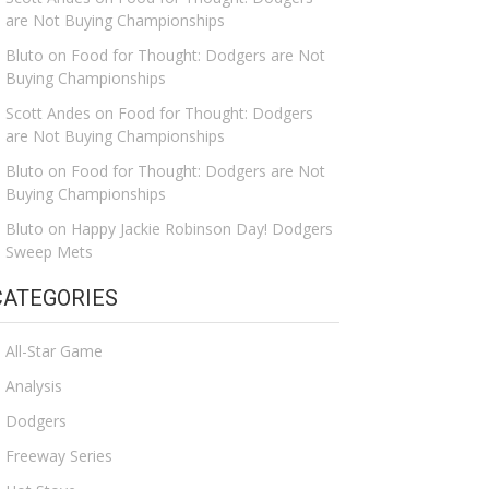
are Not Buying Championships
Bluto
on
Food for Thought: Dodgers are Not
Buying Championships
Scott Andes
on
Food for Thought: Dodgers
are Not Buying Championships
Bluto
on
Food for Thought: Dodgers are Not
Buying Championships
Bluto
on
Happy Jackie Robinson Day! Dodgers
Sweep Mets
CATEGORIES
All-Star Game
Analysis
Dodgers
Freeway Series