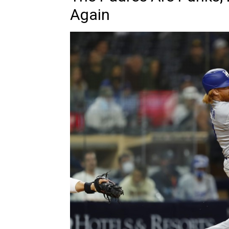
Again