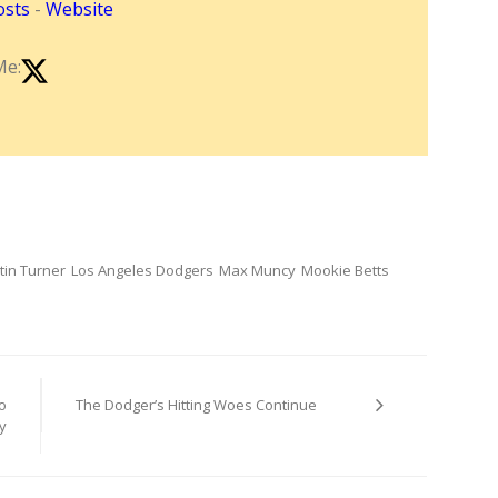
osts
-
Website
Me:
tin Turner
Los Angeles Dodgers
Max Muncy
Mookie Betts
o
The Dodger’s Hitting Woes Continue
y