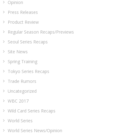
Opinion
Press Releases
Product Review
Regular Season Recaps/Previews
Seoul Series Recaps
Site News
Spring Training
Tokyo Series Recaps
Trade Rumors
Uncategorized
WBC 2017
Wild Card Series Recaps
World Series
World Series News/Opinion