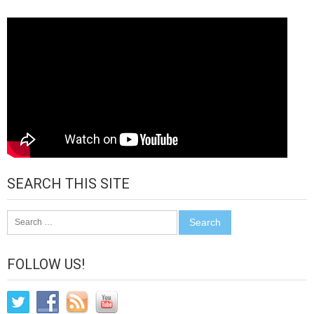
SEARCH THIS SITE
Search
for:
FOLLOW US!