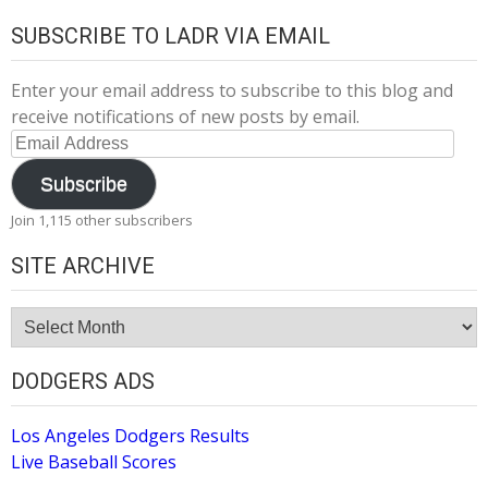
SUBSCRIBE TO LADR VIA EMAIL
Enter your email address to subscribe to this blog and
receive notifications of new posts by email.
Email
Address
Subscribe
Join 1,115 other subscribers
SITE ARCHIVE
Site
Archive
DODGERS ADS
Los Angeles Dodgers Results
Live Baseball Scores