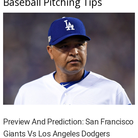
Baseball Pitching Tips
Preview And Prediction: San Francisco
Giants Vs Los Angeles Dodgers