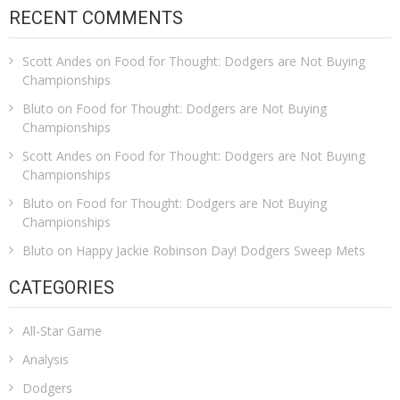
RECENT COMMENTS
Scott Andes
on
Food for Thought: Dodgers are Not Buying
Championships
Bluto
on
Food for Thought: Dodgers are Not Buying
Championships
Scott Andes
on
Food for Thought: Dodgers are Not Buying
Championships
Bluto
on
Food for Thought: Dodgers are Not Buying
Championships
Bluto
on
Happy Jackie Robinson Day! Dodgers Sweep Mets
CATEGORIES
All-Star Game
Analysis
Dodgers