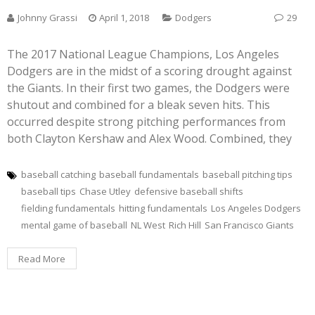
Johnny Grassi
April 1, 2018
Dodgers
29
The 2017 National League Champions, Los Angeles
Dodgers are in the midst of a scoring drought against
the Giants. In their first two games, the Dodgers were
shutout and combined for a bleak seven hits. This
occurred despite strong pitching performances from
both Clayton Kershaw and Alex Wood. Combined, they
baseball catching
baseball fundamentals
baseball pitching tips
baseball tips
Chase Utley
defensive baseball shifts
fielding fundamentals
hitting fundamentals
Los Angeles Dodgers
mental game of baseball
NL West
Rich Hill
San Francisco Giants
Read More