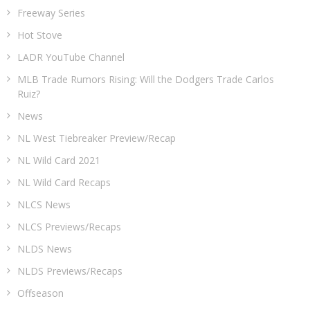
Freeway Series
Hot Stove
LADR YouTube Channel
MLB Trade Rumors Rising: Will the Dodgers Trade Carlos
Ruiz?
News
NL West Tiebreaker Preview/Recap
NL Wild Card 2021
NL Wild Card Recaps
NLCS News
NLCS Previews/Recaps
NLDS News
NLDS Previews/Recaps
Offseason