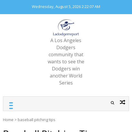
Skip
Wednesday, August 5, 2026
2:22:07 AM
to
content
A Los Angeles
Dodgers
community that
wants to see the
Dodgers win
another World
Series
Home
>
baseball pitching tips