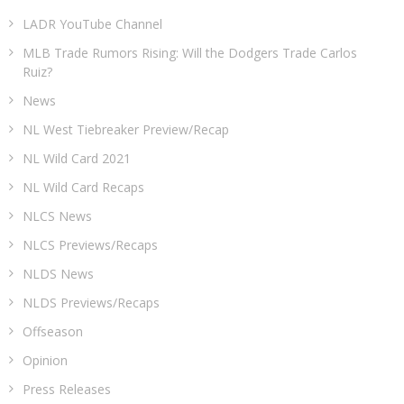
LADR YouTube Channel
MLB Trade Rumors Rising: Will the Dodgers Trade Carlos
Ruiz?
News
NL West Tiebreaker Preview/Recap
NL Wild Card 2021
NL Wild Card Recaps
NLCS News
NLCS Previews/Recaps
NLDS News
NLDS Previews/Recaps
Offseason
Opinion
Press Releases