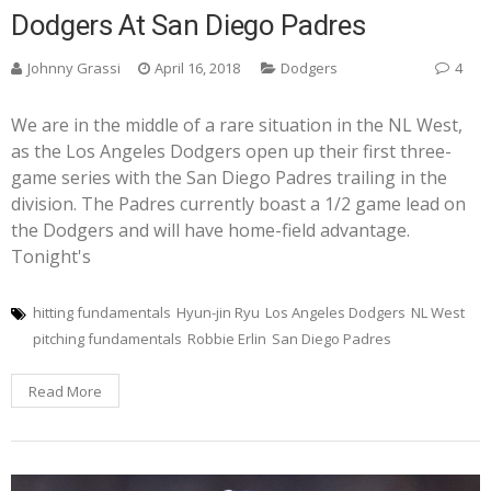
Dodgers At San Diego Padres
Johnny Grassi
April 16, 2018
Dodgers
4
We are in the middle of a rare situation in the NL West,
as the Los Angeles Dodgers open up their first three-
game series with the San Diego Padres trailing in the
division. The Padres currently boast a 1/2 game lead on
the Dodgers and will have home-field advantage.
Tonight's
hitting fundamentals
Hyun-jin Ryu
Los Angeles Dodgers
NL West
pitching fundamentals
Robbie Erlin
San Diego Padres
Read More