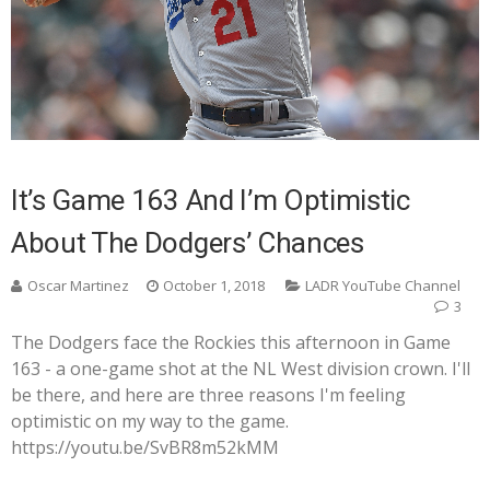
It’s Game 163 And I’m Optimistic
About The Dodgers’ Chances
Oscar Martinez
October 1, 2018
LADR YouTube Channel
3
The Dodgers face the Rockies this afternoon in Game
163 - a one-game shot at the NL West division crown. I'll
be there, and here are three reasons I'm feeling
optimistic on my way to the game.
https://youtu.be/SvBR8m52kMM