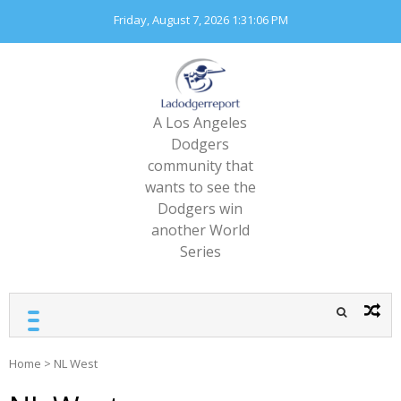
Skip
Friday, August 7, 2026
1:31:06 PM
to
content
A Los Angeles
Dodgers
community that
wants to see the
Dodgers win
another World
Series
Home
>
NL West