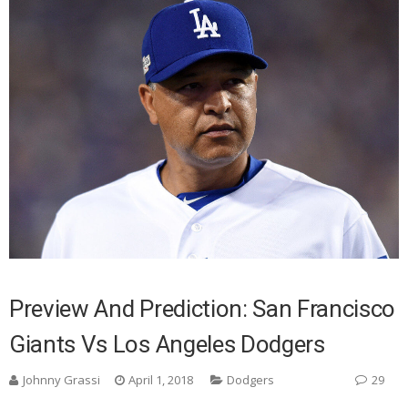
Preview And Prediction: San Francisco
Giants Vs Los Angeles Dodgers
Johnny Grassi
April 1, 2018
Dodgers
29