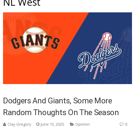
NL West
Dodgers And Giants, Some More
Random Thoughts On The Season
Clay Gregory
June 15, 2025
Opinion
0