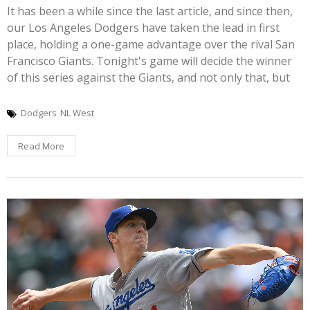
It has been a while since the last article, and since then,
our Los Angeles Dodgers have taken the lead in first
place, holding a one-game advantage over the rival San
Francisco Giants. Tonight's game will decide the winner
of this series against the Giants, and not only that, but
Dodgers
NL West
Read More