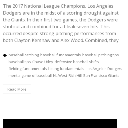
The 2017 National League Champions, Los Angeles
Dodgers are in the midst of a scoring drought against
the Giants. In their first two games, the Dodgers were
shutout and combined for a bleak seven hits. This
occurred despite strong pitching performances from
both Clayton Kershaw and Alex Wood. Combined, they
baseball catching
baseball fundamentals
baseball pitching tips
baseball tips
Chase Utley
defensive baseball shifts
fielding fundamentals
hitting fundamentals
Los Angeles Dodgers
mental game of baseball
NL West
Rich Hill
San Francisco Giants
Read More