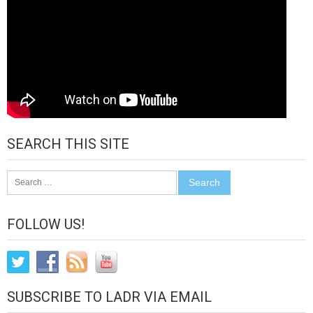
SEARCH THIS SITE
Search
for:
FOLLOW US!
SUBSCRIBE TO LADR VIA EMAIL