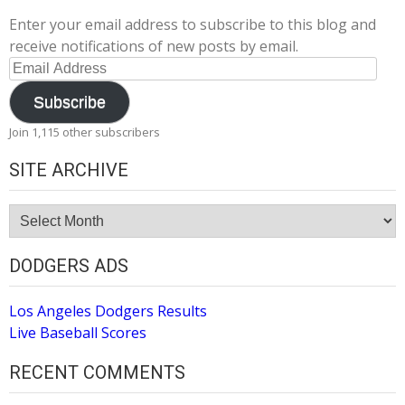
Enter your email address to subscribe to this blog and
receive notifications of new posts by email.
Email
Address
Subscribe
Join 1,115 other subscribers
SITE ARCHIVE
Site
Archive
DODGERS ADS
Los Angeles Dodgers Results
Live Baseball Scores
RECENT COMMENTS