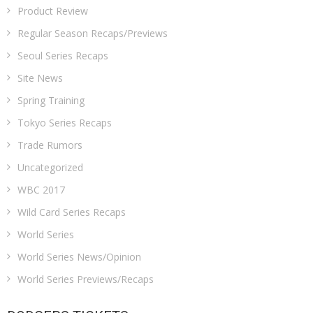
Product Review
Regular Season Recaps/Previews
Seoul Series Recaps
Site News
Spring Training
Tokyo Series Recaps
Trade Rumors
Uncategorized
WBC 2017
Wild Card Series Recaps
World Series
World Series News/Opinion
World Series Previews/Recaps