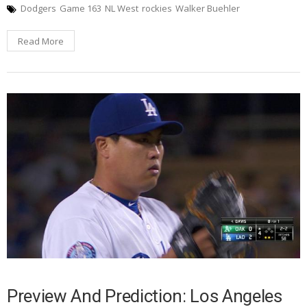
Dodgers
Game 163
NL West
rockies
Walker Buehler
Read More
Preview And Prediction: Los Angeles