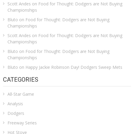
Scott Andes
on
Food for Thought: Dodgers are Not Buying
Championships
Bluto
on
Food for Thought: Dodgers are Not Buying
Championships
Scott Andes
on
Food for Thought: Dodgers are Not Buying
Championships
Bluto
on
Food for Thought: Dodgers are Not Buying
Championships
Bluto
on
Happy Jackie Robinson Day! Dodgers Sweep Mets
CATEGORIES
All-Star Game
Analysis
Dodgers
Freeway Series
Hot Stove