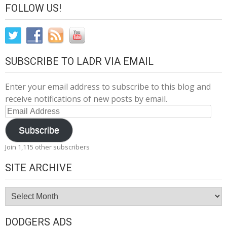
FOLLOW US!
SUBSCRIBE TO LADR VIA EMAIL
Enter your email address to subscribe to this blog and
receive notifications of new posts by email.
Email
Address
Subscribe
Join 1,115 other subscribers
SITE ARCHIVE
Site
Archive
DODGERS ADS