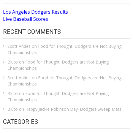
Los Angeles Dodgers Results
Live Baseball Scores
RECENT COMMENTS
Scott Andes
on
Food for Thought: Dodgers are Not Buying
Championships
Bluto
on
Food for Thought: Dodgers are Not Buying
Championships
Scott Andes
on
Food for Thought: Dodgers are Not Buying
Championships
Bluto
on
Food for Thought: Dodgers are Not Buying
Championships
Bluto
on
Happy Jackie Robinson Day! Dodgers Sweep Mets
CATEGORIES