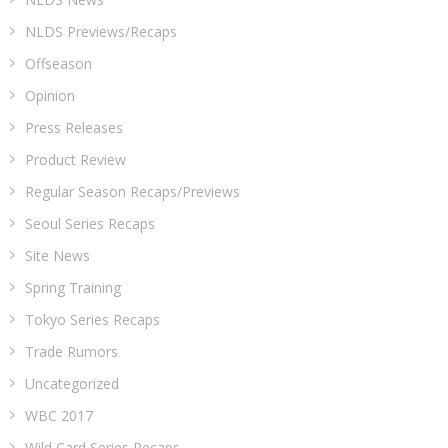
NLDS Previews/Recaps
Offseason
Opinion
Press Releases
Product Review
Regular Season Recaps/Previews
Seoul Series Recaps
Site News
Spring Training
Tokyo Series Recaps
Trade Rumors
Uncategorized
WBC 2017
Wild Card Series Recaps