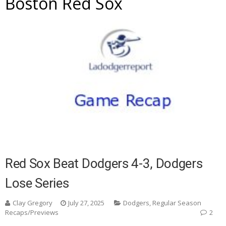
Boston Red Sox
Red Sox Beat Dodgers 4-3, Dodgers
Lose Series
Clay Gregory
July 27, 2025
Dodgers
,
Regular Season
Recaps/Previews
2