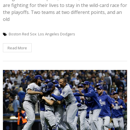
are fighting for their lives to stay in the wild-card race for
the playoffs. Two teams at two different points, and an
old
Boston Red Sox
Los Angeles Dodgers
Read More