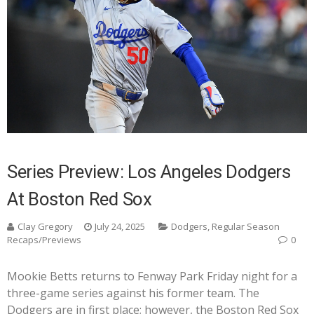
Series Preview: Los Angeles Dodgers
At Boston Red Sox
Clay Gregory
July 24, 2025
Dodgers
,
Regular Season
Recaps/Previews
0
Mookie Betts returns to Fenway Park Friday night for a
three-game series against his former team. The
Dodgers are in first place; however, the Boston Red Sox