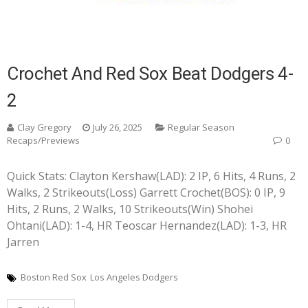
Crochet And Red Sox Beat Dodgers 4-
2
Clay Gregory
July 26, 2025
Regular Season
Recaps/Previews
0
Quick Stats: Clayton Kershaw(LAD): 2 IP, 6 Hits, 4 Runs, 2
Walks, 2 Strikeouts(Loss) Garrett Crochet(BOS): 0 IP, 9
Hits, 2 Runs, 2 Walks, 10 Strikeouts(Win) Shohei
Ohtani(LAD): 1-4, HR Teoscar Hernandez(LAD): 1-3, HR
Jarren
Boston Red Sox
Los Angeles Dodgers