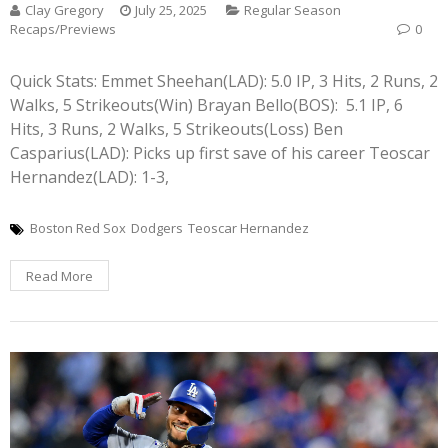
Clay Gregory
July 25, 2025
Regular Season
Recaps/Previews
0
Quick Stats: Emmet Sheehan(LAD): 5.0 IP, 3 Hits, 2 Runs, 2
Walks, 5 Strikeouts(Win) Brayan Bello(BOS): 5.1 IP, 6
Hits, 3 Runs, 2 Walks, 5 Strikeouts(Loss) Ben
Casparius(LAD): Picks up first save of his career Teoscar
Hernandez(LAD): 1-3,
Boston Red Sox
Dodgers
Teoscar Hernandez
Read More