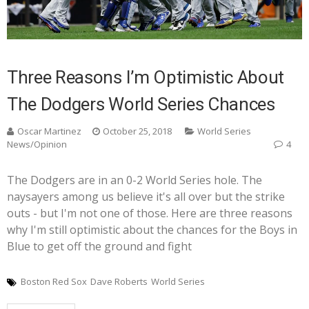
Three Reasons I’m Optimistic About
The Dodgers World Series Chances
Oscar Martinez
October 25, 2018
World Series
News/Opinion
4
The Dodgers are in an 0-2 World Series hole. The
naysayers among us believe it's all over but the strike
outs - but I'm not one of those. Here are three reasons
why I'm still optimistic about the chances for the Boys in
Blue to get off the ground and fight
Boston Red Sox
Dave Roberts
World Series