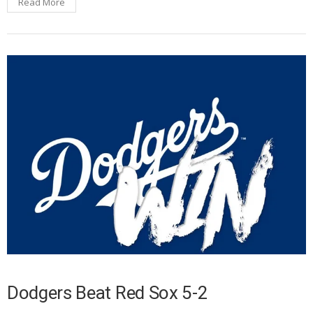
Read More
Dodgers Beat Red Sox 5-2