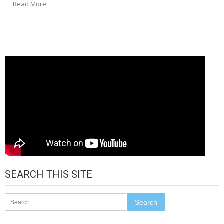
Read More
SEARCH THIS SITE
Search
for: