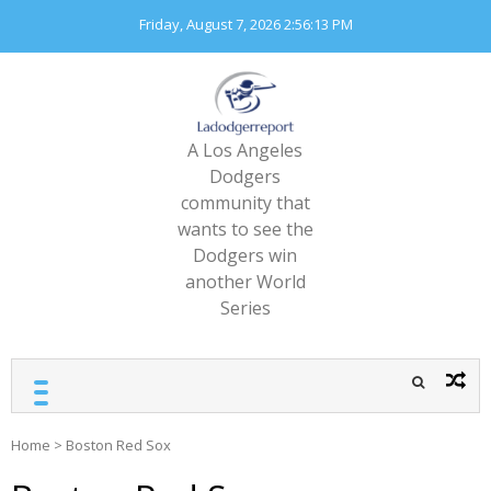
Skip
Friday, August 7, 2026
2:56:14 PM
to
content
A Los Angeles
Dodgers
community that
wants to see the
Dodgers win
another World
Series
Home
>
Boston Red Sox