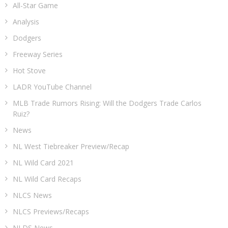
All-Star Game
Analysis
Dodgers
Freeway Series
Hot Stove
LADR YouTube Channel
MLB Trade Rumors Rising: Will the Dodgers Trade Carlos
Ruiz?
News
NL West Tiebreaker Preview/Recap
NL Wild Card 2021
NL Wild Card Recaps
NLCS News
NLCS Previews/Recaps
NLDS News