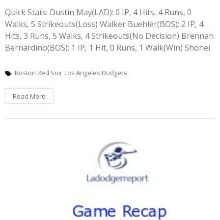
Quick Stats: Dustin May(LAD): 0 IP, 4 Hits, 4 Runs, 0
Walks, 5 Strikeouts(Loss) Walker Buehler(BOS): 2 IP, 4
Hits, 3 Runs, 5 Walks, 4 Strikeouts(No Decision) Brennan
Bernardino(BOS): 1 IP, 1 Hit, 0 Runs, 1 Walk(Win) Shohei
Boston Red Sox
Los Angeles Dodgers
Read More