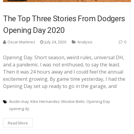
The Top Three Stories From Dodgers
Opening Day 2020
Oscar Martinez
July 24, 2020
Analysis
0
Opening Day. Short season, weird rules, universal DH,
and a pandemic. I was not enthused, to say the least.
Then it was 24 hours away and I could feel the annual
excitement growing. By game time yesterday, I had the
Opening Day set up ready to go in the garage, and
dustin may
Kike Hernandez
Mookie Betts
Opening Day
opening dy
Read More