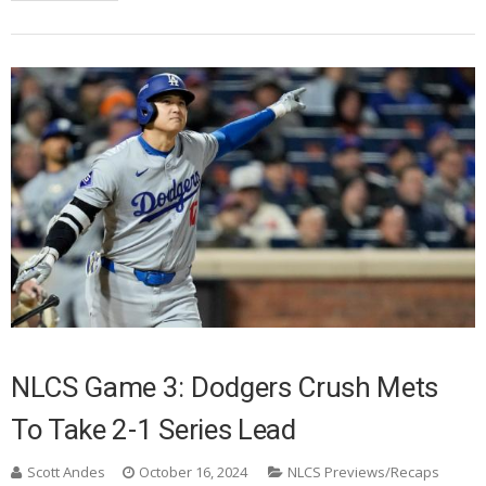
NLCS Game 3: Dodgers Crush Mets
To Take 2-1 Series Lead
Scott Andes
October 16, 2024
NLCS Previews/Recaps