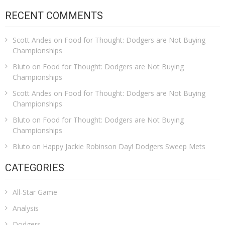
RECENT COMMENTS
Scott Andes
on
Food for Thought: Dodgers are Not Buying
Championships
Bluto
on
Food for Thought: Dodgers are Not Buying
Championships
Scott Andes
on
Food for Thought: Dodgers are Not Buying
Championships
Bluto
on
Food for Thought: Dodgers are Not Buying
Championships
Bluto
on
Happy Jackie Robinson Day! Dodgers Sweep Mets
CATEGORIES
All-Star Game
Analysis
Dodgers