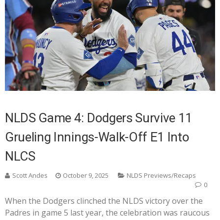
NLDS Game 4: Dodgers Survive 11
Grueling Innings-Walk-Off E1 Into
NLCS
Scott Andes
October 9, 2025
NLDS Previews/Recaps
0
When the Dodgers clinched the NLDS victory over the
Padres in game 5 last year, the celebration was raucous