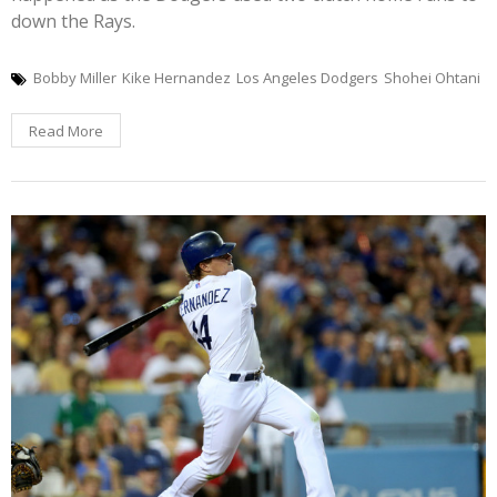
down the Rays.
Bobby Miller
Kike Hernandez
Los Angeles Dodgers
Shohei Ohtani
Read More