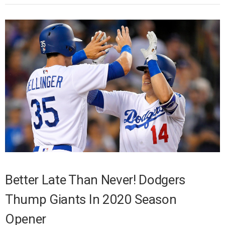
Better Late Than Never! Dodgers
Thump Giants In 2020 Season
Opener