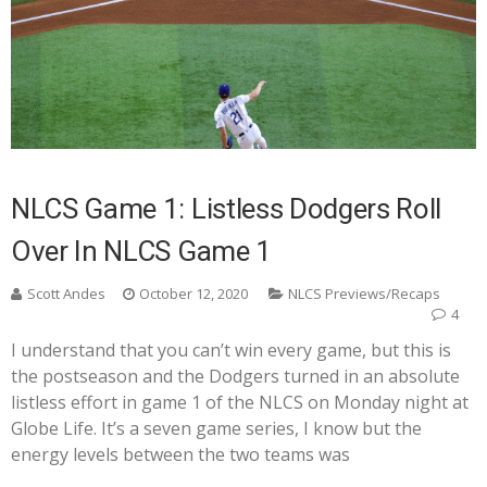
NLCS Game 1: Listless Dodgers Roll
Over In NLCS Game 1
Scott Andes
October 12, 2020
NLCS Previews/Recaps
4
I understand that you can’t win every game, but this is
the postseason and the Dodgers turned in an absolute
listless effort in game 1 of the NLCS on Monday night at
Globe Life. It’s a seven game series, I know but the
energy levels between the two teams was