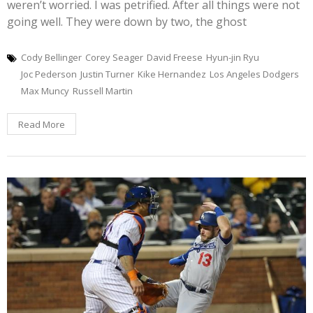
weren’t worried. I was petrified. After all things were not
going well. They were down by two, the ghost
Cody Bellinger
Corey Seager
David Freese
Hyun-jin Ryu
Joc Pederson
Justin Turner
Kike Hernandez
Los Angeles Dodgers
Max Muncy
Russell Martin
Read More