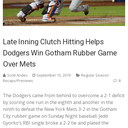
Late Inning Clutch Hitting Helps
Dodgers Win Gotham Rubber Game
Over Mets
Scott Andes
September 15, 2019
Regular Season
Recaps/Previews
8
The Dodgers came from behind to overcome a 2-1 deficit
by scoring one run in the eighth and another in the
ninth to defeat the New York Mets 3-2 in the Gotham
City rubber game on Sunday Night baseball. Jedd
Gyorko’s RBI single broke a 2-2 tie and plated the