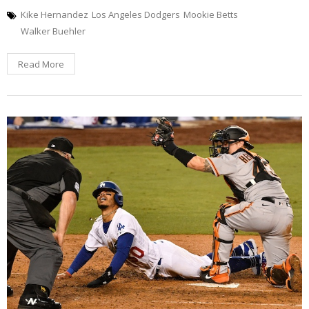
Kike Hernandez
Los Angeles Dodgers
Mookie Betts
Walker Buehler
Read More