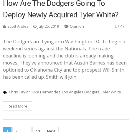
How Are The Dodgers Going To
Deploy Newly Acquired Tyler White?
Scott Andes
July 25, 2019
Opinion
47
The Dodgers are flying into Washington D.C. to begin a
weekend series against the Nationals. The trade
deadline is looming and the club is already making
moves. They’ve announced that Austin Barnes has been
optioned to Oklahoma City and top prospect Will Smith
has been called up. Smith will join
Chris Taylor
Kike Hernandez
Los Angeles Dodgers
Tyler White
Read More
1
2
…
10
Next