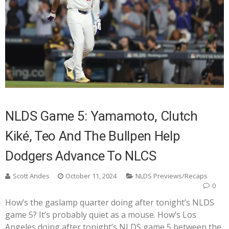
NLDS Game 5: Yamamoto, Clutch
Kiké, Teo And The Bullpen Help
Dodgers Advance To NLCS
Scott Andes
October 11, 2024
NLDS Previews/Recaps
0
How’s the gaslamp quarter doing after tonight’s NLDS
game 5? It’s probably quiet as a mouse. How’s Los
Angeles doing after tonight’s NLDS game 5 between the