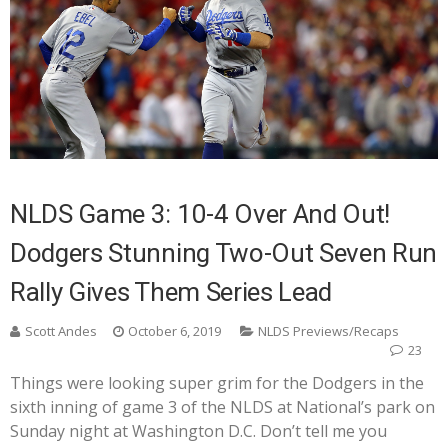
NLDS Game 3: 10-4 Over And Out!
Dodgers Stunning Two-Out Seven Run
Rally Gives Them Series Lead
Scott Andes
October 6, 2019
NLDS Previews/Recaps
23
Things were looking super grim for the Dodgers in the
sixth inning of game 3 of the NLDS at National’s park on
Sunday night at Washington D.C. Don’t tell me you