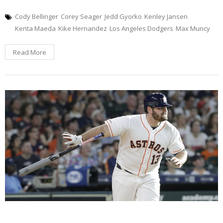
Cody Bellinger
Corey Seager
Jedd Gyorko
Kenley Jansen
Kenta Maeda
Kike Hernandez
Los Angeles Dodgers
Max Muncy
Read More