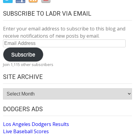
SUBSCRIBE TO LADR VIA EMAIL
Enter your email address to subscribe to this blog and
receive notifications of new posts by email.
Email
Address
Subscribe
Join 1,115 other subscribers
SITE ARCHIVE
Site
Archive
DODGERS ADS
Los Angeles Dodgers Results
Live Baseball Scores