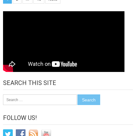
Posts
pagination
SEARCH THIS SITE
Search
for:
FOLLOW US!