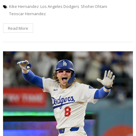
Kike Hernandez
Los Angeles Dodgers
Shohei Ohtani
Teoscar Hernandez
Read More