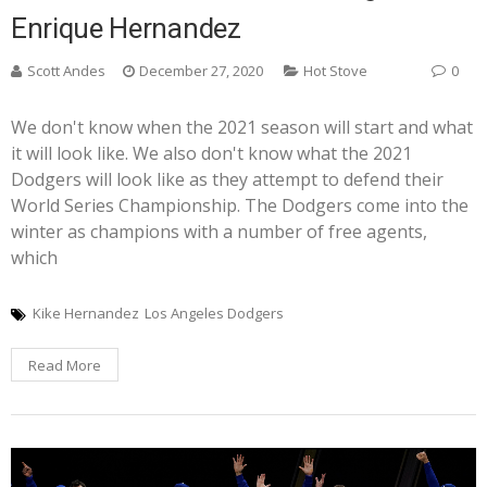
Enrique Hernandez
Scott Andes
December 27, 2020
Hot Stove
0
We don't know when the 2021 season will start and what
it will look like. We also don't know what the 2021
Dodgers will look like as they attempt to defend their
World Series Championship. The Dodgers come into the
winter as champions with a number of free agents,
which
Kike Hernandez
Los Angeles Dodgers
Read More