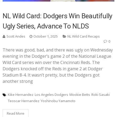
NL Wild Card: Dodgers Win Beautifully
Ugly Series, Advance To NLDS
Scott Andes
October 1, 2025
NL Wild Card Recaps
0
There was good, bad, and there was ugly on Wednesday
evening in the Dodger’s game 2 of the National League
Wild Card series win over the Cincinnati Reds. The
Dodgers knocked off the Reds in game 2 at Dodger
Stadium 8-4. It wasn’t pretty, but the Dodgers got
another strong
Kike Hernandez
Los Angeles Dodgers
Mookie Betts
Roki Sasaki
Teoscar Hernandez
Yoshinobu Yamamoto
Read More