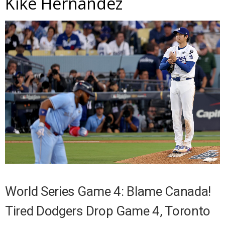
Kike Hernandez
World Series Game 4: Blame Canada!
Tired Dodgers Drop Game 4, Toronto