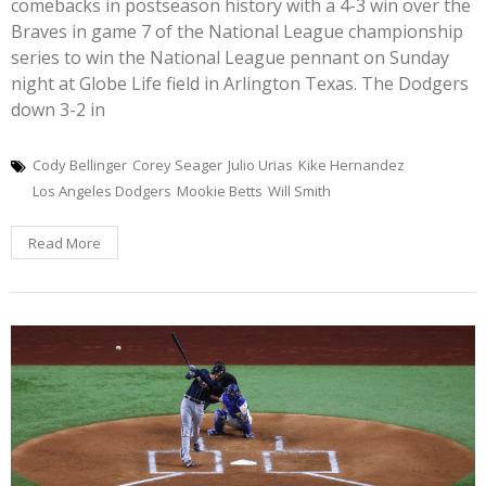
comebacks in postseason history with a 4-3 win over the
Braves in game 7 of the National League championship
series to win the National League pennant on Sunday
night at Globe Life field in Arlington Texas. The Dodgers
down 3-2 in
Cody Bellinger
Corey Seager
Julio Urias
Kike Hernandez
Los Angeles Dodgers
Mookie Betts
Will Smith
Read More