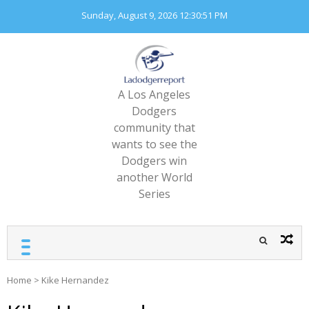
Skip
Sunday, August 9, 2026
12:30:54 PM
to
content
A Los Angeles
Dodgers
community that
wants to see the
Dodgers win
another World
Series
Home
>
Kike Hernandez