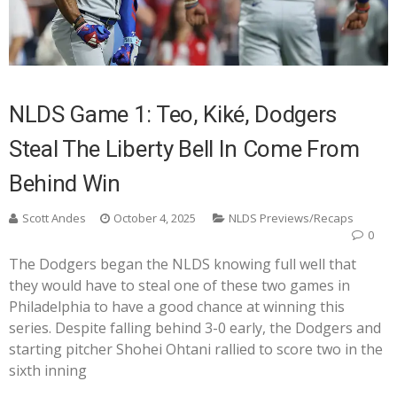
NLDS Game 1: Teo, Kiké, Dodgers
Steal The Liberty Bell In Come From
Behind Win
Scott Andes
October 4, 2025
NLDS Previews/Recaps
0
The Dodgers began the NLDS knowing full well that
they would have to steal one of these two games in
Philadelphia to have a good chance at winning this
series. Despite falling behind 3-0 early, the Dodgers and
starting pitcher Shohei Ohtani rallied to score two in the
sixth inning