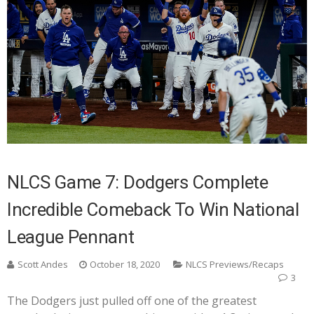
NLCS Game 7: Dodgers Complete
Incredible Comeback To Win National
League Pennant
Scott Andes
October 18, 2020
NLCS Previews/Recaps
3
The Dodgers just pulled off one of the greatest