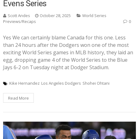
Evens Series
Scott Andes
October 28, 2025
World Series
Previews/Recaps
0
Yes We can certainly blame Canada for this one. Less
than 24 hours after the Dodgers won one of the most
exciting World Series games in MLB history, they laid an
egg, dropping game 4 of the World Series to the Blue
Jays 6-2 on Tuesday night at Dodger Stadium.
Kike Hernandez
Los Angeles Dodgers
Shohei Ohtani
Read More