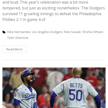
and loud. This year’s celebration was a bit more
tempered, but just as exciting nonetheless. The Dodgers
survived 11 grueling innings to defeat the Philadelphia
Phillies 2-1 in game 4 of
Kike Hernandez
Los Angeles Dodgers
Roki Sasaki
Shohei Ohtani
Tyler Glasnow
Read More