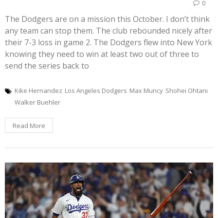
0
The Dodgers are on a mission this October. I don’t think
any team can stop them. The club rebounded nicely after
their 7-3 loss in game 2. The Dodgers flew into New York
knowing they need to win at least two out of three to
send the series back to
Kike Hernandez
Los Angeles Dodgers
Max Muncy
Shohei Ohtani
Walker Buehler
Read More