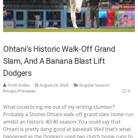
Ohtani’s Historic Walk-Off Grand
Slam, And A Banana Blast Lift
Dodgers
Scott Andes
August 24, 2024
Regular Season
Recaps/Previews
0
What could bring me out of my writing slumber?
Probably a Shohei Ohtani walk-off grand slam home run
amidst an historic 40/40 season. You could say that
Ohtani is pretty dang good at baseball. Well that’s what
happened as the Dodgers used two clutch home runs to