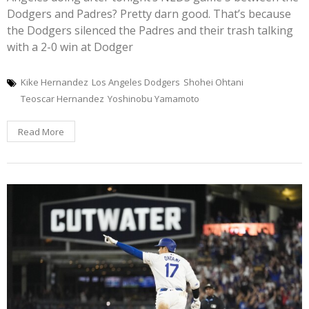
Dodgers and Padres? Pretty darn good. That’s because
the Dodgers silenced the Padres and their trash talking
with a 2-0 win at Dodger
Kike Hernandez
Los Angeles Dodgers
Shohei Ohtani
Teoscar Hernandez
Yoshinobu Yamamoto
Read More