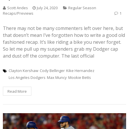
Scott Andes
July 24, 2020
Regular Season
Recaps/Previews
1
There may not be many commenters left over here, but
that doesn’t mean I’ve forgotten how to write a good old
fashioned recap. It’s like riding a bike you never forget.
So let me pull up my suspenders grab my Dodger cap
and dust off the computer. The last official
Clayton Kershaw
Cody Bellinger
Kike Hernandez
Los Angeles Dodgers
Max Muncy
Mookie Betts
Read More