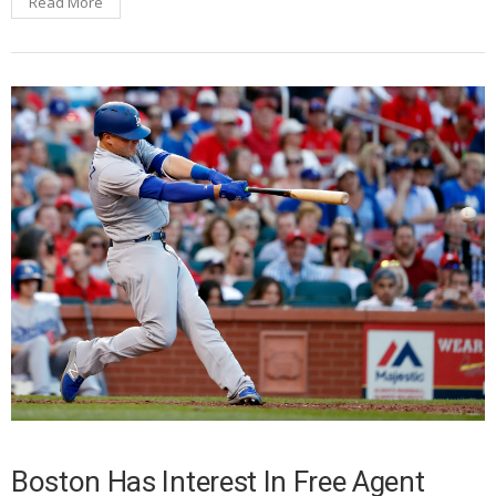
Read More
Boston Has Interest In Free Agent