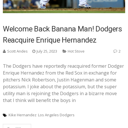
Welcome Back Banana Man! Dodgers
Reacquire Enrique Hernandez
Scott Andes
July 25, 2023
Hot Stove
2
The Dodgers have reportedly reacquired former Dodger
Enrique Hernandez from the Red Sox in exchange for
pitchers Nick Robertson, Justin Hagenman and some
potassium. I joke about the potassium, but the super
utility man is rejoining the Dodgers in a bizarre move
that I think will benefit the boys in
Kike Hernandez
Los Angeles Dodgers