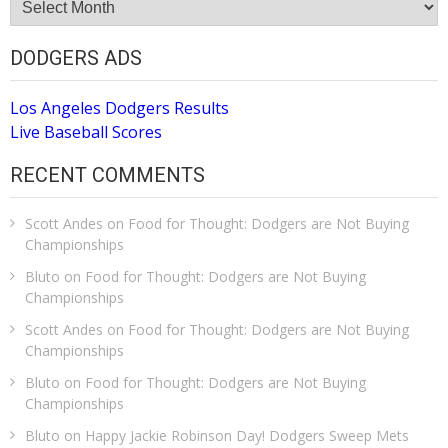
Archive
DODGERS ADS
Los Angeles Dodgers Results
Live Baseball Scores
RECENT COMMENTS
Scott Andes
on
Food for Thought: Dodgers are Not Buying
Championships
Bluto
on
Food for Thought: Dodgers are Not Buying
Championships
Scott Andes
on
Food for Thought: Dodgers are Not Buying
Championships
Bluto
on
Food for Thought: Dodgers are Not Buying
Championships
Bluto
on
Happy Jackie Robinson Day! Dodgers Sweep Mets