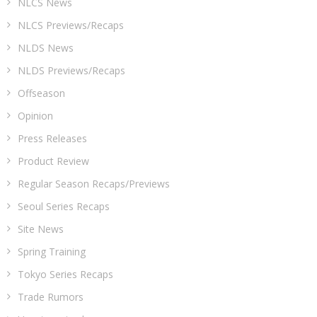
NLCS News
NLCS Previews/Recaps
NLDS News
NLDS Previews/Recaps
Offseason
Opinion
Press Releases
Product Review
Regular Season Recaps/Previews
Seoul Series Recaps
Site News
Spring Training
Tokyo Series Recaps
Trade Rumors