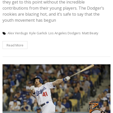
they get to this point without the incredible
contributions from their young players. The Dodger’s
rookies are blazing hot, and it’s safe to say that the
youth movement has begun
Alex Verdugo
Kyle Garlick
Los Angeles Dodgers
Matt Beaty
Read More