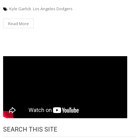
Kyle Garlick
Los Angeles Dodgers
Read More
SEARCH THIS SITE