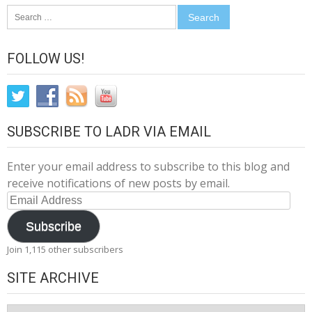
Search
for:
FOLLOW US!
SUBSCRIBE TO LADR VIA EMAIL
Enter your email address to subscribe to this blog and
receive notifications of new posts by email.
Email
Address
Subscribe
Join 1,115 other subscribers
SITE ARCHIVE
Site