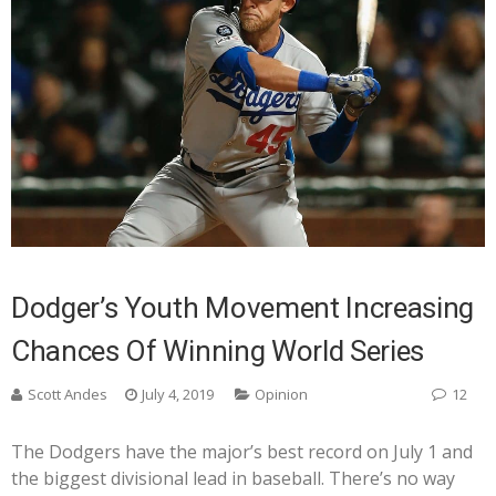
Dodger’s Youth Movement Increasing
Chances Of Winning World Series
Scott Andes
July 4, 2019
Opinion
12
The Dodgers have the major’s best record on July 1 and
the biggest divisional lead in baseball. There’s no way