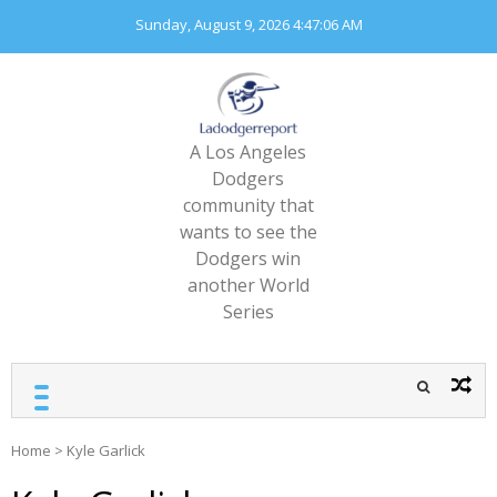
Skip
Sunday, August 9, 2026
4:47:06 AM
to
content
A Los Angeles
Dodgers
community that
wants to see the
Dodgers win
another World
Series
Home
>
Kyle Garlick