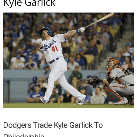
Kyle Garlick
Dodgers Trade Kyle Garlick To
Philadelphia