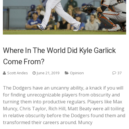
Where In The World Did Kyle Garlick
Come From?
Scott Andes
June 21, 2019
Opinion
37
The Dodgers have an uncanny ability, a knack if you will
for finding unrecognizable players from obscurity and
turning them into productive regulars. Players like Max
Muncy, Chris Taylor, Rich Hill, Matt Beaty were all toiling
in relative obscurity before the Dodgers found them and
transformed their careers around. Muncy