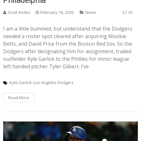
Scott Andes
February 16, 2020
News
41
I am a little bummed, but understand that the Dodgers
needed a roster spot cleared after acquiring Mookie
Betts, and David Price from the Boston Red Sox. So the
Dodgers after designating him for assignment, traded
outfielder Kyle Garlick to the Phillies for minor league
left handed pitcher Tyler Gilbert. I’ve
Kyle Garlick
Los Angeles Dodgers
Read More