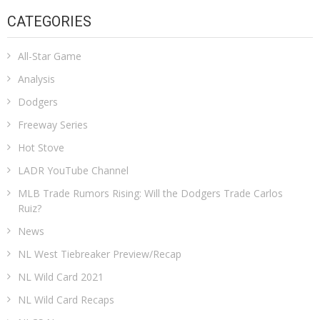
CATEGORIES
All-Star Game
Analysis
Dodgers
Freeway Series
Hot Stove
LADR YouTube Channel
MLB Trade Rumors Rising: Will the Dodgers Trade Carlos
Ruiz?
News
NL West Tiebreaker Preview/Recap
NL Wild Card 2021
NL Wild Card Recaps