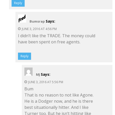
Reply
Says:
Bumsrap
JUNE 3, 2016 AT 4:56 PM
I didn’t like the TRADE. The money could
have been spent on free agents.
Reply
Says:
MJ
JUNE 3, 2016 AT 5:56 PM
Bum
That is no reason to not like Agone.
He is a Dodger now, and he is there
best situationally hitter. And I like
Turner too. But he isn’t hitting like