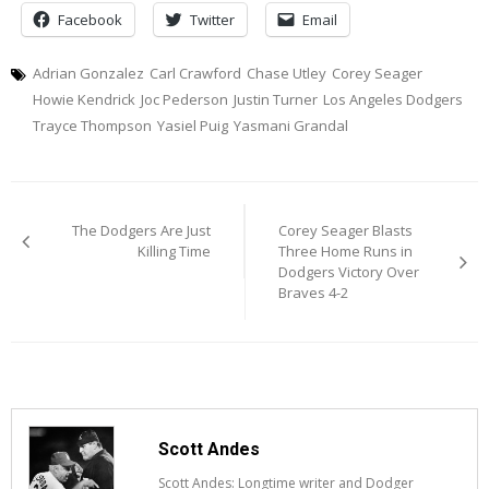
Facebook
Twitter
Email
Adrian Gonzalez
Carl Crawford
Chase Utley
Corey Seager
Howie Kendrick
Joc Pederson
Justin Turner
Los Angeles Dodgers
Trayce Thompson
Yasiel Puig
Yasmani Grandal
Post
The Dodgers Are Just
Corey Seager Blasts
navigation
Killing Time
Three Home Runs in
Dodgers Victory Over
Braves 4-2
Scott Andes
Scott Andes: Longtime writer and Dodger