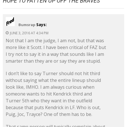
HOPE TO FATTEN UP OFF THE BRAVES
”
Says:
Bumsrap
JUNE 3, 2016 AT 4:34 PM
Not that I am the judge, I am not, but that was
more like it Scott. I have been critical of FAZ but
I try not to say it in a way that sounds like I am
smarter than they are or say they are stupid.
I don’t like to say Turner should not hit third
without saying what the entire lineup should
look like, IMHO. I am always curious when
someone wants to hit Kendrick third and
Turner 5th who they want in the outfield
because that puts Kendrick in LF. Who is out,
Puig, Joc, Trayce? One of them has to be.
That same person will typically complain about