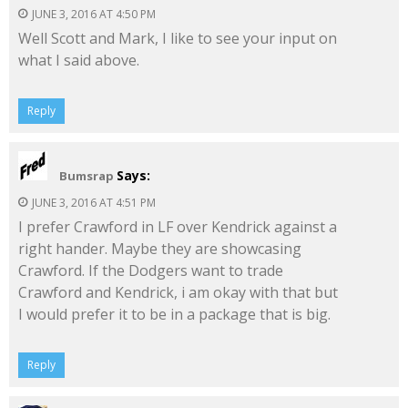
JUNE 3, 2016 AT 4:50 PM
Well Scott and Mark, I like to see your input on
what I said above.
Reply
Says:
Bumsrap
JUNE 3, 2016 AT 4:51 PM
I prefer Crawford in LF over Kendrick against a
right hander. Maybe they are showcasing
Crawford. If the Dodgers want to trade
Crawford and Kendrick, i am okay with that but
I would prefer it to be in a package that is big.
Reply