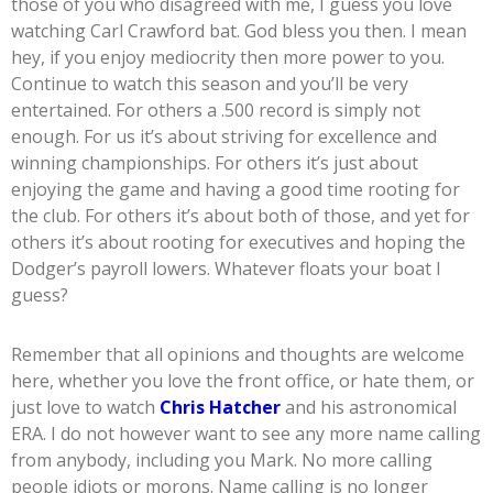
those of you who disagreed with me, I guess you love
watching Carl Crawford bat. God bless you then. I mean
hey, if you enjoy mediocrity then more power to you.
Continue to watch this season and you’ll be very
entertained. For others a .500 record is simply not
enough. For us it’s about striving for excellence and
winning championships. For others it’s just about
enjoying the game and having a good time rooting for
the club. For others it’s about both of those, and yet for
others it’s about rooting for executives and hoping the
Dodger’s payroll lowers. Whatever floats your boat I
guess?
Remember that all opinions and thoughts are welcome
here, whether you love the front office, or hate them, or
just love to watch
Chris Hatcher
and his astronomical
ERA. I do not however want to see any more name calling
from anybody, including you Mark. No more calling
people idiots or morons. Name calling is no longer