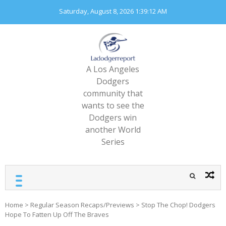
Skip
Saturday, August 8, 2026
1:39:13 AM
to
content
A Los Angeles
Dodgers
community that
wants to see the
Dodgers win
another World
Series
Home
>
Regular Season Recaps/Previews
>
Stop The Chop! Dodgers
Hope To Fatten Up Off The Braves