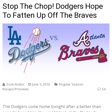
Stop The Chop! Dodgers Hope
To Fatten Up Off The Braves
Scott Andes
June 3, 2016
Regular Season
Recaps/Previews
54
The Dodgers come home tonight after a better than