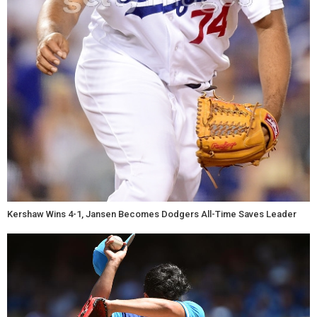
Kershaw Wins 4-1, Jansen Becomes Dodgers All-Time Saves Leader