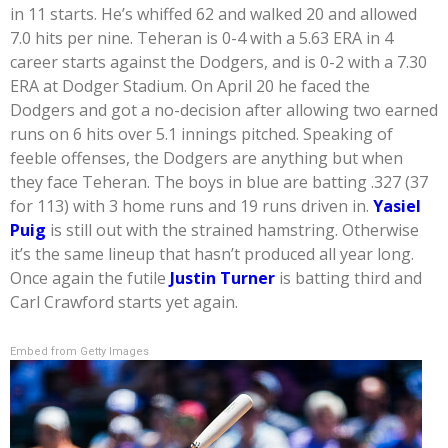
in 11 starts. He’s whiffed 62 and walked 20 and allowed
7.0 hits per nine. Teheran is 0-4 with a 5.63 ERA in 4
career starts against the Dodgers, and is 0-2 with a 7.30
ERA at Dodger Stadium. On April 20 he faced the
Dodgers and got a no-decision after allowing two earned
runs on 6 hits over 5.1 innings pitched. Speaking of
feeble offenses, the Dodgers are anything but when
they face Teheran. The boys in blue are batting .327 (37
for 113) with 3 home runs and 19 runs driven in.
Yasiel
Puig
is still out with the strained hamstring. Otherwise
it’s the same lineup that hasn’t produced all year long.
Once again the futile
Justin Turner
is batting third and
Carl Crawford starts yet again.
Embed from Getty Images