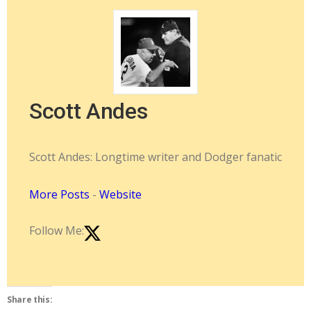
Scott Andes
Scott Andes: Longtime writer and Dodger fanatic
More Posts
-
Website
Follow Me:
Share this: