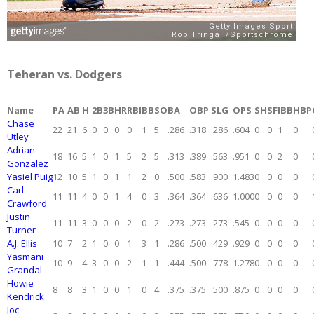
Teheran vs. Dodgers
Name
PA
AB
H
2B
3B
HR
RBI
BB
SO
BA
OBP
SLG
OPS
SH
SF
IBB
HBP
Chase
22
21
6
0
0
0
0
1
5
.286
.318
.286
.604
0
0
1
0
Utley
Adrian
18
16
5
1
0
1
5
2
5
.313
.389
.563
.951
0
0
2
0
Gonzalez
Yasiel Puig
12
10
5
1
0
1
1
2
0
.500
.583
.900
1.483
0
0
0
0
Carl
11
11
4
0
0
1
4
0
3
.364
.364
.636
1.000
0
0
0
0
Crawford
Justin
11
11
3
0
0
0
2
0
2
.273
.273
.273
.545
0
0
0
0
Turner
A.J. Ellis
10
7
2
1
0
0
1
3
1
.286
.500
.429
.929
0
0
0
0
Yasmani
10
9
4
3
0
0
2
1
1
.444
.500
.778
1.278
0
0
0
0
Grandal
Howie
8
8
3
1
0
0
1
0
4
.375
.375
.500
.875
0
0
0
0
Kendrick
Joc