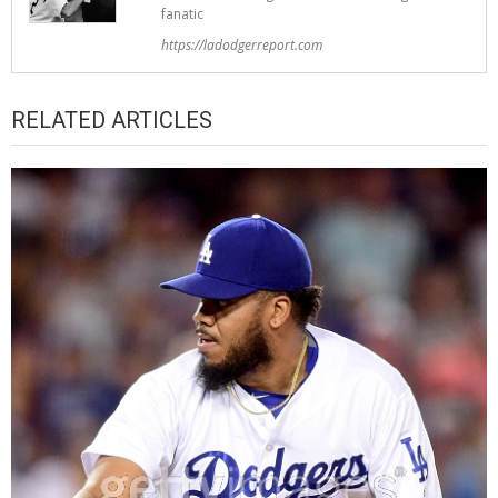
fanatic
https://ladodgerreport.com
RELATED ARTICLES