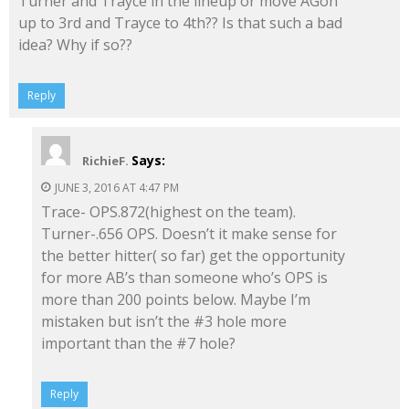
Turner and Trayce in the lineup or move AGon
up to 3rd and Trayce to 4th?? Is that such a bad
idea? Why if so??
Reply
Says:
RichieF.
JUNE 3, 2016 AT 4:47 PM
Trace- OPS.872(highest on the team).
Turner-.656 OPS. Doesn’t it make sense for
the better hitter( so far) get the opportunity
for more AB’s than someone who’s OPS is
more than 200 points below. Maybe I’m
mistaken but isn’t the #3 hole more
important than the #7 hole?
Reply