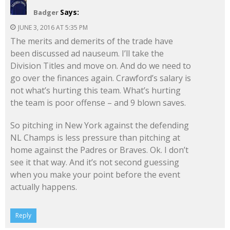
Says:
Badger
JUNE 3, 2016 AT 5:35 PM
The merits and demerits of the trade have
been discussed ad nauseum. I’ll take the
Division Titles and move on. And do we need to
go over the finances again. Crawford’s salary is
not what’s hurting this team. What’s hurting
the team is poor offense – and 9 blown saves.
So pitching in New York against the defending
NL Champs is less pressure than pitching at
home against the Padres or Braves. Ok. I don’t
see it that way. And it’s not second guessing
when you make your point before the event
actually happens.
Reply