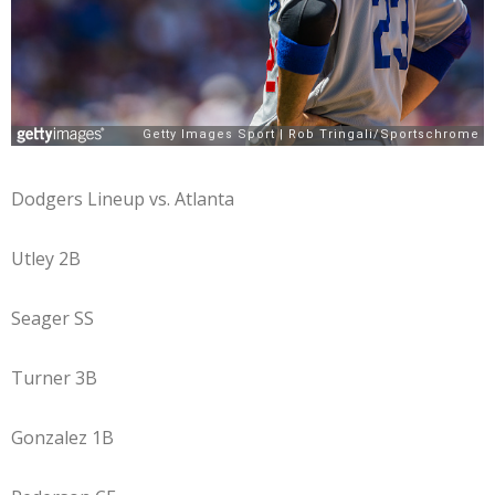
Dodgers Lineup vs. Atlanta
Utley 2B
Seager SS
Turner 3B
Gonzalez 1B