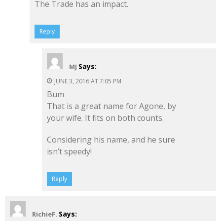
The Trade has an impact.
Reply
Says:
MJ
JUNE 3, 2016 AT 7:05 PM
Bum
That is a great name for Agone, by
your wife. It fits on both counts.
Considering his name, and he sure
isn’t speedy!
Reply
Says:
RichieF.