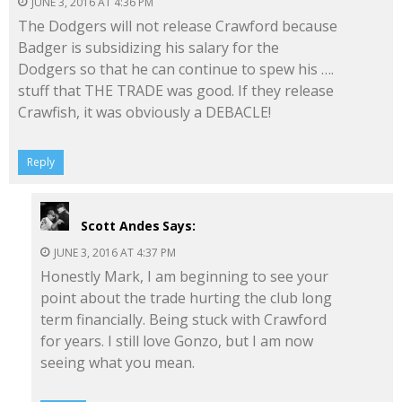
JUNE 3, 2016 AT 4:36 PM
The Dodgers will not release Crawford because
Badger is subsidizing his salary for the
Dodgers so that he can continue to spew his ….
stuff that THE TRADE was good. If they release
Crawfish, it was obviously a DEBACLE!
Reply
Scott Andes
Says:
JUNE 3, 2016 AT 4:37 PM
Honestly Mark, I am beginning to see your
point about the trade hurting the club long
term financially. Being stuck with Crawford
for years. I still love Gonzo, but I am now
seeing what you mean.