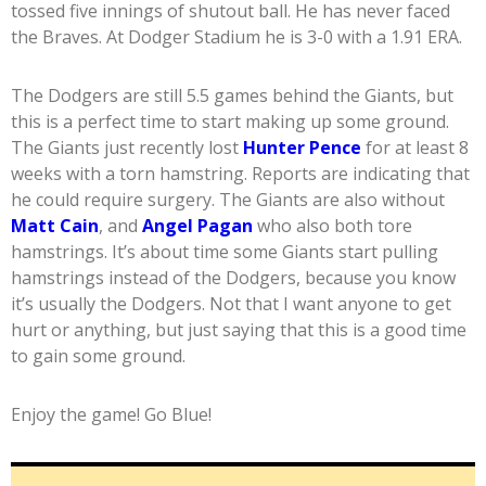
tossed five innings of shutout ball. He has never faced
the Braves. At Dodger Stadium he is 3-0 with a 1.91 ERA.
The Dodgers are still 5.5 games behind the Giants, but
this is a perfect time to start making up some ground.
The Giants just recently lost
Hunter Pence
for at least 8
weeks with a torn hamstring. Reports are indicating that
he could require surgery. The Giants are also without
Matt Cain
, and
Angel Pagan
who also both tore
hamstrings. It’s about time some Giants start pulling
hamstrings instead of the Dodgers, because you know
it’s usually the Dodgers. Not that I want anyone to get
hurt or anything, but just saying that this is a good time
to gain some ground.
Enjoy the game! Go Blue!