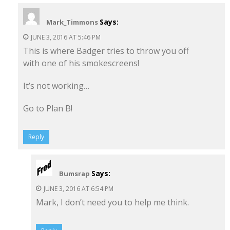
Says:
Mark_Timmons
JUNE 3, 2016 AT 5:46 PM
This is where Badger tries to throw you off
with one of his smokescreens!
It’s not working…
Go to Plan B!
Reply
Says:
Bumsrap
JUNE 3, 2016 AT 6:54 PM
Mark, I don’t need you to help me think.