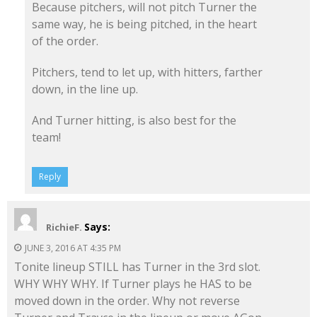
Because pitchers, will not pitch Turner the
same way, he is being pitched, in the heart
of the order.
Pitchers, tend to let up, with hitters, farther
down, in the line up.
And Turner hitting, is also best for the
team!
Reply
Says:
RichieF.
JUNE 3, 2016 AT 4:35 PM
Tonite lineup STILL has Turner in the 3rd slot.
WHY WHY WHY. If Turner plays he HAS to be
moved down in the order. Why not reverse