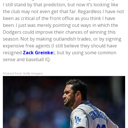
I still stand by that prediction, but now it’s looking like
the club may not even get that far. Regardless I have not
been as critical of the front office as you think I have
been. I just was merely pointing out ways in which the
Dodgers could improve their chances of winning this
season. Not by making outlandish trades, or by signing
expensive free agents (I still believe they should have
resigned
Zack Greinke
), but by using some common
sense and baseball IQ.
Embed from Getty Images