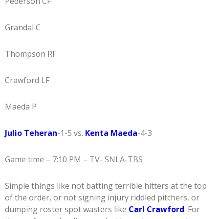
Pederson CF
Grandal C
Thompson RF
Crawford LF
Maeda P
Julio Teheran
-1-5 vs.
Kenta Maeda
-4-3
Game time – 7:10 PM – TV- SNLA-TBS
Simple things like not batting terrible hitters at the top
of the order, or not signing injury riddled pitchers, or
dumping roster spot wasters like
Carl Crawford
. For