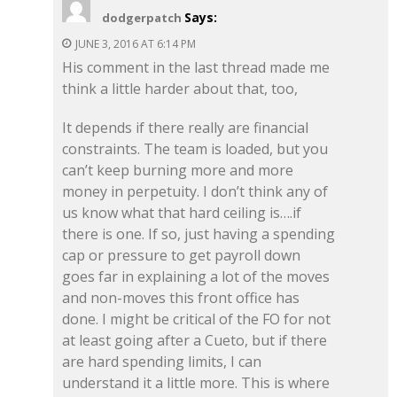
Says:
dodgerpatch
JUNE 3, 2016 AT 6:14 PM
His comment in the last thread made me
think a little harder about that, too,
It depends if there really are financial
constraints. The team is loaded, but you
can’t keep burning more and more
money in perpetuity. I don’t think any of
us know what that hard ceiling is….if
there is one. If so, just having a spending
cap or pressure to get payroll down
goes far in explaining a lot of the moves
and non-moves this front office has
done. I might be critical of the FO for not
at least going after a Cueto, but if there
are hard spending limits, I can
understand it a little more. This is where