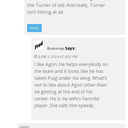
the Turner of old. And really, Turner
isn’t hitting at all.
Reply
Says:
Bumsrap
JUNE 3, 2016 AT 6:51 PM
I like Agon. He helps everybody on
the team and it looks like he has
taken Puig under his wing. What’s
not to like about Agon other than
he getting at the end of his
career. He is my wife’s favorite
player. She calls him speedy.