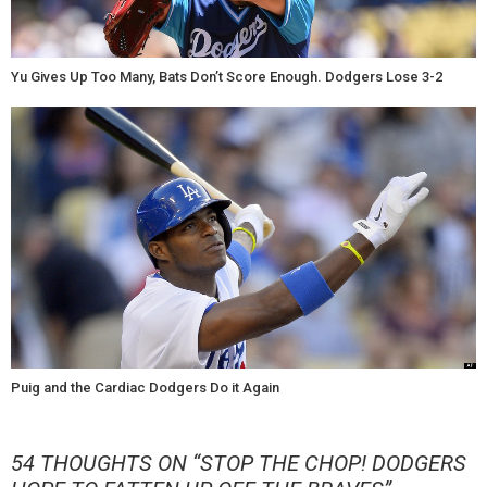
Yu Gives Up Too Many, Bats Don’t Score Enough. Dodgers Lose 3-2
Puig and the Cardiac Dodgers Do it Again
54 THOUGHTS ON “
STOP THE CHOP! DODGERS