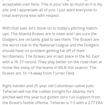
acceptable over here. This is your site as much as it is my
site and I appreciate all of you. I just want everyone to
treat everyone else with respect.
With that said, let’s move on to today’s pitching match-
ups. The Atlanta Braves are in town and I am sure the
Dodgers are certainly glad to see them. The Braves are
the worst club in the National League and the Dodgers
should have no problem getting fat off of their
terribleness. The Braves are in last place in the NL East
with a 16-37 record. They play better on the road than at
home like many of the teams in MLB this season. The
Braves are 10-14 away from Turner Field.
Right hander and 25-year old Colombian native Julio
Teheran will toe the rubber tonight for Atlanta. He’s
pitched well this year but gotten zero run support from
the Brave’s feeble offense. Teheran is 1-5 with a 2.77 ERA