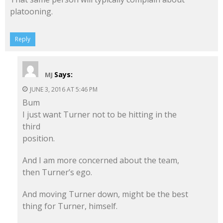
platooning.
Reply
Says:
MJ
JUNE 3, 2016 AT 5:46 PM
Bum
I just want Turner not to be hitting in the
third
position.
And I am more concerned about the team,
then Turner’s ego.
And moving Turner down, might be the best
thing for Turner, himself.