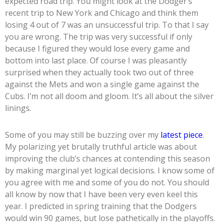
expected road trip. You might look at the Dodger’s
recent trip to New York and Chicago and think them
losing 4 out of 7 was an unsuccessful trip. To that I say
you are wrong. The trip was very successful if only
because I figured they would lose every game and
bottom into last place. Of course I was pleasantly
surprised when they actually took two out of three
against the Mets and won a single game against the
Cubs. I’m not all doom and gloom. It’s all about the silver
linings.
Some of you may still be buzzing over my
latest piece
.
My polarizing yet brutally truthful article was about
improving the club’s chances at contending this season
by making marginal yet logical decisions. I know some of
you agree with me and some of you do not. You should
all know by now that I have been very even keel this
year. I predicted in spring training that the Dodgers
would win 90 games, but lose pathetically in the playoffs.