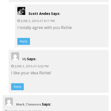
Scott Andes
Says:
JUNE 3, 2016 AT 8:11 PM
I totally agree with you Richie
Reply
Says:
MJ
JUNE 3, 2016 AT 6:02 PM
I like your idea Richie!
Reply
Says:
Mark_Timmons