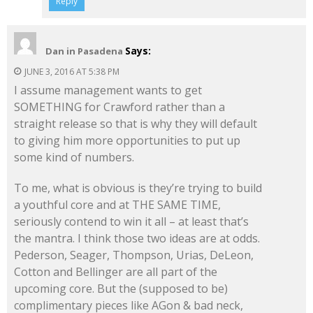
Reply
Says:
Dan in Pasadena
JUNE 3, 2016 AT 5:38 PM
I assume management wants to get
SOMETHING for Crawford rather than a
straight release so that is why they will default
to giving him more opportunities to put up
some kind of numbers.
To me, what is obvious is they’re trying to build
a youthful core and at THE SAME TIME,
seriously contend to win it all – at least that’s
the mantra. I think those two ideas are at odds.
Pederson, Seager, Thompson, Urias, DeLeon,
Cotton and Bellinger are all part of the
upcoming core. But the (supposed to be)
complimentary pieces like AGon & bad neck,