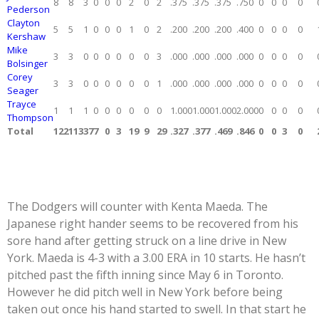
8
8
3
0
0
0
2
0
2
.375
.375
.375
.750
0
0
0
0
Pederson
Clayton
5
5
1
0
0
0
1
0
2
.200
.200
.200
.400
0
0
0
0
Kershaw
Mike
3
3
0
0
0
0
0
0
3
.000
.000
.000
.000
0
0
0
0
Bolsinger
Corey
3
3
0
0
0
0
0
0
1
.000
.000
.000
.000
0
0
0
0
Seager
Trayce
1
1
1
0
0
0
0
0
0
1.000
1.000
1.000
2.000
0
0
0
0
Thompson
Total
122
113
37
7
0
3
19
9
29
.327
.377
.469
.846
0
0
3
0
The Dodgers will counter with Kenta Maeda. The
Japanese right hander seems to be recovered from his
sore hand after getting struck on a line drive in New
York. Maeda is 4-3 with a 3.00 ERA in 10 starts. He hasn’t
pitched past the fifth inning since May 6 in Toronto.
However he did pitch well in New York before being
taken out once his hand started to swell. In that start he