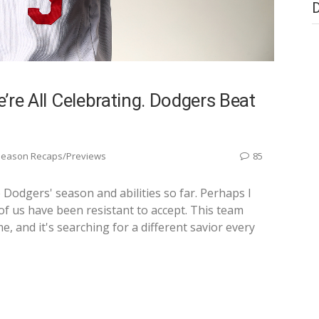
e’re All Celebrating. Dodgers Beat
Season Recaps/Previews
85
e Dodgers' season and abilities so far. Perhaps I
 of us have been resistant to accept. This team
me, and it's searching for a different savior every