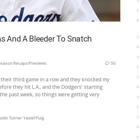
s And A Bleeder To Snatch
Season Recaps/Previews
50
their third game in a row and they knocked my
efore they hit L.A., and the Dodgers' starting
r the past week, so things were getting very
ustin Turner
Yasiel Puig