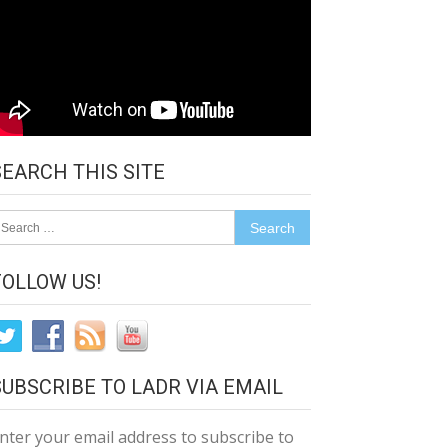
SEARCH THIS SITE
earch
r:
FOLLOW US!
SUBSCRIBE TO LADR VIA EMAIL
nter your email address to subscribe to