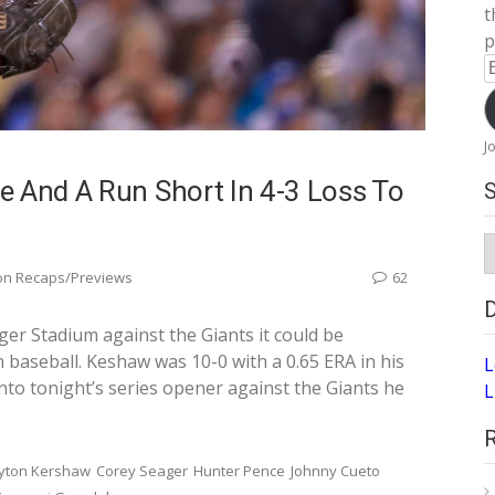
t
p
E
A
J
e And A Run Short In 4-3 Loss To
S
A
on Recaps/Previews
62
r Stadium against the Giants it could be
 baseball. Keshaw was 10-0 with a 0.65 ERA in his
L
into tonight’s series opener against the Giants he
L
yton Kershaw
Corey Seager
Hunter Pence
Johnny Cueto