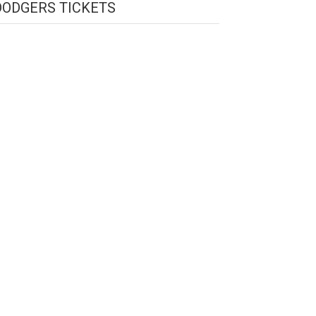
DODGERS TICKETS