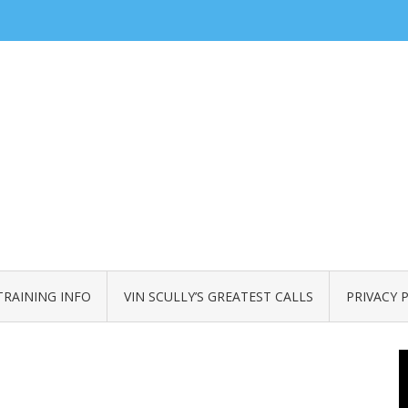
TRAINING INFO
VIN SCULLY’S GREATEST CALLS
PRIVACY 