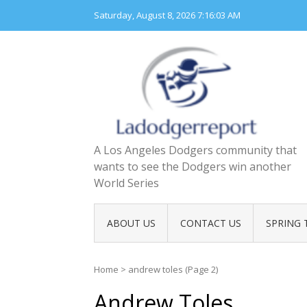
Skip
Saturday, August 8, 2026
7:16:05 AM
to
content
A Los Angeles Dodgers community that
wants to see the Dodgers win another
World Series
ABOUT US
CONTACT US
SPRING 
Home
>
andrew toles
(Page 2)
Andrew Toles