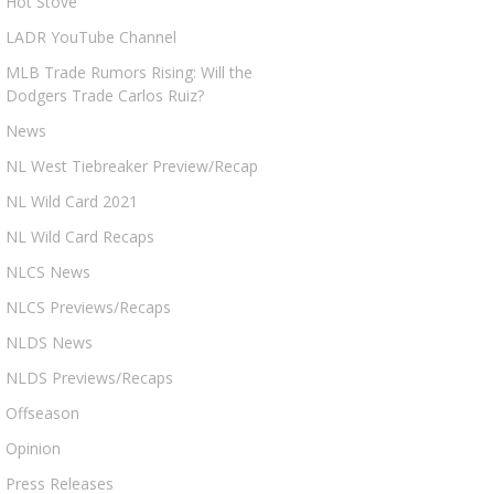
Hot Stove
LADR YouTube Channel
MLB Trade Rumors Rising: Will the
Dodgers Trade Carlos Ruiz?
News
NL West Tiebreaker Preview/Recap
NL Wild Card 2021
NL Wild Card Recaps
NLCS News
NLCS Previews/Recaps
NLDS News
NLDS Previews/Recaps
Offseason
Opinion
Press Releases