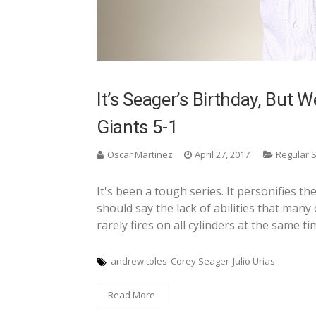
It’s Seager’s Birthday, But W
Giants 5-1
Oscar Martinez
April 27, 2017
Regular 
It's been a tough series. It personifies th
should say the lack of abilities that many
rarely fires on all cylinders at the same ti
andrew toles
Corey Seager
Julio Urias
Read More