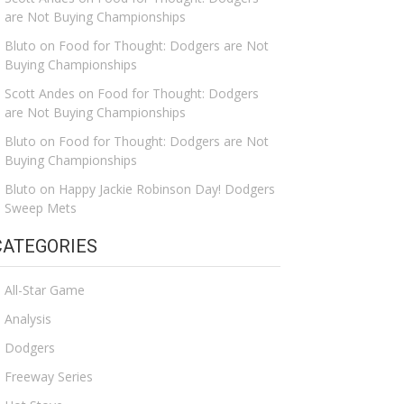
are Not Buying Championships
Bluto
on
Food for Thought: Dodgers are Not
Buying Championships
Scott Andes
on
Food for Thought: Dodgers
are Not Buying Championships
Bluto
on
Food for Thought: Dodgers are Not
Buying Championships
Bluto
on
Happy Jackie Robinson Day! Dodgers
Sweep Mets
CATEGORIES
All-Star Game
Analysis
Dodgers
Freeway Series