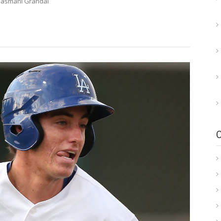
Yasmani Grandal