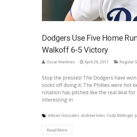
Dodgers Use Five Home Run
Walkoff 6-5 Victory
Oscar Martinez
April 29, 2017
Regular 
Stop the presses! The Dodgers have won 
socks off doing it. The Phillies were hot b
rotation has pitched like the real deal fo
interesting in
Adrian Gonzalez
andrew toles
Cody Bellinger
J
Read More