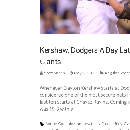
Kershaw, Dodgers A Day Lat
Giants
Scott Andes
May 1, 2017
Regular Seas
Whenever Clayton Kershaw starts at Dodge
considered one of the most secure bets in
last ten starts at Chavez Ravine. Coming 
was 19-8 with a
Adrian Gonzalez
andrew toles
Chase Utley
Cla