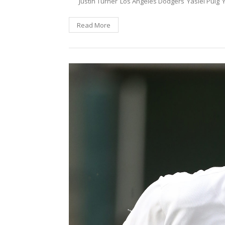
Justin Turner
Los Angeles Dodgers
Yasiel Puig
Read More