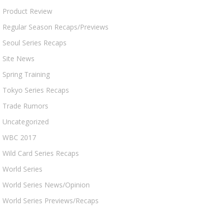
Product Review
Regular Season Recaps/Previews
Seoul Series Recaps
Site News
Spring Training
Tokyo Series Recaps
Trade Rumors
Uncategorized
WBC 2017
Wild Card Series Recaps
World Series
World Series News/Opinion
World Series Previews/Recaps