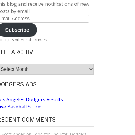
his blog and receive notifications of new
osts by email.
mail
ddress
Subscribe
oin 1,115 other subscribers
SITE ARCHIVE
ite
rchive
DODGERS ADS
os Angeles Dodgers Results
ive Baseball Scores
RECENT COMMENTS
Scott Andes
on
Food for Thought: Dodgers