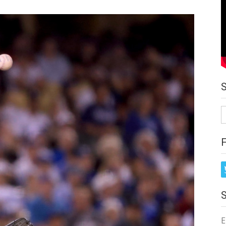
S
fo
E