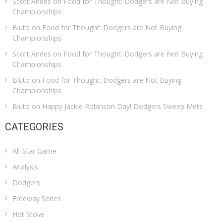
Scott Andes
on
Food for Thought: Dodgers are Not Buying
Championships
Bluto
on
Food for Thought: Dodgers are Not Buying
Championships
Scott Andes
on
Food for Thought: Dodgers are Not Buying
Championships
Bluto
on
Food for Thought: Dodgers are Not Buying
Championships
Bluto
on
Happy Jackie Robinson Day! Dodgers Sweep Mets
CATEGORIES
All-Star Game
Analysis
Dodgers
Freeway Series
Hot Stove