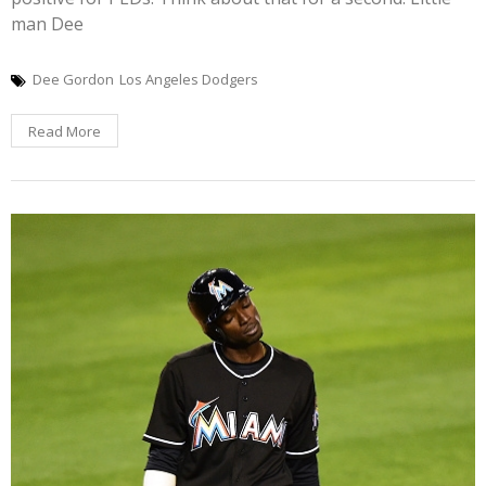
man Dee
Dee Gordon
Los Angeles Dodgers
Read More