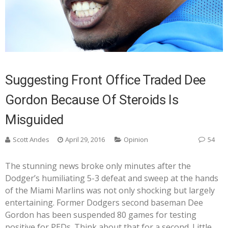
Suggesting Front Office Traded Dee
Gordon Because Of Steroids Is
Misguided
Scott Andes
April 29, 2016
Opinion
54
The stunning news broke only minutes after the
Dodger’s humiliating 5-3 defeat and sweep at the hands
of the Miami Marlins was not only shocking but largely
entertaining. Former Dodgers second baseman Dee
Gordon has been suspended 80 games for testing
positive for PEDs. Think about that for a second. Little