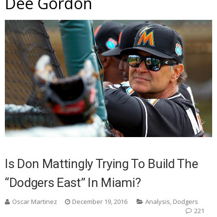
Dee Gordon
Is Don Mattingly Trying To Build The
“Dodgers East” In Miami?
Oscar Martinez
December 19, 2016
Analysis
,
Dodgers
221