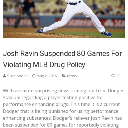
Josh Ravin Suspended 80 Games For
Violating MLB Drug Policy
Scott Andes
May 2, 2016
News
13
We have more surprising news coming out from Dodger
Stadium regarding a player testing positive for
performance enhancing drugs. This time it is a current
Dodger that is being punished for using performance
enhancing substances. Dodger’s reliever Josh Ravin has
been suspended for 80 games for reportedly violating