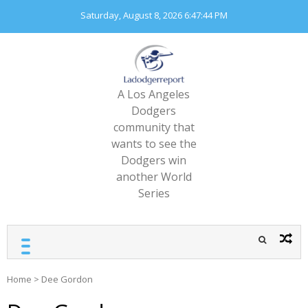
Skip
Saturday, August 8, 2026
6:47:45 PM
to
content
A Los Angeles
Dodgers
community that
wants to see the
Dodgers win
another World
Series
Home
>
Dee Gordon