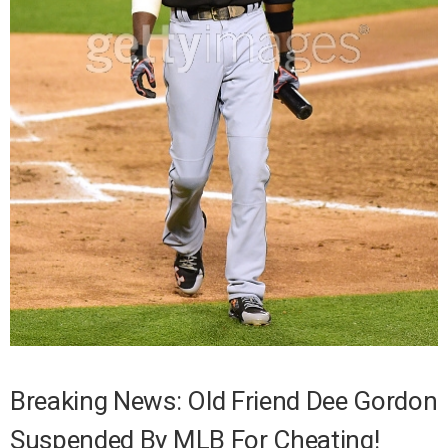
Breaking News: Old Friend Dee Gordon
Suspended By MLB For Cheating!