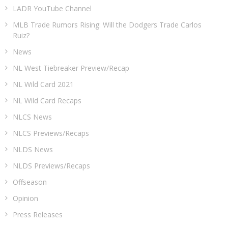
LADR YouTube Channel
MLB Trade Rumors Rising: Will the Dodgers Trade Carlos
Ruiz?
News
NL West Tiebreaker Preview/Recap
NL Wild Card 2021
NL Wild Card Recaps
NLCS News
NLCS Previews/Recaps
NLDS News
NLDS Previews/Recaps
Offseason
Opinion
Press Releases