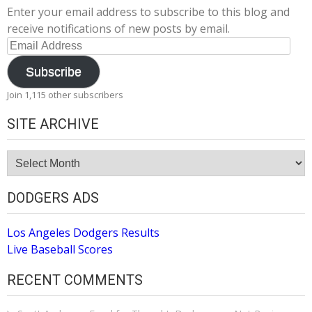
Enter your email address to subscribe to this blog and
receive notifications of new posts by email.
Email
Address
Subscribe
Join 1,115 other subscribers
SITE ARCHIVE
Site
Archive
DODGERS ADS
Los Angeles Dodgers Results
Live Baseball Scores
RECENT COMMENTS