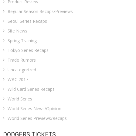
Product Review
Regular Season Recaps/Previews
Seoul Series Recaps
Site News
Spring Training
Tokyo Series Recaps
Trade Rumors
Uncategorized
WBC 2017
Wild Card Series Recaps
World Series
World Series News/Opinion
World Series Previews/Recaps
DODGERS TICKETS