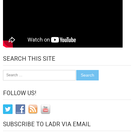
SEARCH THIS SITE
Search
for:
FOLLOW US!
SUBSCRIBE TO LADR VIA EMAIL