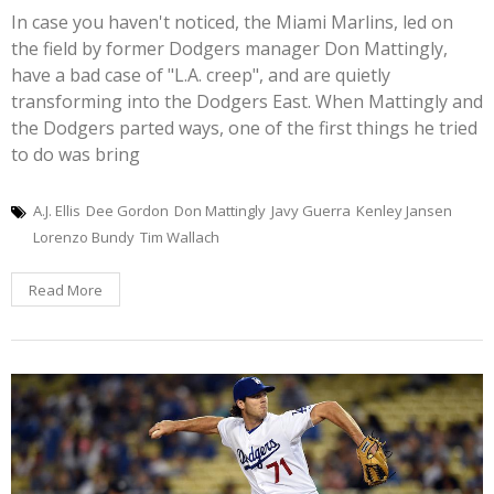
In case you haven't noticed, the Miami Marlins, led on
the field by former Dodgers manager Don Mattingly,
have a bad case of "L.A. creep", and are quietly
transforming into the Dodgers East. When Mattingly and
the Dodgers parted ways, one of the first things he tried
to do was bring
A.J. Ellis
Dee Gordon
Don Mattingly
Javy Guerra
Kenley Jansen
Lorenzo Bundy
Tim Wallach
Read More