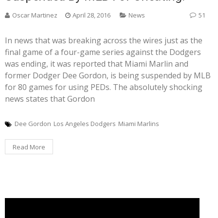
Oscar Martinez
April 28, 2016
News
51
In news that was breaking across the wires just as the
final game of a four-game series against the Dodgers
was ending, it was reported that Miami Marlin and
former Dodger Dee Gordon, is being suspended by MLB
for 80 games for using PEDs. The absolutely shocking
news states that Gordon
Dee Gordon
Los Angeles Dodgers
Miami Marlins
Read More