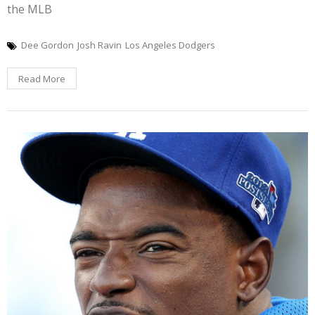
the MLB
Dee Gordon
Josh Ravin
Los Angeles Dodgers
Read More