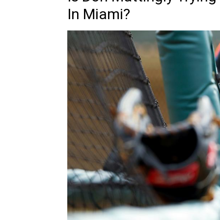
In Miami?