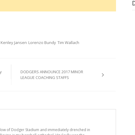
Kenley Jansen
Lorenzo Bundy
Tim Wallach
y
DODGERS ANNOUNCE 2017 MINOR
LEAGUE COACHING STAFFS
adow of Dodger Stadium and immediately drenched in