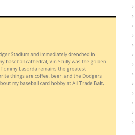
dger Stadium and immediately drenched in
y baseball cathedral, Vin Scully was the golden
nd Tommy Lasorda remains the greatest
ite things are coffee, beer, and the Dodgers
about my baseball card hobby at All Trade Bait,