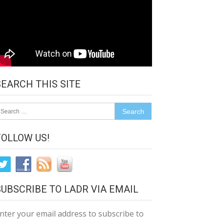
SEARCH THIS SITE
earch
r:
FOLLOW US!
SUBSCRIBE TO LADR VIA EMAIL
nter your email address to subscribe to