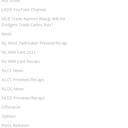
Hot Stove
LADR YouTube Channel
MLB Trade Rumors Rising: Will the
Dodgers Trade Carlos Ruiz?
News
NL West Tiebreaker Preview/Recap
NL Wild Card 2021
NL Wild Card Recaps
NLCS News
NLCS Previews/Recaps
NLDS News
NLDS Previews/Recaps
Offseason
Opinion
Press Releases