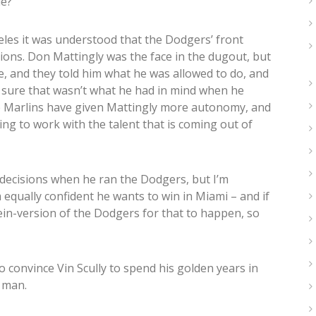
ue?
es it was understood that the Dodgers’ front
ions. Don Mattingly was the face in the dugout, but
, and they told him what he was allowed to do, and
m sure that wasn’t what he had in mind when he
he Marlins have given Mattingly more autonomy, and
ing to work with the talent that is coming out of
 decisions when he ran the Dodgers, but I’m
 equally confident he wants to win in Miami – and if
ein-version of the Dodgers for that to happen, so
o convince Vin Scully to spend his golden years in
y man.