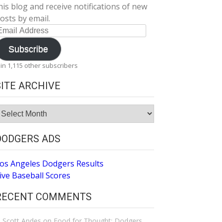
his blog and receive notifications of new
osts by email.
mail
ddress
Subscribe
oin 1,115 other subscribers
SITE ARCHIVE
ite
rchive
DODGERS ADS
os Angeles Dodgers Results
ive Baseball Scores
RECENT COMMENTS
Scott Andes
on
Food for Thought: Dodgers