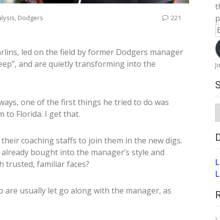
t
p
lysis
,
Dodgers
221
E
A
arlins, led on the field by former Dodgers manager
reep”, and are quietly transforming into the
J
ys, one of the first things he tried to do was
S
 to Florida. I get that.
A
their coaching staffs to join them in the new digs.
s already bought into the manager’s style and
L
 trusted, familiar faces?
L
o are usually let go along with the manager, as