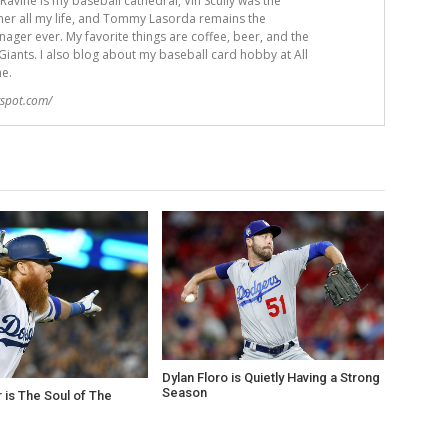
avine is my baseball cathedral, Vin Scully was the
er all my life, and Tommy Lasorda remains the
ger ever. My favorite things are coffee, beer, and the
iants. I also blog about my baseball card hobby at All
me.
gspot.com/
Dylan Floro is Quietly Having a Strong
Season
r is The Soul of The