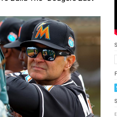
S
fo
E