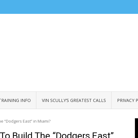
TRAINING INFO
VIN SCULLY’S GREATEST CALLS
PRIVACY 
the “Dodgers East” in Miami?
 To Build The “Dodgers East”