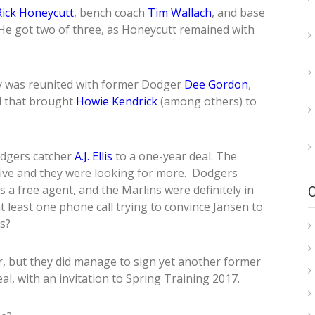
Rick Honeycutt
, bench coach
Tim Wallach
, and base
He got two of three, as Honeycutt remained with
y was reunited with former Dodger
Dee Gordon
,
l that brought
Howie Kendrick
(among others) to
odgers catcher
A.J. Ellis
to a one-year deal. The
ive and they were looking for more. Dodgers
 a free agent, and the Marlins were definitely in
t least one phone call trying to convince Jansen to
s?
r, but they did manage to sign yet another former
eal, with an invitation to Spring Training 2017.