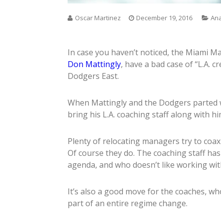
Oscar Martinez
December 19, 2016
Ana
In case you haven’t noticed, the Miami M
Don Mattingly
, have a bad case of “L.A. c
Dodgers East.
When Mattingly and the Dodgers parted wa
bring his L.A. coaching staff along with him
Plenty of relocating managers try to coax 
Of course they do. The coaching staff ha
agenda, and who doesn’t like working with
It’s also a good move for the coaches, wh
part of an entire regime change.