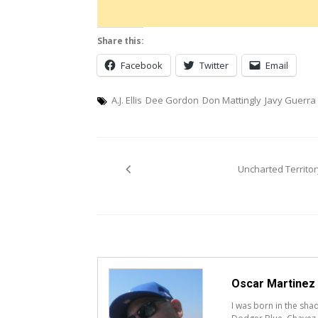
Share this:
Facebook
Twitter
Email
A.J. Ellis
Dee Gordon
Don Mattingly
Javy Guerra
Post
Uncharted Territor
navigation
Oscar Martinez
I was born in the sh