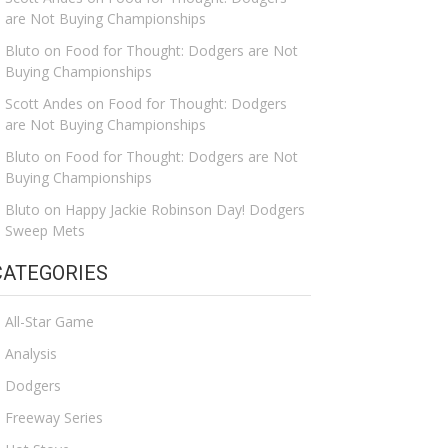
are Not Buying Championships
Bluto
on
Food for Thought: Dodgers are Not
Buying Championships
Scott Andes
on
Food for Thought: Dodgers
are Not Buying Championships
Bluto
on
Food for Thought: Dodgers are Not
Buying Championships
Bluto
on
Happy Jackie Robinson Day! Dodgers
Sweep Mets
CATEGORIES
All-Star Game
Analysis
Dodgers
Freeway Series