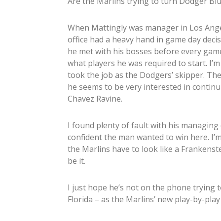
Are the Marlins trying to turn Dodger Bl
When Mattingly was manager in Los Angel
office had a heavy hand in game day decis
he met with his bosses before every game
what players he was required to start. I’
took the job as the Dodgers’ skipper. T
he seems to be very interested in continu
Chavez Ravine.
I found plenty of fault with his managing
confident the man wanted to win here. I’m
the Marlins have to look like a Frankenst
be it.
I just hope he’s not on the phone trying t
Florida – as the Marlins’ new play-by-pla