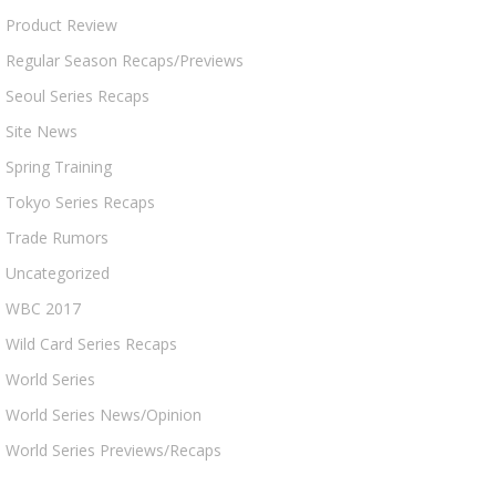
Product Review
Regular Season Recaps/Previews
Seoul Series Recaps
Site News
Spring Training
Tokyo Series Recaps
Trade Rumors
Uncategorized
WBC 2017
Wild Card Series Recaps
World Series
World Series News/Opinion
World Series Previews/Recaps