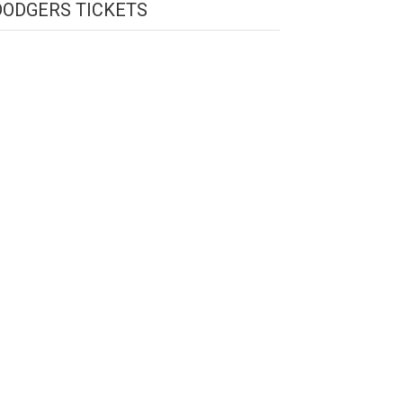
DODGERS TICKETS