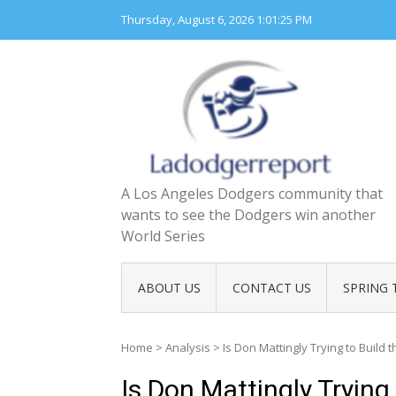
Skip
Thursday, August 6, 2026
1:01:26 PM
to
content
A Los Angeles Dodgers community that
wants to see the Dodgers win another
World Series
ABOUT US
CONTACT US
SPRING 
Home
>
Analysis
>
Is Don Mattingly Trying to Build 
Is Don Mattingly Trying