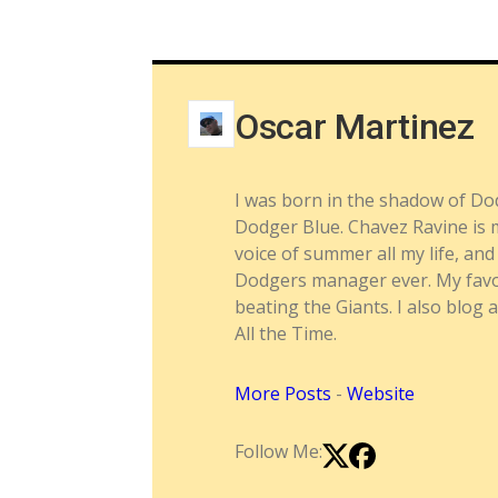
Oscar Martinez
I was born in the shadow of Do
Dodger Blue. Chavez Ravine is m
voice of summer all my life, a
Dodgers manager ever. My favor
beating the Giants. I also blog 
All the Time.
More Posts
-
Website
Follow Me: