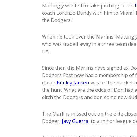
Mattingly wanted to take pitching coach
coach Lorenzo Bundy with him to Miami. 
the Dodgers.`
When he took over the Marlins, Mattingl
who was traded away in a three team dea
L.A.
Since then the Marlins have signed ex-D
Dodgers East now had a membership of f
closer
Kenley Jansen
was on the market as
the hunt. What are the odds ol’ Don had a
ditch the Dodgers and don some new dud
The Marlins missed out on the elite close
Dodger,
Javy Guerra
, to a minor league d