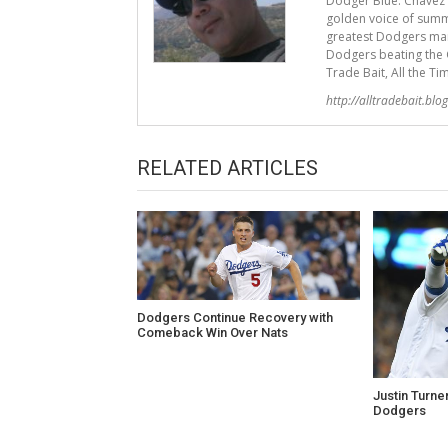
Dodger Blue. Chavez R
golden voice of summ
greatest Dodgers mana
Dodgers beating the G
Trade Bait, All the Ti
http://alltradebait.blo
RELATED ARTICLES
Dodgers Continue Recovery with
Comeback Win Over Nats
Justin Turne
Dodgers