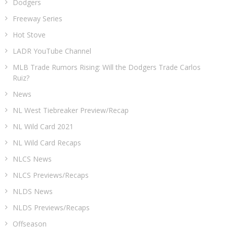
Dodgers
Freeway Series
Hot Stove
LADR YouTube Channel
MLB Trade Rumors Rising: Will the Dodgers Trade Carlos
Ruiz?
News
NL West Tiebreaker Preview/Recap
NL Wild Card 2021
NL Wild Card Recaps
NLCS News
NLCS Previews/Recaps
NLDS News
NLDS Previews/Recaps
Offseason