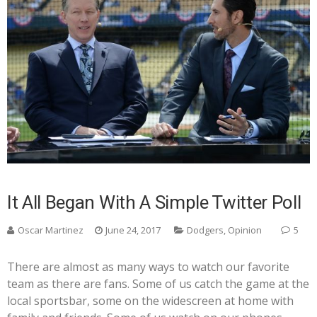
It All Began With A Simple Twitter Poll
Oscar Martinez
June 24, 2017
Dodgers
,
Opinion
5
There are almost as many ways to watch our favorite
team as there are fans. Some of us catch the game at the
local sportsbar, some on the widescreen at home with