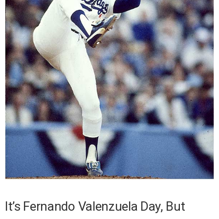
It’s Fernando Valenzuela Day, But