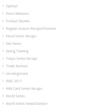
Opinion
Press Releases
Product Review
Regular Season Recaps/Previews
Seoul Series Recaps
Site News
Spring Training
Tokyo Series Recaps
Trade Rumors
Uncategorized
WBC 2017
Wild Card Series Recaps
World Series
World Series News/Opinion