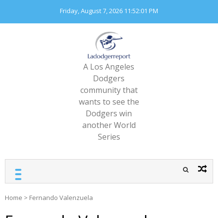
Skip
Friday, August 7, 2026
11:52:03 PM
to
content
A Los Angeles
Dodgers
community that
wants to see the
Dodgers win
another World
Series
Home
>
Fernando Valenzuela