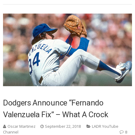
Dodgers Announce “Fernando
Valenzuela Fix” – What A Crock
Oscar Martinez
September 22, 2018
LADR YouTube
Channel
8