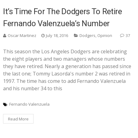
It’s Time For The Dodgers To Retire
Fernando Valenzuela’s Number
Oscar Martinez
July 18, 2016
Dodgers
,
Opinion
37
This season the Los Angeles Dodgers are celebrating
the eight players and two managers whose numbers
they have retired. Nearly a generation has passed since
the last one; Tommy Lasorda's number 2 was retired in
1997. The time has come to add Fernando Valenzuela
and his number 34 to this
Fernando Valenzuela
Read More