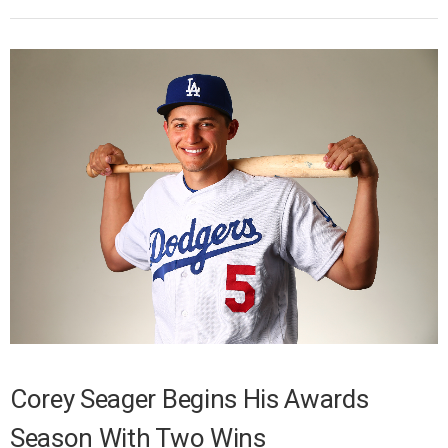
Corey Seager Begins His Awards
Season With Two Wins