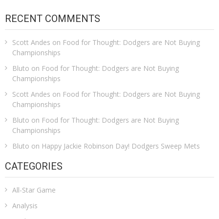
RECENT COMMENTS
Scott Andes
on
Food for Thought: Dodgers are Not Buying
Championships
Bluto
on
Food for Thought: Dodgers are Not Buying
Championships
Scott Andes
on
Food for Thought: Dodgers are Not Buying
Championships
Bluto
on
Food for Thought: Dodgers are Not Buying
Championships
Bluto
on
Happy Jackie Robinson Day! Dodgers Sweep Mets
CATEGORIES
All-Star Game
Analysis