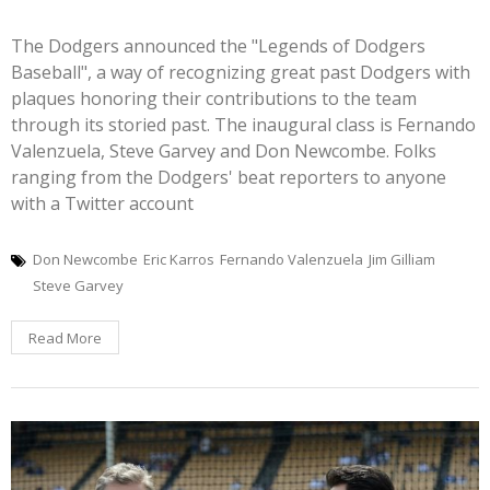
The Dodgers announced the "Legends of Dodgers
Baseball", a way of recognizing great past Dodgers with
plaques honoring their contributions to the team
through its storied past. The inaugural class is Fernando
Valenzuela, Steve Garvey and Don Newcombe. Folks
ranging from the Dodgers' beat reporters to anyone
with a Twitter account
Don Newcombe
Eric Karros
Fernando Valenzuela
Jim Gilliam
Steve Garvey
Read More