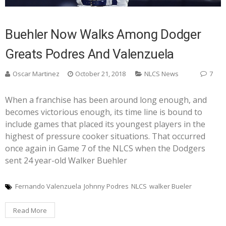
Buehler Now Walks Among Dodger
Greats Podres And Valenzuela
Oscar Martinez
October 21, 2018
NLCS News
7
When a franchise has been around long enough, and
becomes victorious enough, its time line is bound to
include games that placed its youngest players in the
highest of pressure cooker situations. That occurred
once again in Game 7 of the NLCS when the Dodgers
sent 24 year-old Walker Buehler
Fernando Valenzuela
Johnny Podres
NLCS
walker Bueler
Read More