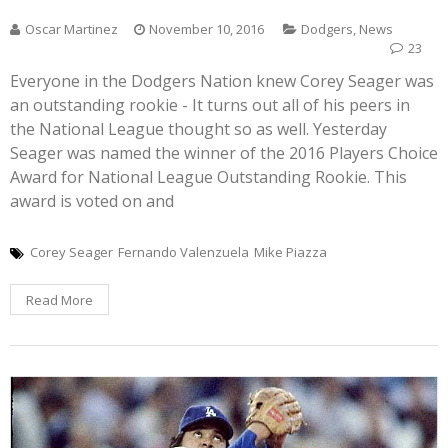
Oscar Martinez
November 10, 2016
Dodgers
,
News
23
Everyone in the Dodgers Nation knew Corey Seager was
an outstanding rookie - It turns out all of his peers in
the National League thought so as well. Yesterday
Seager was named the winner of the 2016 Players Choice
Award for National League Outstanding Rookie. This
award is voted on and
Corey Seager
Fernando Valenzuela
Mike Piazza
Read More