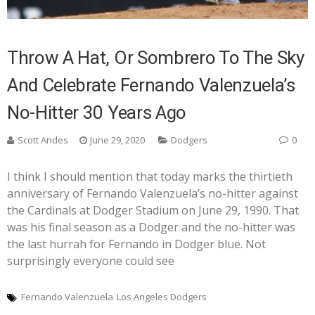
Throw A Hat, Or Sombrero To The Sky
And Celebrate Fernando Valenzuela’s
No-Hitter 30 Years Ago
Scott Andes
June 29, 2020
Dodgers
0
I think I should mention that today marks the thirtieth
anniversary of Fernando Valenzuela’s no-hitter against
the Cardinals at Dodger Stadium on June 29, 1990. That
was his final season as a Dodger and the no-hitter was
the last hurrah for Fernando in Dodger blue. Not
surprisingly everyone could see
Fernando Valenzuela
Los Angeles Dodgers