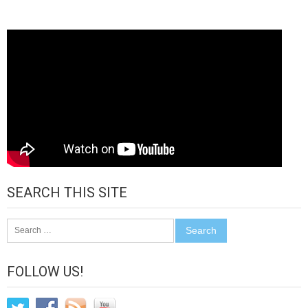
SEARCH THIS SITE
Search
for:
FOLLOW US!