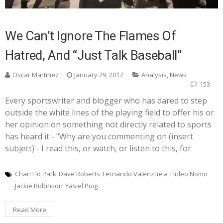
We Can’t Ignore The Flames Of
Hatred, And “Just Talk Baseball”
Oscar Martinez
January 29, 2017
Analysis
,
News
153
Every sportswriter and blogger who has dared to step
outside the white lines of the playing field to offer his or
her opinion on something not directly related to sports
has heard it - "Why are you commenting on (insert
subject) - I read this, or watch, or listen to this, for
Chan Ho Park
Dave Roberts
Fernando Valenzuela
Hideo Nomo
Jackie Robinson
Yasiel Puig
Read More