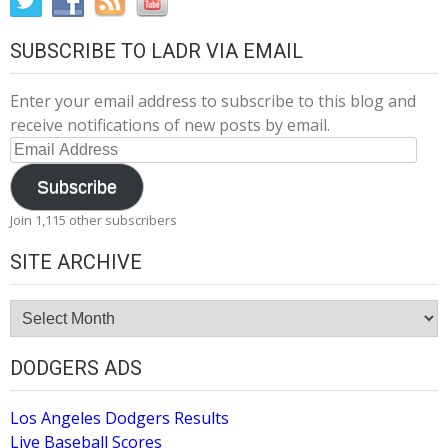
SUBSCRIBE TO LADR VIA EMAIL
Enter your email address to subscribe to this blog and
receive notifications of new posts by email.
Email
Address
Subscribe
Join 1,115 other subscribers
SITE ARCHIVE
Site
Archive
DODGERS ADS
Los Angeles Dodgers Results
Live Baseball Scores