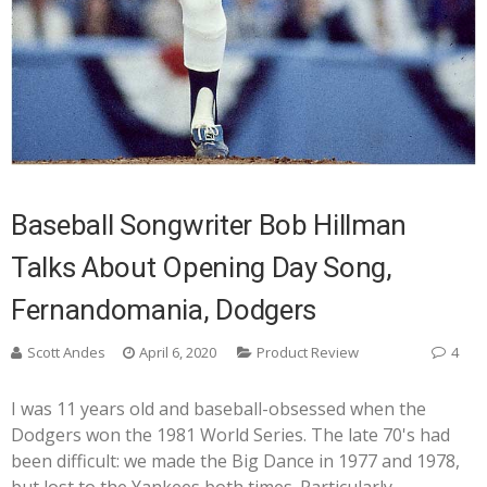
Baseball Songwriter Bob Hillman
Talks About Opening Day Song,
Fernandomania, Dodgers
Scott Andes
April 6, 2020
Product Review
4
I was 11 years old and baseball-obsessed when the
Dodgers won the 1981 World Series. The late 70's had
been difficult: we made the Big Dance in 1977 and 1978,
but lost to the Yankees both times. Particularly