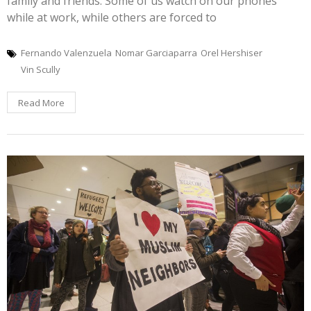
family and friends. Some of us watch on our phones
while at work, while others are forced to
Fernando Valenzuela
Nomar Garciaparra
Orel Hershiser
Vin Scully
Read More