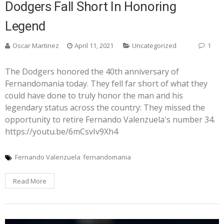
Dodgers Fall Short In Honoring
Legend
Oscar Martinez
April 11, 2021
Uncategorized
1
The Dodgers honored the 40th anniversary of
Fernandomania today. They fell far short of what they
could have done to truly honor the man and his
legendary status across the country: They missed the
opportunity to retire Fernando Valenzuela's number 34.
https://youtu.be/6mCsvIv9Xh4
Fernando Valenzuela
fernandomania
Read More