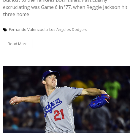
excruciating was Game 6 in '77, when Reggie Jackson hit
three home
Fernando Valenzuela
Los Angeles Dodgers
Read More