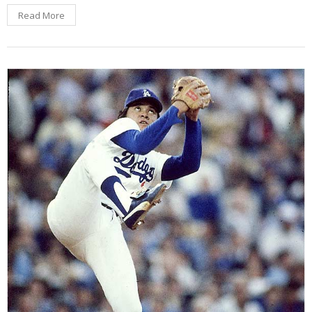
Read More