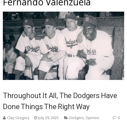
Fernando Valenzuela
Throughout It All, The Dodgers Have
Done Things The Right Way
Clay Gregory
July 29, 2025
Dodgers
,
Opinion
0