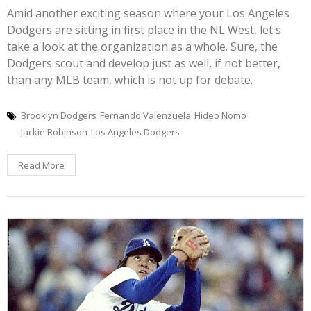
Amid another exciting season where your Los Angeles
Dodgers are sitting in first place in the NL West, let's
take a look at the organization as a whole. Sure, the
Dodgers scout and develop just as well, if not better,
than any MLB team, which is not up for debate.
Brooklyn Dodgers
Fernando Valenzuela
Hideo Nomo
Jackie Robinson
Los Angeles Dodgers
Read More