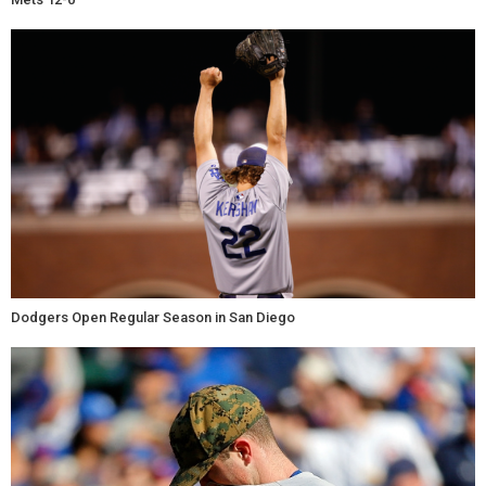
Dodgers Open Regular Season in San Diego