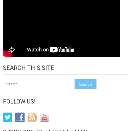
SEARCH THIS SITE
Search
for:
FOLLOW US!