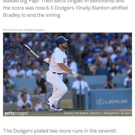
walked Big Papi. Then Betts singles in Benintendi and
the score was now 6-5 Dodgers. Finally Blanton whiffed
Bradley to end the inning.
Embed from Getty Images
The Dodgers plated two more runs in the seventh