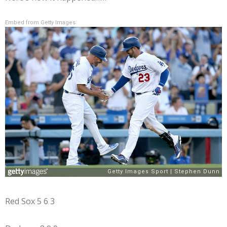
Embed from Getty Images
Red Sox 5 6 3