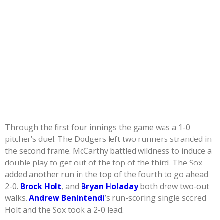
Through the first four innings the game was a 1-0
pitcher’s duel. The Dodgers left two runners stranded in
the second frame. McCarthy battled wildness to induce a
double play to get out of the top of the third. The Sox
added another run in the top of the fourth to go ahead
2-0.
Brock Holt
, and
Bryan Holaday
both drew two-out
walks.
Andrew Benintendi
’s run-scoring single scored
Holt and the Sox took a 2-0 lead.