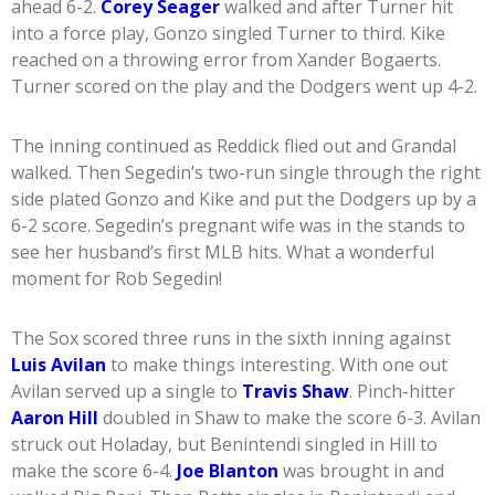
ahead 6-2.
Corey Seager
walked and after Turner hit
into a force play, Gonzo singled Turner to third. Kike
reached on a throwing error from Xander Bogaerts.
Turner scored on the play and the Dodgers went up 4-2.
The inning continued as Reddick flied out and Grandal
walked. Then Segedin’s two-run single through the right
side plated Gonzo and Kike and put the Dodgers up by a
6-2 score. Segedin’s pregnant wife was in the stands to
see her husband’s first MLB hits. What a wonderful
moment for Rob Segedin!
The Sox scored three runs in the sixth inning against
Luis Avilan
to make things interesting. With one out
Avilan served up a single to
Travis Shaw
. Pinch-hitter
Aaron Hill
doubled in Shaw to make the score 6-3. Avilan
struck out Holaday, but Benintendi singled in Hill to
make the score 6-4.
Joe Blanton
was brought in and