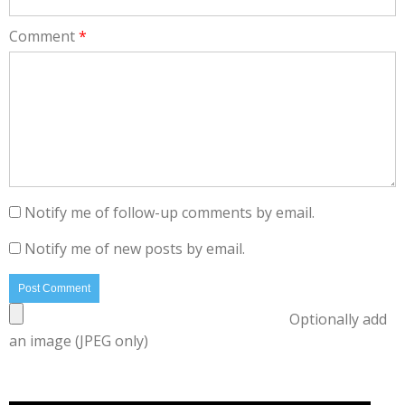
Comment
*
Notify me of follow-up comments by email.
Notify me of new posts by email.
Optionally add
an image (JPEG only)