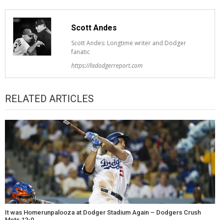
Scott Andes
Scott Andes: Longtime writer and Dodger
fanatic
https://ladodgerreport.com
RELATED ARTICLES
It was Homerunpalooza at Dodger Stadium Again – Dodgers Crush
Mets 12-0