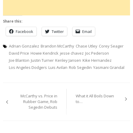
Share this:
Facebook
Twitter
Email
Adrian Gonzalez
Brandon McCarthy
Chase Utley
Corey Seager
David Price
Howie Kendrick
jesse chavez
Joc Pederson
Joe Blanton
Justin Turner
Kenley Jansen
Kike Hernandez
Los Angeles Dodgers
Luis Avilan
Rob Segedin
Yasmani Grandal
Post
McCarthy vs. Price in
What it All Boils Down
navigation
Rubber Game, Rob
to…
Segedin Debuts