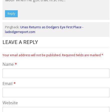
Reply
Pingback:
Urias Returns as Dodgers Eye First Place -
ladodgerreport.com
LEAVE A REPLY
Your email address will not be published.
Required fields are marked
*
Name
*
Email
*
Website