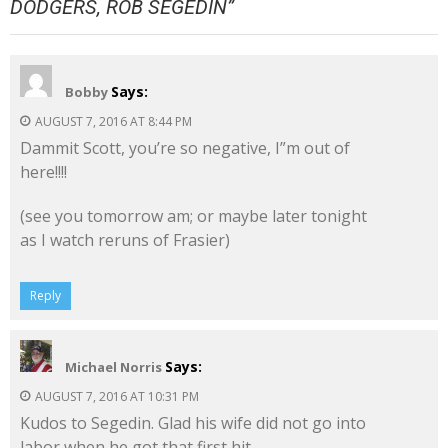
DODGERS, ROB SEGEDIN
”
Says:
Bobby
AUGUST 7, 2016 AT 8:44 PM
Dammit Scott, you’re so negative, I”m out of
here!!!!
(see you tomorrow am; or maybe later tonight
as I watch reruns of Frasier)
Reply
Says:
Michael Norris
AUGUST 7, 2016 AT 10:31 PM
Kudos to Segedin. Glad his wife did not go into
labor when he got that first hit…