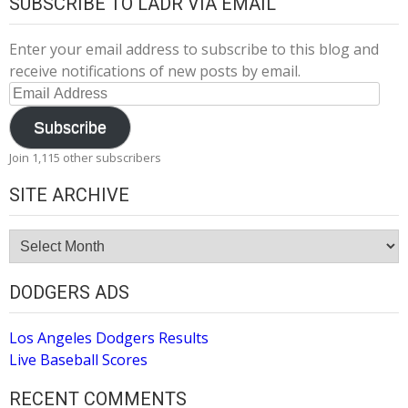
SUBSCRIBE TO LADR VIA EMAIL
Enter your email address to subscribe to this blog and
receive notifications of new posts by email.
Email
Address
Subscribe
Join 1,115 other subscribers
SITE ARCHIVE
Site
Archive
DODGERS ADS
Los Angeles Dodgers Results
Live Baseball Scores
RECENT COMMENTS