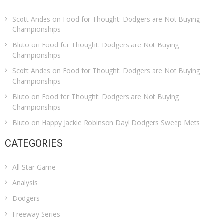
Scott Andes
on
Food for Thought: Dodgers are Not Buying
Championships
Bluto
on
Food for Thought: Dodgers are Not Buying
Championships
Scott Andes
on
Food for Thought: Dodgers are Not Buying
Championships
Bluto
on
Food for Thought: Dodgers are Not Buying
Championships
Bluto
on
Happy Jackie Robinson Day! Dodgers Sweep Mets
CATEGORIES
All-Star Game
Analysis
Dodgers
Freeway Series