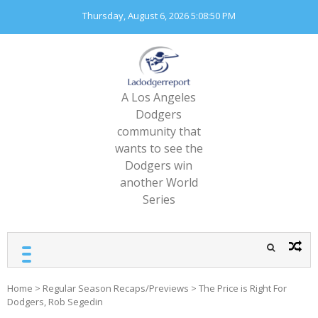
Skip
Thursday, August 6, 2026
5:08:52 PM
to
content
A Los Angeles
Dodgers
community that
wants to see the
Dodgers win
another World
Series
Home
>
Regular Season Recaps/Previews
>
The Price is Right For
Dodgers, Rob Segedin