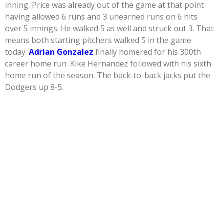
inning. Price was already out of the game at that point
having allowed 6 runs and 3 unearned runs on 6 hits
over 5 innings. He walked 5 as well and struck out 3. That
means both starting pitchers walked 5 in the game
today.
Adrian Gonzalez
finally homered for his 300th
career home run. Kike Hernandez followed with his sixth
home run of the season. The back-to-back jacks put the
Dodgers up 8-5.