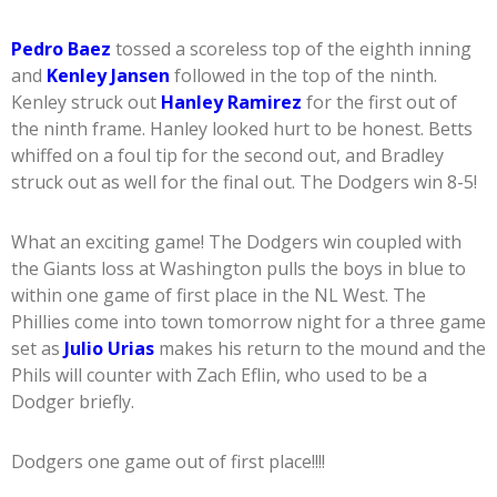
Pedro Baez
tossed a scoreless top of the eighth inning
and
Kenley Jansen
followed in the top of the ninth.
Kenley struck out
Hanley Ramirez
for the first out of
the ninth frame. Hanley looked hurt to be honest. Betts
whiffed on a foul tip for the second out, and Bradley
struck out as well for the final out. The Dodgers win 8-5!
What an exciting game! The Dodgers win coupled with
the Giants loss at Washington pulls the boys in blue to
within one game of first place in the NL West. The
Phillies come into town tomorrow night for a three game
set as
Julio Urias
makes his return to the mound and the
Phils will counter with Zach Eflin, who used to be a
Dodger briefly.
Dodgers one game out of first place!!!!