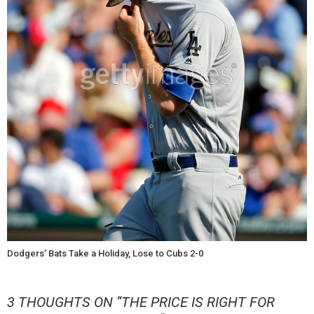
Dodgers’ Bats Take a Holiday, Lose to Cubs 2-0
3 THOUGHTS ON “
THE PRICE IS RIGHT FOR