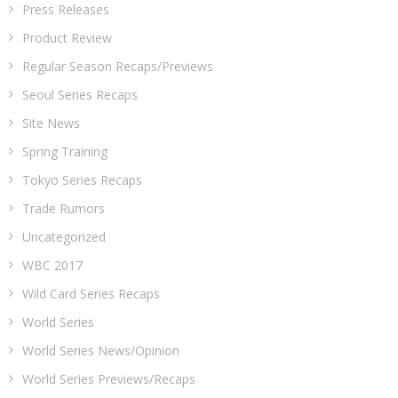
Press Releases
Product Review
Regular Season Recaps/Previews
Seoul Series Recaps
Site News
Spring Training
Tokyo Series Recaps
Trade Rumors
Uncategorized
WBC 2017
Wild Card Series Recaps
World Series
World Series News/Opinion
World Series Previews/Recaps