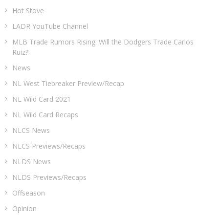
Hot Stove
LADR YouTube Channel
MLB Trade Rumors Rising: Will the Dodgers Trade Carlos
Ruiz?
News
NL West Tiebreaker Preview/Recap
NL Wild Card 2021
NL Wild Card Recaps
NLCS News
NLCS Previews/Recaps
NLDS News
NLDS Previews/Recaps
Offseason
Opinion