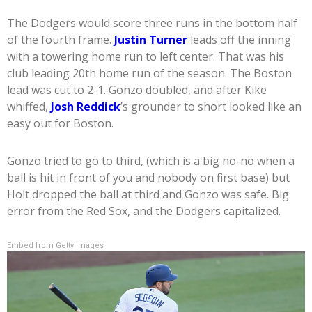
The Dodgers would score three runs in the bottom half
of the fourth frame.
Justin Turner
leads off the inning
with a towering home run to left center. That was his
club leading 20th home run of the season. The Boston
lead was cut to 2-1. Gonzo doubled, and after Kike
whiffed,
Josh Reddick
’s grounder to short looked like an
easy out for Boston.
Gonzo tried to go to third, (which is a big no-no when a
ball is hit in front of you and nobody on first base) but
Holt dropped the ball at third and Gonzo was safe. Big
error from the Red Sox, and the Dodgers capitalized.
Embed from Getty Images