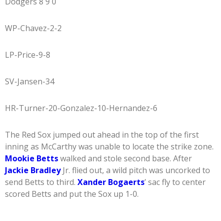
Dodgers 8 9 0
WP-Chavez-2-2
LP-Price-9-8
SV-Jansen-34
HR-Turner-20-Gonzalez-10-Hernandez-6
The Red Sox jumped out ahead in the top of the first
inning as McCarthy was unable to locate the strike zone.
Mookie Betts
walked and stole second base. After
Jackie Bradley
Jr. flied out, a wild pitch was uncorked to
send Betts to third.
Xander Bogaerts
’ sac fly to center
scored Betts and put the Sox up 1-0.