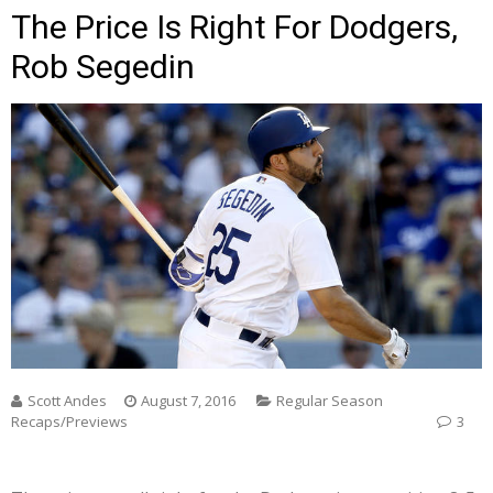
The Price Is Right For Dodgers,
Rob Segedin
Scott Andes
August 7, 2016
Regular Season
Recaps/Previews
3