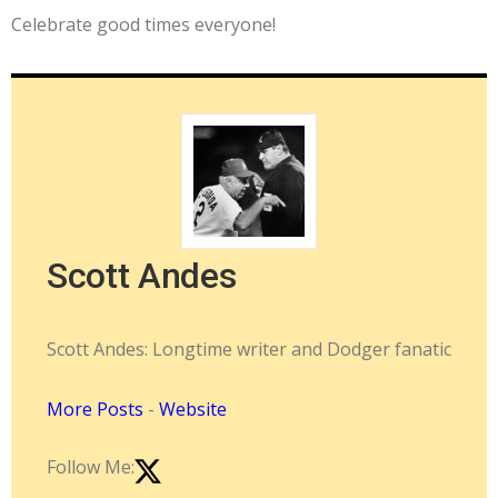
Celebrate good times everyone!
Scott Andes
Scott Andes: Longtime writer and Dodger fanatic
More Posts
-
Website
Follow Me: