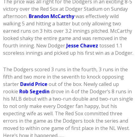
The price was all right for the Dodgers in an exciting 8-5
victory over the Red Sox at Dodger Stadium on Sunday
afternoon.
Brandon McCarthy
was effectively wild
walking 5 and hitting a batter but only allowing two
earned runs on 3 hits over 3.2 innings pitched. McCarthy
looked shaky the entire game and was removed in the
fourth inning. New Dodger
Jesse Chavez
tossed 1.1
scoreless innings and picked up his first win as a Dodger.
The Dodgers scored 3 runs in the fourth, 3 runs in the
fifth and two more in the seventh to knock opposing
starter
David Price
out of the box. Newly called up
rookie
Rob Segedin
drove in 4 of the Dodger’s 8 runs in
his MLB debut with a two-run double and two-run single
to not only make every Dodger fan happy, but his
expecting wife as well. The Red Sox committed three
errors in the game as the Dodgers took the series and
moved to within one game of first place in the NL West.
Here’s how it happened……