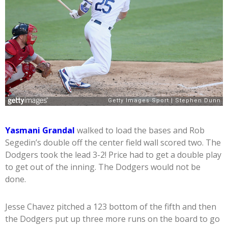
Yasmani Grandal
walked to load the bases and Rob
Segedin’s double off the center field wall scored two. The
Dodgers took the lead 3-2! Price had to get a double play
to get out of the inning. The Dodgers would not be
done.
Jesse Chavez pitched a 123 bottom of the fifth and then
the Dodgers put up three more runs on the board to go